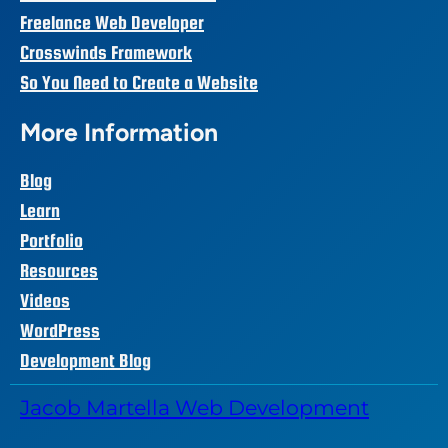
Freelance Web Developer
Crosswinds Framework
So You Need to Create a Website
More Information
Blog
Learn
Portfolio
Resources
Videos
WordPress
Development Blog
Jacob Martella Web Development