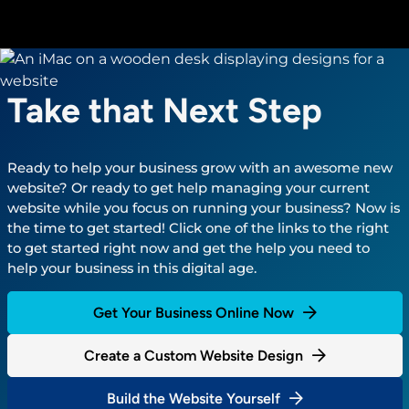
Take that Next Step
Ready to help your business grow with an awesome new
website? Or ready to get help managing your current
website while you focus on running your business? Now is
the time to get started! Click one of the links to the right
to get started right now and get the help you need to
help your business in this digital age.
Get Your Business Online Now
Create a Custom Website Design
Build the Website Yourself