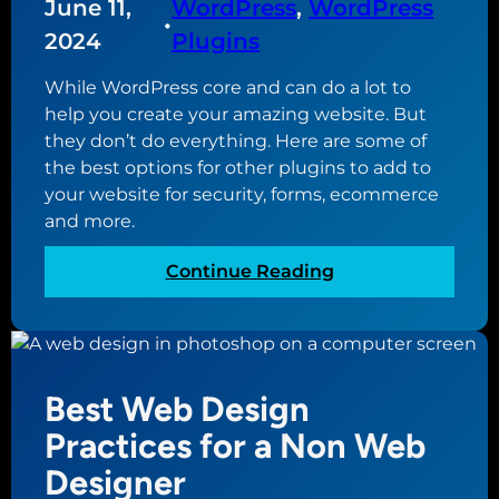
o
June 11,
WordPress
, 
WordPress
t
l
•
f
a
e
2024
Plugins
i
k
B
l
While WordPress core and can do a lot to
e
u
e
help you create your amazing website. But
s
f
they don’t do everything. Here are some of
i
o
the best options for other plugins to add to
n
r
your website for security, forms, ecommerce
e
Y
and more.
s
o
s
u
:
Continue Reading
P
r
E
r
S
s
o
m
s
f
a
e
i
Best Web Design
l
n
l
l
t
Practices for a Non Web
e
B
i
?
Designer
u
a