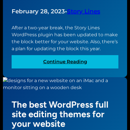
D
a
e
February 28, 2023
•
Story Lines
t
s
E
i
v
After a two-year break, the Story Lines
g
e
WordPress plugin has been updated to make
n
r
the block better for your website. Also, there’s
P
y
a plan for updating the block this year.
r
W
a
e
:
Continue Reading
c
b
S
t
s
t
i
i
o
c
t
r
e
e
y
s
The best WordPress full
N
L
f
e
i
site editing themes for
o
e
n
your website
r
d
e
a