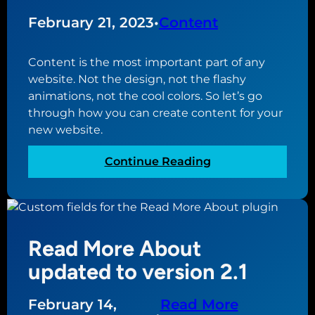
o
1
r
February 21, 2023
•
Content
d
P
Content is the most important part of any
r
website. Not the design, not the flashy
e
animations, not the cool colors. So let’s go
s
through how you can create content for your
s
new website.
f
u
:
Continue Reading
l
H
l
o
s
w
i
t
t
Read More About
o
e
c
updated to version 2.1
e
r
d
e
February 14,
Read More
i
a