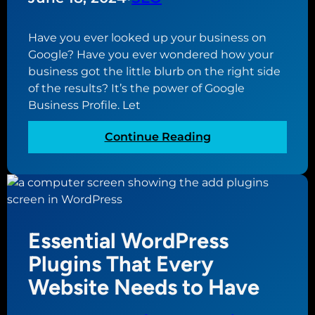
r
e
Y
a
o
Have you ever looked up your business on
G
u
Google? Have you ever wondered how your
o
r
business got the little blurb on the right side
o
B
of the results? It’s the power of Google
g
u
Business Profile. Let
l
s
e
i
:
Continue Reading
B
n
W
u
e
h
s
s
a
i
s
t
n
i
i
e
Essential WordPress
s
s
s
a
G
Plugins That Every
s
M
o
Website Needs to Have
P
i
o
r
s
g