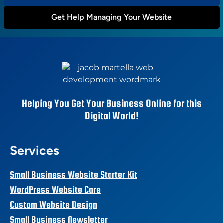
Get Help Managing Your Website
Helping You Get Your Business Online for this
Digital World!
Services
Small Business Website Starter Kit
WordPress Website Care
Custom Website Design
Small Business Newsletter