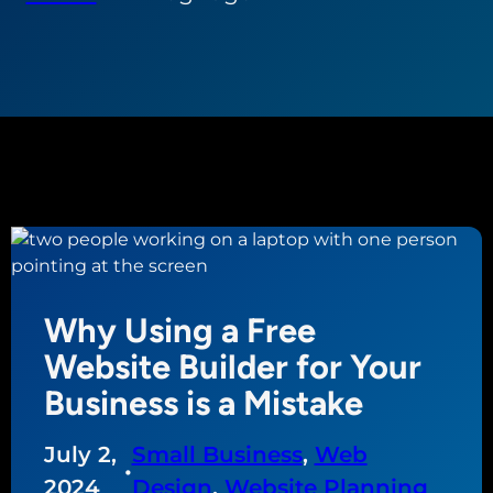
Why Using a Free
Website Builder for Your
Business is a Mistake
July 2,
Small Business
, 
Web
•
2024
Design
, 
Website Planning