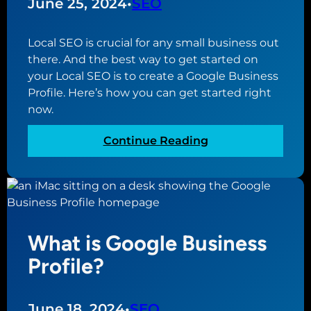
June 25, 2024
•
SEO
e
e
Local SEO is crucial for any small business out
W
there. And the best way to get started on
e
your Local SEO is to create a Google Business
b
Profile. Here’s how you can get started right
s
now.
i
t
:
Continue Reading
e
H
B
o
u
w
i
t
l
o
d
What is Google Business
C
e
r
Profile?
r
e
f
a
o
t
June 18, 2024
•
SEO