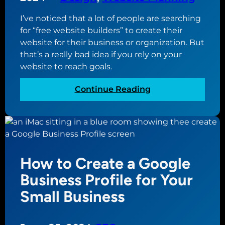
I’ve noticed that a lot of people are searching
for “free website builders” to create their
website for their business or organization. But
that’s a really bad idea if you rely on your
website to reach goals.
:
Continue Reading
W
h
y
U
s
How to Create a Google
i
n
Business Profile for Your
g
Small Business
a
F
r