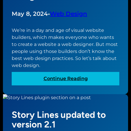
s
l
i
W
May 8, 2024
•
Web Design
n
o
e
r
We’re in a day and age of visual website
s
d
builders, which makes everyone who wants
s
P
to create a website a web designer. But most
r
people using those builders don’t know the
e
best web design practices. So let’s talk about
s
web design.
s
P
:
Continue Reading
l
B
u
e
g
s
i
t
n
Story Lines updated to
W
s
e
version 2.1
T
b
h