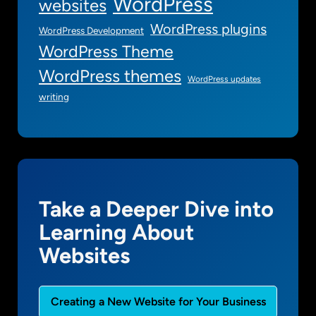
WordPress
websites
WordPress plugins
WordPress Development
WordPress Theme
WordPress themes
WordPress updates
writing
Take a Deeper Dive into
Learning About
Websites
Creating a New Website for Your Business