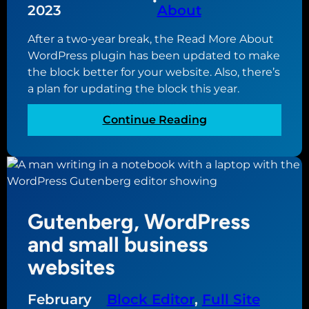
•
2023
About
t
t
i
e
After a two-year break, the Read More About
n
c
WordPress plugin has been updated to make
g
o
the block better for your website. Also, there’s
t
n
a plan for updating the block this year.
h
t
e
e
:
Continue Reading
m
n
R
e
t
e
s
f
a
f
o
d
o
r
M
r
y
Gutenberg, WordPress
o
y
o
r
and small business
o
u
e
u
websites
r
A
r
n
b
w
e
February
Block Editor
, 
Full Site
o
e