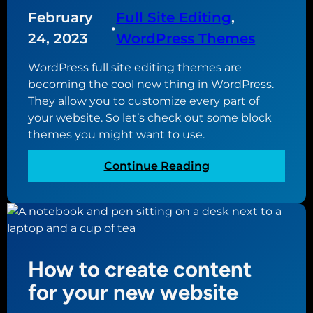
s
s
N
February
Full Site Editing
, 
t
u
•
o
o
p
24, 2023
WordPress Themes
n
H
d
W
WordPress full site editing themes are
a
a
e
becoming the cool new thing in WordPress.
v
t
b
They allow you to customize every part of
e
e
D
your website. So let’s check out some block
d
e
themes you might want to use.
t
s
o
i
:
Continue Reading
v
g
T
e
n
h
r
e
e
s
r
b
i
e
o
How to create content
s
n
t
for your new website
2
W
.