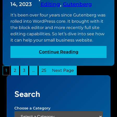
•
w
u
14, 2023
Editing
, 
Gutenberg
b
w
t
s
e
It’s been over four years since Gutenberg was
u
i
b
rolled into WordPress core. It brought with it
p
t
s
the block editor and more recently full site
d
e
i
editing capabilities. So let’s dive into see how
a
t
it can help your small business website.
t
e
e
:
Continue Reading
d
G
t
u
o
1
2
3
…
25
Next Page
t
v
e
e
n
r
b
s
Search
e
i
r
o
g
Choose a Category
n
,
2