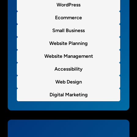
WordPress
s
i
Ecommerce
n
e
Small Business
s
s
Website Planning
w
Website Management
e
b
Accessibility
s
i
Web Design
t
e
Digital Marketing
s