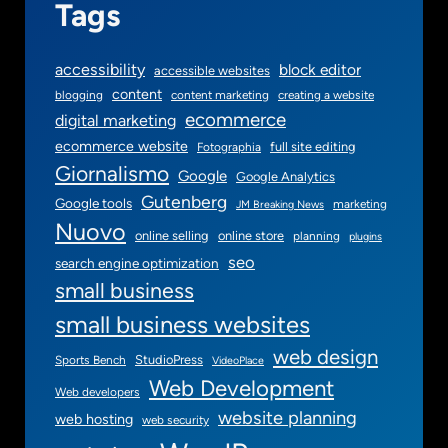
Tags
accessibility
block editor
accessible websites
content
blogging
content marketing
creating a website
ecommerce
digital marketing
ecommerce website
full site editing
Fotographia
Giornalismo
Google
Google Analytics
Gutenberg
Google tools
marketing
JM Breaking News
Nuovo
online selling
online store
planning
plugins
seo
search engine optimization
small business
small business websites
web design
StudioPress
Sports Bench
VideoPlace
Web Development
Web developers
website planning
web hosting
web security