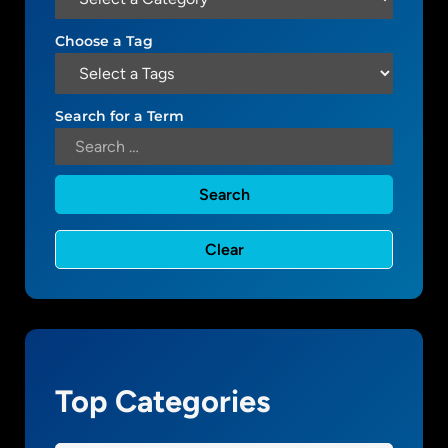
W
.
o
Choose a Tag
1
r
d
P
Search for a Term
r
e
s
s
a
n
d
s
m
a
l
Top Categories
l
b
u