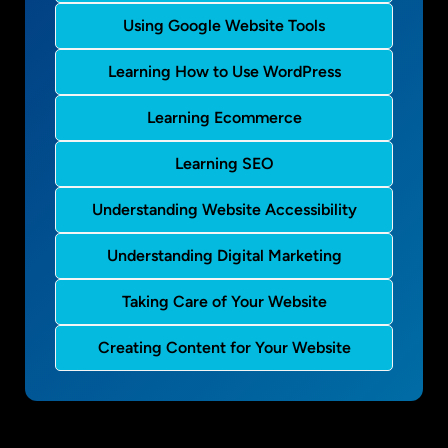
Using Google Website Tools
Learning How to Use WordPress
Learning Ecommerce
Learning SEO
Understanding Website Accessibility
Understanding Digital Marketing
Taking Care of Your Website
Creating Content for Your Website