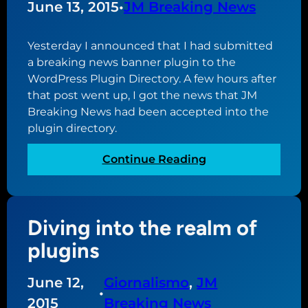
June 13, 2015
•
JM Breaking News
l
e
Yesterday I announced that I had submitted
c
a breaking news banner plugin to the
h
WordPress Plugin Directory. A few hours after
a
that post went up, I got the news that JM
n
Breaking News had been accepted into the
g
plugin directory.
e
f
:
Continue Reading
o
J
r
M
G
B
i
Diving into the realm of
r
o
e
plugins
r
a
n
k
a
June 12,
Giornalismo
, 
JM
i
•
l
2015
Breaking News
n