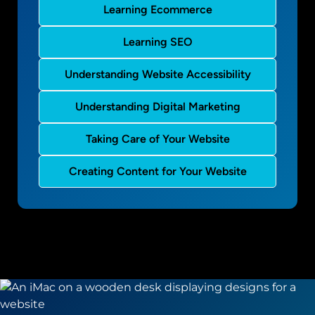
Learning Ecommerce
Learning SEO
Understanding Website Accessibility
Understanding Digital Marketing
Taking Care of Your Website
Creating Content for Your Website