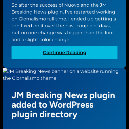
n
So after the success of Nuovo and the JM
g
Breaking News plugin, I’ve restarted working
f
on Giornalismo full time. I ended up getting a
o
ton fixed on it over the past couple of days,
r
but no one change was bigger than the font
G
and a slight color change.
i
o
:
Continue Reading
r
C
n
o
a
m
l
p
i
l
s
JM Breaking News plugin
e
m
t
added to WordPress
o
e
plugin directory
s
t
y