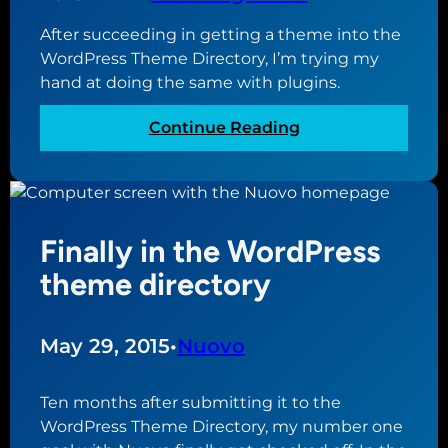
i
g
s
After succeeding in getting a theme into the
N
m
WordPress Theme Directory, I’m trying my
e
o
hand at doing the same with plugins.
w
s
:
Continue Reading
p
D
l
i
u
v
g
i
i
Finally in the WordPress
n
n
g
theme directory
a
i
d
n
d
t
May 29, 2015
•
Nuovo
e
o
d
t
Ten months after submitting it to the
t
h
WordPress Theme Directory, my number one
o
e