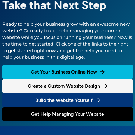
Take that Next Step
Ready to help your business grow with an awesome new
website? Or ready to get help managing your current
website while you focus on running your business? Now is
the time to get started! Click one of the links to the right
to get started right now and get the help you need to
help your business in this digital age.
Get Your Business Online Now
Create a Custom Website Design
Build the Website Yourself
Get Help Managing Your Website