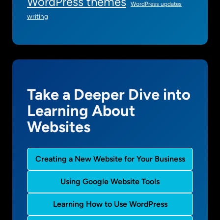
WordPress themes
WordPress updates
writing
Take a Deeper Dive into
Learning About
Websites
Creating a New Website for Your Business
Using Google Website Tools
Learning How to Use WordPress