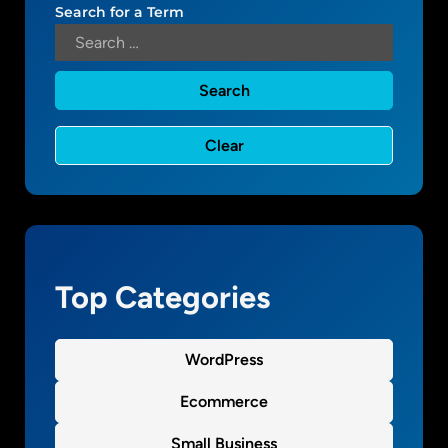
s
Search for a Term
m
o
Top Categories
WordPress
Ecommerce
Small Business