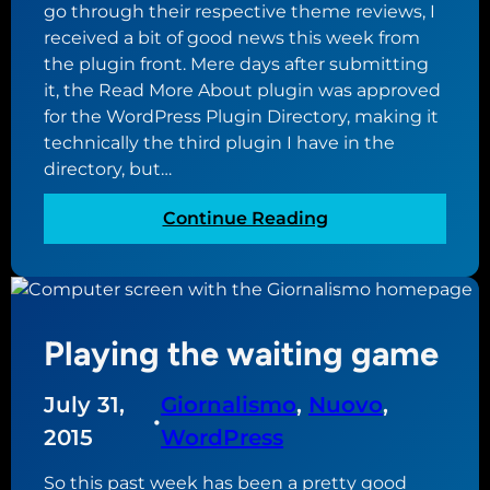
go through their respective theme reviews, I
received a bit of good news this week from
the plugin front. Mere days after submitting
it, the Read More About plugin was approved
for the WordPress Plugin Directory, making it
technically the third plugin I have in the
directory, but…
:
Continue Reading
R
e
a
d
Playing the waiting game
M
o
r
July 31,
Giornalismo
, 
Nuovo
, 
•
e
2015
WordPress
A
b
So this past week has been a pretty good