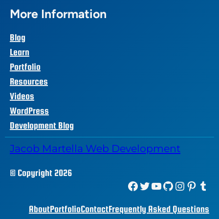
More Information
Blog
Learn
Portfolio
Resources
Videos
WordPress
Development Blog
Jacob Martella Web Development
© Copyright 2026
Facebook
Twitter
YouTube
GitHub
Instagram
Pinterest
Tumblr
About
Portfolio
Contact
Frequently Asked Questions