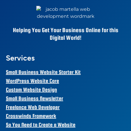
Helping You Get Your Business Online for this
Digital World!
Services
Small Business Website Starter Kit
WordPress Website Care
Custom Website Design
Small Business Newsletter
Freelance Web Developer
Crosswinds Framework
So You Need to Create a Website