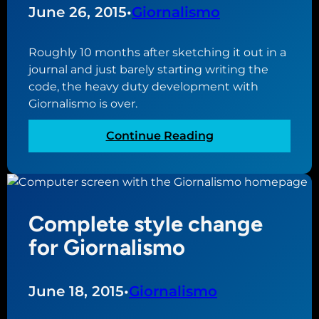
g
June 26, 2015
•
Giornalismo
h
t
Roughly 10 months after sketching it out in a
a
journal and just barely starting writing the
l
code, the heavy duty development with
o
Giornalismo is over.
n
g
:
Continue Reading
w
A
i
s
t
o
h
f
N
Complete style change
t
u
o
for Giornalismo
o
p
v
e
o
n
June 18, 2015
•
Giornalismo
i