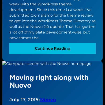
o
week with the WordPress theme
u
development. Since this time last week, I’ve
t
submitted Giornalismo for the theme review
p
to get into the WordPress Theme Directory as
l
well as the Nuovo 2.0 update. That has gotten
u
a lot off of my plate development-wise, but
g
now comes the…
i
:
Continue Reading
n
P
r
l
e
a
l
y
e
Moving right along with
i
a
n
s
Nuovo
g
e
t
d
h
July 17, 2015
•
Nuovo
t
e
h