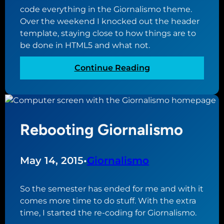
W
c
code everything in the Giornalismo theme.
o
t
Over the weekend I knocked out the header
r
o
template, staying close to how things are to
d
r
be done in HTML5 and what not.
P
y
r
:
Continue Reading
e
C
s
o
s
n
t
t
h
Rebooting Giornalismo
i
e
n
m
u
May 14, 2015
•
Giornalismo
e
i
d
n
i
g
So the semester has ended for me and with it
r
t
comes more time to do stuff. With the extra
e
h
time, I started the re-coding for Giornalismo.
c
e