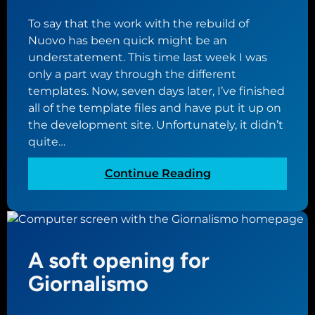
w
i
To say that the work with the rebuild of
a
s
Nuovo has been quick might be an
i
w
understatement. This time last week I was
t
e
only a part way through the different
i
e
templates. Now, seven days later, I’ve finished
n
k
all of the template files and have put it up on
g
the development site. Unfortunately, it didn’t
g
quite…
a
m
:
Continue Reading
e
M
o
v
i
A soft opening for
n
g
Giornalismo
r
i