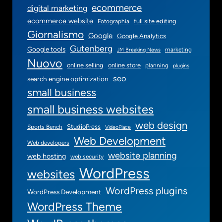
ecommerce
digital marketing
ecommerce website
full site editing
Fotographia
Giornalismo
Google
Google Analytics
Gutenberg
Google tools
marketing
JM Breaking News
Nuovo
online selling
online store
planning
plugins
seo
search engine optimization
small business
small business websites
web design
StudioPress
Sports Bench
VideoPlace
Web Development
Web developers
website planning
web hosting
web security
WordPress
websites
WordPress plugins
WordPress Development
WordPress Theme