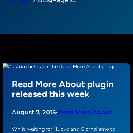
Read More About plugin
released this week
August 7, 2015
•
Read More About
While waiting for Nuovo and Giornalismo to