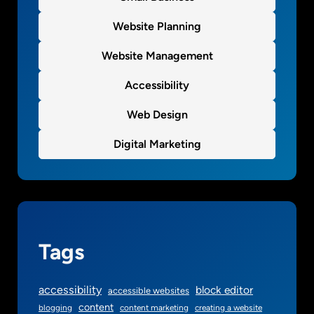
Website Planning
Website Management
Accessibility
Web Design
Digital Marketing
Tags
accessibility
block editor
accessible websites
content
blogging
content marketing
creating a website