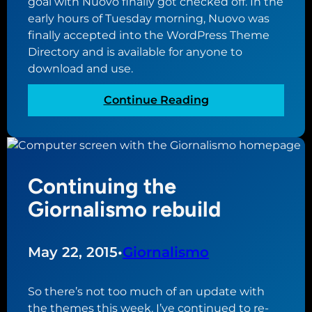
goal with Nuovo finally got checked off. In the
W
r
early hours of Tuesday morning, Nuovo was
o
e
finally accepted into the WordPress Theme
r
a
Directory and is available for anyone to
d
l
download and use.
P
m
r
o
:
Continue Reading
e
f
F
s
p
i
s
l
n
p
u
a
l
g
Continuing the
l
u
i
l
Giornalismo rebuild
g
n
y
i
s
i
n
n
May 22, 2015
•
Giornalismo
d
t
i
h
r
So there’s not too much of an update with
e
e
the themes this week. I’ve continued to re-