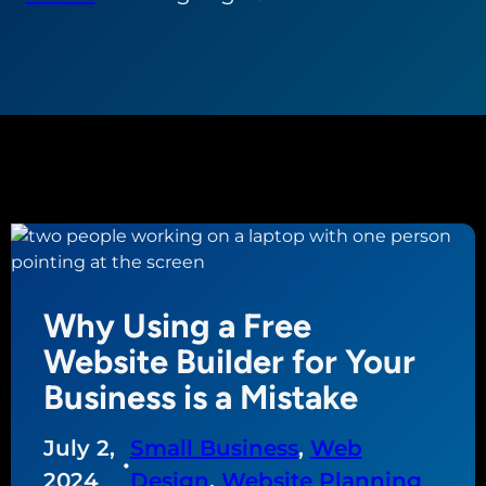
Why Using a Free
Website Builder for Your
Business is a Mistake
July 2,
Small Business
, 
Web
•
2024
Design
, 
Website Planning