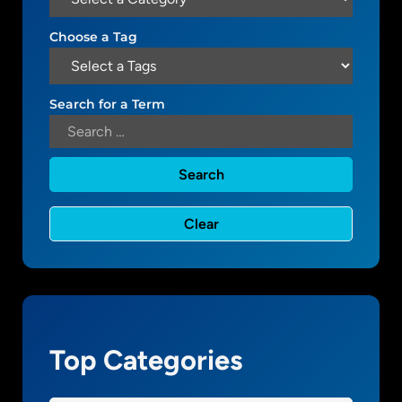
W
.
o
Choose a Tag
1
r
d
P
Search for a Term
r
e
s
s
a
n
d
s
m
a
l
Top Categories
l
b
u