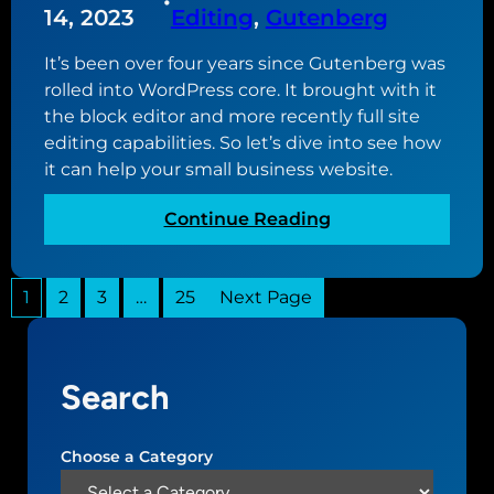
•
w
u
14, 2023
Editing
, 
Gutenberg
b
w
t
s
e
It’s been over four years since Gutenberg was
u
i
b
rolled into WordPress core. It brought with it
p
t
s
the block editor and more recently full site
d
e
i
editing capabilities. So let’s dive into see how
a
t
it can help your small business website.
t
e
e
:
Continue Reading
d
G
t
u
o
1
2
3
…
25
Next Page
t
v
e
e
n
r
b
s
Search
e
i
r
o
g
Choose a Category
n
,
2