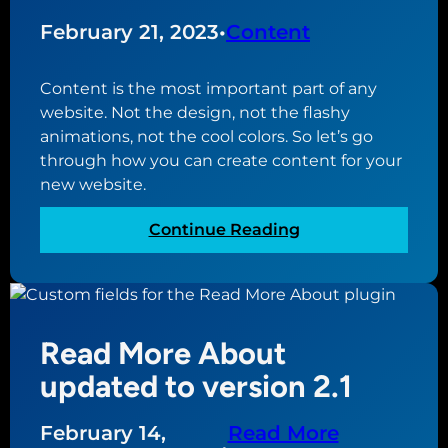
o
1
r
February 21, 2023
•
Content
d
P
Content is the most important part of any
r
website. Not the design, not the flashy
e
animations, not the cool colors. So let’s go
s
through how you can create content for your
s
new website.
f
u
:
Continue Reading
l
H
l
o
s
w
i
t
t
Read More About
o
e
c
updated to version 2.1
e
r
d
e
February 14,
Read More
i
a