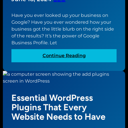
r
e
Y
a
o
Have you ever looked up your business on
G
u
Google? Have you ever wondered how your
o
r
business got the little blurb on the right side
o
B
of the results? It’s the power of Google
g
u
Business Profile. Let
l
s
e
i
:
Continue Reading
B
n
W
u
e
h
s
s
a
i
s
t
n
i
i
e
Essential WordPress
s
s
s
a
G
Plugins That Every
s
M
o
Website Needs to Have
P
i
o
r
s
g