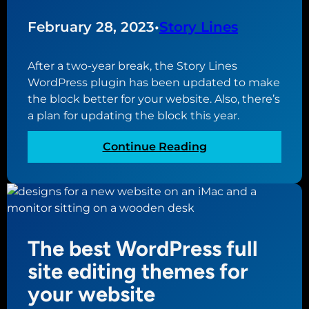
D
a
e
February 28, 2023
•
Story Lines
t
s
E
i
v
After a two-year break, the Story Lines
g
e
WordPress plugin has been updated to make
n
r
the block better for your website. Also, there’s
P
y
a plan for updating the block this year.
r
W
a
e
:
Continue Reading
c
b
S
t
s
t
i
i
o
c
t
r
e
e
y
s
The best WordPress full
N
L
f
e
i
site editing themes for
o
e
n
your website
r
d
e
a