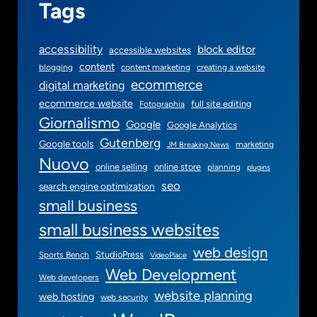
Tags
accessibility
block editor
accessible websites
content
blogging
content marketing
creating a website
ecommerce
digital marketing
ecommerce website
full site editing
Fotographia
Giornalismo
Google
Google Analytics
Gutenberg
Google tools
marketing
JM Breaking News
Nuovo
online selling
online store
planning
plugins
seo
search engine optimization
small business
small business websites
web design
StudioPress
Sports Bench
VideoPlace
Web Development
Web developers
website planning
web hosting
web security