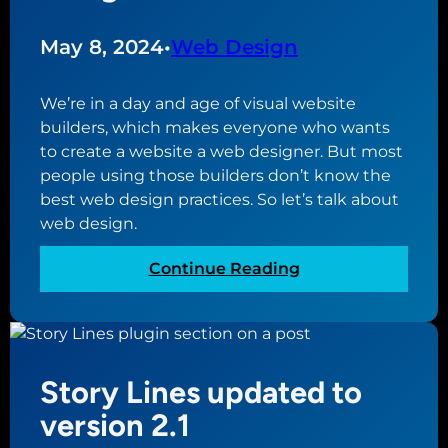
s
l
i
W
May 8, 2024
•
Web Design
n
o
e
r
We’re in a day and age of visual website
s
d
builders, which makes everyone who wants
s
P
to create a website a web designer. But most
r
people using those builders don’t know the
e
best web design practices. So let’s talk about
s
web design.
s
P
:
Continue Reading
l
B
u
e
g
s
i
t
n
Story Lines updated to
W
s
e
version 2.1
T
b
h