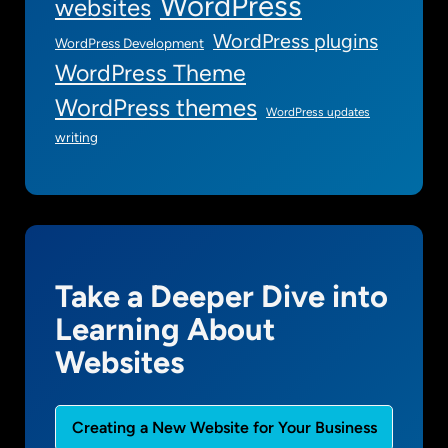
WordPress
websites
WordPress plugins
WordPress Development
WordPress Theme
WordPress themes
WordPress updates
writing
Take a Deeper Dive into
Learning About
Websites
Creating a New Website for Your Business