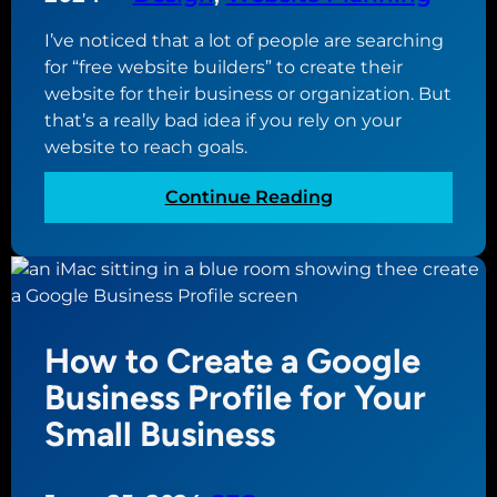
I’ve noticed that a lot of people are searching
for “free website builders” to create their
website for their business or organization. But
that’s a really bad idea if you rely on your
website to reach goals.
:
Continue Reading
W
h
y
U
s
How to Create a Google
i
n
Business Profile for Your
g
Small Business
a
F
r