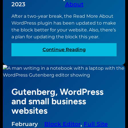
•
2023
About
t
t
i
e
After a two-year break, the Read More About
n
c
WordPress plugin has been updated to make
g
o
the block better for your website. Also, there’s
t
n
a plan for updating the block this year.
h
t
e
e
:
Continue Reading
m
n
R
e
t
e
s
f
a
f
o
d
o
r
M
r
y
Gutenberg, WordPress
o
y
o
r
and small business
o
u
e
u
websites
r
A
r
n
b
w
e
February
Block Editor
, 
Full Site
o
e