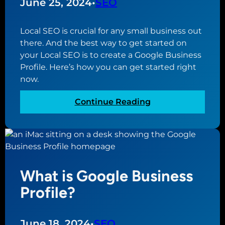
June 25, 2024
•
SEO
e
e
Local SEO is crucial for any small business out
W
there. And the best way to get started on
e
your Local SEO is to create a Google Business
b
Profile. Here’s how you can get started right
s
now.
i
t
:
Continue Reading
e
H
B
o
u
w
i
t
l
o
d
What is Google Business
C
e
r
Profile?
r
e
f
a
o
t
June 18, 2024
•
SEO