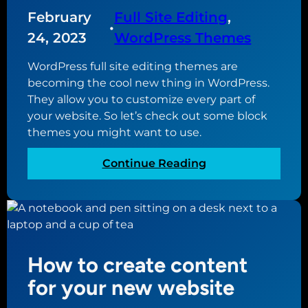
s
s
N
February
Full Site Editing
, 
t
u
•
o
o
p
24, 2023
WordPress Themes
n
H
d
W
WordPress full site editing themes are
a
a
e
becoming the cool new thing in WordPress.
v
t
b
They allow you to customize every part of
e
e
D
your website. So let’s check out some block
d
e
themes you might want to use.
t
s
o
i
:
Continue Reading
v
g
T
e
n
h
r
e
e
s
r
b
i
e
o
How to create content
s
n
t
for your new website
2
W
.