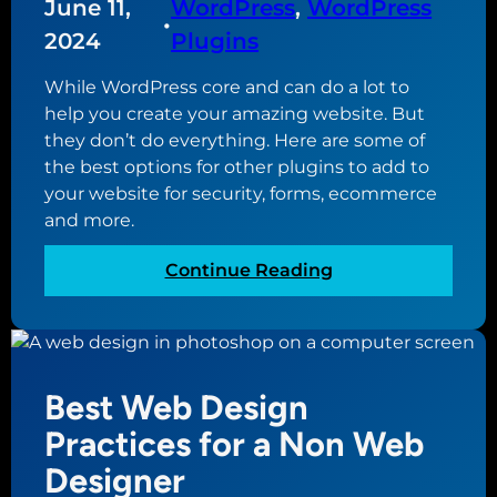
o
June 11,
WordPress
, 
WordPress
t
l
•
f
a
e
2024
Plugins
i
k
B
l
While WordPress core and can do a lot to
e
u
e
help you create your amazing website. But
s
f
they don’t do everything. Here are some of
i
o
the best options for other plugins to add to
n
r
your website for security, forms, ecommerce
e
Y
and more.
s
o
s
u
:
Continue Reading
P
r
E
r
S
s
o
m
s
f
a
e
i
Best Web Design
l
n
l
l
t
Practices for a Non Web
e
B
i
?
Designer
u
a