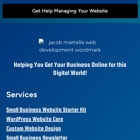
Get Help Managing Your Website
Helping You Get Your Business Online for this
Digital World!
Services
Small Business Website Starter Kit
WordPress Website Care
Custom Website Design
Small Business Newsletter