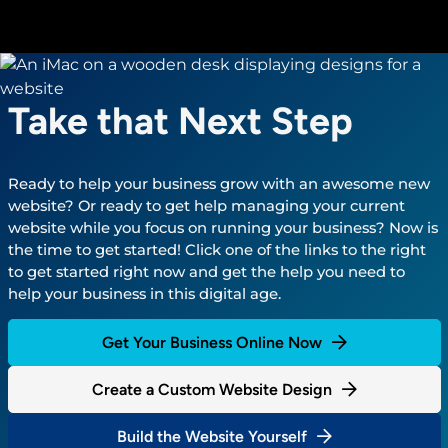
Take that Next Step
Ready to help your business grow with an awesome new
website? Or ready to get help managing your current
website while you focus on running your business? Now is
the time to get started! Click one of the links to the right
to get started right now and get the help you need to
help your business in this digital age.
Get Your Business Online Now
Create a Custom Website Design
Build the Website Yourself