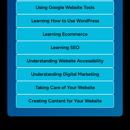
Using Google Website Tools
Learning How to Use WordPress
Learning Ecommerce
Learning SEO
Understanding Website Accessibility
Understanding Digital Marketing
Taking Care of Your Website
Creating Content for Your Website