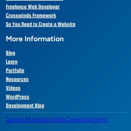
Freelance Web Developer
Crosswinds Framework
So You Need to Create a Website
More Information
Blog
Learn
Portfolio
Resources
Videos
WordPress
Development Blog
Jacob Martella Web Development