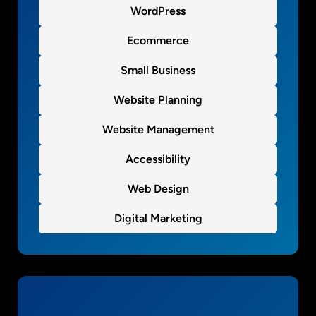
WordPress
s
i
Ecommerce
n
e
Small Business
s
s
Website Planning
w
Website Management
e
b
Accessibility
s
i
Web Design
t
e
Digital Marketing
s