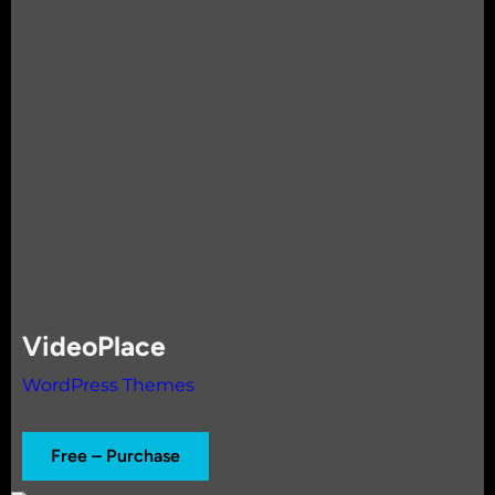
VideoPlace
WordPress Themes
Free – Purchase