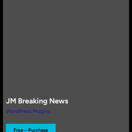
JM Breaking News
WordPress Plugins
Free – Purchase