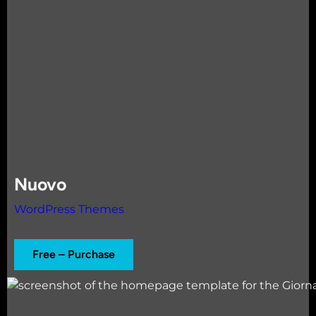
Nuovo
WordPress Themes
Free – Purchase