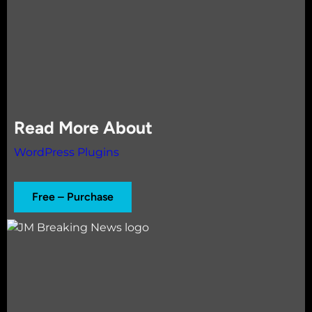
Read More About
WordPress Plugins
Free – Purchase