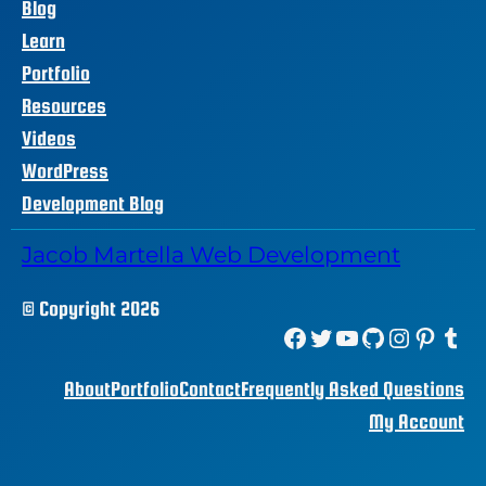
Blog
Learn
Portfolio
Resources
Videos
WordPress
Development Blog
Jacob Martella Web Development
© Copyright 2026
Facebook
Twitter
YouTube
GitHub
Instagram
Pinterest
Tumblr
About
Portfolio
Contact
Frequently Asked Questions
My Account