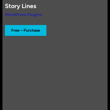
Story Lines
WordPress Plugins
Free – Purchase