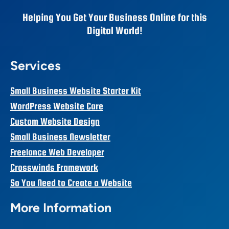
Helping You Get Your Business Online for this
Digital World!
Services
Small Business Website Starter Kit
WordPress Website Care
Custom Website Design
Small Business Newsletter
Freelance Web Developer
Crosswinds Framework
So You Need to Create a Website
More Information