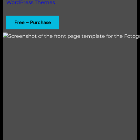
WordPress Themes
Free – Purchase