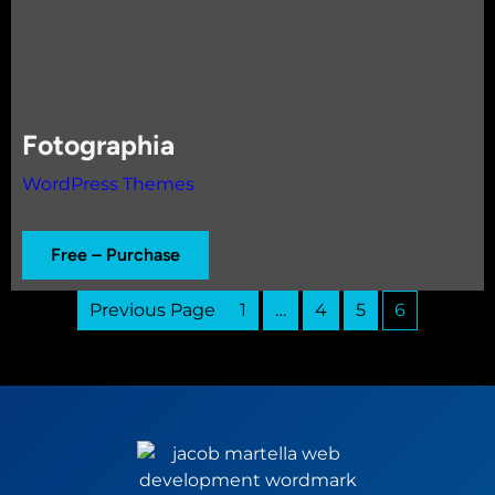
Fotographia
WordPress Themes
Free – Purchase
Previous Page
1
…
4
5
6