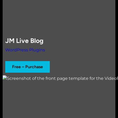
JM Live Blog
WordPress Plugins
Free – Purchase