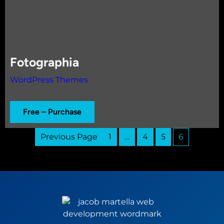
Fotographia
WordPress Themes
Free – Purchase
Previous Page
1
…
4
5
6