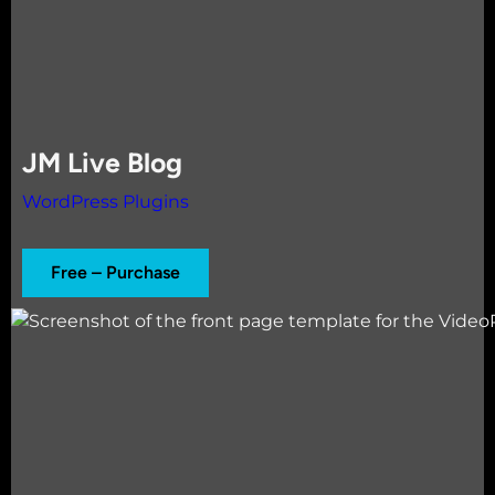
JM Live Blog
WordPress Plugins
Free – Purchase