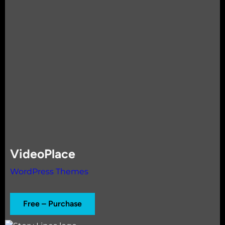
VideoPlace
WordPress Themes
Free – Purchase