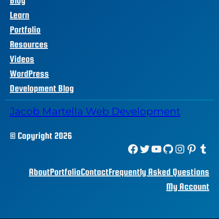
Blog
Learn
Portfolio
Resources
Videos
WordPress
Development Blog
Jacob Martella Web Development
© Copyright 2026
Facebook
Twitter
YouTube
GitHub
Instagram
Pinterest
Tumblr
About
Portfolio
Contact
Frequently Asked Questions
My Account