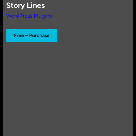
Story Lines
WordPress Plugins
Free – Purchase