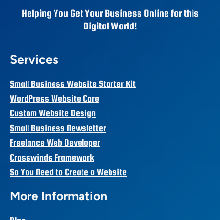
Helping You Get Your Business Online for this
Digital World!
Services
Small Business Website Starter Kit
WordPress Website Care
Custom Website Design
Small Business Newsletter
Freelance Web Developer
Crosswinds Framework
So You Need to Create a Website
More Information