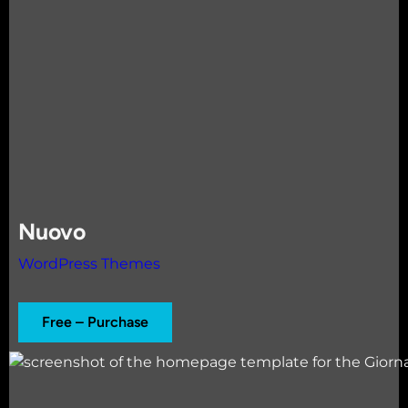
Nuovo
WordPress Themes
Free – Purchase