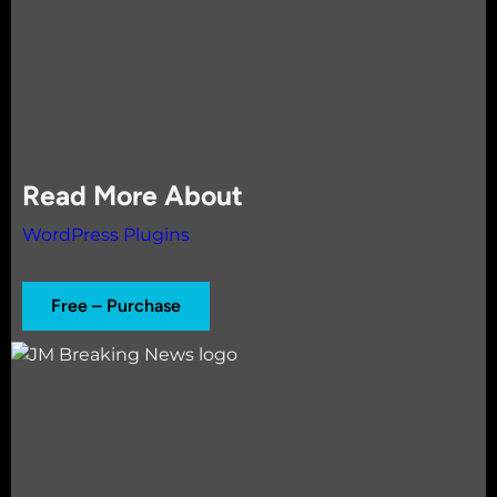
Read More About
WordPress Plugins
Free – Purchase