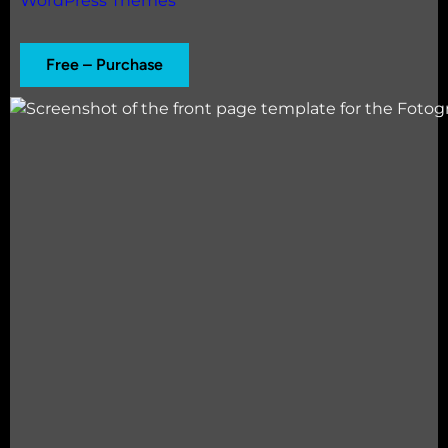
WordPress Themes
Free – Purchase