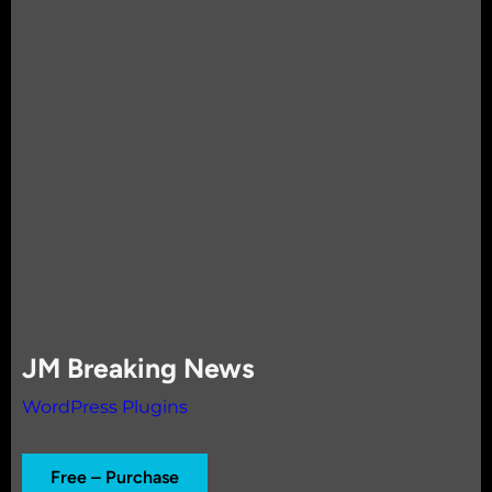
JM Breaking News
WordPress Plugins
Free – Purchase