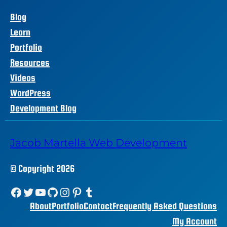
Blog
Learn
Portfolio
Resources
Videos
WordPress
Development Blog
Jacob Martella Web Development
© Copyright 2026
Facebook
Twitter
YouTube
GitHub
Instagram
Pinterest
Tumblr
About
Portfolio
Contact
Frequently Asked Questions
My Account