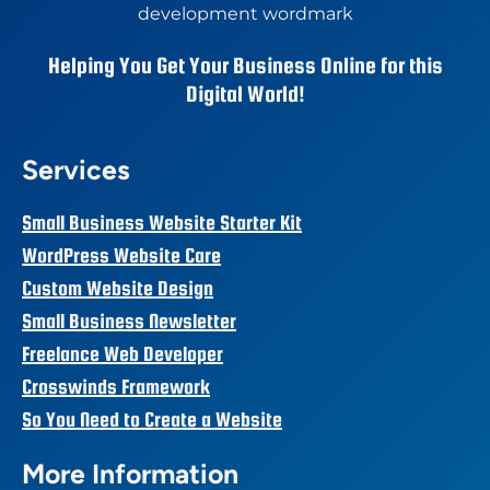
Helping You Get Your Business Online for this
Digital World!
Services
Small Business Website Starter Kit
WordPress Website Care
Custom Website Design
Small Business Newsletter
Freelance Web Developer
Crosswinds Framework
So You Need to Create a Website
More Information