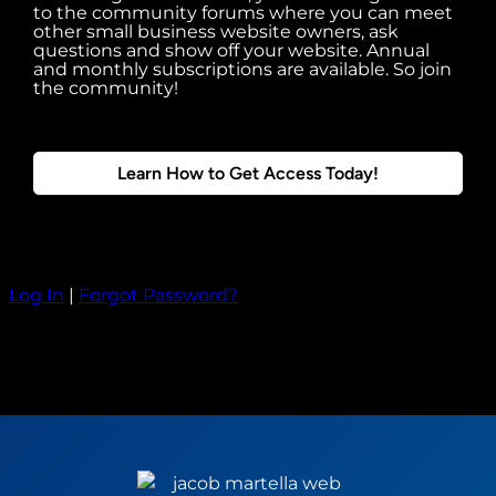
to the community forums where you can meet
other small business website owners, ask
questions and show off your website. Annual
and monthly subscriptions are available. So join
the community!
Learn How to Get Access Today!
Log In
|
Forgot Password?