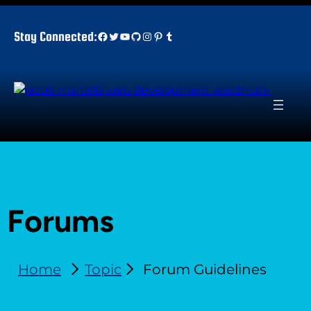
Facebook
Twitter
YouTube
GitHub
Instagram
Pinterest
Tumblr
Stay Connected:
Forums
Home
Topic
Forum Guidelines