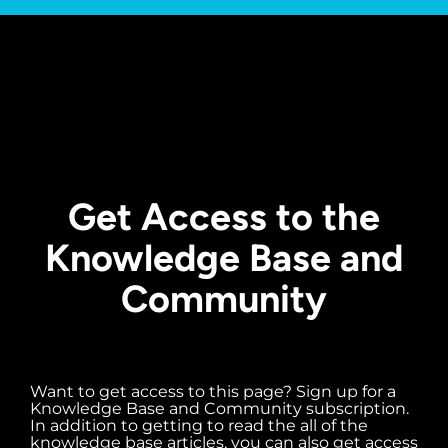
Get Access to the
Knowledge Base and
Community
Want to get access to this page? Sign up for a
Knowledge Base and Community subscription.
In addition to getting to read the all of the
knowledge base articles, you can also get access