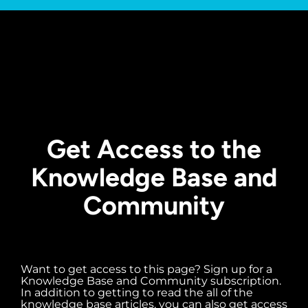
Get Access to the
Knowledge Base and
Community
Want to get access to this page? Sign up for a
Knowledge Base and Community subscription.
In addition to getting to read the all of the
knowledge base articles, you can also get access