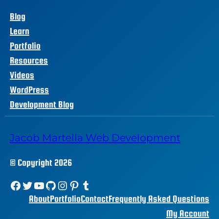
Blog
Learn
Portfolio
Resources
Videos
WordPress
Development Blog
Jacob Martella Web Development
© Copyright 2026
Facebook
Twitter
YouTube
GitHub
Instagram
Pinterest
Tumblr
About
Portfolio
Contact
Frequently Asked Questions
My Account