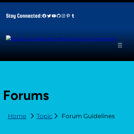
Facebook
Twitter
YouTube
GitHub
Instagram
Pinterest
Tumblr
Stay Connected:
Forums
Home
Topic
Forum Guidelines