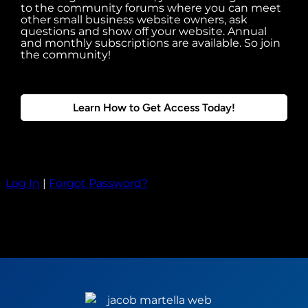
to the community forums where you can meet
other small business website owners, ask
questions and show off your website. Annual
and monthly subscriptions are available. So join
the community!
Learn How to Get Access Today!
Log In
|
Forgot Password?