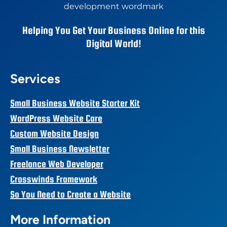
Helping You Get Your Business Online for this
Digital World!
Services
Small Business Website Starter Kit
WordPress Website Care
Custom Website Design
Small Business Newsletter
Freelance Web Developer
Crosswinds Framework
So You Need to Create a Website
More Information