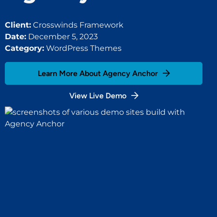
Client:
Crosswinds Framework
Date:
December 5, 2023
Category:
WordPress Themes
Learn More About Agency Anchor
View Live Demo