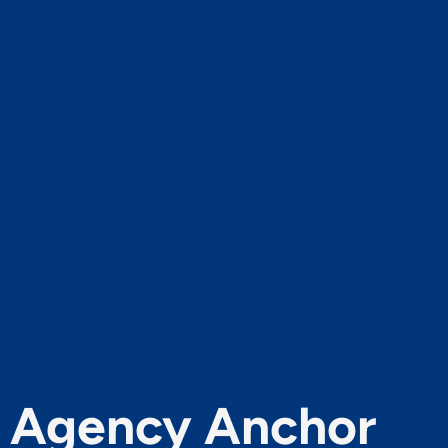
Agency Anchor