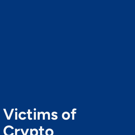
Victims of
Crypto