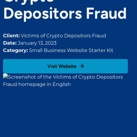
Depositors Fraud
Client:
Victims of Crypto Depositors Fraud
Date:
January 13, 2023
Category:
Small Business Website Starter Kit
Visit Website