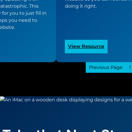
catastrophic. This
doing it right.
or you to just fill in
teps you need to
ebsite.
:
View Resource
om
WordPress
ite
Website
te
Previous Page
Update
1
list
Checklist