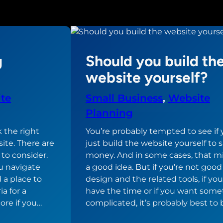
g
Should you build th
website yourself?
te
Small Business
, 
Website
Planning
k the right
You’re probably tempted to see if
ite. There are
just build the website yourself to 
 to consider.
money. And in some cases, that m
u navigate
a good idea. But if you’re not goo
d a place to
design and the related tools, if you
ia for a
have the time or if you want som
ore if you…
complicated, it’s probably best to 