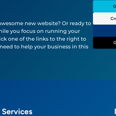
G
Cr
 awesome new website? Or ready to
ile you focus on running your
ck one of the links to the right to
G
need to help your business in this
Services