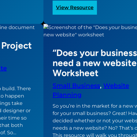
:
View Resource
Should
you
build
the
Project
website
“Does your business
yourself?
need a new website
te
Worksheet
Small Business
, 
Website
 build. There
Planning
e to happen
hings take
So you’re in the market for a new 
d designer or
for your small business? Great! Ha
heir time so
decided whether or not your webs
that both
needs a new website? No? That’s o
of. So…
This resource will walk you throug