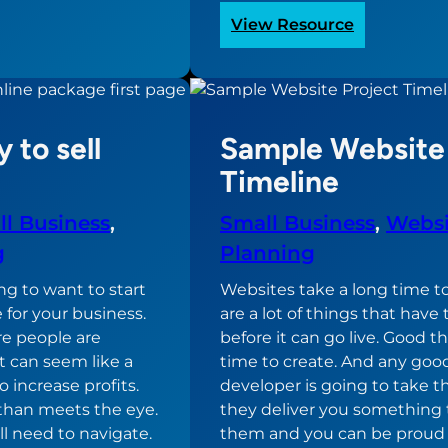
:
View Resource
omy
Developer
Hiring
Criteria
ite
 to sell
Sample Website 
Timeline
l Business
, 
Small Business
, 
Websi
g
Planning
ng to want to start
Websites take a long time to
 for your business.
are a lot of things that hav
re people are
before it can go live. Good t
t can seem like a
time to create. And any goo
 increase profits.
developer is going to take t
 than meets the eye.
they deliver you something 
ll need to navigate.
them and you can be proud 