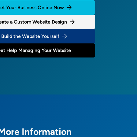
et Your Business Online Now
eate a Custom Website Design
Build the Website Yourself
et Help Managing Your Website
More Information