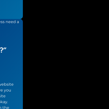
?”
website
ve you
ite
kay.
h the