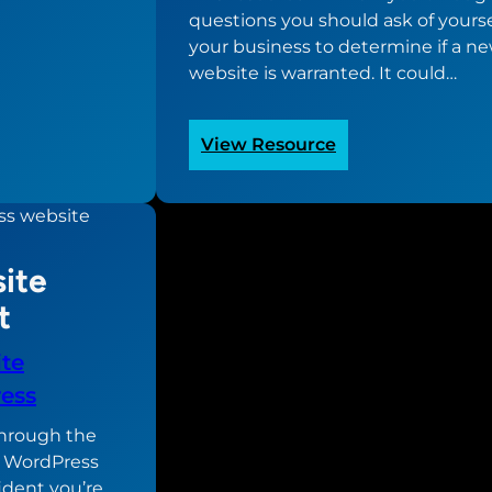
questions you should ask of yours
your business to determine if a n
website is warranted. It could…
:
View Resource
“Does
your
business
need
ite
a
new
t
website?”
Worksheet
te
ess
 through the
r WordPress
ident you’re