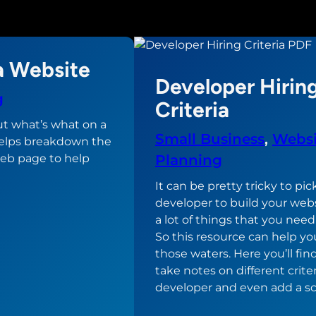
a Website
Developer Hirin
g
Criteria
t what’s what on a
Small Business
, 
Websi
elps breakdown the
eb page to help
Planning
It can be pretty tricky to pic
developer to build your webs
a lot of things that you need
So this resource can help yo
those waters. Here you’ll fin
take notes on different criter
developer and even add a sc