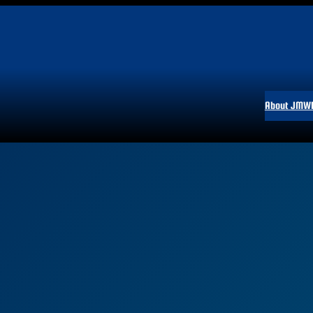
About JMW