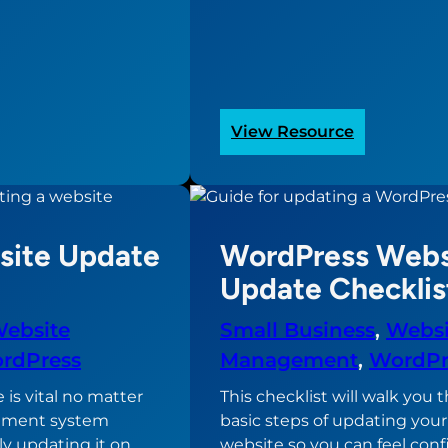
:
View Resource
Sample
Website
Project
Timeline
ite Update
WordPress Webs
e?
Update Checklis
ebsite
Small Business
, 
Websi
rdPress
Management
, 
WordPr
is vital no matter
This checklist will walk you
ement system
basic steps of updating you
ly updating it on
website so you can feel conf