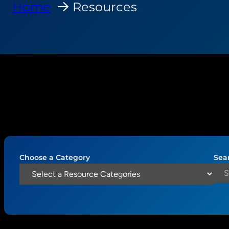
Home
Resources
Choose a Category
Sea