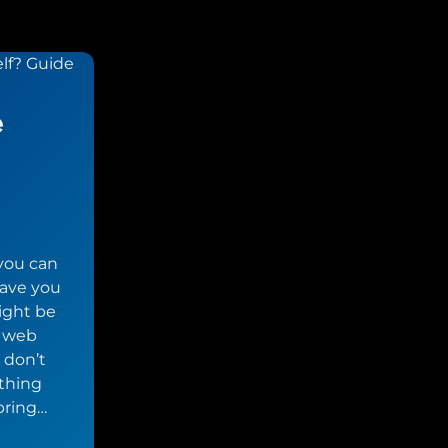
e
 you can
save you
ight be
d web
 don’t
ething
bring…