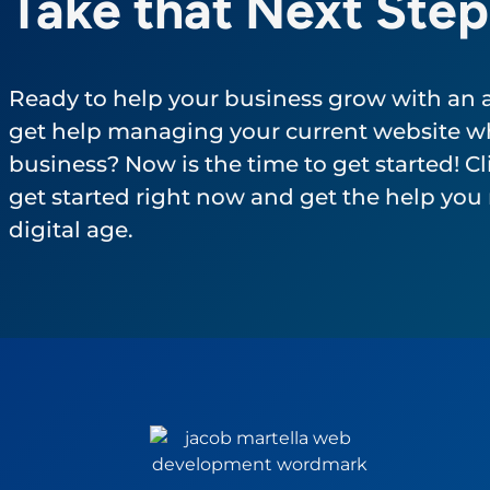
Take that Next Step
Ready to help your business grow with an
get help managing your current website wh
business? Now is the time to get started! Cli
get started right now and get the help you 
digital age.