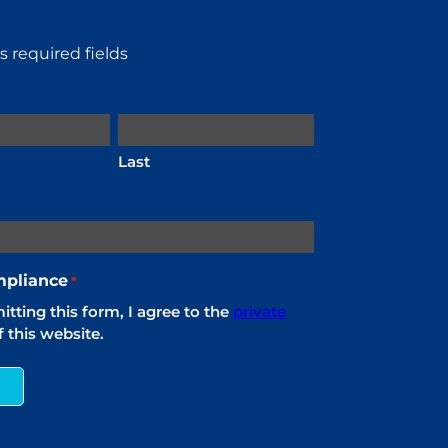
es required fields
Last
pliance
*
tting this form, I agree to the
private
 this website.