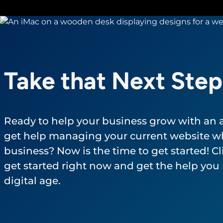
Take that Next Step
Ready to help your business grow with an
get help managing your current website wh
business? Now is the time to get started! Cli
get started right now and get the help you 
digital age.