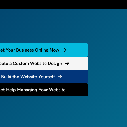
et Your Business Online Now
eate a Custom Website Design
Build the Website Yourself
et Help Managing Your Website