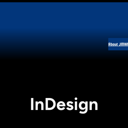
About JMW
InDesign