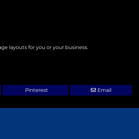
age layouts for you or your business.
Pinterest
Email