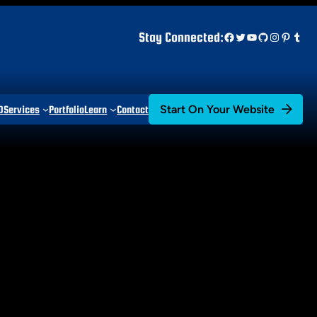
Facebook
Twitter
YouTube
GitHub
Instagr
Pinter
Tum
Stay Connected:
Start On Your Website
D
Services
Portfolio
Learn
Contact