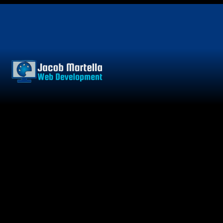
Skip
to
content