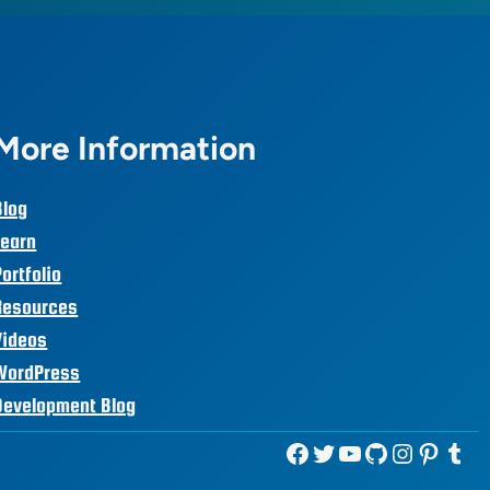
More Information
Blog
Learn
Portfolio
Resources
Videos
WordPress
Development Blog
Facebook
Twitter
YouTube
GitHub
Instagram
Pinterest
Tumblr