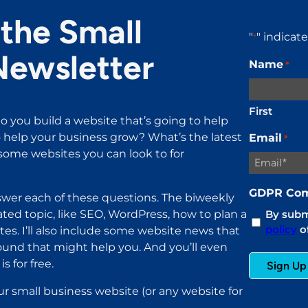
the Small
"
" indicat
*
Newsletter
Name
*
First
o you build a website that’s going to help
help your business grow? What’s the latest
Email
*
ome websites you can look to for
GDPR Com
wer each of these questions. The biweekly
ated topic, like SEO, WordPress, how to plan a
By submi
policy
of
es. I’ll also include some website news that
found that might help you. And you’ll even
s for free.
ur small business website (or any website for