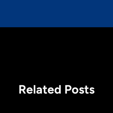
Related Posts