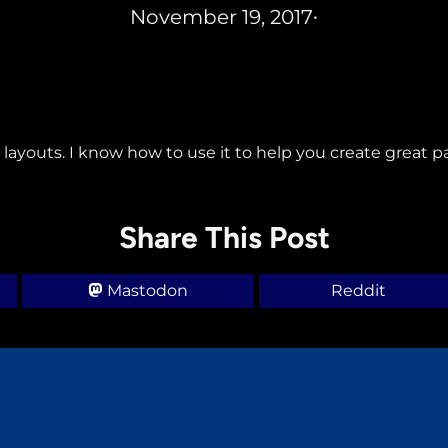
November 19, 2017
•
 layouts. I know how to use it to help you create great p
Share This Post
Mastodon
Reddit