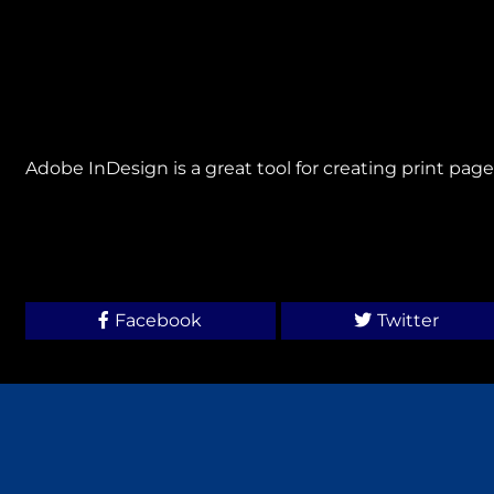
Adobe InDesign is a great tool for creating print page
Facebook
Twitter