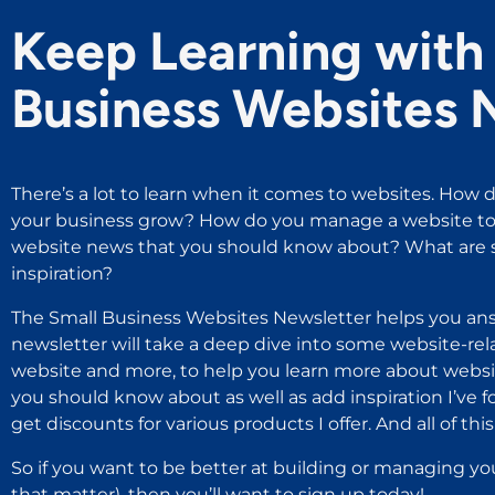
Keep Learning with 
Business Websites 
There’s a lot to learn when it comes to websites. How d
your business grow? How do you manage a website to 
website news that you should know about? What are s
inspiration?
The Small Business Websites Newsletter helps you ans
newsletter will take a deep dive into some website-rel
website and more, to help you learn more about websit
you should know about as well as add inspiration I’ve 
get discounts for various products I offer. And all of this i
So if you want to be better at building or managing yo
that matter), then you’ll want to sign up today!