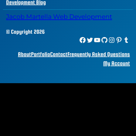
Development Blog
Jacob Martella Web Development
© Copyright 2026
Facebook
Twitter
YouTube
GitHub
Instagram
Pinterest
Tumblr
About
Portfolio
Contact
Frequently Asked Questions
My Account