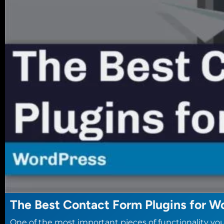
The Best Contact Form Plugins for W
One of the most important pieces of functionality you