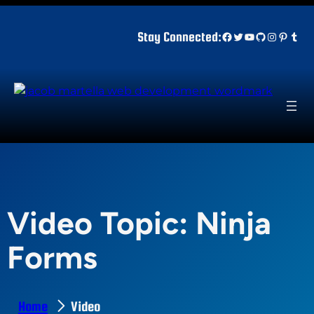
Skip
to
Facebook
Twitter
YouTube
GitHub
Instagr
Pinter
Tum
Stay Connected:
content
Video Topic:
Ninja
Forms
Home
Video