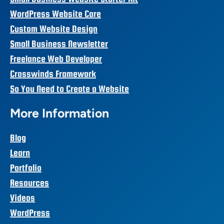
WordPress Website Care
Custom Website Design
Small Business Newsletter
Freelance Web Developer
Crosswinds Framework
So You Need to Create a Website
More Information
Blog
Learn
Portfolio
Resources
Videos
WordPress