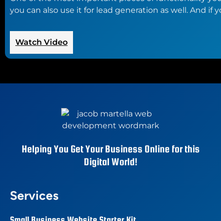
you can also use it for lead generation as well. And i
:
Watch Video
The
Best
Contact
Form
Plugins
for
WordPress
Helping You Get Your Business Online for this
Digital World!
Services
Small Business Website Starter Kit