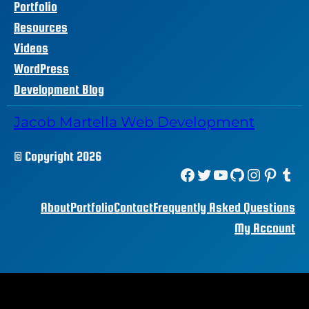
Portfolio
Resources
Videos
WordPress
Development Blog
Jacob Martella Web Development
© Copyright 2026
Facebook
Twitter
YouTube
GitHub
Instagram
Pinterest
Tumblr
About
Portfolio
Contact
Frequently Asked Questions
My Account