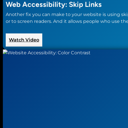
Web Accessibility: Skip Links
Another fix you can make to your website is using skip 
or to screen readers. And it allows people who use t
:
Watch Video
Web
Accessibility:
Skip
Links