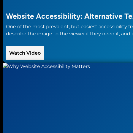
Website Accessibility: Alternative Te
One of the most prevalent, but easiest accessibility f
describe the image to the viewer if they need it, and i
:
Watch Video
Website
Accessibility:
Alternative
Text