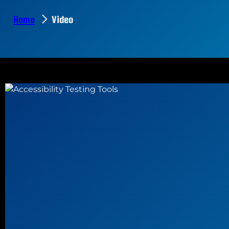
Home
Video