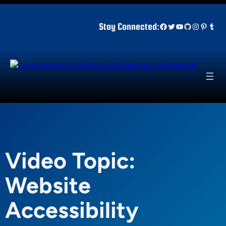
Skip
to
Facebook
Twitter
YouTube
GitHub
Instagr
Pinter
Tum
Stay Connected:
content
Video Topic:
Website
Accessibility