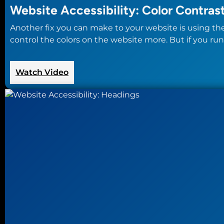
Website Accessibility: Color Contras
Another fix you can make to your website is using th
control the colors on the website more. But if you run
:
Watch Video
Website
Accessibility:
Color
Contrast