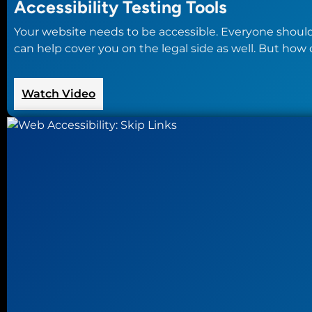
Accessibility Testing Tools
Your website needs to be accessible. Everyone should
can help cover you on the legal side as well. But how 
:
Watch Video
Accessibility
Testing
Tools