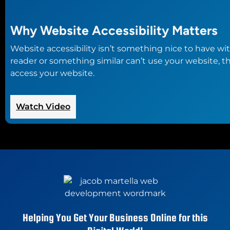
Why Website Accessibility Matters
Website accessibility isn’t something nice to have wi
reader or something similar can’t use your website, t
access your website.
:
Watch Video
Why
Website
Accessibility
Matters
Helping You Get Your Business Online for this