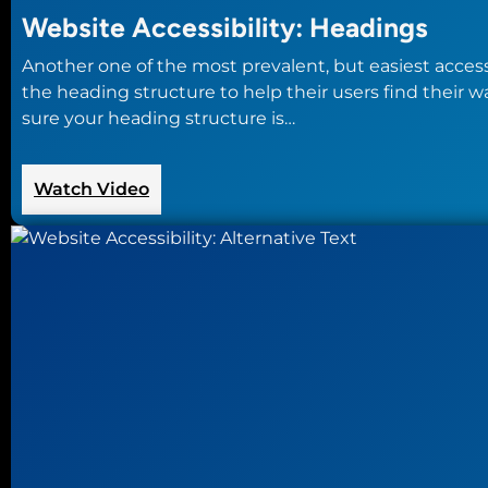
Website Accessibility: Headings
Another one of the most prevalent, but easiest accessi
the heading structure to help their users find their
sure your heading structure is…
:
Watch Video
Website
Accessibility:
Headings