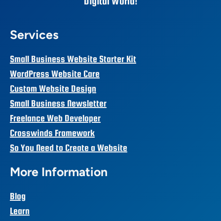
Digital World!
Services
Small Business Website Starter Kit
WordPress Website Care
Custom Website Design
Small Business Newsletter
Freelance Web Developer
Crosswinds Framework
So You Need to Create a Website
More Information
Blog
Learn