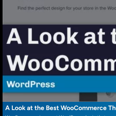
A Look at the Best WooCommerce T