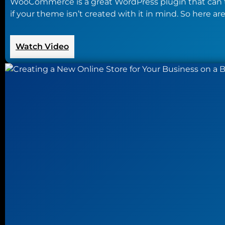
WooCommerce is a great WordPress plugin that can tur
if your theme isn’t created with it in mind. So here
:
Watch Video
A
Look
at
the
Best
WooCommerce
Themes