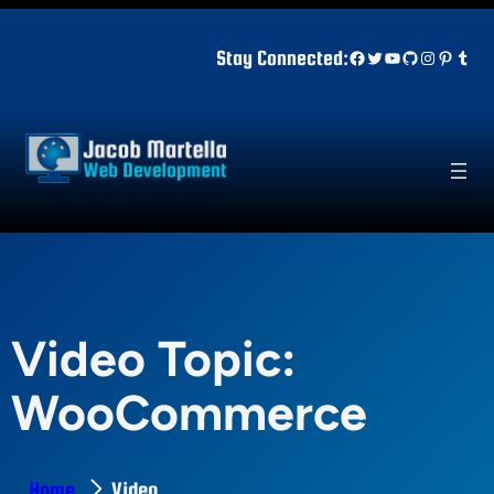
Skip
to
Facebook
Twitter
YouTube
GitHub
Instagr
Pinter
Tum
Stay Connected:
content
Video Topic:
WooCommerce
Home
Video