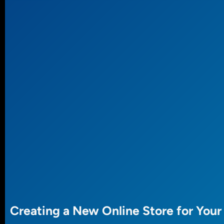
Creating a New Online Store for Your