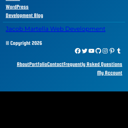
WordPress
Development Blog
Jacob Martella Web Development
© Copyright 2026
Facebook
Twitter
YouTube
GitHub
Instagram
Pinterest
Tumblr
About
Portfolio
Contact
Frequently Asked Questions
My Account