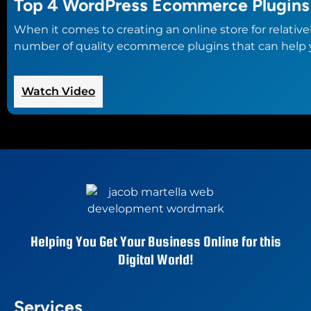
Top 4 WordPress Ecommerce Plugins
When it comes to creating an online store for relativ
number of quality ecommerce plugins that can help you
:
Watch Video
Top
4
WordPress
Ecommerce
Plugins
Helping You Get Your Business Online for this
Digital World!
Services