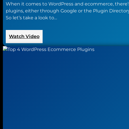
When it comes to WordPress and ecommerce, there’s
plugins, either through Google or the Plugin Director
So let’s take a look to…
:
Watch Video
Taking
a
Walk
Through
WooCommerce