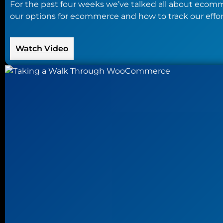
For the past four weeks we’ve talked all about ecomme
our options for ecommerce and how to track our efforts
:
Watch Video
Creating
a
New
Online
Store
for
Your
Business
on
a
Budget