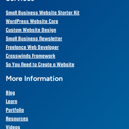
Small Business Website Starter Kit
WordPress Website Care
Custom Website Design
Small Business Newsletter
Freelance Web Developer
Crosswinds Framework
So You Need to Create a Website
More Information
Blog
Learn
Portfolio
Resources
Videos