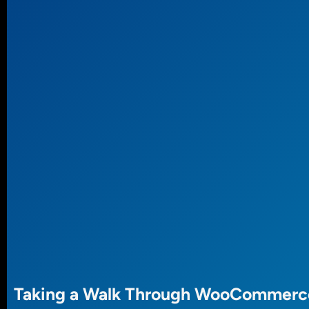
Taking a Walk Through WooCommerc