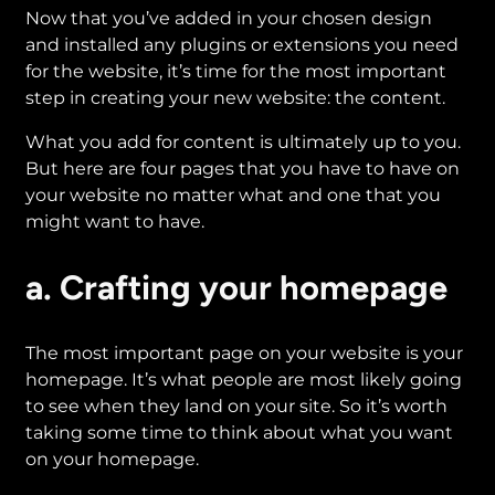
Now that you’ve added in your chosen design
and installed any plugins or extensions you need
for the website, it’s time for the most important
step in creating your new website: the content.
What you add for content is ultimately up to you.
But here are four pages that you have to have on
your website no matter what and one that you
might want to have.
a. Crafting your homepage
The most important page on your website is your
homepage. It’s what people are most likely going
to see when they land on your site. So it’s worth
taking some time to think about what you want
on your homepage.