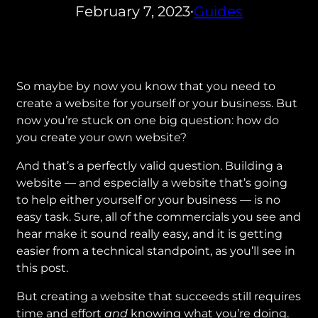
February 7, 2023
Guides
•
So maybe by now you know that you need to
create a website for yourself or your business. But
now you’re stuck on one big question: how do
you create your own website?
And that’s a perfectly valid question. Building a
website — and especially a website that’s going
to help either yourself or your business — is no
easy task. Sure, all of the commercials you see and
hear make it sound really easy, and it is getting
easier from a technical standpoint, as you’ll see in
this post.
But creating a website that succeeds still requires
time and effort
and
knowing what you’re doing.