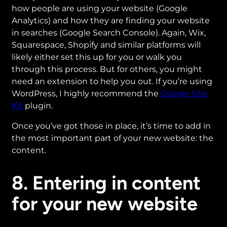
how people are using your website (Google
Analytics) and how they are finding your website
in searches (Google Search Console). Again, Wix,
Squarespace, Shopify and similar platforms will
likely either set this up for you or walk you
through this process. But for others, you might
need an extension to help you out. If you’re using
WordPress, I highly recommend the
Google Site
Kit
plugin.
Once you’ve got those in place, it’s time to add in
the most important part of your new website: the
content.
8. Entering in content
for your new website