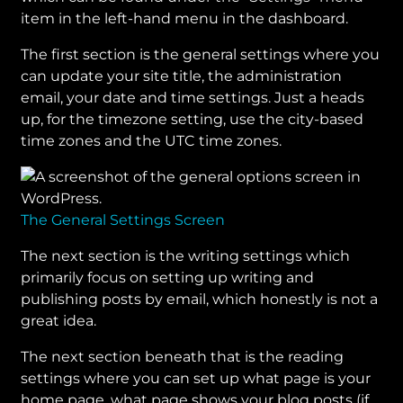
item in the left-hand menu in the dashboard.
The first section is the general settings where you
can update your site title, the administration
email, your date and time settings. Just a heads
up, for the timezone setting, use the city-based
time zones and the UTC time zones.
The General Settings Screen
The next section is the writing settings which
primarily focus on setting up writing and
publishing posts by email, which honestly is not a
great idea.
The next section beneath that is the reading
settings where you can set up what page is your
home page, what page shows your blog posts (if