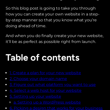
So this blog post is going to take you through
how you can create your own website in a step-
by-step manner so that you know what you’re
doing ahead of time.
And when you do finally create your new website,
it’ll be as perfect as possible right from launch.
Table of contents
1. Create a plan for your new website
2. Choose your domain name
3. Figure out what platform you want to use
4. Select a web host for your website
5. Setting up your website
a. Setting up a WordPress website
6. Picking a design that works for your business