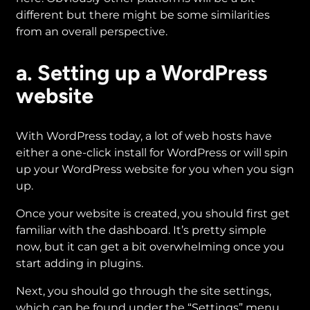
different but there might be some similarities
from an overall perspective.
a. Setting up a WordPress
website
With WordPress today, a lot of web hosts have
either a one-click install for WordPress or will spin
up your WordPress website for you when you sign
up.
Once your website is created, you should first get
familiar with the dashboard. It’s pretty simple
now, but it can get a bit overwhelming once you
start adding in plugins.
Next, you should go through the site settings,
which can be found under the “Settings” menu