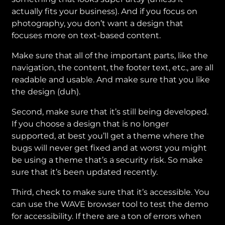
actually fits your business). And if you focus on
photography, you don’t want a design that
focuses more on text-based content.
Make sure that all of the important parts, like the
navigation, the content, the footer text, etc., are all
readable and usable. And make sure that you like
the design (duh).
Second, make sure that it’s still being developed.
If you choose a design that is no longer
supported, at best you’ll get a theme where the
bugs will never get fixed and at worst you might
be using a theme that’s a security risk. So make
sure that it’s been updated recently.
Third, check to make sure that it’s accessible. You
can use the WAVE browser tool to test the demo
for accessibility. If there are a ton of errors when