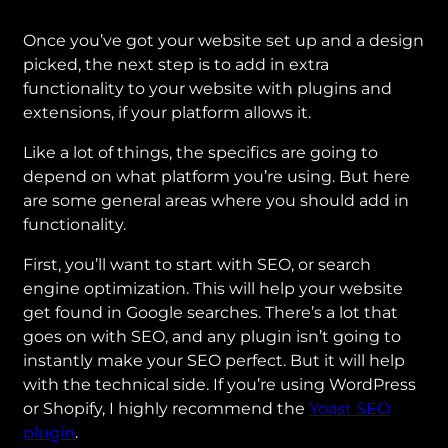
Once you’ve got your website set up and a design
picked, the next step is to add in extra
functionality to your website with plugins and
extensions, if your platform allows it.
Like a lot of things, the specifics are going to
depend on what platform you’re using. But here
are some general areas where you should add in
functionality.
First, you’ll want to start with SEO, or search
engine optimization. This will help your website
get found in Google searches. There’s a lot that
goes on with SEO, and any plugin isn’t going to
instantly make your SEO perfect. But it will help
with the technical side. If you’re using WordPress
or Shopify, I highly recommend the
Yoast SEO
plugin
.