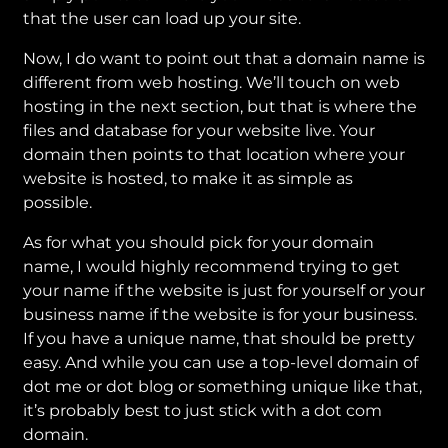
that the user can load up your site.
Now, I do want to point out that a domain name is
different from web hosting. We’ll touch on web
hosting in the next section, but that is where the
files and database for your website live. Your
domain then points to that location where your
website is hosted, to make it as simple as
possible.
As for what you should pick for your domain
name, I would highly recommend trying to get
your name if the website is just for yourself or your
business name if the website is for your business.
If you have a unique name, that should be pretty
easy. And while you can use a top-level domain of
dot me or dot blog or something unique like that,
it’s probably best to just stick with a dot com
domain.