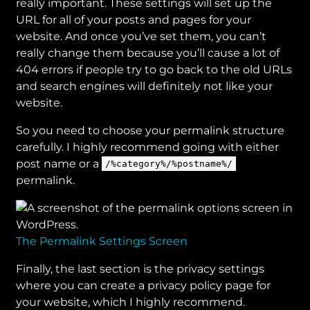
really important. These settings will set up the
URL for all of your posts and pages for your
website. And once you’ve set them, you can’t
really change them because you’ll cause a lot of
404 errors if people try to go back to the old URLs
and search engines will definitely not like your
website.
So you need to choose your permalink structure
carefully. I highly recommend going with either
post name or a
/%category%/%postname%/
permalink.
The Permalink Settings Screen
Finally, the last section is the privacy settings
where you can create a privacy policy page for
your website, which I highly recommend.