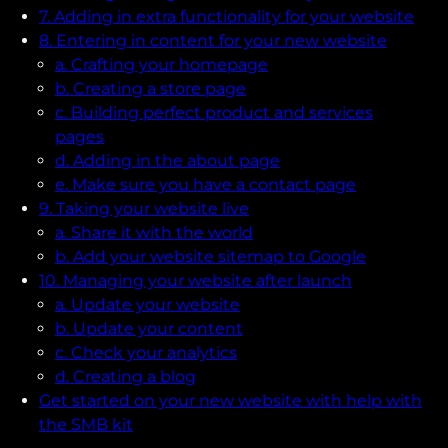
7. Adding in extra functionality for your website
8. Entering in content for your new website
a. Crafting your homepage
b. Creating a store page
c. Building perfect product and services
pages
d. Adding in the about page
e. Make sure you have a contact page
9. Taking your website live
a. Share it with the world
b. Add your website sitemap to Google
10. Managing your website after launch
a. Update your website
b. Update your content
c. Check your analytics
d. Creating a blog
Get started on your new website with help with
the SMB kit