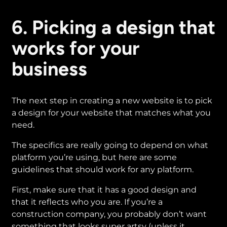
6. Picking a design that
works for your
business
The next step in creating a new website is to pick
a design for your website that matches what you
need.
The specifics are really going to depend on what
platform you’re using, but here are some
guidelines that should work for any platform.
First, make sure that it has a good design and
that it reflects who you are. If you’re a
construction company, you probably don’t want
something that looks super artsy (unless it