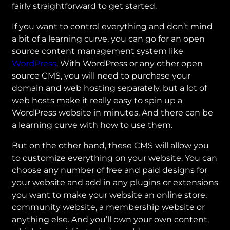
fairly straightforward to get started.
If you want to control everything and don’t mind
a bit of a learning curve, you can go for an open
source content management system like
WordPress
. With WordPress or any other open
source CMS, you will need to purchase your
domain and web hosting separately, but a lot of
web hosts make it really easy to spin up a
WordPress website in minutes. And there can be
a learning curve with how to use them.
But on the other hand, these CMS will allow you
to customize everything on your website. You can
choose any number of free and paid designs for
your website and add in any plugins or extensions
you want to make your website an online store,
community website, a membership website or
anything else. And you’ll own your own content,