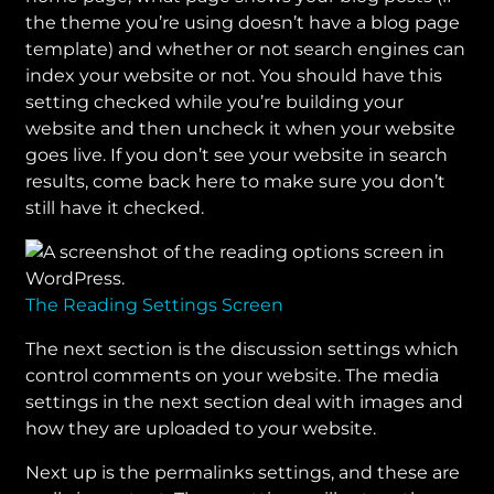
the theme you’re using doesn’t have a blog page
template) and whether or not search engines can
index your website or not. You should have this
setting checked while you’re building your
website and then uncheck it when your website
goes live. If you don’t see your website in search
results, come back here to make sure you don’t
still have it checked.
The Reading Settings Screen
The next section is the discussion settings which
control comments on your website. The media
settings in the next section deal with images and
how they are uploaded to your website.
Next up is the permalinks settings, and these are