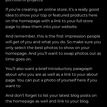
If you’re creating an online store, it’s a really good
idea to show your top or featured products here
on the homepage with a link to your full store
page to draw them into your website.
And remember, this is the first impression people
will get of you and what you do. So make sure you
only select the best photos to show on your
homepage. And you’ll want to swap photos out as
time goes on.
You’ll also want a brief introductory paragraph
about who you are as well as a link to your about
page. You can put a photo of yourself here if you
want to.
And don’t forget to list your latest blog posts on
the homepage as well and link to your blog.