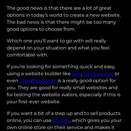
The good news is that there are a lot of great
options in today’s world to create a new website.
The bad news is that there might be too many
good options to choose from.
Which one you’ll want to go with will really
depend on your situation and what you feel
comfortable with.
If you’re looking for something quick and easy,
using a website builder like
Wix
,
Squarespace
or
even
WordPress.com
is a really good option for
you. They are good for really small websites and
for testing the website waters, especially if this is
your first-ever website.
If you want a bit of a step up and to sell products
online, you can use
Shopify
, which gives you your
own online store on their service and makes it