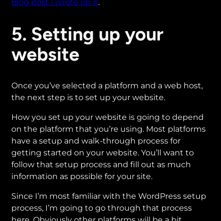
blog post I wrote on it
.
5. Setting up your
website
Once you’ve selected a platform and a web host,
the next step is to set up your website.
How you set up your website is going to depend
on the platform that you’re using. Most platforms
have a setup and walk-through process for
getting started on your website. You’ll want to
follow that setup process and fill out as much
information as possible for your site.
Since I’m most familiar with the WordPress setup
process, I’m going to go through that process
here. Obviously other platforms will be a bit