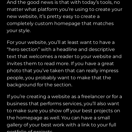
And the good news is that with today’s tools, no
matter what platform you’re using to create your
new website, it’s pretty easy to create a
completely custom homepage that matches
your style.
For your website, you’ll at least want to have a
“hero section” with a headline and descriptive
text that welcomes a reader to your website and
invites them to read more. If you have a great
photo that you’ve taken that can really impress
people, you probably want to make that the
background for the section.
If you’re creating a website as a freelancer or for a
business that performs services, you’ll also want
to make sure you show off your best projects on
the homepage as well. You can have a small
gallery of your best work with a link to your full
portfolio of projects.