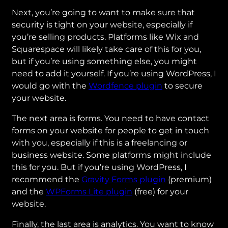
Next, you’re going to want to make sure that
security is tight on your website, especially if
you’re selling products. Platforms like Wix and
Squarespace will likely take care of this for you,
but if you’re using something else, you might
need to add it yourself. If you’re using WordPress, I
would go with the
Wordfence plugin
to secure
your website.
The next area is forms. You need to have contact
forms on your website for people to get in touch
with you, especially if this is a freelancing or
business website. Some platforms might include
this for you. But if you’re using WordPress, I
recommend the
Gravity Forms plugin
(premium)
and the
WPForms Lite plugin
(free) for your
website.
Finally, the last area is analytics. You want to know