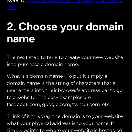
website,
you can check out this blog post I wrote
on it
.
2. Choose your domain
name
The next step to take to create your new website
is to purchase a domain name.
What is a domain name? To put it simply, a
domain name is the string of characters that a
user enters into their browser’s address bar to go
to a website. The easy examples are
facebook.com, google.com, twitter.com, etc.
Think of it this way, the domain is to your website
what your physical address is to your home. It
simply points to where your website is hosted so