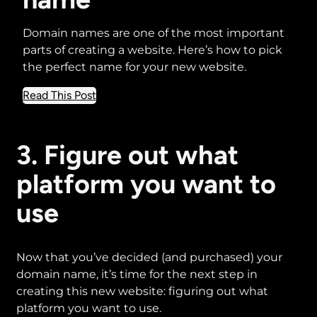
Domain names are one of the most important
parts of creating a website. Here’s how to pick
the perfect name for your new website.
about
Read This Post
The
guide
to
3. Figure out what
buying
platform you want to
the
perfect
use
domain
name
Now that you’ve decided (and purchased) your
domain name, it’s time for the next step in
creating this new website: figuring out what
platform you want to use.