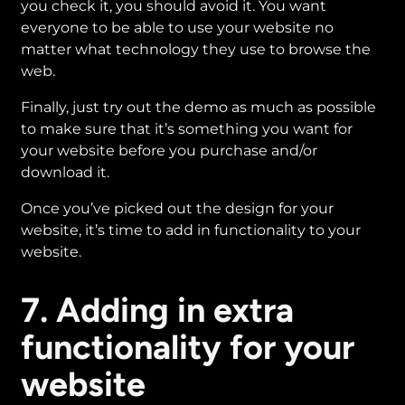
you check it, you should avoid it. You want
everyone to be able to use your website no
matter what technology they use to browse the
web.
Finally, just try out the demo as much as possible
to make sure that it’s something you want for
your website before you purchase and/or
download it.
Once you’ve picked out the design for your
website, it’s time to add in functionality to your
website.
7. Adding in extra
functionality for your
website