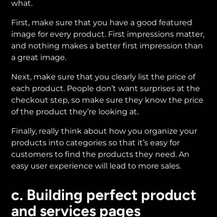
what.
First, make sure that you have a good featured
image for every product. First impressions matter,
and nothing makes a better first impression than
a great image.
Next, make sure that you clearly list the price of
each product. People don’t want surprises at the
checkout step, so make sure they know the price
of the product they’re looking at.
Finally, really think about how you organize your
products into categories so that it’s easy for
customers to find the products they need. An
easy user experience will lead to more sales.
c. Building perfect product
and services pages