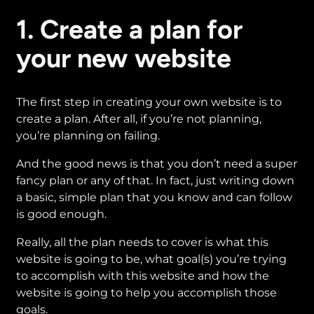
1. Create a plan for
your new website
The first step in creating your own website is to
create a plan. After all, if you’re not planning,
you’re planning on failing.
And the good news is that you don’t need a super
fancy plan or any of that. In fact, just writing down
a basic, simple plan that you know and can follow
is good enough.
Really, all the plan needs to cover is what this
website is going to be, what goal(s) you’re trying
to accomplish with this website and how the
website is going to help you accomplish those
goals.