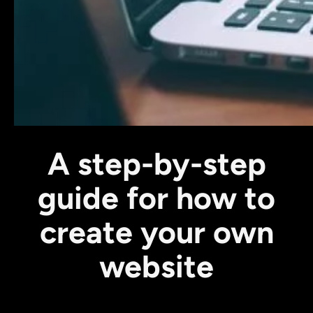
A step-by-step
guide for how to
create your own
website