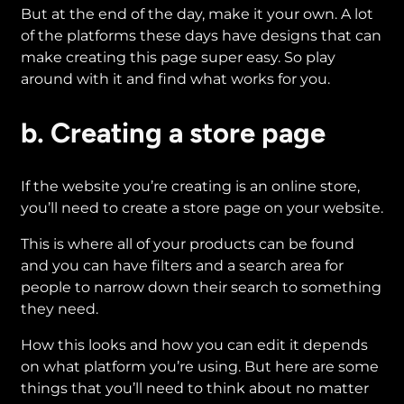
But at the end of the day, make it your own. A lot
of the platforms these days have designs that can
make creating this page super easy. So play
around with it and find what works for you.
b. Creating a store page
If the website you’re creating is an online store,
you’ll need to create a store page on your website.
This is where all of your products can be found
and you can have filters and a search area for
people to narrow down their search to something
they need.
How this looks and how you can edit it depends
on what platform you’re using. But here are some
things that you’ll need to think about no matter