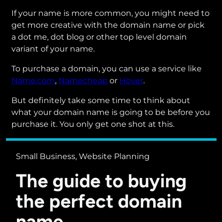
If your name is more common, you might need to
get more creative with the domain name or pick
a dot me, dot blog or other top level domain
variant of your name.
To purchase a domain, you can use a service like
Name.com
,
Namecheap
or
Hover
.
But definitely take some time to think about
what your domain name is going to be before you
purchase it. You only get one shot at this.
Small Business, Website Planning
The guide to buying
the perfect domain
name