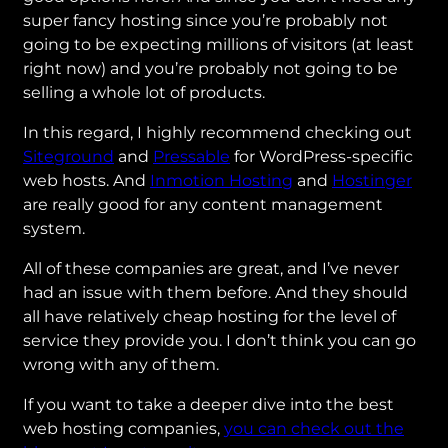
super fancy hosting since you’re probably not
going to be expecting millions of visitors (at least
right now) and you’re probably not going to be
selling a whole lot of products.
In this regard, I highly recommend checking out
Siteground
and
Pressable
for WordPress-specific
web hosts. And
Inmotion Hosting
and
Hostinger
are really good for any content management
system.
All of these companies are great, and I’ve never
had an issue with them before. And they should
all have relatively cheap hosting for the level of
service they provide you. I don’t think you can go
wrong with any of them.
If you want to take a deeper dive into the best
web hosting companies,
you can check out the