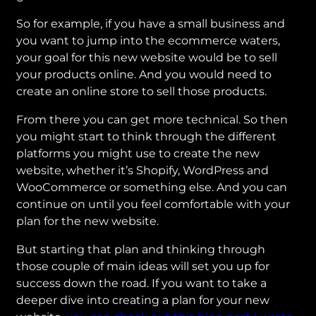
So for example, if you have a small business and
you want to jump into the ecommerce waters,
your goal for this new website would be to sell
your products online. And you would need to
create an online store to sell those products.
From there you can get more technical. So then
you might start to think through the different
platforms you might use to create the new
website, whether it’s Shopify, WordPress and
WooCommerce or something else. And you can
continue on until you feel comfortable with your
plan for the new website.
But starting that plan and thinking through
those couple of main ideas will set you up for
success down the road. If you want to take a
deeper dive into creating a plan for your new