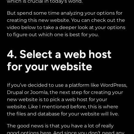
which is crucial in today’s world.
But spend some time analyzing your options for
creating this new website. You can check out the
video below to take a deeper look at your options
to figure out which one is best for you.
4. Select a web host
for your website
If you’ve decided to use a platform like WordPress,
Drupal or Joomla, the next step for creating your
new website is to pick a web host for your
website. Like I mentioned before, this is where
the files and database for your website will live.
The good news is that you have a lot of really
good options here. And since you don’t need any