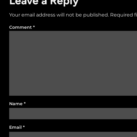
Leave a Reply
Your email address will not be published.
Required f
Comment
*
Name
*
Email
*