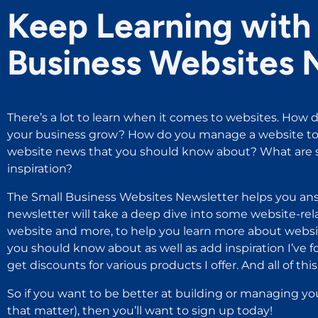
Keep Learning with 
Business Websites 
There’s a lot to learn when it comes to websites. How d
your business grow? How do you manage a website to 
website news that you should know about? What are s
inspiration?
The Small Business Websites Newsletter helps you ans
newsletter will take a deep dive into some website-rel
website and more, to help you learn more about websit
you should know about as well as add inspiration I’ve 
get discounts for various products I offer. And all of this i
So if you want to be better at building or managing yo
that matter), then you’ll want to sign up today!