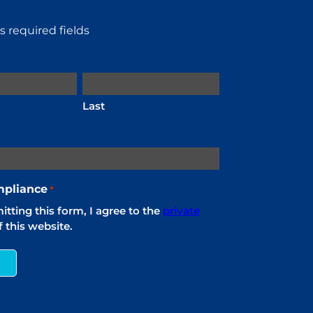
es required fields
Last
pliance
*
tting this form, I agree to the
private
 this website.