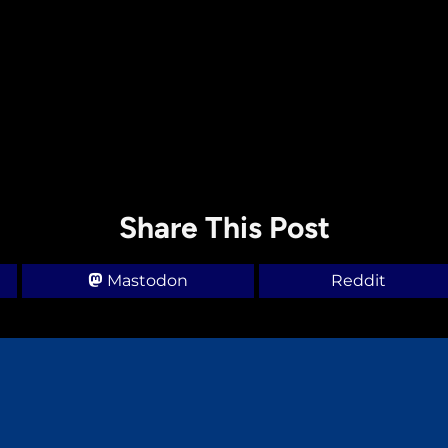
Share This Post
Mastodon
Reddit