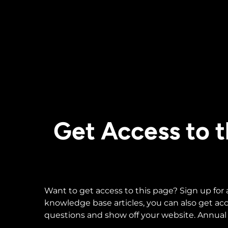
Get Access to
Want to get access to this page? Sign up for
knowledge base articles, you can also get a
questions and show off your website. Annual 