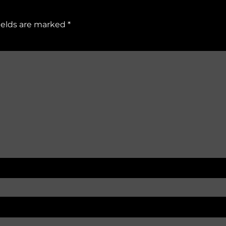
ields are marked
*