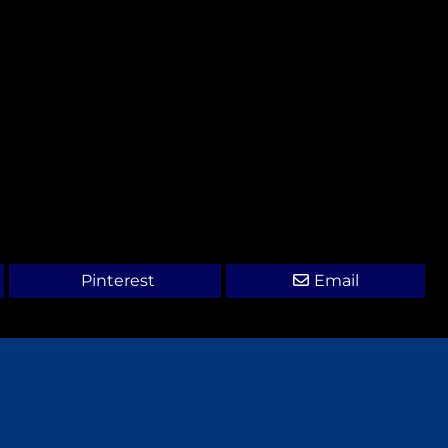
Pinterest
Email