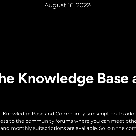
August 16, 2022
•
 the Knowledge Base
 a Knowledge Base and Community subscription. In additio
ccess to the community forums where you can meet othe
and monthly subscriptions are available. So join the c