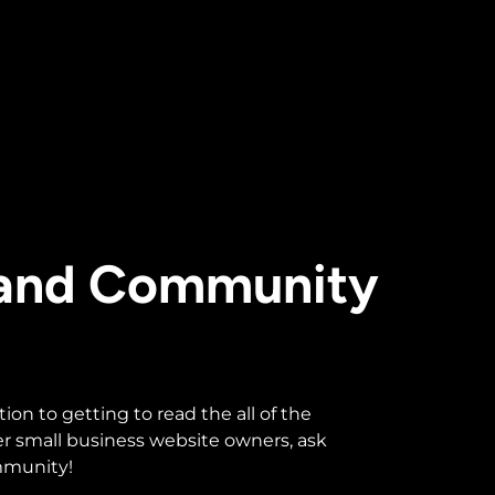
 and Community
n to getting to read the all of the
r small business website owners, ask
ommunity!