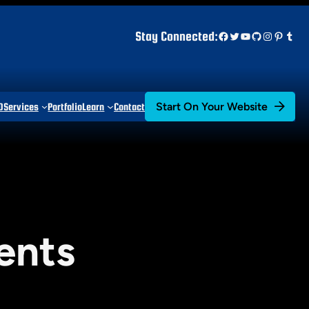
Facebook
Twitter
YouTube
GitHub
Instagr
Pinter
Tum
Stay Connected:
Start On Your Website
D
Services
Portfolio
Learn
Contact
ents