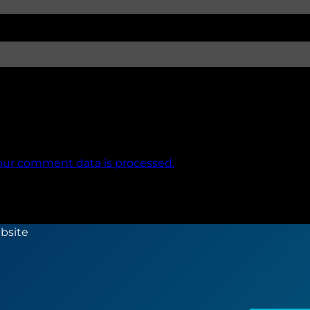
our comment data is processed.