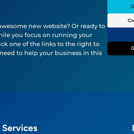
G
Cr
 awesome new website? Or ready to
ile you focus on running your
ck one of the links to the right to
G
need to help your business in this
Services