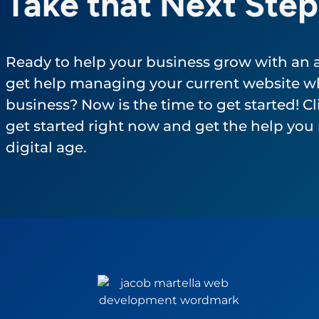
Take that Next Step
Ready to help your business grow with an
get help managing your current website wh
business? Now is the time to get started! Cli
get started right now and get the help you 
digital age.