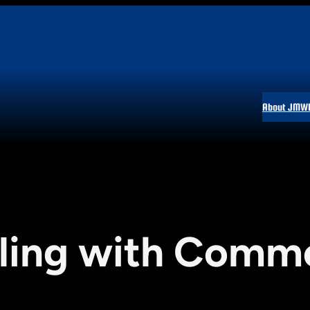
About JMW
ling with Comm