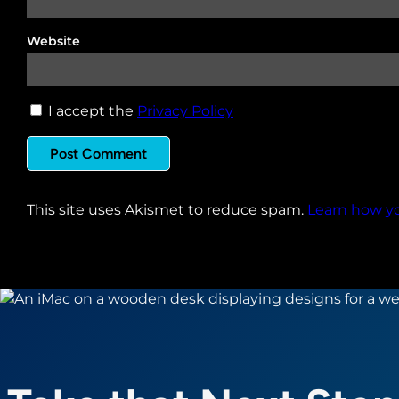
Website
I accept the
Privacy Policy
This site uses Akismet to reduce spam.
Learn how y