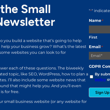
the Small
"
" indicat
*
Newsletter
Name
*
First
o you build a website that’s going to help
help your business grow? What’s the latest
Email
*
ome websites you can look to for
GDPR Com
wer each of these questions. The biweekly
ated topic, like SEO, WordPress, how to plan a
By submi
policy
of
es. I’ll also include some website news that
found that might help you. And you’ll even
s for free.
ur small business website (or any website for