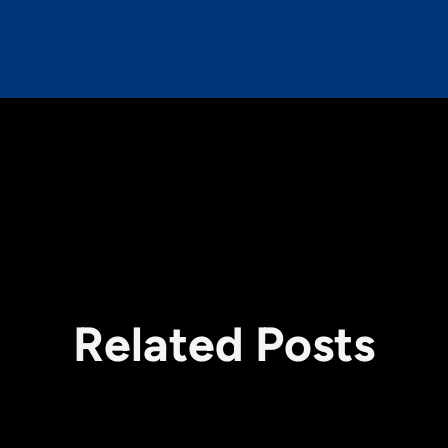
Related Posts