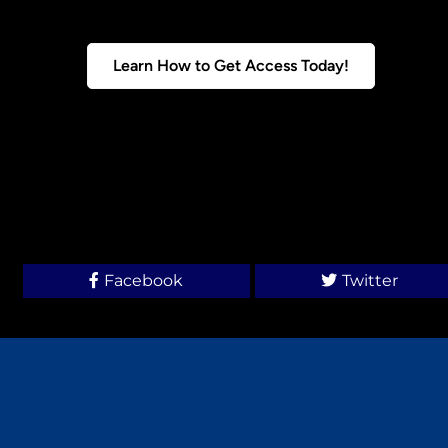
Learn How to Get Access Today!
Facebook
Twitter