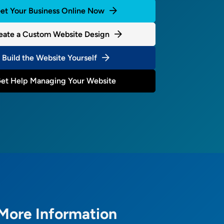
et Your Business Online Now
eate a Custom Website Design
Build the Website Yourself
et Help Managing Your Website
More Information