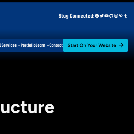
Facebook
Twitter
YouTube
GitHub
Instagr
Pinter
Tum
Stay Connected:
Start On Your Website
D
Services
Portfolio
Learn
Contact
ructure