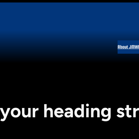
About JMW
 your heading st