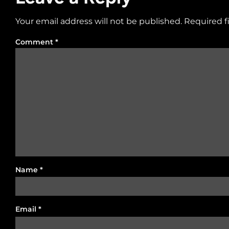
Your email address will not be published.
Required f
Comment
*
Name
*
Email
*