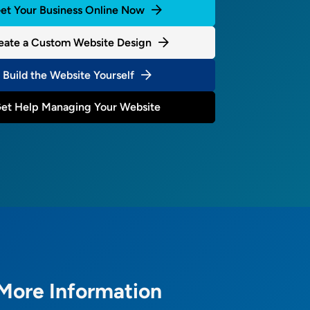
et Your Business Online Now
eate a Custom Website Design
Build the Website Yourself
et Help Managing Your Website
More Information