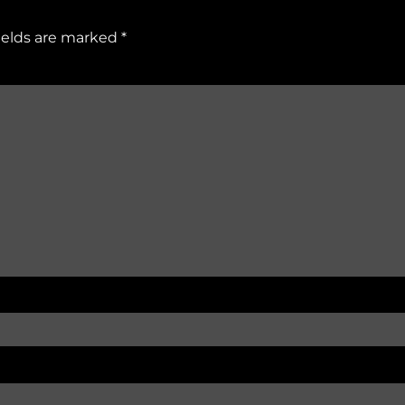
ields are marked
*