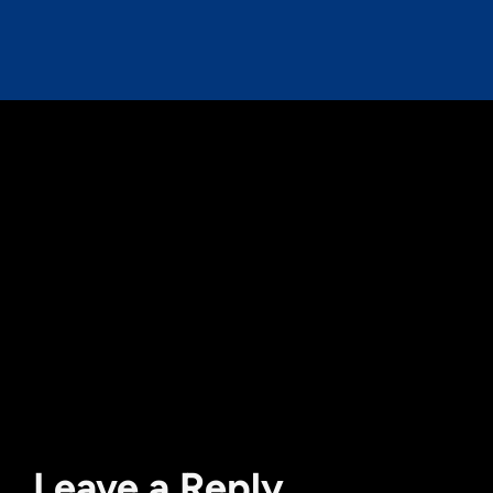
Leave a Reply