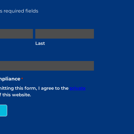
es required fields
Last
pliance
*
tting this form, I agree to the
private
 this website.