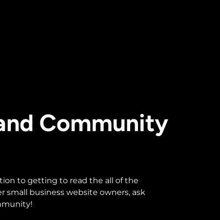
 and Community
n to getting to read the all of the
r small business website owners, ask
ommunity!