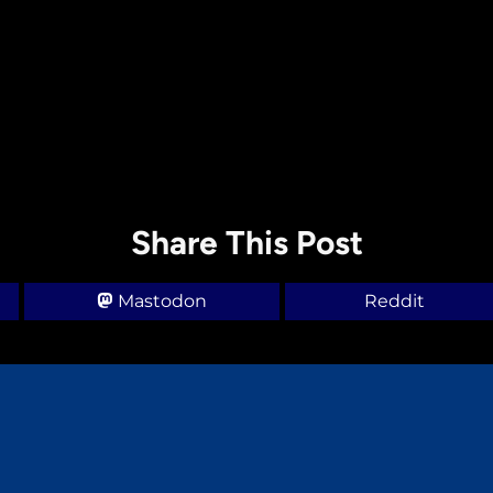
Share This Post
Mastodon
Reddit