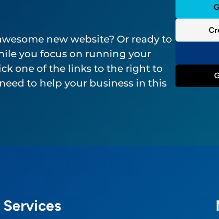
G
Cr
 awesome new website? Or ready to
ile you focus on running your
ck one of the links to the right to
G
need to help your business in this
Services