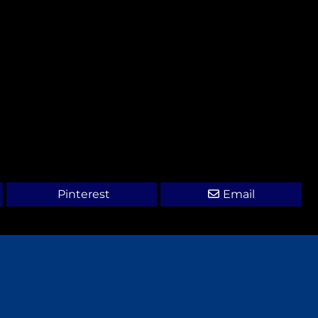
Pinterest
Email