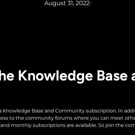
August 31, 2022
•
 the Knowledge Base
 a Knowledge Base and Community subscription. In additio
ccess to the community forums where you can meet othe
and monthly subscriptions are available. So join the c