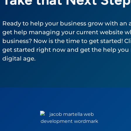
Ready to help your business grow with an
get help managing your current website wh
business? Now is the time to get started! Cli
get started right now and get the help you 
digital age.