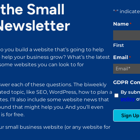
the Small
"
" indicat
*
Newsletter
Name
*
First
o you build a website that’s going to help
help your business grow? What’s the latest
Email
*
ome websites you can look to for
GDPR Com
wer each of these questions. The biweekly
ated topic, like SEO, WordPress, how to plan a
By submi
policy
of
es. I’ll also include some website news that
found that might help you. And you’ll even
s for free.
ur small business website (or any website for