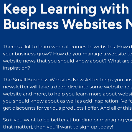
Keep Learning with 
Business Websites 
There’s a lot to learn when it comes to websites. How d
your business grow? How do you manage a website to 
website news that you should know about? What are s
inspiration?
The Small Business Websites Newsletter helps you ans
newsletter will take a deep dive into some website-rel
website and more, to help you learn more about websit
you should know about as well as add inspiration I’ve 
get discounts for various products I offer. And all of this i
So if you want to be better at building or managing yo
that matter), then you’ll want to sign up today!