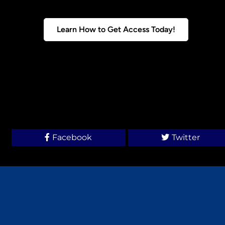
Learn How to Get Access Today!
Facebook
Twitter