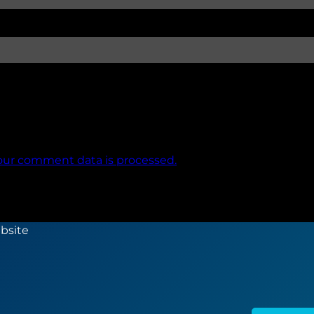
our comment data is processed.