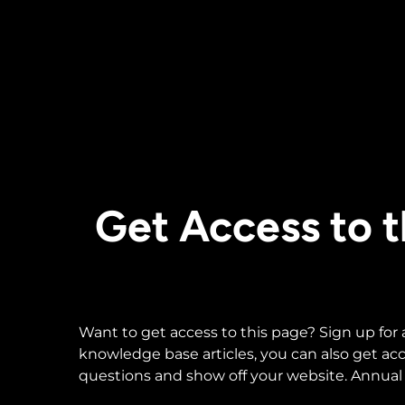
Get Access to
Want to get access to this page? Sign up for
knowledge base articles, you can also get a
questions and show off your website. Annual 