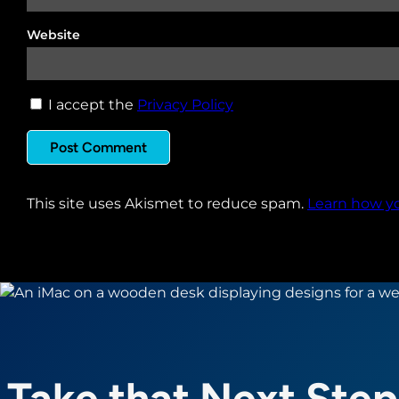
Website
I accept the
Privacy Policy
This site uses Akismet to reduce spam.
Learn how y
Take that Next Step