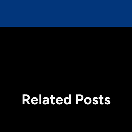
Related Posts