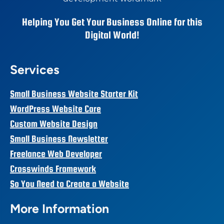
Helping You Get Your Business Online for this
Digital World!
Services
Small Business Website Starter Kit
WordPress Website Care
Custom Website Design
Small Business Newsletter
Freelance Web Developer
Crosswinds Framework
So You Need to Create a Website
More Information