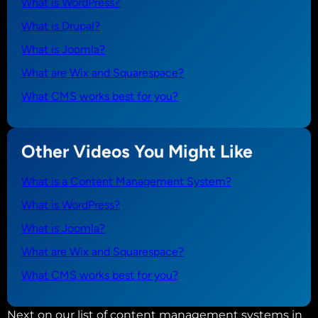
What is WordPress?
What is Drupal?
What is Joomla?
What are Wix and Squarespace?
What CMS works best for you?
Other Videos You Might Like
What is a Content Management System?
What is WordPress?
What is Joomla?
What are Wix and Squarespace?
What CMS works best for you?
Next on our list of content management systems in