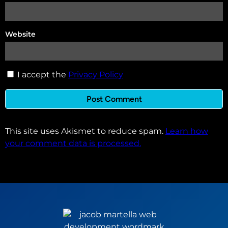
Website
I accept the
Privacy Policy
This site uses Akismet to reduce spam.
Learn how
your comment data is processed.