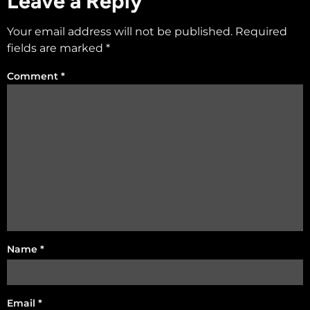
Leave a Reply
Your email address will not be published.
Required
fields are marked
*
Comment
*
Name
*
Email
*