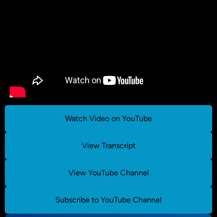
Watch Video on YouTube
View Transcript
View YouTube Channel
Subscribe to YouTube Channel