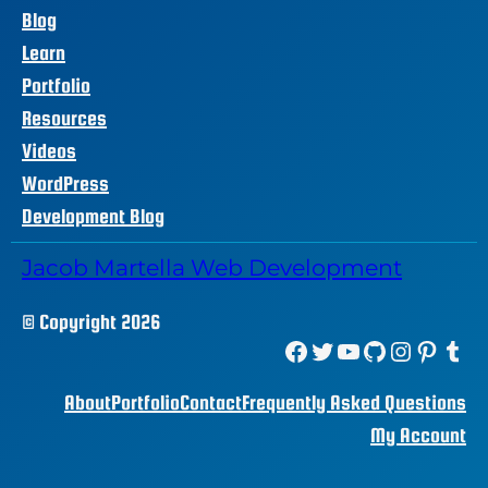
Blog
Learn
Portfolio
Resources
Videos
WordPress
Development Blog
Jacob Martella Web Development
© Copyright 2026
Facebook
Twitter
YouTube
GitHub
Instagram
Pinterest
Tumblr
About
Portfolio
Contact
Frequently Asked Questions
My Account