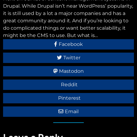
Drupal. While Drupal isn’t near WordPress’ popularity,
it is still used by a lot a major companies and has a
great community around it. And if you’re looking to
do complicated things or want better scalability, it
might be the CMS to use. But what is…
Facebook
Twitter
Mastodon
Reddit
Pinterest
Email