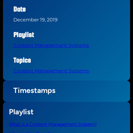
Date
December 19, 2019
Playlist
Content Management Systems
Topics
Content Management Systems
Timestamps
Playlist
What is a Content Management System?