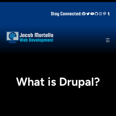
Skip
to
Facebook
Twitter
YouTube
GitHub
Instagr
Pinter
Tum
Stay Connected:
content
What is Drupal?