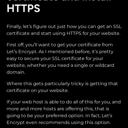
HTTPS
Finally, let’s figure out just how you can get an SSL
certificate and start using HTTPS for your website.
First off, you’ll want to get your certificate from
Let’s Encrypt. As I mentioned before, it’s pretty
easy to secure your SSL certificate for your
website, whether you need a single or wildcard
domain.
Where this gets particularly tricky is getting that
certificate on your website.
If your web host is able to do all of this for you, and
more and more hosts are offering this, that is
going to be your preferred option. In fact, Let’s
Encrypt even recommends using this option.