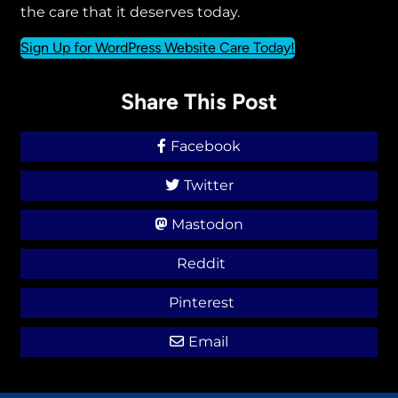
the care that it deserves today.
Sign Up for WordPress Website Care Today!
Share This Post
Facebook
Twitter
Mastodon
Reddit
Pinterest
Email