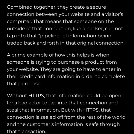
Combined together, they create a secure
connection between your website and a visitor’s
computer. That means that someone on the
outside of that connection, like a hacker, can not
tap into that “pipeline” of information being
traded back and forth in that original connection.
A prime example of how this helps is when
someone is trying to purchase a product from
your website. They are going to have to enter in
their credit card information in order to complete
that purchase.
Without HTTPS, that information could be open
for a bad actor to tap into that connection and
steal that information. But with HTTPS, that
connection is sealed off from the rest of the world
and the customer’s information is safe through
that transaction.