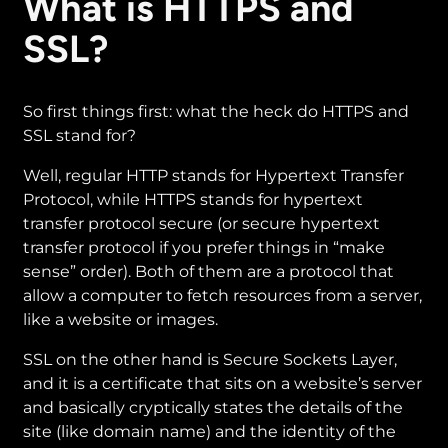
What is HTTPS and
SSL?
So first things first: what the heck do HTTPS and
SSL stand for?
Well, regular HTTP stands for Hypertext Transfer
Protocol, while HTTPS stands for hypertext
transfer protocol secure (or secure hypertext
transfer protocol if you prefer things in “make
sense” order). Both of them are a protocol that
allow a computer to fetch resources from a server,
like a website or images.
SSL on the other hand is Secure Sockets Layer,
and it is a certificate that sits on a website’s server
and basically cryptically states the details of the
site (like domain name) and the identity of the