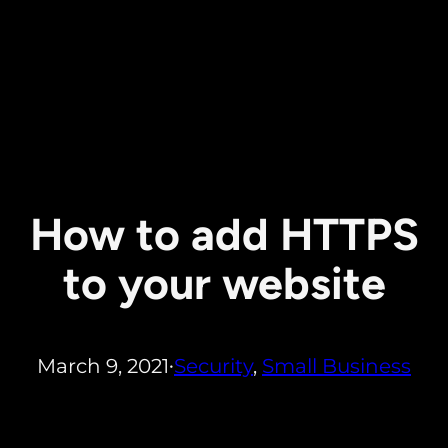
How to add HTTPS
to your website
March 9, 2021
Security
, 
Small Business
•