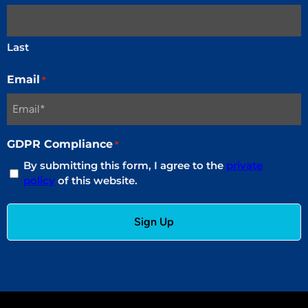
Last
Email
*
GDPR Compliance
*
By submitting this form, I agree to the
private
policy
of this website.