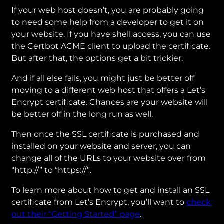
If your web host doesn’t, you are probably going
to need some help from a developer to get it on
your website. If you have shell access, you can use
the Certbot ACME client to upload the certificate.
But after that, the options get a bit trickier.
And if all else fails, you might just be better off
moving to a different web host that offers a Let’s
Encrypt certificate. Chances are your website will
be better off in the long run as well.
Then once the SSL certificate is purchased and
installed on your website and server, you can
change all of the URLs to your website over from
“http://” to “https://”.
To learn more about how to get and install an SSL
certificate from Let’s Encrypt, you’ll want to
check
out their “Getting Started” page
.