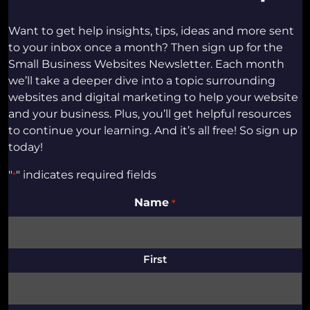
Want to get help insights, tips, ideas and more sent
to your inbox once a month? Then sign up for the
Small Business Websites Newsletter. Each month
we’ll take a deeper dive into a topic surrounding
websites and digital marketing to help your website
and your business. Plus, you’ll get helpful resources
to continue your learning. And it’s all free! So sign up
today!
"
" indicates required fields
*
Name
*
First