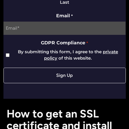
Last
Email
*
GDPR Compliance
*
By submitting this form, I agree to the
private
policy
of this website.
How to get an SSL
certificate and install