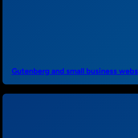
Gutenberg and small business webs