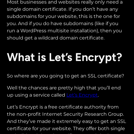
Most businesses and websites really only need a
single domain certificate. If you don’t have any
subdomains for your website, this is the one for
you. And if you do have subdomains (like if you
run a WordPress multisite installation), then you
should get a wildcard domain certificate.
What is Let’s Encrypt?
So where are you going to get an SSL certificate?
Well the chances are pretty high that you’ll end
up using a service called
Let’s Encrypt
.
Let’s Encrypt is a free certificate authority from
the non-profit Internet Security Research Group.
And they’ve made it extremely easy to get an SSL
certificate for your website. They offer both single