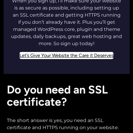
When you sign up, I’ll make sure your website
is as secure as possible, including setting up
an SSL certificate and getting HTTPS running
if you don’t already have it. Plus you’ll get
managed WordPress core, plugin and theme
updates, daily backups, great web hosting and
more. So sign up today!
Let’s Give Your Website the Care it Deserves
Do you need an SSL
certificate?
The short answer is yes, you need an SSL
certificate and HTTPS running on your website.