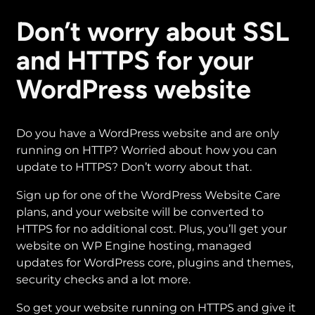
Don’t worry about SSL
and HTTPS for your
WordPress website
Do you have a WordPress website and are only
running on HTTP? Worried about how you can
update to HTTPS? Don’t worry about that.
Sign up for one of the WordPress Website Care
plans, and your website will be converted to
HTTPS for no additional cost. Plus, you’ll get your
website on WP Engine hosting, managed
updates for WordPress core, plugins and themes,
security checks and a lot more.
So get your website running on HTTPS and give it