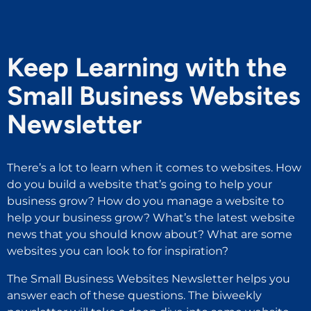
Keep Learning with the
Small Business Websites
Newsletter
There’s a lot to learn when it comes to websites. How
do you build a website that’s going to help your
business grow? How do you manage a website to
help your business grow? What’s the latest website
news that you should know about? What are some
websites you can look to for inspiration?
The Small Business Websites Newsletter helps you
answer each of these questions. The biweekly