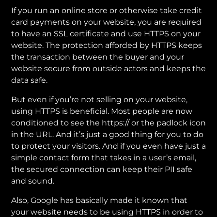
If you run an online store or otherwise take credit
card payments on your website, you are required
to have an SSL certificate and use HTTPS on your
website. The protection afforded by HTTPS keeps
the transaction between the buyer and your
website secure from outside actors and keeps the
data safe.
But even if you’re not selling on your website,
using HTTPS is beneficial. Most people are now
conditioned to see the https:// or the padlock icon
in the URL. And it’s just a good thing for you to do
to protect your visitors. And if you even have just a
simple contact form that takes in a user’s email,
the secured connection can keep their PII safe
and sound.
Also, Google has basically made it known that
your website needs to be using HTTPS in order to