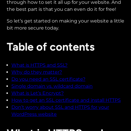
through how to set it all up for your website. And
the best part is that you can even do it for free!
So let’s get started on making your website a little
bit more secure today.
Table of contents
What is HTTPS and SSL?
Why do they matter?
Do you need an SSL certificate?
Single domain vs. wildcard domain
What is Let’s Encrypt?
How to get an SSL certificate and install HTTPS
Don’t worry about SSL and HTTPS for your
WordPress website