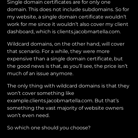
Single domain certificates are for only one
domain. This does not include subdomains. So for
my website, a single domain certificate wouldn’t
work for me since it wouldn’t also cover my client
dashboard, which is clients.jacobmartella.com.
Wildcard domains, on the other hand, will cover
that scenario. For a while, they were more
expensive than a single domain certificate, but
the good news is that, as you’ll see, the price isn’t
much of an issue anymore.
The only thing with wildcard domains is that they
won’t cover something like
example.clients.jacobmartella.com. But that’s
something the vast majority of website owners
won’t even need.
So which one should you choose?