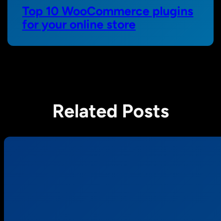
Top 10 WooCommerce plugins
for your online store
Related Posts