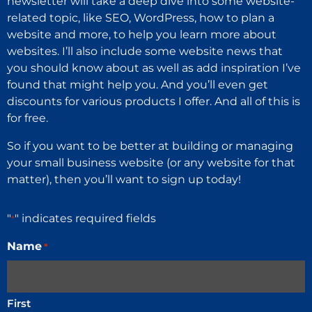
newsletter will take a deep dive into some website-
related topic, like SEO, WordPress, how to plan a
website and more, to help you learn more about
websites. I’ll also include some website news that
you should know about as well as add inspiration I’ve
found that might help you. And you’ll even get
discounts for various products I offer. And all of this is
for free.
So if you want to be better at building or managing
your small business website (or any website for that
matter), then you’ll want to sign up today!
"
" indicates required fields
*
Name
*
First