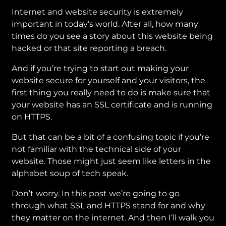
Internet and website security is extremely
important in today’s world. After all, how many
times do you see a story about this website being
hacked or that site reporting a breach.
And if you’re trying to start out making your
website secure for yourself and your visitors, the
first thing you really need to do is make sure that
your website has an SSL certificate and is running
on HTTPS.
But that can be a bit of a confusing topic if you’re
not familiar with the technical side of your
website. Those might just seem like letters in the
alphabet soup of tech speak.
Don’t worry. In this post we’re going to go
through what SSL and HTTPS stand for and why
they matter on the internet. And then I’ll walk you