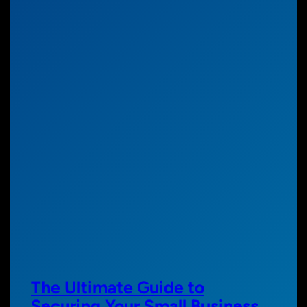
The Ultimate Guide to
Securing Your Small Business