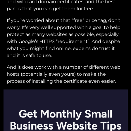
and wildcard domain certificates, and the best
part is that you can get them for free.
If you’re worried about that “free” price tag, don’t
worry. It’s very well supported with a goal to help
protect as many websites as possible, especially
with Google’s HTTPS “requirement”. And despite
what you might find online, experts do trust it
and it is safe to use.
And it does work with a number of different web
hosts (potentially even yours) to make the
process of installing the certificate even easier.
Get Monthly Small
Business Website Tips