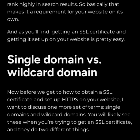
rank highly in search results. So basically that
makes it a requirement for your website on its
own.
And as you’ll find, getting an SSL certificate and
getting it set up on your website is pretty easy.
Single domain vs.
wildcard domain
Now before we get to how to obtain a SSL
certificate and set up HTTPS on your website, I
want to discuss one more set of terms: single
domains and wildcard domains. You will likely see
these when you’re trying to get an SSL certificate,
and they do two different things.