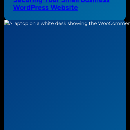
WordPress Website