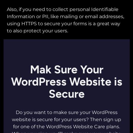
Also, if you need to collect personal Identifiable
Information or PII, like mailing or email addresses,
using HTTPS to secure your forms is a great way
to also protect your users.
Mak Sure Your
WordPress Website is
Secure
Do you want to make sure your WordPress
website is secure for your users? Then sign up
for one of the WordPress Website Care plans.