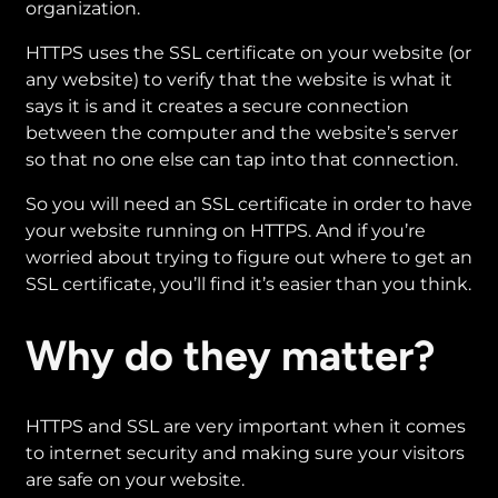
organization.
HTTPS uses the SSL certificate on your website (or
any website) to verify that the website is what it
says it is and it creates a secure connection
between the computer and the website’s server
so that no one else can tap into that connection.
So you will need an SSL certificate in order to have
your website running on HTTPS. And if you’re
worried about trying to figure out where to get an
SSL certificate, you’ll find it’s easier than you think.
Why do they matter?
HTTPS and SSL are very important when it comes
to internet security and making sure your visitors
are safe on your website.