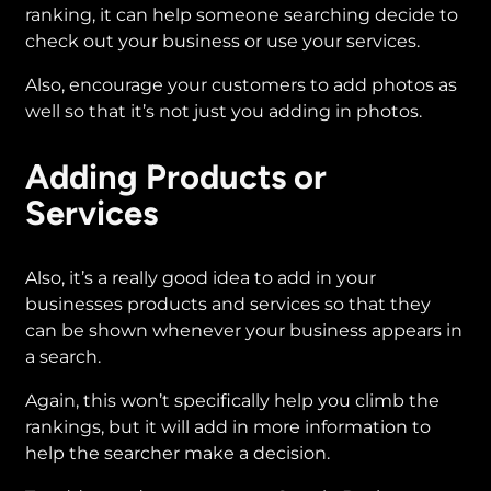
ranking, it can help someone searching decide to
check out your business or use your services.
Also, encourage your customers to add photos as
well so that it’s not just you adding in photos.
Adding Products or
Services
Also, it’s a really good idea to add in your
businesses products and services so that they
can be shown whenever your business appears in
a search.
Again, this won’t specifically help you climb the
rankings, but it will add in more information to
help the searcher make a decision.