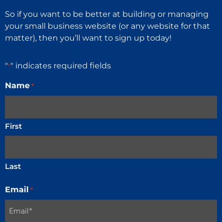
So if you want to be better at building or managing
your small business website (or any website for that
matter), then you’ll want to sign up today!
"
" indicates required fields
*
Name
*
First
Last
Email
*