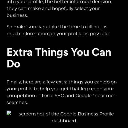
into your profile, the better informed decision
they can make and hopefully select your
business.
So make sure you take the time to fill out as
much information on your profile as possible.
Extra Things You Can
Do
Finally, here are a few extra things you can do on
your profile to help you get that leg up on your
competition in Local SEO and Google “near me”
searches.