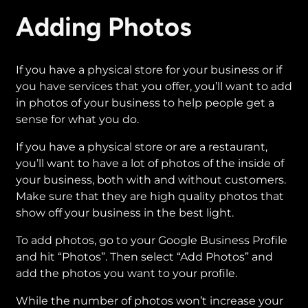
Adding Photos
If you have a physical store for your business or if
you have services that you offer, you’ll want to add
in photos of your business to help people get a
sense for what you do.
If you have a physical store or are a restaurant,
you’ll want to have a lot of photos of the inside of
your business, both with and without customers.
Make sure that they are high quality photos that
show off your business in the best light.
To add photos, go to your Google Business Profile
and hit “Photos”. Then select “Add Photos” and
add the photos you want to your profile.
While the number of photos won’t increase your