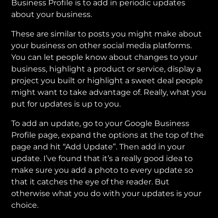
Business Profile is to add in periodic updates
about your business.
These are similar to posts you might make about
your business on other social media platforms.
You can let people know about changes to your
business, highlight a product or service, display a
project you built or highlight a sweet deal people
might want to take advantage of. Really, what you
put for updates is up to you.
To add an update, go to your Google Business
Profile page, expand the options at the top of the
page and hit “Add Update”. Then add in your
update. I’ve found that it’s a really good idea to
make sure you add a photo to every update so
that it catches the eye of the reader. But
otherwise what you do with your updates is your
choice.