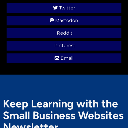
Twitter
Mastodon
Reddit
Pinterest
Email
Keep Learning with the
Small Business Websites
Newsletter