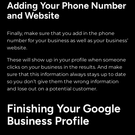
Adding Your Phone Number
and Website
Finally, make sure that you add in the phone
number for your business as well as your business’
website.
These will show up in your profile when someone
clicks on your business in the results. And make
sure that this information always stays up to date
so you don’t give them the wrong information
and lose out on a potential customer.
Finishing Your Google
Business Profile