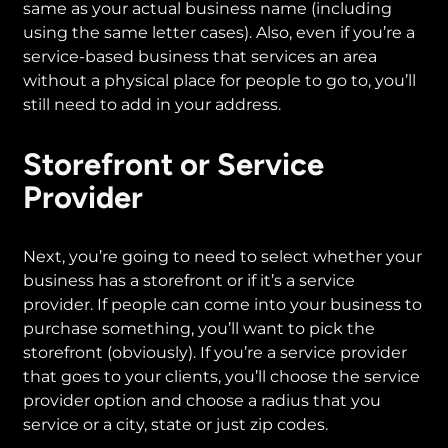
same as your actual business name (including
using the same letter cases). Also, even if you’re a
service-based business that services an area
without a physical place for people to go to, you’ll
still need to add in your address.
Storefront or Service
Provider
Next, you’re going to need to select whether your
business has a storefront or if it’s a service
provider. If people can come into your business to
purchase something, you’ll want to pick the
storefront (obviously). If you’re a service provider
that goes to your clients, you’ll choose the service
provider option and choose a radius that you
service or a city, state or just zip codes.