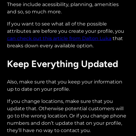
These include acessibility, planning, amenities
and so, so much more.
If you want to see what all of the possible
attributes are before you create your profile, you
can check out this article from Dalton Luka
that
breaks down every available option.
Keep Everything Updated
Also, make sure that you keep your information
up to date on your profile.
If you change locations, make sure that you
update that. Otherwise potential customers will
go to the wrong location. Or if you change phone
numbers and don’t update that on your profile,
they’ll have no way to contact you.