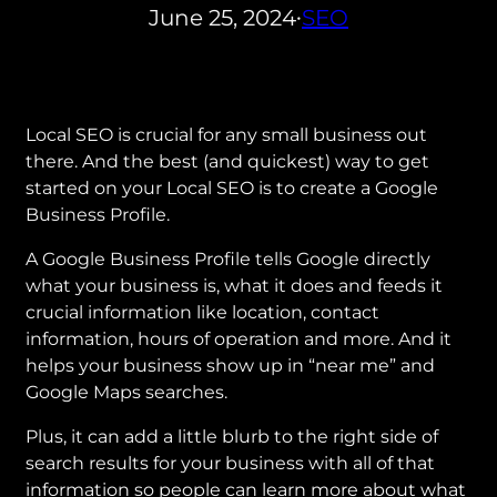
June 25, 2024
SEO
•
Local SEO is crucial for any small business out
there. And the best (and quickest) way to get
started on your Local SEO is to create a Google
Business Profile.
A Google Business Profile tells Google directly
what your business is, what it does and feeds it
crucial information like location, contact
information, hours of operation and more. And it
helps your business show up in “near me” and
Google Maps searches.
Plus, it can add a little blurb to the right side of
search results for your business with all of that
information so people can learn more about what