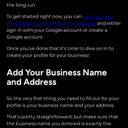
the long run.
To get started right now, you can
head on over
the Google Business Profile homepage
and either
sign in with your Google account or create a
Google account.
Once you’ve done that it’s time to dive on in to
create your profile for your business!
Add Your Business Name
and Address
So the very first thing you need to fill out for your
profile is your business name and your address.
That’s pretty straightforward, but make sure that
the business name you entered is exactly the