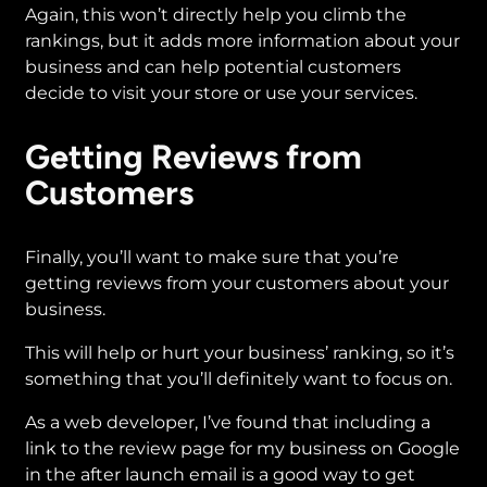
Again, this won’t directly help you climb the
rankings, but it adds more information about your
business and can help potential customers
decide to visit your store or use your services.
Getting Reviews from
Customers
Finally, you’ll want to make sure that you’re
getting reviews from your customers about your
business.
This will help or hurt your business’ ranking, so it’s
something that you’ll definitely want to focus on.
As a web developer, I’ve found that including a
link to the review page for my business on Google
in the after launch email is a good way to get