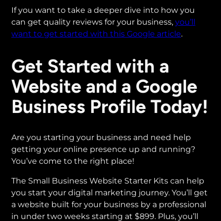
If you want to take a deeper dive into how you
can get quality reviews for your business,
you’ll
want to get started with this Google article
.
Get Started with a
Website and a Google
Business Profile Today!
Are you starting your business and need help
getting your online presence up and running?
You’ve come to the right place!
The Small Business Website Starter Kits can help
you start your digital marketing journey. You’ll get
a website built for your business by a professional
in under two weeks starting at $899. Plus, you’ll