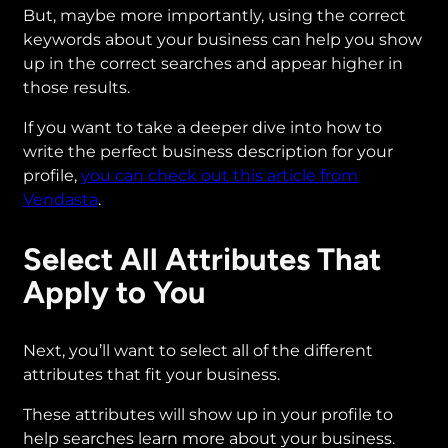
But, maybe more importantly, using the correct
keywords about your business can help you show
up in the correct searches and appear higher in
those results.
If you want to take a deeper dive into how to
write the perfect business description for your
profile,
you can check out this article from
Vendasta
.
Select All Attributes That
Apply to You
Next, you’ll want to select all of the different
attributes that fit your business.
These attributes will show up in your profile to
help searches learn more about your business.