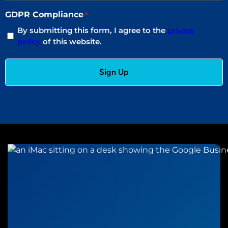
GDPR Compliance
*
By submitting this form, I agree to the
private
policy
of this website.