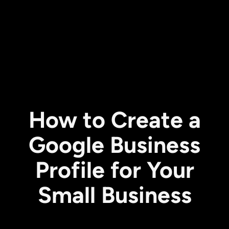
How to Create a
Google Business
Profile for Your
Small Business