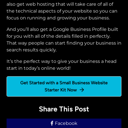
also get web hosting that will take care of all of
the technical aspects of your website so you can
focus on running and growing your business.
And you’ll also get a Google Business Profile built
for you with all of the details filled in perfectly.
That way people can start finding your business in
search results quickly.
It’s the perfect way to give your business a head
start in today’s online world!
Get Started with a Small Business Website
Starter Kit Now
Share This Post
Facebook