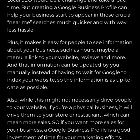
time. But creating a Google Business Profile can
help your business start to appear in those crucial
“near me” searches much quicker and with way
less hassle.
Plus, it makes it easy for people to see information
about your business, such as hours, maybe a
menu, a link to your website, reviews and more.
And that information can be updated by you
manually instead of having to wait for Google to
index your website, so the information is as up-to-
date as possible.
Also, while this might not necessarily drive people
to your website, if you’re a physical business, it will
drive them to your store or restaurant, which can
mean more sales. SO if you want more sales for
your business, a Google Business Profile is a good
investment of time for your marketing efforts.