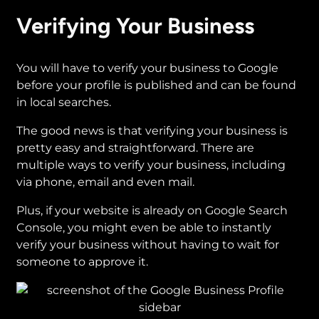
Verifying Your Business
You will have to verify your business to Google
before your profile is published and can be found
in local searches.
The good news is that verifying your business is
pretty easy and straightforward. There are
multiple ways to verify your business, including
via phone, email and even mail.
Plus, if your website is already on Google Search
Console, you might even be able to instantly
verify your business without having to wait for
someone to approve it.