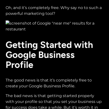
Oh, and it’s completely free. Why say no to such a
powerful marketing tool?
Getting Started with
Google Business
Profile
The good news is that it’s completely free to
create your Google Business Profile.
The bad news is that getting started properly
with your profile so that you set your business up
for success does take a while. But it’s worth it in