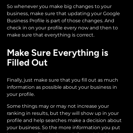
So whenever you make big changes to your
business, make sure that updating your Google
Business Profile is part of those changes. And
check in on your profile every now and then to
make sure that everything is correct.
Make Sure Everything is
Filled Out
Finally, just make sure that you fill out as much
information as possible about your business in
your profile.
Some things may or may not increase your
ranking in results, but they will show up in your
profile and help searches make a decision about
your business. So the more information you put