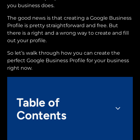
you business does.
The good news is that creating a Google Business
Profile is pretty straightforward and free. But
there is a right and a wrong way to create and fill
out your profile.
So let’s walk through how you can create the
perfect Google Business Profile for your business
right now.
Table of
Contents