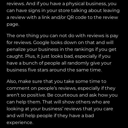
reviews. And if you have a physical business, you
can have signs in your store talking about leaving
a review with a link and/or QR code to the review
page.
The one thing you can not do with reviews is pay
for reviews. Google looks down on that and will
penalize your business in the rankings if you get
caught. Plus, it just looks bad, especially if you
have a bunch of people all randomly give your
business five stars around the same time.
Also, make sure that you take some time to
comment on people’s reviews, especially if they
aren’t so positive. Be courteous and ask how you
can help them. That will show others who are
looking at your business’ reviews that you care
and will help people if they have a bad
experience.