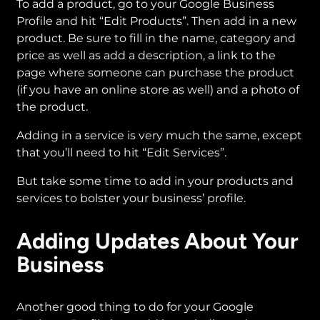
To add a product, go to your Google Business
Profile and hit “Edit Products”. Then add in a new
product. Be sure to fill in the name, category and
price as well as add a description, a link to the
page where someone can purchase the product
(if you have an online store as well) and a photo of
the product.
Adding in a service is very much the same, except
that you’ll need to hit “Edit Services”.
But take some time to add in your products and
services to bolster your business’ profile.
Adding Updates About Your
Business
Another good thing to do for your Google