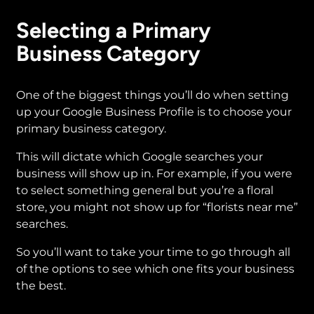
Selecting a Primary
Business Category
One of the biggest things you’ll do when setting
up your Google Business Profile is to choose your
primary business category.
This will dictate which Google searches your
business will show up in. For example, if you were
to select something general but you’re a floral
store, you might not show up for “florists near me”
searches.
So you’ll want to take your time to go through all
of the options to see which one fits your business
the best.