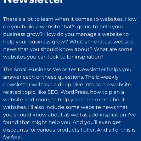
There’s a lot to learn when it comes to websites. How
do you build a website that’s going to help your
business grow? How do you manage a website to
help your business grow? What’s the latest website
news that you should know about? What are some
websites you can look to for inspiration?
The Small Business Websites Newsletter helps you
answer each of these questions. The biweekly
newsletter will take a deep dive into some website-
related topic, like SEO, WordPress, how to plan a
website and more, to help you learn more about
websites. I’ll also include some website news that
you should know about as well as add inspiration I’ve
found that might help you. And you’ll even get
discounts for various products I offer. And all of this is
for free.