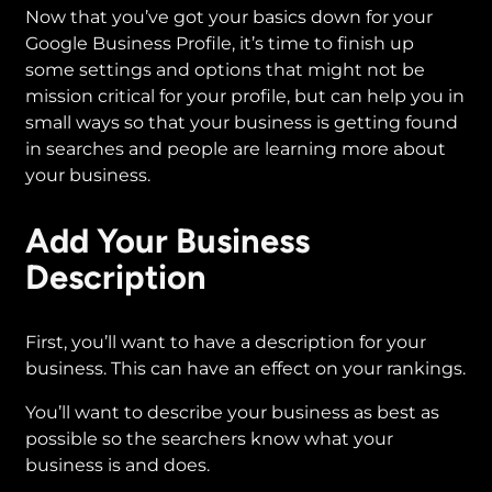
Now that you’ve got your basics down for your
Google Business Profile, it’s time to finish up
some settings and options that might not be
mission critical for your profile, but can help you in
small ways so that your business is getting found
in searches and people are learning more about
your business.
Add Your Business
Description
First, you’ll want to have a description for your
business. This can have an effect on your rankings.
You’ll want to describe your business as best as
possible so the searchers know what your
business is and does.