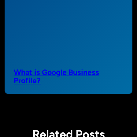
What is Google Business
Profile?
Related Posts