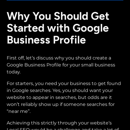
Why You Should Get
Started with Google
Business Profile
First off, let’s discuss why you should create a
Google Business Profile for your small business
today.
For starters, you need your business to get found
in Google searches. Yes, you should want your
website to appear in searches, but odds are it
won’t reliably show up if someone searches for
“near me”.
Achieving this strictly through your website’s
Local SEO would be a challenge and take a lot of