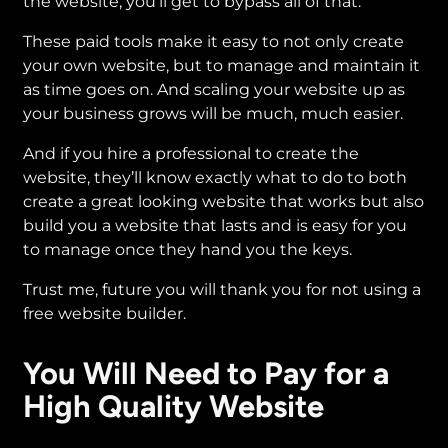
the website, you’ll get to bypass all of that.
These paid tools make it easy to not only create
your own website, but to manage and maintain it
as time goes on. And scaling your website up as
your business grows will be much, much easier.
And if you hire a professional to create the
website, they’ll know exactly what to do to both
create a great looking website that works but also
build you a website that lasts and is easy for you
to manage once they hand you the keys.
Trust me, future you will thank you for not using a
free website builder.
You Will Need to Pay for a
High Quality Website