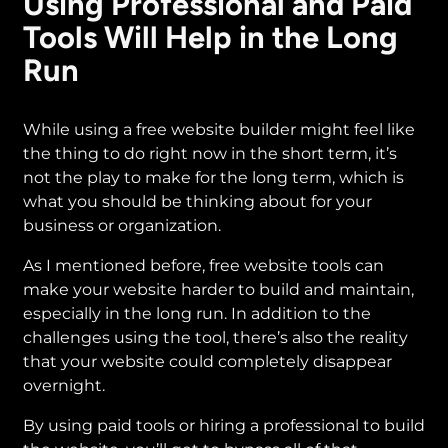
Using Professional and Paid
Tools Will Help in the Long
Run
While using a free website builder might feel like
the thing to do right now in the short term, it’s
not the play to make for the long term, which is
what you should be thinking about for your
business or organization.
As I mentioned before, free website tools can
make your website harder to build and maintain,
especially in the long run. In addition to the
challenges using the tool, there’s also the reality
that your website could completely disappear
overnight.
By using paid tools or hiring a professional to build