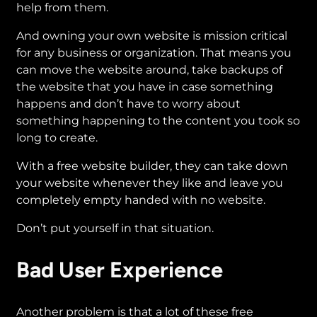
help from them.
And owning your own website is mission critical
for any business or organization. That means you
can move the website around, take backups of
the website that you have in case something
happens and don’t have to worry about
something happening to the content you took so
long to create.
With a free website builder, they can take down
your website whenever they like and leave you
completely empty handed with no website.
Don’t put yourself in that situation.
Bad User Experience
Another problem is that a lot of these free