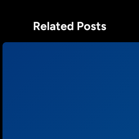
Related Posts