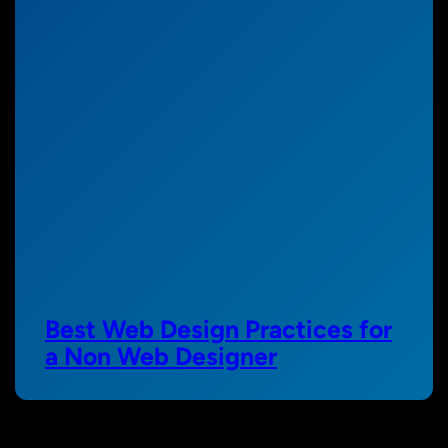
Best Web Design Practices for
a Non Web Designer