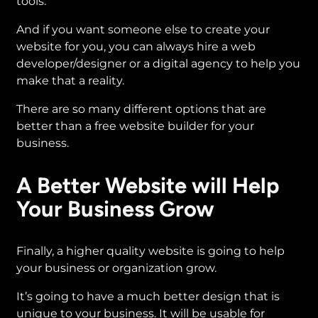
tools.
And if you want someone else to create your
website for you, you can always hire a web
developer/designer or a digital agency to help you
make that a reality.
There are so many different options that are
better than a free website builder for your
business.
A Better Website will Help
Your Business Grow
Finally, a higher quality website is going to help
your business or organization grow.
It’s going to have a much better design that is
unique to your business. It will be usable for