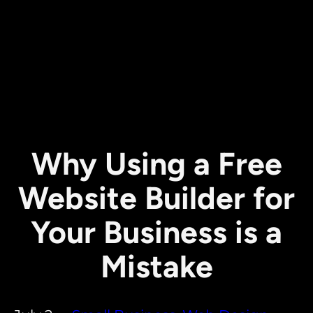
Why Using a Free
Website Builder for
Your Business is a
Mistake