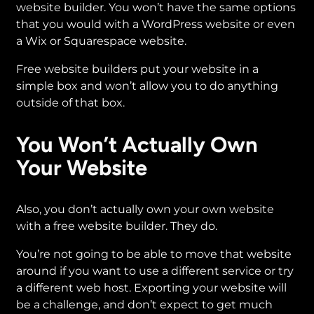
website builder. You won’t have the same options
that you would with a WordPress website or even
a Wix or Squarespace website.
Free website builders put your website in a
simple box and won’t allow you to do anything
outside of that box.
You Won’t Actually Own
Your Website
Also, you don’t actually own your own website
with a free website builder. They do.
You’re not going to be able to move that website
around if you want to use a different service or try
a different web host. Exporting your website will
be a challenge, and don’t expect to get much