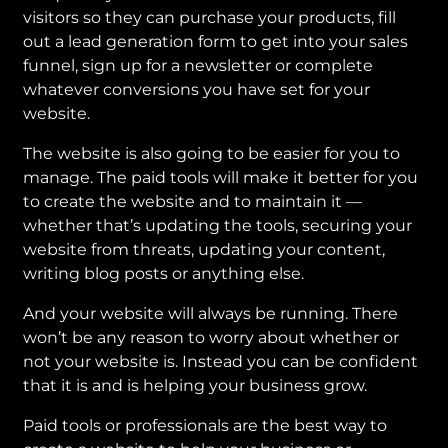
visitors so they can purchase your products, fill
out a lead generation form to get into your sales
funnel, sign up for a newsletter or complete
whatever conversions you have set for your
website.
The website is also going to be easier for you to
manage. The paid tools will make it better for you
to create the website and to maintain it —
whether that’s updating the tools, securing your
website from threats, updating your content,
writing blog posts or anything else.
And your website will always be running. There
won’t be any reason to worry about whether or
not your website is. Instead you can be confident
that it is and is helping your business grow.
Paid tools or professionals are the best way to