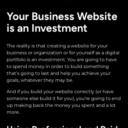
Your Business Website
is an Investment
The reality is that creating a website for your
business or organization or for yourself as a digital
portfolio is an investment. You are going to have
to spend money in order to build something
that’s going to last and help you achieve your
goals, whatever they may be.
And if you build your website correctly (or have
someone else build it for you), you’re going to end
up making back the money you spent and a lot
more.