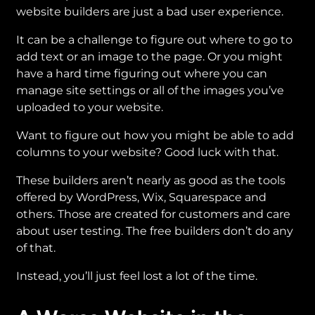
website builders are just a bad user experience.
It can be a challenge to figure out where to go to
add text or an image to the page. Or you might
have a hard time figuring out where you can
manage site settings or all of the images you’ve
uploaded to your website.
Want to figure out how you might be able to add
columns to your website? Good luck with that.
These builders aren’t nearly as good as the tools
offered by WordPress, Wix, Squarespace and
others. Those are created for customers and care
about user testing. The free builders don’t do any
of that.
Instead, you’ll just feel lost a lot of the time.