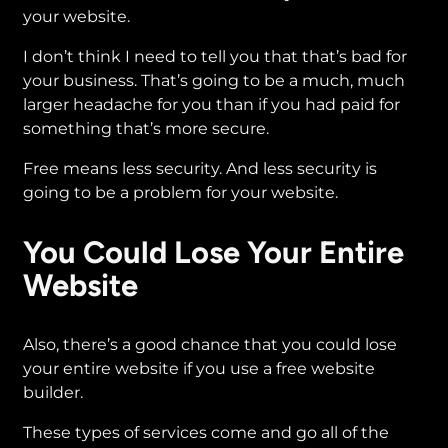
your website.
I don’t think I need to tell you that that’s bad for
your business. That’s going to be a much, much
larger headache for you than if you had paid for
something that’s more secure.
Free means less security. And less security is
going to be a problem for your website.
You Could Lose Your Entire
Website
Also, there’s a good chance that you could lose
your entire website if you use a free website
builder.
These types of services come and go all of the