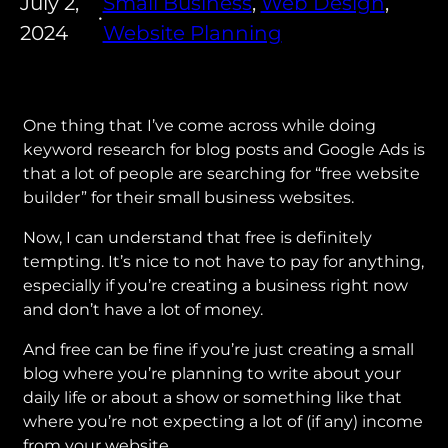
July 2,
Small Business
, 
Web Design
, 
•
2024
Website Planning
One thing that I’ve come across while doing
keyword research for blog posts and Google Ads is
that a lot of people are searching for “free website
builder” for their small business websites.
Now, I can understand that free is definitely
tempting. It’s nice to not have to pay for anything,
especially if you’re creating a business right now
and don’t have a lot of money.
And free can be fine if you’re just creating a small
blog where you’re planning to write about your
daily life or about a show or something like that
where you’re not expecting a lot of (if any) income
from your website.