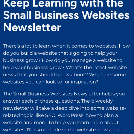
Keep Learning with the
Small Business Websites
Newsletter
There’s a lot to learn when it comes to websites. How
do you build a website that’s going to help your
business grow? How do you manage a website to
help your business grow? What’s the latest website
news that you should know about? What are some
websites you can look to for inspiration?
The Small Business Websites Newsletter helps you
answer each of these questions. The biweekly
newsletter will take a deep dive into some website-
related topic, like SEO, WordPress, how to plan a
website and more, to help you learn more about
websites. I’ll also include some website news that