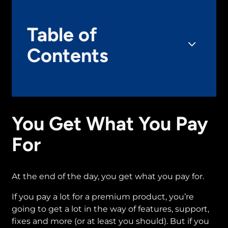
Table of
Contents
You Get What You Pay
For
At the end of the day, you get what you pay for.
If you pay a lot for a premium product, you’re
going to get a lot in the way of features, support,
fixes and more (or at least you should). But if you