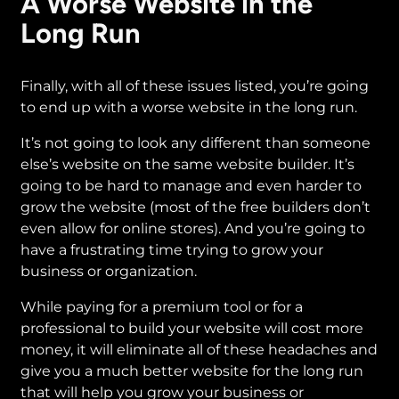
A Worse Website in the
Long Run
Finally, with all of these issues listed, you’re going
to end up with a worse website in the long run.
It’s not going to look any different than someone
else’s website on the same website builder. It’s
going to be hard to manage and even harder to
grow the website (most of the free builders don’t
even allow for online stores). And you’re going to
have a frustrating time trying to grow your
business or organization.
While paying for a premium tool or for a
professional to build your website will cost more
money, it will eliminate all of these headaches and
give you a much better website for the long run
that will help you grow your business or