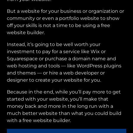
But a website for your business or organization or
community or even a portfolio website to show
off your skills is not a time to be using a free
website builder.
Instead, it’s going to be well worth your
investment to pay for a service like Wix or
Squarespace or purchase a domain name and
web hosting and tools — like WordPress plugins
and themes — or hire a web developer or
designer to create your website for you.
Because in the end, while you’ll pay more to get
started with your website, you’ll make that
money back and more in the long run with a
much better website than what you could build
with a free website builder.