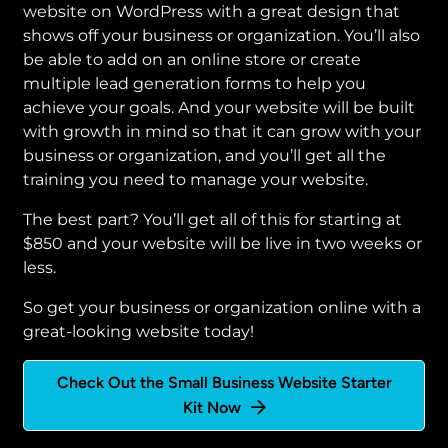
website on WordPress with a great design that
shows off your business or organization. You’ll also
be able to add on an online store or create
multiple lead generation forms to help you
achieve your goals. And your website will be built
with growth in mind so that it can grow with your
business or organization, and you’ll get all the
training you need to manage your website.
The best part? You’ll get all of this for starting at
$850 and your website will be live in two weeks or
less.
So get your business or organization online with a
great-looking website today!
Check Out the Small Business Website Starter
Kit Now