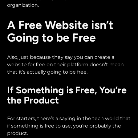
organization.
A Free Website isn’t
Going to be Free
Also, just because they say you can create a
website for free on their platform doesn’t mean
that it’s actually going to be free.
If Something is Free, You’re
the Product
For starters, there’s a saying in the tech world that
if something is free to use, you’re probably the
product.