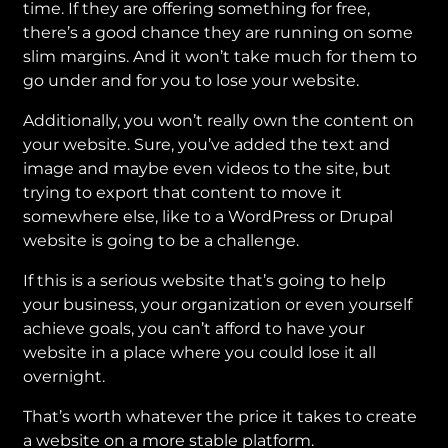
time. If they are offering something for free,
there’s a good chance they are running on some
slim margins. And it won’t take much for them to
go under and for you to lose your website.
Additionally, you won’t really own the content on
your website. Sure, you’ve added the text and
image and maybe even videos to the site, but
trying to export that content to move it
somewhere else, like to a WordPress or Drupal
website is going to be a challenge.
If this is a serious website that’s going to help
your business, your organization or even yourself
achieve goals, you can’t afford to have your
website in a place where you could lose it all
overnight.
That’s worth whatever the price it takes to create
a website on a more stable platform.