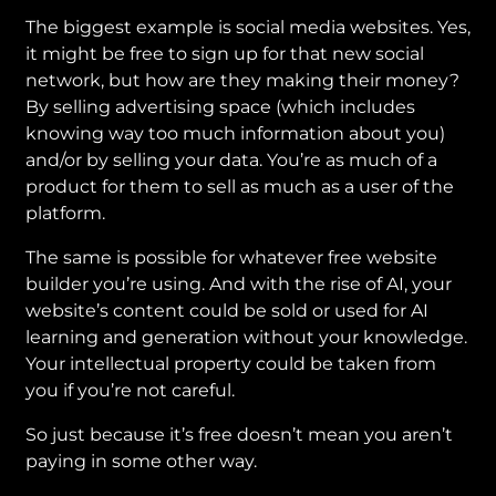
The biggest example is social media websites. Yes,
it might be free to sign up for that new social
network, but how are they making their money?
By selling advertising space (which includes
knowing way too much information about you)
and/or by selling your data. You’re as much of a
product for them to sell as much as a user of the
platform.
The same is possible for whatever free website
builder you’re using. And with the rise of AI, your
website’s content could be sold or used for AI
learning and generation without your knowledge.
Your intellectual property could be taken from
you if you’re not careful.
So just because it’s free doesn’t mean you aren’t
paying in some other way.