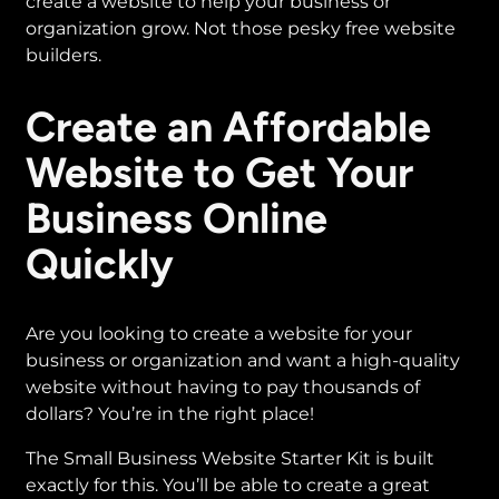
create a website to help your business or
organization grow. Not those pesky free website
builders.
Create an Affordable
Website to Get Your
Business Online
Quickly
Are you looking to create a website for your
business or organization and want a high-quality
website without having to pay thousands of
dollars? You’re in the right place!
The Small Business Website Starter Kit is built
exactly for this. You’ll be able to create a great