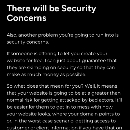
There will be Security
Concerns
Also, another problem you’re going to run into is
security concerns.
If someone is offering to let you create your
website for free, I can just about guarantee that
they are skimping on security so that they can
make as much money as possible.
So what does that mean for you? Well, it means
that your website is going to be at a greater than
normal risk for getting attacked by bad actors. It’ll
be easier for them to get in to mess with how
your website looks, where your domain points to
or, in the worst case scenario, getting access to
customer or client information if you have that on