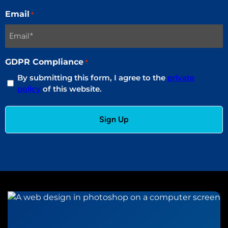
Email
*
GDPR Compliance
*
By submitting this form, I agree to the
private
policy
of this website.