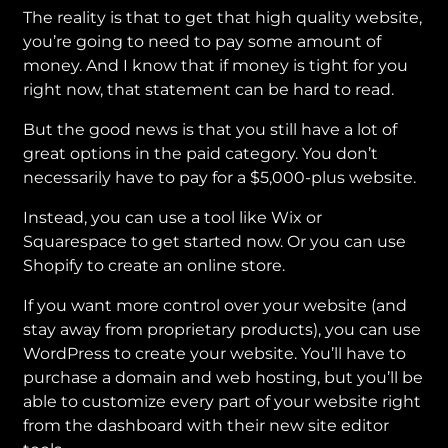
The reality is that to get that high quality website,
you’re going to need to pay some amount of
money. And I know that if money is tight for you
right now, that statement can be hard to read.
But the good news is that you still have a lot of
great options in the paid category. You don’t
necessarily have to pay for a $5,000-plus website.
Instead, you can use a tool like Wix or
Squarespace to get started now. Or you can use
Shopify to create an online store.
If you want more control over your website (and
stay away from proprietary products), you can use
WordPress to create your website. You’ll have to
purchase a domain and web hosting, but you’ll be
able to customize every part of your website right
from the dashboard with their new site editor