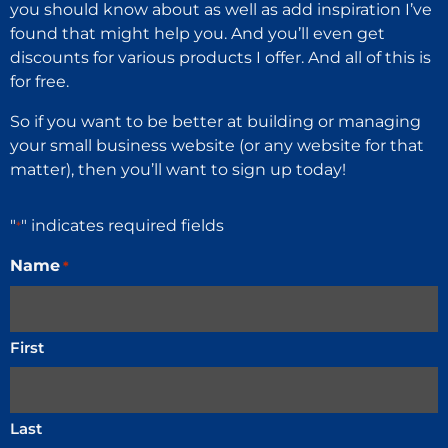
you should know about as well as add inspiration I’ve
found that might help you. And you’ll even get
discounts for various products I offer. And all of this is
for free.
So if you want to be better at building or managing
your small business website (or any website for that
matter), then you’ll want to sign up today!
"
" indicates required fields
*
Name
*
First
Last