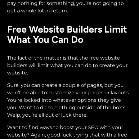
pay nothing for something, you’re not going to
get a whole lot in return.
Free Website Builders Limit
What You Can Do
The fact of the matter is that the free website
builders will limit what you can do to create your
website.
Sure, you can create a couple of pages, but you
won’t be able to customize your pages or layouts.
You’re locked into whatever options they give
you. Want to do something outside of the box?
Welp, you’re all out of luck there.
Want to find ways to boost your SEO with your
website? Again, good luck trying that with a free