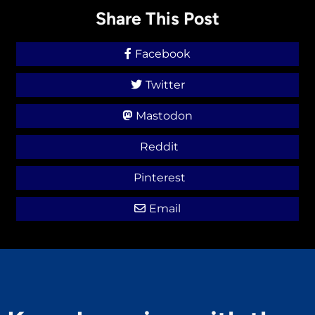
Share This Post
Facebook
Twitter
Mastodon
Reddit
Pinterest
Email