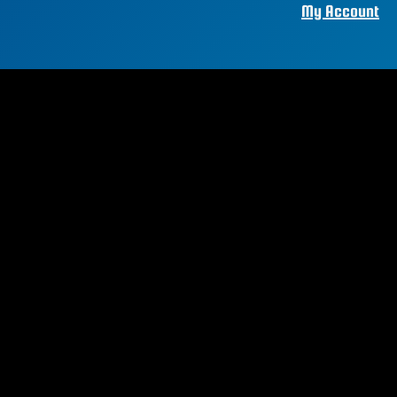
My Account