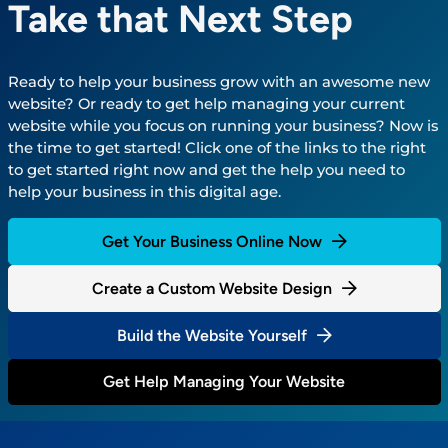
Take that Next Step
Ready to help your business grow with an awesome new
website? Or ready to get help managing your current
website while you focus on running your business? Now is
the time to get started! Click one of the links to the right
to get started right now and get the help you need to
help your business in this digital age.
Get Your Business Online Now
Create a Custom Website Design
Build the Website Yourself
Get Help Managing Your Website