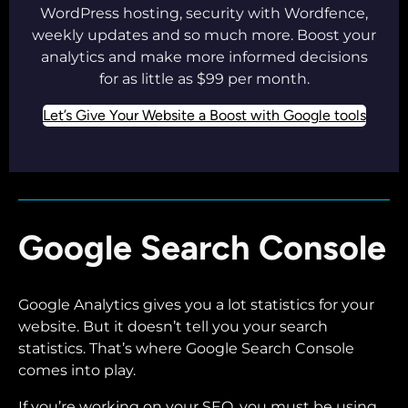
WordPress hosting, security with Wordfence,
weekly updates and so much more. Boost your
analytics and make more informed decisions
for as little as $99 per month.
Let’s Give Your Website a Boost with Google tools
Google Search Console
Google Analytics gives you a lot statistics for your
website. But it doesn’t tell you your search
statistics. That’s where Google Search Console
comes into play.
If you’re working on your SEO, you must be using