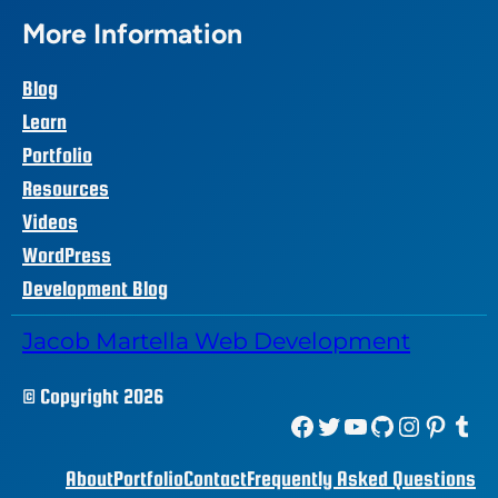
More Information
Blog
Learn
Portfolio
Resources
Videos
WordPress
Development Blog
Jacob Martella Web Development
© Copyright 2026
Facebook
Twitter
YouTube
GitHub
Instagram
Pinterest
Tumblr
About
Portfolio
Contact
Frequently Asked Questions