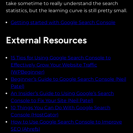
take sometime to really understand the search
statistics, but the learning curve is still pretty small.
Getting started with Google Search Console
External Resources
15 Tips for Using Google Search Console to
Effectively Grow Your Website Traffic
(WPBeginner)
Beginner’s Guide to Google Search Console (Neil
Patel)
An Insider’s Guide to Using Google’s Search
Console to Fix Your Site (Neil Patel)
10 Things You Can Do With Google Search
Console (HostGator)
How to Use Google Search Console to Improve
SEO (Ahrefs)