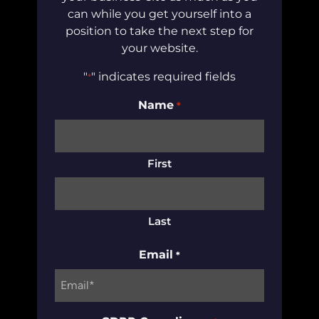
can while you get yourself into a
position to take the next step for
your website.
"
" indicates required fields
*
Name
*
First
Last
Email
*