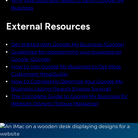
Why your business needs to be on Google My
Business
External Resources
Get started with Google My Business (Google)
Guidelines for representing your business on
Google (Google)
How to Use Google My Business to Get More
Customers (HootSuite)
How to Completely Optimize Your Google My
Business Listing (Search Engine Journal)
The Complete Guide to Google My Business for
Website Owners (Torque Magazine)