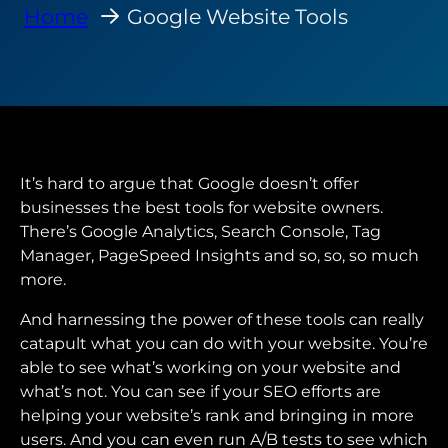
Home
Google Website Tools
It’s hard to argue that Google doesn’t offer
businesses the best tools for website owners.
There’s Google Analytics, Search Console, Tag
Manager, PageSpeed Insights and so, so, so much
more.
And harnessing the power of these tools can really
catapult what you can do with your website. You’re
able to see what’s working on your website and
what’s not. You can see if your SEO efforts are
helping your website’s rank and bringing in more
users. And you can even run A/B tests to see which