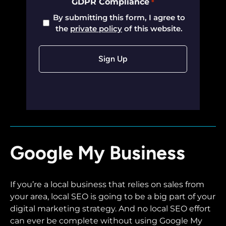
GDPR Compliance
*
By submitting this form, I agree to
the
private policy
of this website.
Google My Business
If you’re a local business that relies on sales from
your area, local SEO is going to be a big part of your
digital marketing strategy. And no local SEO effort
can ever be complete without using Google My