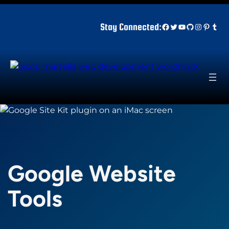
Skip
to
Facebook
Twitter
YouTube
GitHub
Instagr
Pinter
Tum
Stay Connected:
content
Google Website
Tools