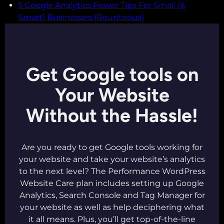
5 Google Analytics Power Tips For Small (&
Smart) Businesses (Bounteous)
Get Google tools on
Your Website
Without the Hassle!
Are you ready to get Google tools working for
your website and take your website’s analytics
to the next level? The Performance WordPress
Website Care plan includes setting up Google
Analytics, Search Console and Tag Manager for
your website as well as help deciphering what
it all means. Plus, you’ll get top-of-the-line