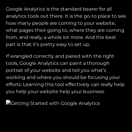
Google Analytics is the standard bearer for all
analytics tools out there. It is the go-to place to see
how many people are coming to your website,
what pages their going to, where they are coming
from, and really, a whole lot more. And the best
part is that it’s pretty easy to set up.
If wrangled correctly and paired with the right
tools, Google Analytics can paint a thorough
portrait of your website and tell you what’s
working and where you should be focusing your
efforts. Learning this tool effectively can really help
you help your website help your business.