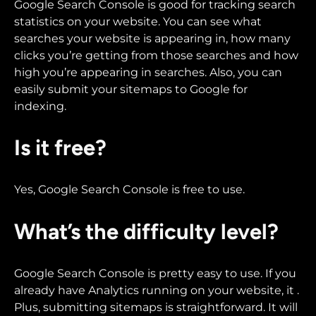
Google Search Console is good for tracking search
statistics on your website. You can see what
searches your website is appearing in, how many
clicks you’re getting from those searches and how
high you’re appearing in searches. Also, you can
easily submit your sitemaps to Google for
indexing.
Is it free?
Yes, Google Search Console is free to use.
What’s the difficulty level?
Google Search Console is pretty easy to use. If you
already have Analytics running on your website, it .
Plus, submitting sitemaps is straightforward. It will