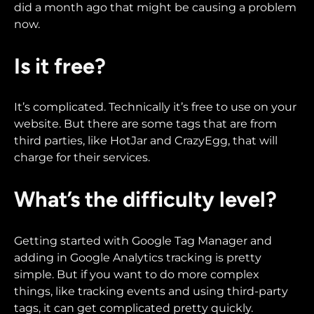
did a month ago that might be causing a problem
now.
Is it free?
It’s complicated. Technically it’s free to use on your
website. But there are some tags that are from
third parties, like HotJar and CrazyEgg, that will
charge for their services.
What’s the difficulty level?
Getting started with Google Tag Manager and
adding in Google Analytics tracking is pretty
simple. But if you want to do more complex
things, like tracking events and using third-party
tags, it can get complicated pretty quickly.