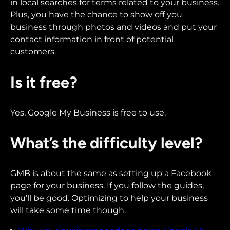
in local searches for terms related to your business.
Plus, you have the chance to show off you
business through photos and videos and put your
contact information in front of potential
customers.
Is it free?
Yes, Google My Business is free to use.
What’s the difficulty level?
GMB is about the same as setting up a Facebook
page for your business. If you follow the guides,
you’ll be good. Optimizing to help your business
will take some time though.