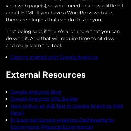
your web page(s), so you’ll need to know a little bit
about HTML. If you have a WordPress website,
there are plugins that can do this for you.
That being said, it there’s a lot more that you can
do with it. And that will require time to sit down
and really learn the tool.
Getting started with Google Analytics
External Resources
Google Analytics Blog
Google Analytics URL Builder
How to Run an A/B Test in Google Analytics (Neil
Patel)
10 Essential Google Analytics Dashboards for
Ecommerce (Practical Ecommerce)