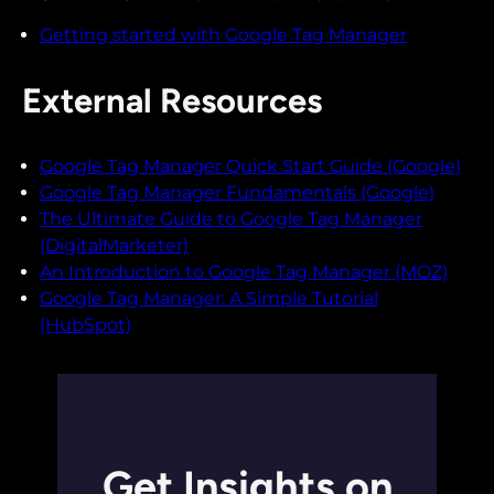
Getting started with Google Tag Manager
External Resources
Google Tag Manager Quick Start Guide (Google)
Google Tag Manager Fundamentals (Google)
The Ultimate Guide to Google Tag Manager
(DigitalMarketer)
An Introduction to Google Tag Manager (MOZ)
Google Tag Manager: A Simple Tutorial
(HubSpot)
Get Insights on