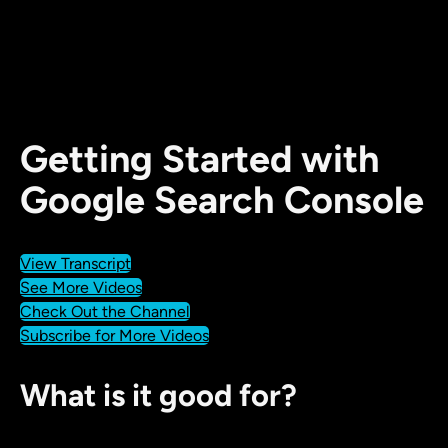
Getting Started with
Google Search Console
View Transcript
See More Videos
Check Out the Channel
Subscribe for More Videos
What is it good for?