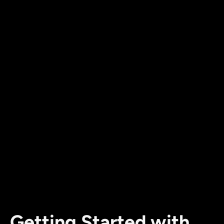
Getting Started with