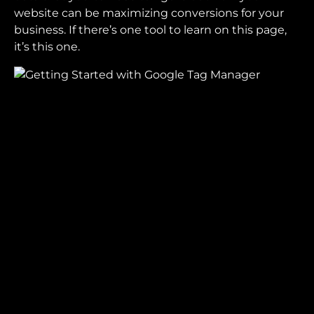
website can be maximizing conversions for your
business. If there’s one tool to learn on this page,
it’s this one.