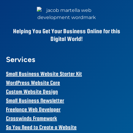
Helping You Get Your Business Online for this
Digital World!
Services
Small Business Website Starter Kit
WordPress Website Care
Custom Website Design
Small Business Newsletter
Freelance Web Developer
Crosswinds Framework
So You Need to Create a Website