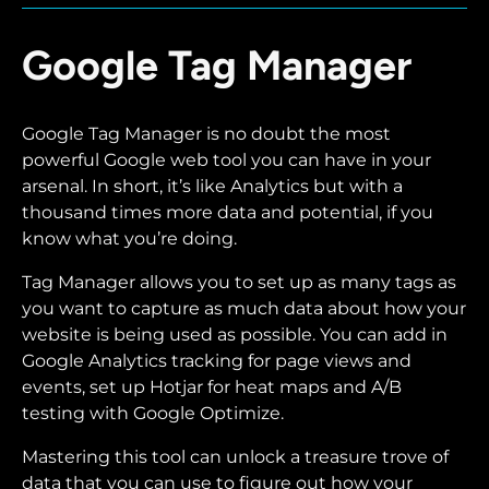
Google Tag Manager
Google Tag Manager is no doubt the most
powerful Google web tool you can have in your
arsenal. In short, it’s like Analytics but with a
thousand times more data and potential, if you
know what you’re doing.
Tag Manager allows you to set up as many tags as
you want to capture as much data about how your
website is being used as possible. You can add in
Google Analytics tracking for page views and
events, set up Hotjar for heat maps and A/B
testing with Google Optimize.
Mastering this tool can unlock a treasure trove of
data that you can use to figure out how your