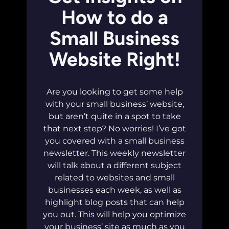
How to do a
Small Business
Website Right!
Are you looking to get some help
with your small business’ website,
but aren’t quite in a spot to take
that next step? No worries! I’ve got
you covered with a small business
newsletter. This weekly newsletter
will talk about a different subject
related to websites and small
businesses each week, as well as
highlight blog posts that can help
you out. This will help you optimize
your business’ site as much as you