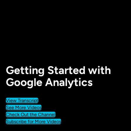
Getting Started with
Google Analytics
View Transcript
See More Videos
Check Out the Channel
Subscribe for More Videos