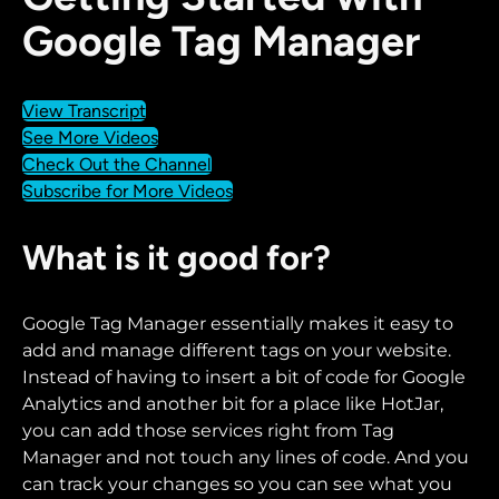
Google Tag Manager
View Transcript
See More Videos
Check Out the Channel
Subscribe for More Videos
What is it good for?
Google Tag Manager essentially makes it easy to
add and manage different tags on your website.
Instead of having to insert a bit of code for Google
Analytics and another bit for a place like HotJar,
you can add those services right from Tag
Manager and not touch any lines of code. And you
can track your changes so you can see what you