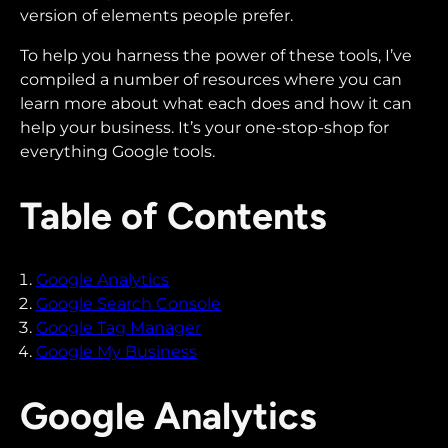
version of elements people prefer.
To help you harness the power of these tools, I’ve
compiled a number of resources where you can
learn more about what each does and how it can
help your business. It’s your one-stop-shop for
everything Google tools.
Table of Contents
Google Analytics
Google Search Console
Google Tag Manager
Google My Business
Google Analytics