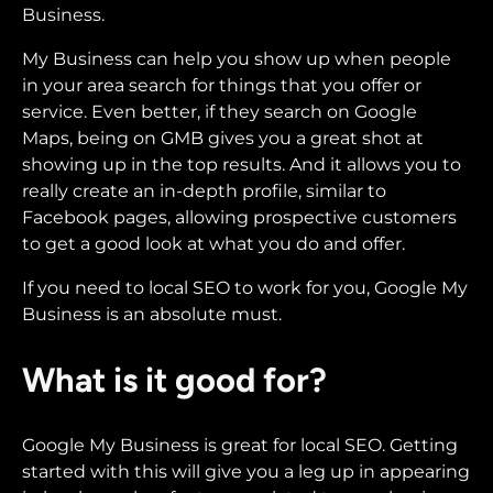
Business.
My Business can help you show up when people
in your area search for things that you offer or
service. Even better, if they search on Google
Maps, being on GMB gives you a great shot at
showing up in the top results. And it allows you to
really create an in-depth profile, similar to
Facebook pages, allowing prospective customers
to get a good look at what you do and offer.
If you need to local SEO to work for you, Google My
Business is an absolute must.
What is it good for?
Google My Business is great for local SEO. Getting
started with this will give you a leg up in appearing