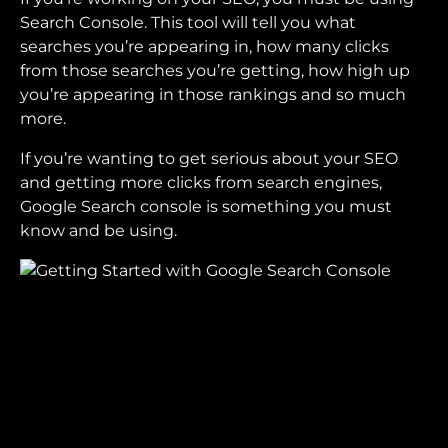
Search Console. This tool will tell you what
searches you’re appearing in, how many clicks
from those searches you’re getting, how high up
you’re appearing in those rankings and so much
more.
If you’re wanting to get serious about your SEO
and getting more clicks from search engines,
Google Search console is something you must
know and be using.