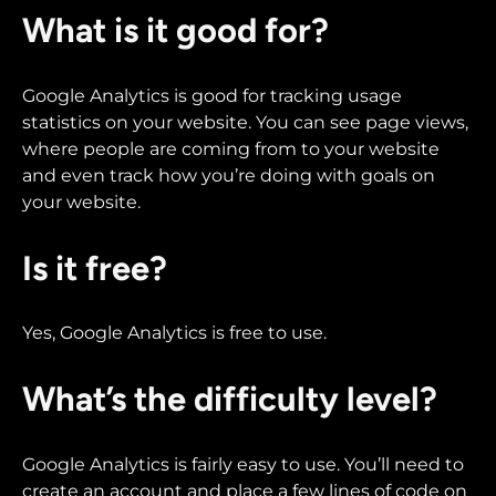
What is it good for?
Google Analytics is good for tracking usage
statistics on your website. You can see page views,
where people are coming from to your website
and even track how you’re doing with goals on
your website.
Is it free?
Yes, Google Analytics is free to use.
What’s the difficulty level?
Google Analytics is fairly easy to use. You’ll need to
create an account and place a few lines of code on