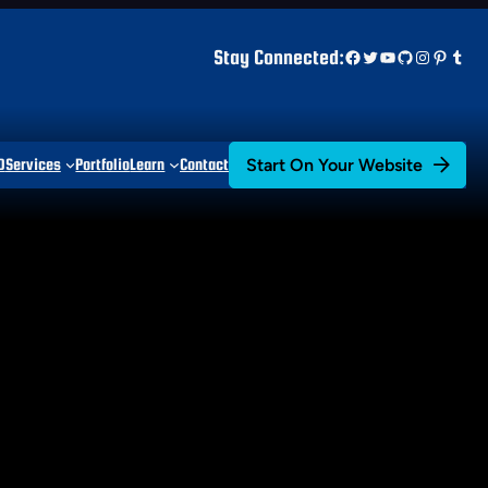
Facebook
Twitter
YouTube
GitHub
Instagr
Pinter
Tum
Stay Connected:
Start On Your Website
D
Services
Portfolio
Learn
Contact