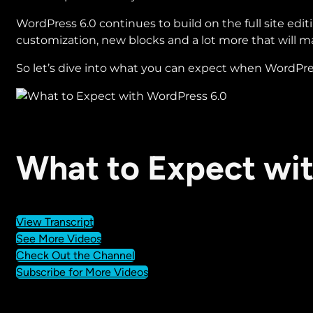
WordPress 6.0 continues to build on the full site edi
customization, new blocks and a lot more that will mak
So let’s dive into what you can expect when WordPress 
What to Expect wi
View Transcript
See More Videos
Check Out the Channel
Subscribe for More Videos