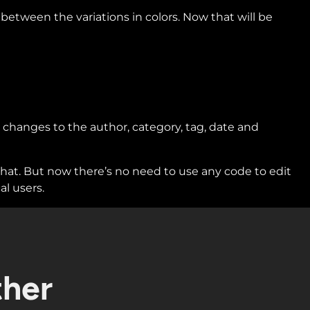
etween the variations in colors. Now that will be
 changes to the author, category, tag, date and
 that. But now there’s no need to use any code to edit
al users.
ther