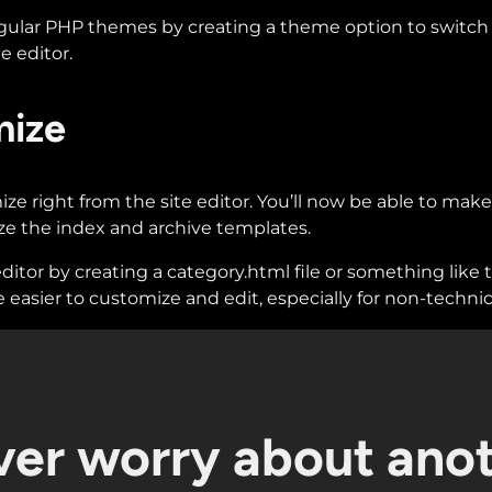
gular PHP themes by creating a theme option to switch b
e editor.
mize
e right from the site editor. You’ll now be able to make
 the index and archive templates.
ditor by creating a category.html file or something like
 easier to customize and edit, especially for non-technic
er worry about ano