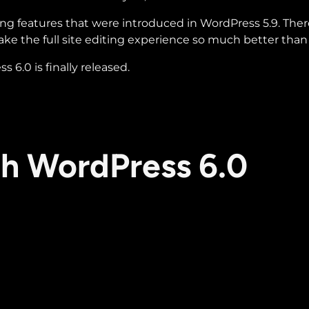
ting features that were introduced in WordPress 5.9. Ther
e the full site editing experience so much better than it
6.0 is finally released.
th WordPress 6.0