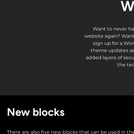
W
Want to never ha
website again? Want 
sign up for a Wor
theme updates as 
added layers of secu
the te
New blocks
There are also five new blocks that can be used in the