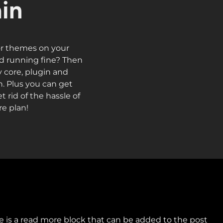
in
or themes on your
nd running fine? Then
y core, plugin and
. Plus you can get
 rid of the hassle of
e plan!
 me is a read more block that can be added to the post