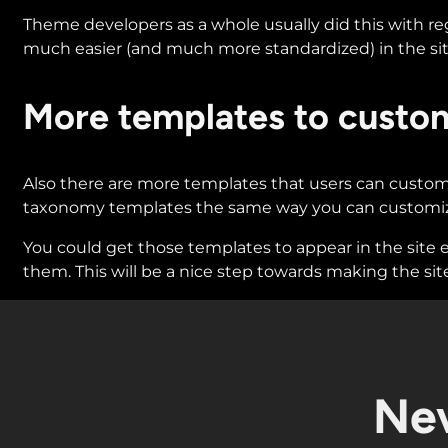
Theme developers as a whole usually did this with re
much easier (and much more standardized) in the sit
More templates to custo
Also there are more templates that users can customiz
taxonomy templates the same way you can customize
You could get those templates to appear in the site e
them. This will be a nice step towards making the site
Nev