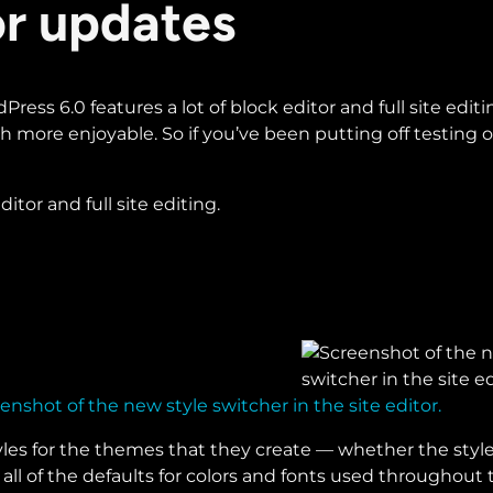
itor updates
ress 6.0 features a lot of block editor and full site editin
more enjoyable. So if you’ve been putting off testing ou
itor and full site editing.
enshot of the new style switcher in the site editor.
les for the themes that they create — whether the styles 
 all of the defaults for colors and fonts used throughou