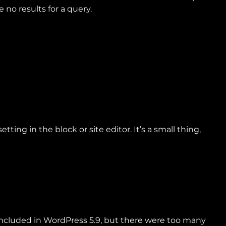
no results for a query.
ing in the block or site editor. It’s a small thing,
e included in WordPress 5.9, but there were too many