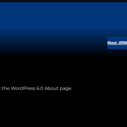
About JMW