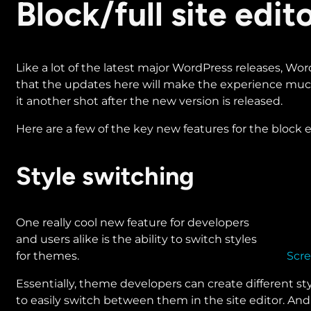
​​​​Block/full site ed
Like a lot of the latest major WordPress releases, WordP
that the updates here will make the experience much 
it another shot after the new version is released.
Here are a few of the key new features for the block ed
Style switching
One really cool new feature for developers
and users alike is the ability to switch styles
for themes.
Scre
Essentially, theme developers can create different sty
to easily switch between them in the site editor. And