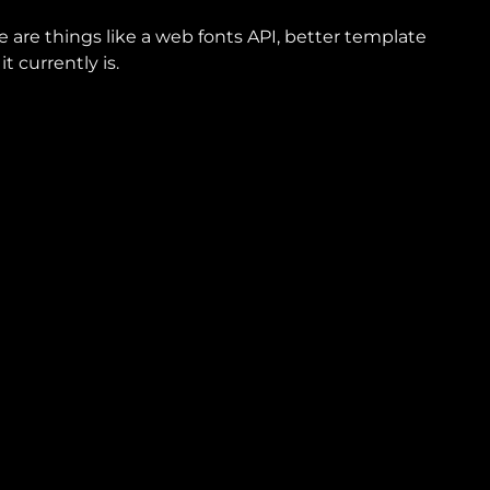
e are things like a web fonts API, better template
 currently is.