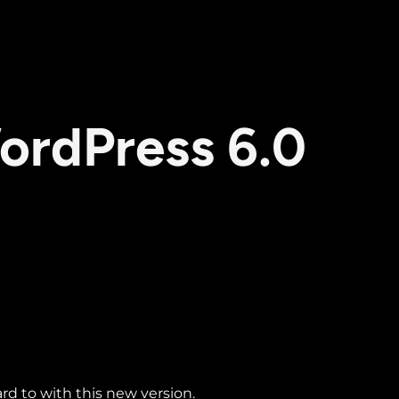
ordPress 6.0
ard to with this new version.