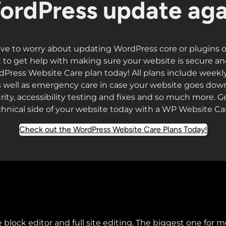
ordPress update aga
ve to worry about updating WordPress core or plugins 
to get help with making sure your website is secure a
dPress Website Care plan today! All plans include weekl
well as emergency care in case your website goes down
rity, accessibility testing and fixes and so much more. Get
chnical side of your website today with a WP Website Car
Check out the WordPress Website Care Plans Today!
 block editor and full site editing. The biggest one for