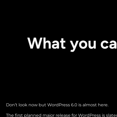
What you ca
Don’t look now but WordPress 6.0 is almost here.
The first planned major release for WordPress is slate