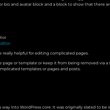
 bio and avatar block and a block to show that there are 
ditor.
e really helpful for editing complicated pages.
 page or template or keep it from being removed via a sett
complicated templates or pages and posts.
s way into WordPress core. It was originally slated to b