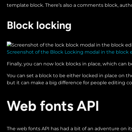
template block. There’s also a comments block, author
Block locking
Screenshot of the Block Locking modal in the block e
Finally, you can now lock blocks in place, which can b
You can set a block to be either locked in place on the
but it can make a big difference for people editing 
Web fonts API
The web fonts API has had a bit of an adventure on it