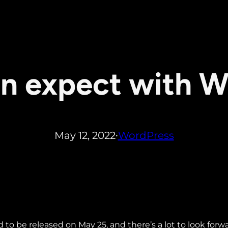
n expect with W
May 12, 2022
WordPress
•
d to be released on May 25, and there’s a lot to look forw