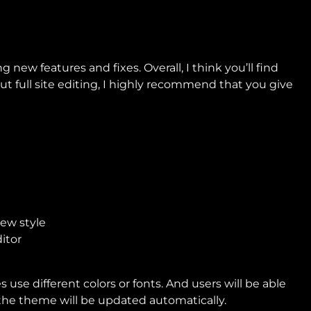
g new features and fixes. Overall, I think you’ll find
t full site editing, I highly recommend that you give
use different colors or fonts. And users will be able
t the theme will be updated automatically.