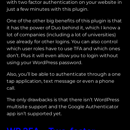
with two factor authentication on your website in
just a few minutes with this plugin.
One of the other big benefits of this plugin is that
it has the power of Duo behind it, which I know a
lot of companies (including a lot of universities)
use already for other logins. You can also control
which user roles have to use TFA and which ones
don’t. Plus it will even allow you to login without
using your WordPress password.
Also, you’ll be able to authenticate through a one
tap application, text message or even a phone
call.
The only drawbacks is that there isn’t WordPress
multisite support and the Google Authenticator
app isn’t supported yet.