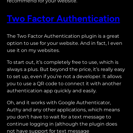
recommend for your website.
Two Factor Authentication
The Two Factor Authentication plugin is a great
option to use for your website. And in fact, I even
use it on my websites.
To start out, it’s completely free to use, which is
always a plus. But beyond the price, it’s really easy
to set up, even if you’re not a developer. It allows
you to use a QR code to connect it with another
authentication app quickly and easily.
Oh, and it works with Google Authenticator,
Authy and any other applications, which means
you don’t have to wait for a text message to
continue logging in (although the plugin does
not have support for text message