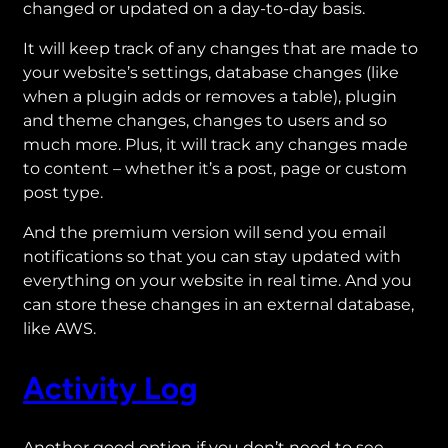
changed or updated on a day-to-day basis.
It will keep track of any changes that are made to
your website’s settings, database changes (like
when a plugin adds or removes a table), plugin
and theme changes, changes to users and so
much more. Plus, it will track any changes made
to content – whether it’s a post, page or custom
post type.
And the premium version will send you email
notifications so that you can stay updated with
everything on your website in real time. And you
can store these changes in an external database,
like AWS.
Activity Log
Another good option if you don’t need to see