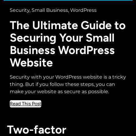
Security, Small Business, WordPress
The Ultimate Guide to
Securing Your Small
Business WordPress
Website
Security with your WordPress website is a tricky
thing. But if you follow these steps, you can
make your website as secure as possible.
about
Read This Post
The
Ultimate
Guide
Two-factor
to