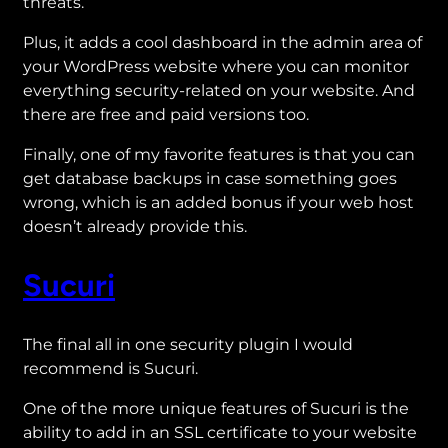
threats.
Plus, it adds a cool dashboard in the admin area of
your WordPress website where you can monitor
everything security-related on your website. And
there are free and paid versions too.
Finally, one of my favorite features is that you can
get database backups in case something goes
wrong, which is an added bonus if your web host
doesn’t already provide this.
Sucuri
The final all in one security plugin I would
recommend is Sucuri.
One of the more unique features of Sucuri is the
ability to add in an SSL certificate to your website