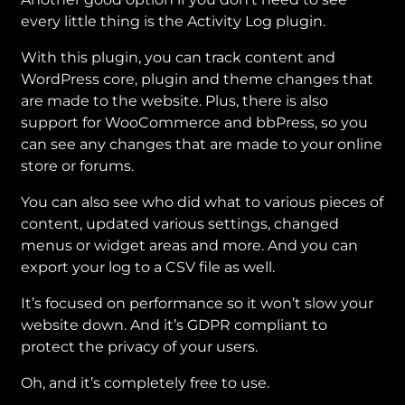
every little thing is the Activity Log plugin.
With this plugin, you can track content and
WordPress core, plugin and theme changes that
are made to the website. Plus, there is also
support for WooCommerce and bbPress, so you
can see any changes that are made to your online
store or forums.
You can also see who did what to various pieces of
content, updated various settings, changed
menus or widget areas and more. And you can
export your log to a CSV file as well.
It’s focused on performance so it won’t slow your
website down. And it’s GDPR compliant to
protect the privacy of your users.
Oh, and it’s completely free to use.