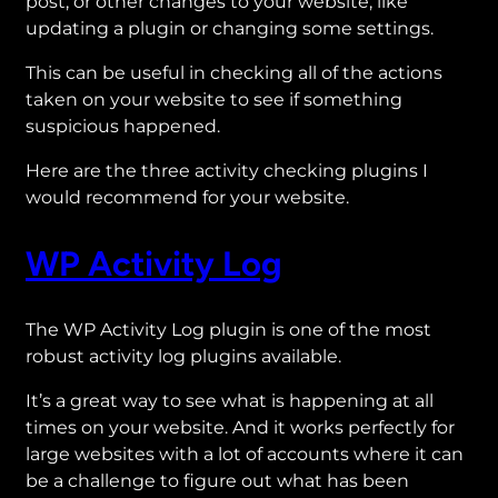
post, or other changes to your website, like
updating a plugin or changing some settings.
This can be useful in checking all of the actions
taken on your website to see if something
suspicious happened.
Here are the three activity checking plugins I
would recommend for your website.
WP Activity Log
The WP Activity Log plugin is one of the most
robust activity log plugins available.
It’s a great way to see what is happening at all
times on your website. And it works perfectly for
large websites with a lot of accounts where it can
be a challenge to figure out what has been