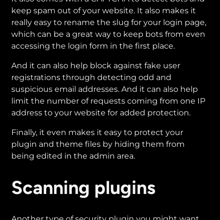
keep spam out of your website. It also makes it
really easy to rename the slug for your login page,
which can be a great way to keep bots from even
accessing the login form in the first place.
And it can also help block against fake user
registrations through detecting odd and
suspicious email addresses. And it can also help
limit the number of requests coming from one IP
address to your website for added protection.
Finally, it even makes it easy to protect your
plugin and theme files by hiding them from
being edited in the admin area.
Scanning plugins
Another type of security plugin you might want