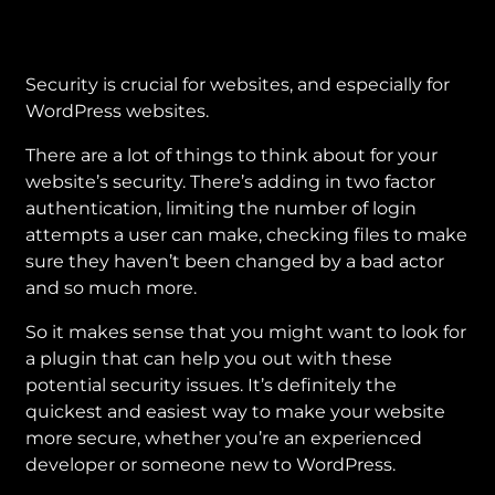
Security is crucial for websites, and especially for
WordPress websites.
There are a lot of things to think about for your
website’s security. There’s adding in two factor
authentication, limiting the number of login
attempts a user can make, checking files to make
sure they haven’t been changed by a bad actor
and so much more.
So it makes sense that you might want to look for
a plugin that can help you out with these
potential security issues. It’s definitely the
quickest and easiest way to make your website
more secure, whether you’re an experienced
developer or someone new to WordPress.