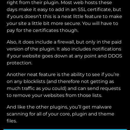
right from their plugin. Most web hosts these
days make it easy to add in an SSL certificate, but
if yours doesn’t this is a neat little feature to make
your site a little bit more secure. You will have to
pay for the certificates though.
Also, it does include a firewall, but only in the paid
version of the plugin. It also includes notifications
if your website goes down at any point and DDOS
protection.
Another neat feature is the ability to see if you’re
on any blocklists (and therefore not getting as
much traffic as you could) and can send requests
to remove your websites from those lists.
And like the other plugins, you’ll get malware
scanning for all of your core, plugin and theme
files.