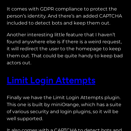
It comes with GDPR compliance to protect the
person’s identity. And there’s an added CAPTCHA
included to detect bots and keep them out.
Another interesting little feature that I haven’t
found anywhere else is if there is a weird request,
it will redirect the user to the homepage to keep
them out. That could be quite handy to keep bad
actors out.
Limit Login Attempts
Finally we have the Limit Login Attempts plugin.
This one is built by miniOrange, which has a suite
of various security and login plugins, so it will be
well supported.
It also comes with a CAPTCHA to detect bots and