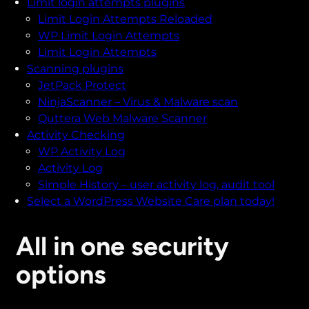
Limit login attempts plugins
Limit Login Attempts Reloaded
WP Limit Login Attempts
Limit Login Attempts
Scanning plugins
JetPack Protect
NinjaScanner – Virus & Malware scan
Quttera Web Malware Scanner
Activity Checking
WP Activity Log
Activity Log
Simple History – user activity log, audit tool
Select a WordPress Website Care plan today!
All in one security
options