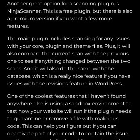
Another great option for a scanning plugin is
NinjaScanner. This is a free plugin, but there is also
a premium version if you want a few more
features.
The main plugin includes scanning for any issues
with your core, plugin and theme files. Plus, it will
also compare the current scan with the previous
one to see if anything changed between the two
scans. And it will also do the same with the
database, which is a really nice feature if you have
issues with the revisions feature in WordPress.
One of the coolest features that I haven’t found
anywhere else is using a sandbox environment to
test how your website will run if the plugin needs
to quarantine or remove a file with malicious
code. This can help you figure out if you can
deactivate part of your code to contain the issue