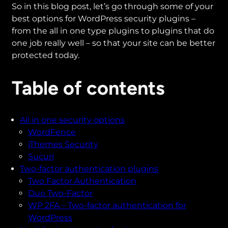
So in this blog post, let’s go through some of your
best options for WordPress security plugins –
from the all in one type plugins to plugins that do
one job really well – so that your site can be better
protected today.
Table of contents
All in one security options
WordFence
iThemes Security
Sucuri
Two-factor authentication plugins
Two Factor Authentication
Duo Two-Factor
WP 2FA – Two-factor authentication for
WordPress