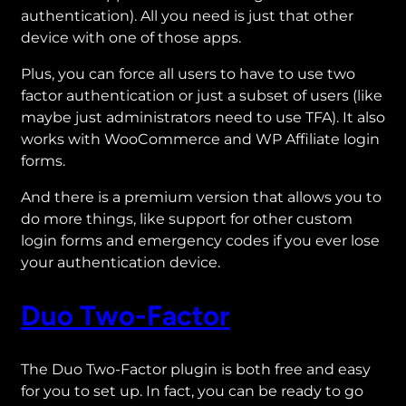
authentication). All you need is just that other
device with one of those apps.
Plus, you can force all users to have to use two
factor authentication or just a subset of users (like
maybe just administrators need to use TFA). It also
works with WooCommerce and WP Affiliate login
forms.
And there is a premium version that allows you to
do more things, like support for other custom
login forms and emergency codes if you ever lose
your authentication device.
Duo Two-Factor
The Duo Two-Factor plugin is both free and easy
for you to set up. In fact, you can be ready to go