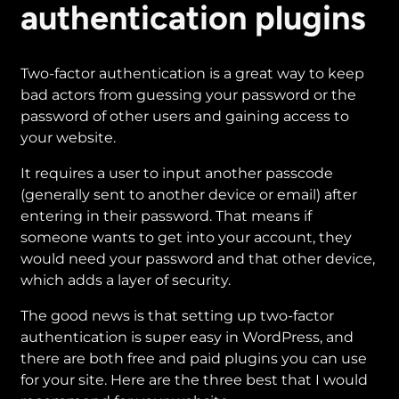
authentication plugins
Securing
Your
Small
Two-factor authentication is a great way to keep
Business
bad actors from guessing your password or the
WordPress
password of other users and gaining access to
Website
your website.
It requires a user to input another passcode
(generally sent to another device or email) after
entering in their password. That means if
someone wants to get into your account, they
would need your password and that other device,
which adds a layer of security.
The good news is that setting up two-factor
authentication is super easy in WordPress, and
there are both free and paid plugins you can use
for your site. Here are the three best that I would