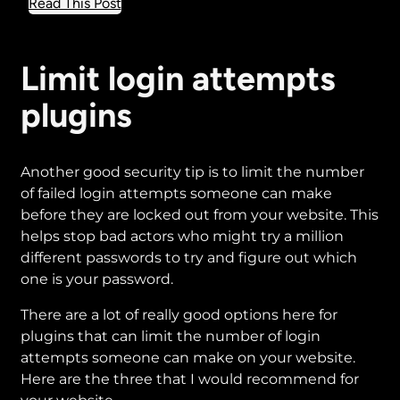
about
Read This Post
How
to
add
Limit login attempts
HTTPS
plugins
to
your
website
Another good security tip is to limit the number
of failed login attempts someone can make
before they are locked out from your website. This
helps stop bad actors who might try a million
different passwords to try and figure out which
one is your password.
There are a lot of really good options here for
plugins that can limit the number of login
attempts someone can make on your website.
Here are the three that I would recommend for