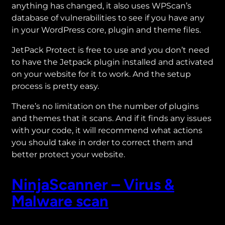
anything has changed, it also uses WPScan’s
database of vulnerabilities to see if you have any
in your WordPress core, plugin and theme files.
JetPack Protect is free to use and you don’t need
to have the Jetpack plugin installed and activated
on your website for it to work. And the setup
process is pretty easy.
There’s no limitation on the number of plugins
and themes that it scans. And if it finds any issues
with your code, it will recommend what actions
you should take in order to correct them and
better protect your website.
NinjaScanner – Virus &
Malware scan