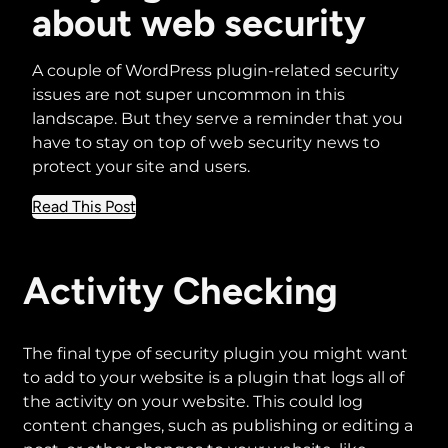
about web security
A couple of WordPress plugin-related security
issues are not super uncommon in this
landscape. But they serve a reminder that you
have to stay on top of web security news to
protect your site and users.
about
Read This Post
Staying
informed
about
Activity Checking
web
security
The final type of security plugin you might want
to add to your website is a plugin that logs all of
the activity on your website. This could log
content changes, such as publishing or editing a