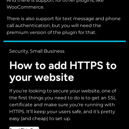
And there is support for other plugins, like
WooCommerce.
There is also support for text message and phone
call authentication, but you will need the
premium version of the plugin for that.
Security, Small Business
How to add HTTPS to
your website
If you’re looking to secure your website, one of
the first things you need to do is to get an SSL
certificate and make sure you’re running with
HTTPS. It’ll keep your users safe, and it’s pretty
easy (and cheap) to set up.