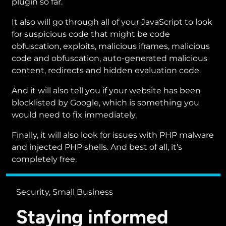
plugin so far.
It also will go through all of your JavaScript to look
for suspicious code that might be code
obfuscation, exploits, malicious iframes, malicious
code and obfuscation, auto-generated malicious
content, redirects and hidden evaluation code.
And it will also tell you if your website has been
blocklisted by Google, which is something you
would need to fix immediately.
Finally, it will also look for issues with PHP malware
and injected PHP shells. And best of all, it’s
completely free.
Security, Small Business
Staying informed