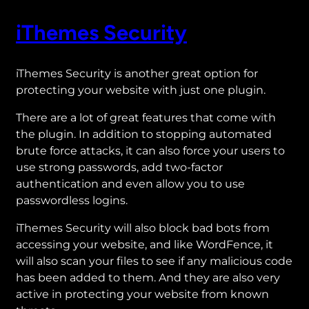
iThemes Security
iThemes Security is another great option for
protecting your website with just one plugin.
There are a lot of great features that come with
the plugin. In addition to stopping automated
brute force attacks, it can also force your users to
use strong passwords, add two-factor
authentication and even allow you to use
passwordless logins.
iThemes Security will also block bad bots from
accessing your website, and like WordFence, it
will also scan your files to see if any malicious code
has been added to them. And they are also very
active in protecting your website from known