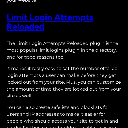
your website.
Limit Login Attempts
Reloaded
The Limit Login Attempts Reloaded plugin is the
most popular limit logins plugin in the directory,
and for good reasons too.
It makes it really easy to set the number of failed
login attempts a user can make before they get
locked out from your site. Plus, you can customize
the amount of time they are locked out from your
site as well.
You can also create safelists and blocklists for
users and IP addresses to make it easier for
people who should access your site to get in and
harder for those who shouldn’t be able to access