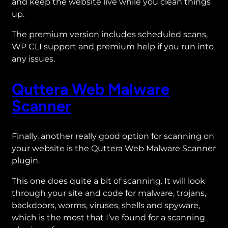
and keep the website live while you clean things
up.
The premium version includes scheduled scans,
WP CLI support and premium help if you run into
any issues.
Quttera Web Malware
Scanner
Finally, another really good option for scanning on
your website is the Quttera Web Malware Scanner
plugin.
This one does quite a bit of scanning. It will look
through your site and code for malware, trojans,
backdoors, worms, viruses, shells and spyware,
which is the most that I’ve found for a scanning