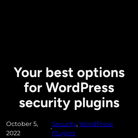
Your best options
for WordPress
security plugins
October 5,
Security
, 
WordPress
•
2022
Plugins