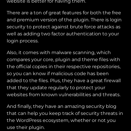
website is better for having them.
There are a ton of great features for both the free
and premium version of the plugin. There is login
security to protect against brute force attacks as
well as adding two factor authentication to your
login process.
Also, it comes with malware scanning, which
compares your core, plugin and theme files with
the official copies in their respective repositories,
so you can know if malicious code has been
added to the files. Plus, they have a great firewall
that they update regularly to protect your
websites from known vulnerabilities and threats.
And finally, they have an amazing security blog
that can help you keep track of security threats in
the WordPress ecosystem, whether or not you
use their plugin.