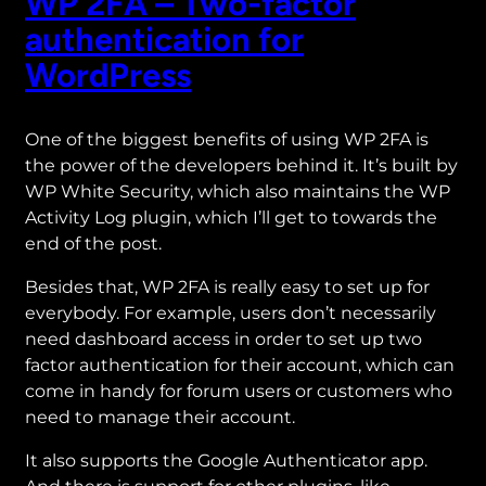
WP 2FA – Two-factor
authentication for
WordPress
One of the biggest benefits of using WP 2FA is
the power of the developers behind it. It’s built by
WP White Security, which also maintains the WP
Activity Log plugin, which I’ll get to towards the
end of the post.
Besides that, WP 2FA is really easy to set up for
everybody. For example, users don’t necessarily
need dashboard access in order to set up two
factor authentication for their account, which can
come in handy for forum users or customers who
need to manage their account.
It also supports the Google Authenticator app.