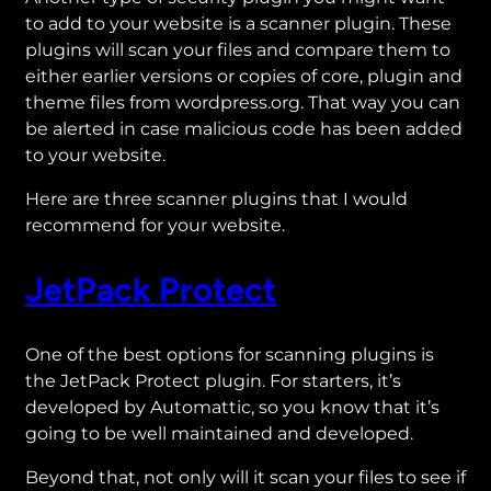
to add to your website is a scanner plugin. These
plugins will scan your files and compare them to
either earlier versions or copies of core, plugin and
theme files from wordpress.org. That way you can
be alerted in case malicious code has been added
to your website.
Here are three scanner plugins that I would
recommend for your website.
JetPack Protect
One of the best options for scanning plugins is
the JetPack Protect plugin. For starters, it’s
developed by Automattic, so you know that it’s
going to be well maintained and developed.
Beyond that, not only will it scan your files to see if