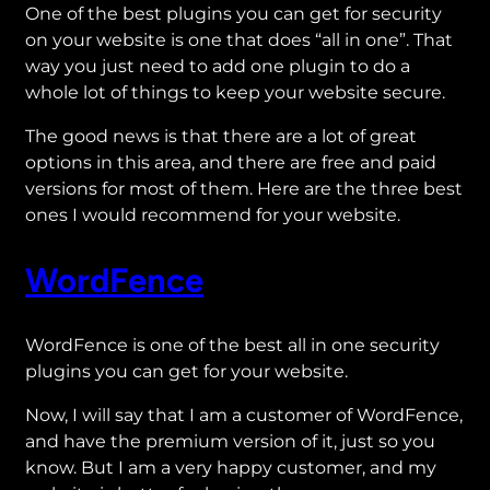
One of the best plugins you can get for security
on your website is one that does “all in one”. That
way you just need to add one plugin to do a
whole lot of things to keep your website secure.
The good news is that there are a lot of great
options in this area, and there are free and paid
versions for most of them. Here are the three best
ones I would recommend for your website.
WordFence
WordFence is one of the best all in one security
plugins you can get for your website.
Now, I will say that I am a customer of WordFence,
and have the premium version of it, just so you
know. But I am a very happy customer, and my