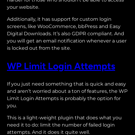
your website.
Additionally, it has support for custom login
screens, like WooCommerce, bbPress and Easy
Digital Downloads. It’s also GDPR compliant. And
you will get an email notification whenever a user
is locked out from the site.
WP Limit Login Attempts
If you just need something that is quick and easy
and aren’t worried about a ton of features, the WP
Limit Login Attempts is probably the option for
you.
This is a light-weight plugin that does what you
need it to do: limit the number of failed login
attempts. And it does it quite well.