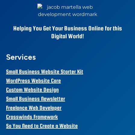
Helping You Get Your Business Online for this
Digital World!
Services
Small Business Website Starter Kit
WordPress Website Care
Custom Website Design
Small Business Newsletter
Freelance Web Developer
Crosswinds Framework
So You Need to Create a Website