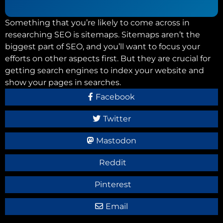
Something that you’re likely to come across in
researching SEO is sitemaps. Sitemaps aren’t the
biggest part of SEO, and you’ll want to focus your
efforts on other aspects first. But they are crucial for
getting search engines to index your website and
show your pages in searches.
Facebook
Twitter
Mastodon
Reddit
Pinterest
Email