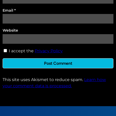
Email
*
Website
I accept the
Privacy Policy
This site uses Akismet to reduce spam.
Learn how
your comment data is processed.