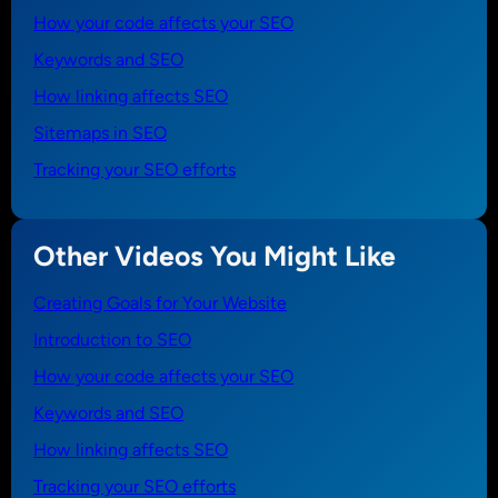
How your code affects your SEO
Keywords and SEO
How linking affects SEO
Sitemaps in SEO
Tracking your SEO efforts
Other Videos You Might Like
Creating Goals for Your Website
Introduction to SEO
How your code affects your SEO
Keywords and SEO
How linking affects SEO
Tracking your SEO efforts