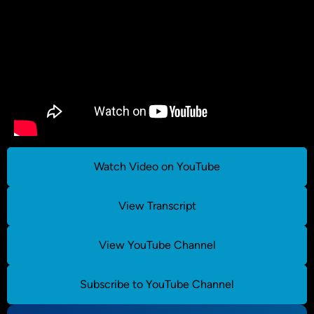
Watch Video on YouTube
View Transcript
View YouTube Channel
Subscribe to YouTube Channel