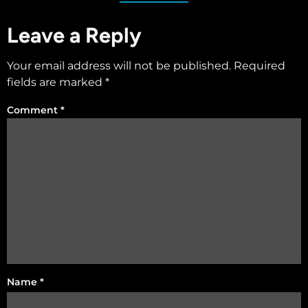
Leave a Reply
Your email address will not be published.
Required
fields are marked
*
Comment
*
Name
*