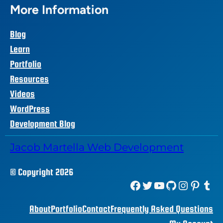
More Information
Blog
Learn
Portfolio
Resources
Videos
WordPress
Development Blog
Jacob Martella Web Development
© Copyright 2026
Facebook
Twitter
YouTube
GitHub
Instagram
Pinterest
Tumblr
About
Portfolio
Contact
Frequently Asked Questions