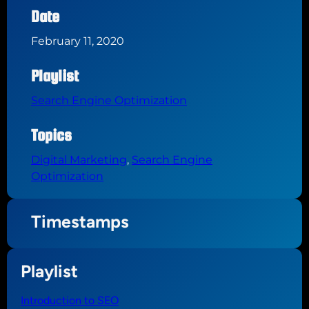
Date
February 11, 2020
Playlist
Search Engine Optimization
Topics
Digital Marketing
, 
Search Engine
Optimization
Timestamps
Playlist
Introduction to SEO