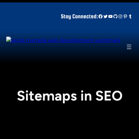
Skip
to
Facebook
Twitter
YouTube
GitHub
Instagr
Pinter
Tum
Stay Connected:
content
Sitemaps in SEO