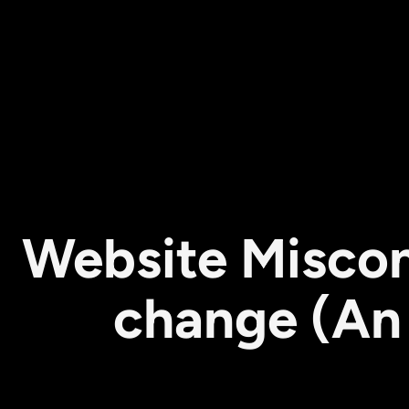
Website Miscon
change (An 