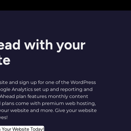
ead with your
te
ite and sign up for one of the WordPress
ogle Analytics set up and reporting and
-Ahead plan features monthly content
all plans come with premium web hosting,
your website and more. Give your website
ves!
n Your Website Today!