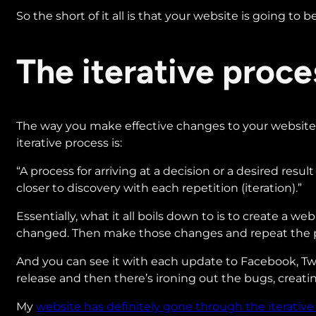
So the short of it all is that your website is going to
The iterative proc
The way you make effective changes to your website t
iterative process is:
“A process for arriving at a decision or a desired resul
closer to discovery with each repetition (iteration).”
Essentially, what it all boils down to is to create a 
changed. Then make those changes and repeat the 
And you can see it with each update to Facebook, Twitt
release and then there’s ironing out the bugs, creati
My
website has definitely gone through the iterative