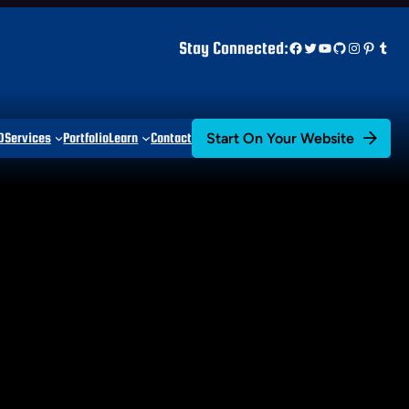
Facebook
Twitter
YouTube
GitHub
Instagr
Pinter
Tum
Stay Connected:
Start On Your Website
D
Services
Portfolio
Learn
Contact