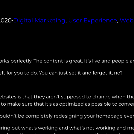
2020
Digital Marketing
, 
User Experience
, 
Web
•
rks perfectly. The content is great. It’s live and people a
t for you to do. You can just set it and forget it, no?
ites is that they aren’t supposed to change when they’r
to make sure that it’s as optimized as possible to conve
houldn’t be completely redesigning your homepage every 
uring out what’s working and what’s not working and ma