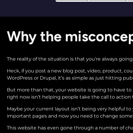
Why the misconcep
The reality of the situation is that you’re always goi
Heck, if you post a new blog post, video, product, c
WordPress or Drupal, it’s as simple as just hitting pub
But more than that, your website is going to have t
right now isn’t helping people take the call to action t
Maybe your current layout isn’t being very helpful t
important pages and now you need to change some 
This website has even gone through a number of chan