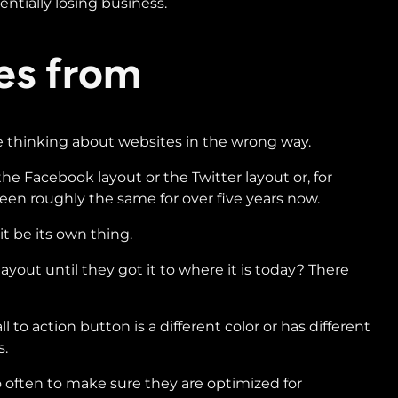
entially losing business.
es from
le thinking about websites in the wrong way.
he Facebook layout or the Twitter layout or, for
een roughly the same for over five years now.
it be its own thing.
out until they got it to where it is today? There
o action button is a different color or has different
s.
o often to make sure they are optimized for