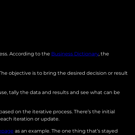
cess. According to the
Business Dictionary
, the
 The objective is to bring the desired decision or result
 use, tally the data and results and see what can be
sed on the iterative process. There’s the initial
each iteration or update.
epage
as an example. The one thing that’s stayed