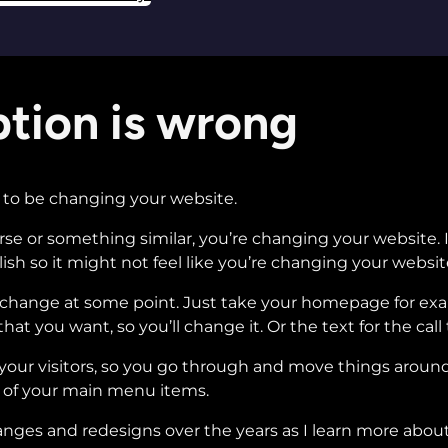
tion is wrong
ng to be changing your website.
ourse or something similar, you’re changing your website
lish so it might not feel like you’re changing your websit
o change at some point. Just take your homepage for ex
hat you want, so you’ll change it. Or the text for the call
o your visitors, so you go through and move things aroun
of your main menu items.
ges and redesigns over the years as I learn more about