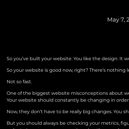
May 7, 
So you’ve built your website. You like the design. It wo
So your website is good now, right? There’s nothing lef
Not so fast.
One of the biggest website misconceptions about webs
Your website should constantly be changing in order 
Now, they don’t have to be really big changes. You s
But you should always be checking your metrics, fig