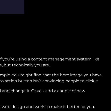
. If you’re using a content management system like
e, but technically you are.
ample. You might find that the hero image you have
 to action button isn’t convincing people to click it.
d and change it. Or you add a couple of new
 web design and work to make it better for you.