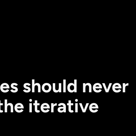
es should never
he iterative