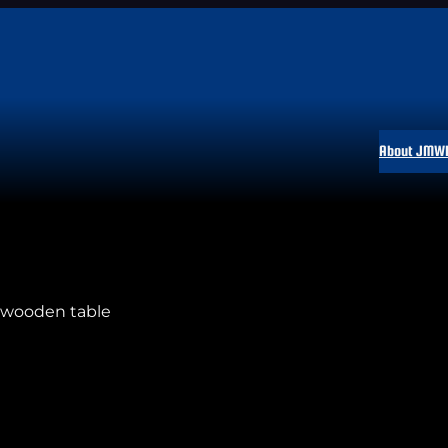
About JMW