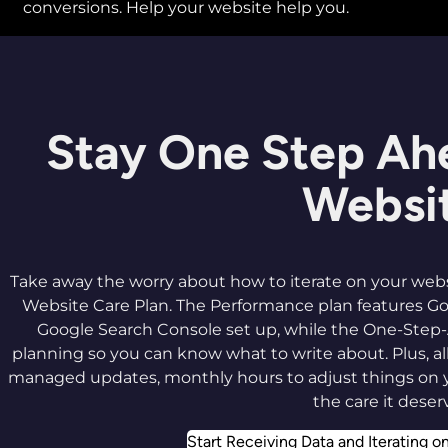
conversions. Help your website help you.
Stay One Step Ah
Websi
Take away the worry about how to iterate on your webs
Website Care Plan. The Performance plan features Go
Google Search Console set up, while the One-Step
planning so you can know what to write about. Plus, 
managed updates, monthly hours to adjust things on 
the care it deser
Start Receiving Data and Iterating o