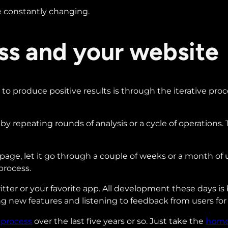
 be constantly changing.
ess and your website
o produce positive results is through the iterative pro
t by repeating rounds of analysis or a cycle of operations.
webpage, let it go through a couple of weeks or a month of
process.
er or your favorite app. All development these days is ba
ng new features and listening to feedback from users for 
 process
over the last five years or so. Just take the
hom