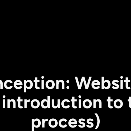
ception: Websit
introduction to t
process)