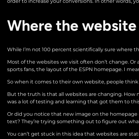
order to increase your conversions. In other words, you
Where the website
While I’m not 100 percent scientifically sure where t
Most of the websites we visit often don’t change. Or a
sports fans, the layout of the ESPN homepage. I mean
So when it comes to their own website, people think it’
But the truth is that all websites are changing. How
was a lot of testing and learning that got them to thi
Or did you notice that new image on the homepage of a
text? They’re trying something out to figure out wha
You can’t get stuck in this idea that websites are s