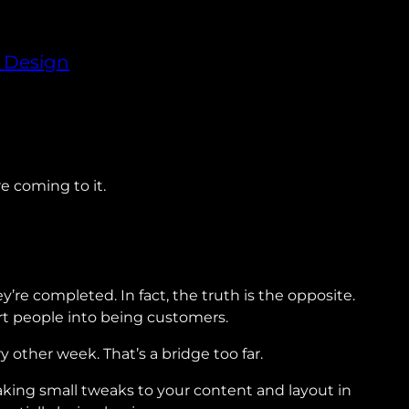
 Design
re coming to it.
e completed. In fact, the truth is the opposite.
rt people into being customers.
other week. That’s a bridge too far.
king small tweaks to your content and layout in