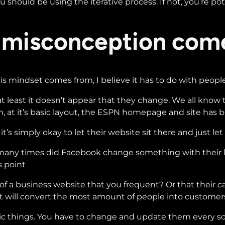
 should be using the iterative process. If not, you’re pot
 misconception com
his mindset comes from, I believe it has to do with peop
t least it doesn’t appear that they change. We all know t
, at it’s basic layout, the ESPN homepage and site has b
s simply okay to let their website sit there and just let 
 many times did Facebook change something with their lay
s point
 business website that you frequent? Or that their call t
t will convert the most amount of people into customer
tatic things. You have to change and update them every s