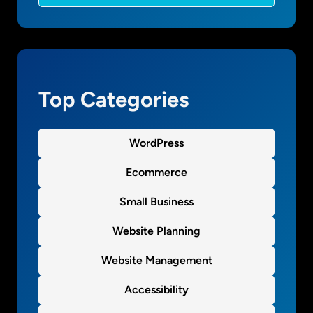
t
g
h
?
e
m
Top Categories
WordPress
Ecommerce
Small Business
Website Planning
Website Management
Accessibility