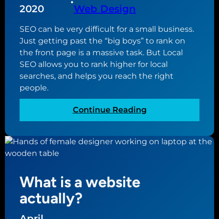
•
n
2020
Web Design
f
e
c
SEO can be very difficult for a small business.
s
r
Just getting past the “big boys” to rank on
s
e
the front page is a massive task. But Local
n
a
SEO allows you to rank higher for local
e
t
searches, and helps you reach the right
e
i
people.
d
n
s
g
:
Continue Reading
t
y
W
o
o
h
h
u
y
a
r
L
v
n
o
e
e
What is a website
c
a
w
a
actually?
G
b
l
o
u
S
April
o