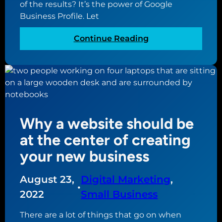
of the results? It’s the power of Google
g
Business Profile. Let
l
e
:
Continue Reading
B
W
u
h
s
a
i
t
n
i
e
s
s
Why a website should be
G
s
o
at the center of creating
P
o
your new business
r
g
o
l
f
August 23,
Digital Marketing
, 
e
•
i
B
2022
Small Business
l
u
e
There are a lot of things that go on when
s