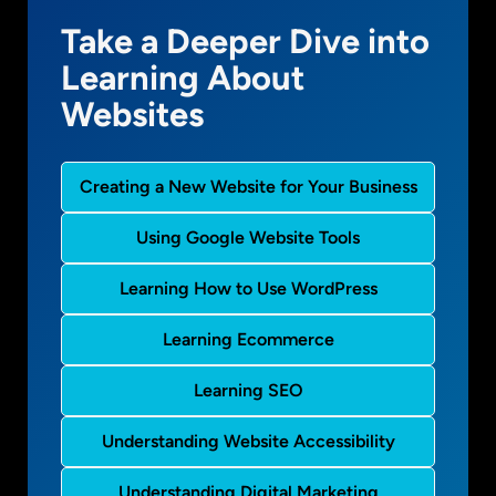
Take a Deeper Dive into
Learning About
Websites
Creating a New Website for Your Business
Using Google Website Tools
Learning How to Use WordPress
Learning Ecommerce
Learning SEO
Understanding Website Accessibility
Understanding Digital Marketing