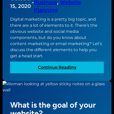
•
Business
, 
Website
y
15, 2020
Planning
o
f
Digital marketing is a pretty big topic, and
a
there are a lot of elements to it. There’s the
l
obvious website and social media
a
components, but do you know about
n
content marketing or email marketing? Let’s
d
discuss the different elements to help you
i
get a head start.
n
g
:
Continue Reading
p
E
a
l
g
e
e
m
e
What is the goal of your
n
t
website?