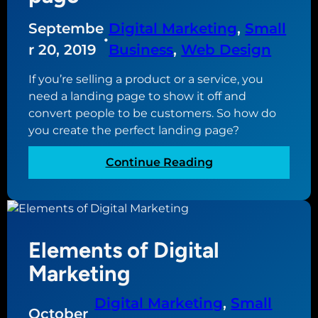
w
a
c
e
c
Septembe
Digital Marketing
, 
Small
a
b
•
c
r 20, 2019
Business
, 
Web Design
n
s
o
d
i
u
If you’re selling a product or a service, you
o
t
n
need a landing page to show it off and
a
e
t
convert people to be customers. So how do
b
a
you create the perfect landing page?
o
c
u
t
:
Continue Reading
t
u
T
i
a
h
t
l
e
l
a
y
Elements of Digital
n
?
a
Marketing
t
o
Digital Marketing
, 
Small
October
m