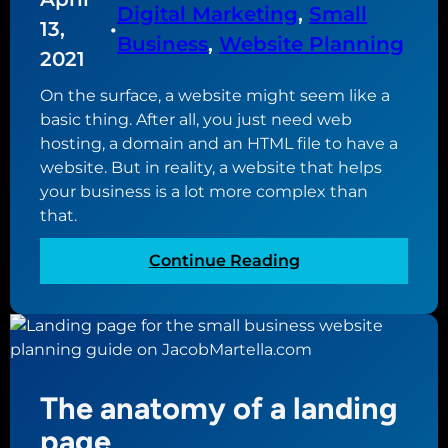
s
Digital Marketing
, 
Small
E
g
13,
•
i
O
Business
, 
Website Planning
l
n
2021
m
e
e
a
B
On the surface, a website might seem like a
s
t
u
basic thing. After all, you just need web
s
t
s
hosting, a domain and an HTML file to have a
e
i
website. But in reality, a website that helps
r
n
your business is a lot more complex than
s
e
that.
a
s
n
:
Continue Reading
s
d
W
P
w
h
r
h
a
o
a
t
f
t
i
i
The anatomy of a landing
y
s
l
o
a
e
page
u