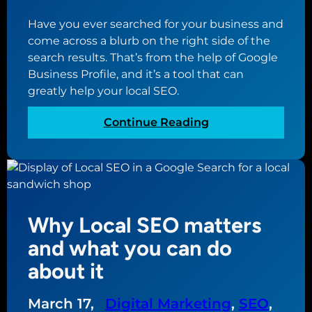
s
h
Have you ever searched for your business and
o
come across a blurb on the right side of the
u
search results. That’s from the help of Google
l
Business Profile, and it’s a tool that can
d
greatly help your local SEO.
b
e
:
Continue Reading
a
W
t
h
t
y
h
y
e
o
c
Why Local SEO matters
u
e
r
and what you can do
n
b
t
about it
u
e
s
r
March 17,
Digital Marketing
, 
SEO
, 
i
o