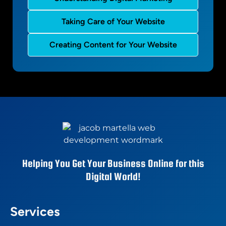
Taking Care of Your Website
Creating Content for Your Website
Helping You Get Your Business Online for this
Digital World!
Services