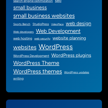
seo
search engine optimization
small business
small business websites
web design
StudioPress
Sports Bench
VideoPlace
Web Development
Web developers
website planning
web hosting
web security
WordPress
websites
WordPress plugins
WordPress Development
WordPress Theme
WordPress themes
WordPress updates
writing