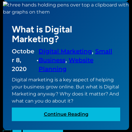
e
a
?
t
a
What is Digital
r
e
Marketing?
w
e
Octobe
Digital Marketing
, 
Small
b
r 8,
•
Business
, 
Website
s
2020
Planning
i
t
Digital marketing is a key aspect of helping
e
your business grow online. But what is Digital
f
Marketing anyway? Why does it matter? And
u
what can you do about it?
n
n
:
Continue Reading
e
W
l
h