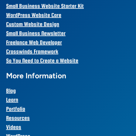
Small Business Website Starter Kit
WordPress Website Care
Custom Website Design
Small Business Newsletter
Freelance Web Developer
Crosswinds Framework
So You Need to Create a Website
More Information
Blog
Learn
Portfolio
Resources
Videos