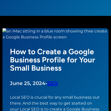
How to Create a Google
Business Profile for Your
Small Business
June 25, 2024
•
SEO
Local SEO is crucial for any small business out
there. And the best way to get started on
your Local SEO is to create a Google Business