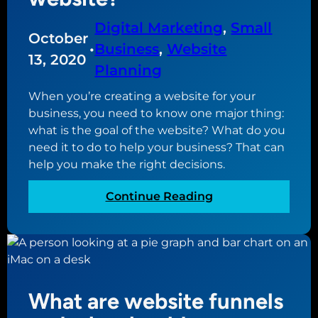
s
o
Digital Marketing
, 
Small
October
f
•
Business
, 
Website
D
13, 2020
Planning
i
g
When you’re creating a website for your
i
business, you need to know one major thing:
t
what is the goal of the website? What do you
a
need it to do to help your business? That can
l
help you make the right decisions.
M
a
:
Continue Reading
r
W
k
h
e
a
t
t
i
i
What are website funnels
n
s
g
t