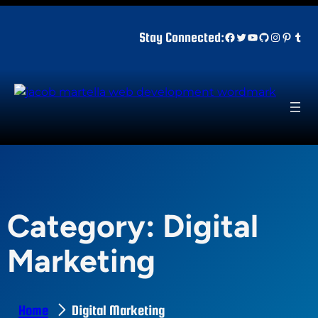
Skip
to
Facebook
Twitter
YouTube
GitHub
Instagr
Pinter
Tum
Stay Connected:
content
Category:
Digital
Marketing
Home
Digital Marketing