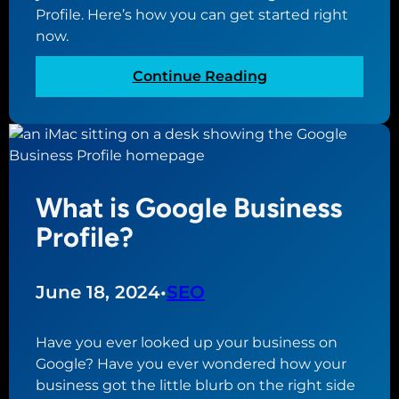
Profile. Here’s how you can get started right
now.
:
Continue Reading
H
o
w
t
o
What is Google Business
C
r
Profile?
e
a
t
June 18, 2024
•
SEO
e
a
Have you ever looked up your business on
G
Google? Have you ever wondered how your
o
business got the little blurb on the right side
o