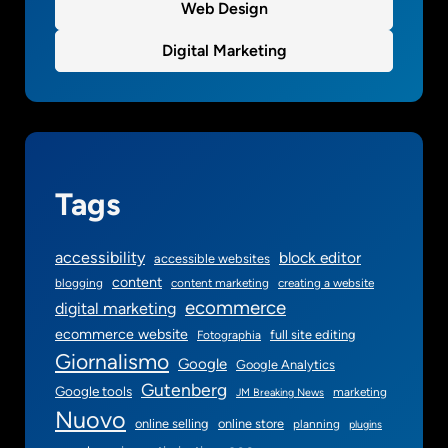
Web Design
Digital Marketing
Tags
accessibility
block editor
accessible websites
content
blogging
content marketing
creating a website
ecommerce
digital marketing
ecommerce website
full site editing
Fotographia
Giornalismo
Google
Google Analytics
Gutenberg
Google tools
marketing
JM Breaking News
Nuovo
online selling
online store
planning
plugins