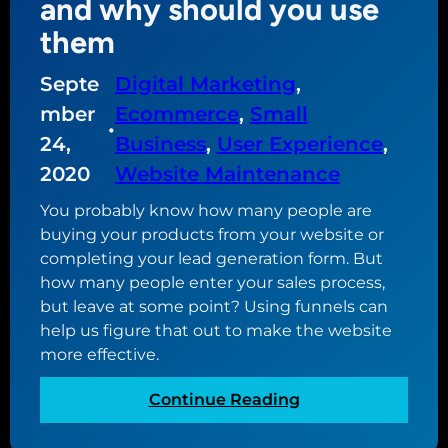
and why should you use
h
them
e
g
Septe
Digital Marketing
, 
o
mber
Ecommerce
, 
Small
a
•
l
24,
Business
, 
User Experience
, 
o
2020
Website Maintenance
f
You probably know how many people are
y
buying your products from your website or
o
completing your lead generation form. But
u
how many people enter your sales process,
r
but leave at some point? Using funnels can
w
help us figure that out to make the website
e
more effective.
b
s
:
Continue Reading
i
W
t
h