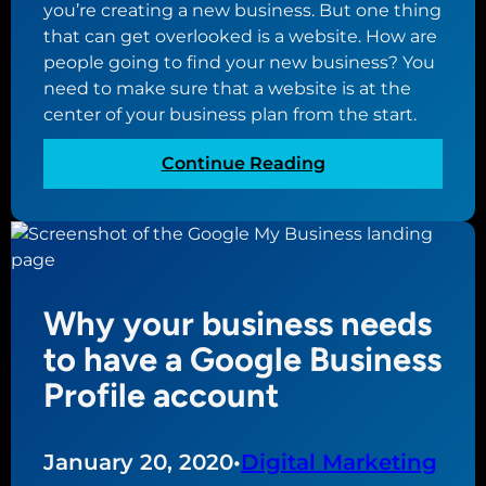
f
you’re creating a new business. But one thing
i
o
that can get overlooked is a website. How are
n
r
people going to find your new business? You
e
Y
need to make sure that a website is at the
s
o
center of your business plan from the start.
s
u
P
r
:
Continue Reading
r
S
W
o
m
h
f
a
y
i
l
a
l
l
w
e
Why your business needs
B
e
?
u
b
to have a Google Business
s
s
Profile account
i
i
n
t
e
e
January 20, 2020
•
Digital Marketing
s
s