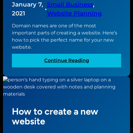
i
January 7,
Small Business
, 
i
n
•
2021
Website Planning
t
g
e
i
Domain names are one of the most
f
important parts of creating a website. Here’s
y
how to pick the perfect name for your new
o
website.
u
r
:
Continue Reading
s
T
m
h
a
e
l
g
l
u
b
i
u
How to create a new
d
s
e
website
i
t
n
o