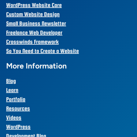
WordPress Website Care
Custom Website Design
Small Business Newsletter
Freelance Web Developer
Crosswinds Framework
So You Need to Create a Website
More Information
Blog
Learn
Portfolio
Resources
Videos
WordPress
Development Blog