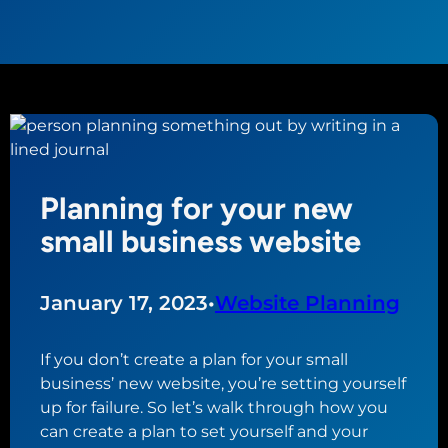
Planning for your new
small business website
January 17, 2023
•
Website Planning
If you don’t create a plan for your small
business’ new website, you’re setting yourself
up for failure. So let’s walk through how you
can create a plan to set yourself and your