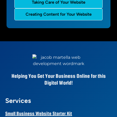
Taking Care of Your Website
Creating Content for Your Website
Helping You Get Your Business Online for this
Digital World!
Services
Small Business Website Starter Kit