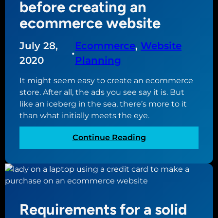
i
before creating an
?
n
ecommerce website
g
a
July 28,
Ecommerce
, 
Website
p
•
l
2020
Planning
a
It might seem easy to create an ecommerce
n
store. After all, the ads you see say it is. But
t
like an iceberg in the sea, there’s more to it
o
than what initially meets the eye.
u
p
:
Continue Reading
d
W
a
h
t
a
i
t
n
y
g
Requirements for a solid
o
y