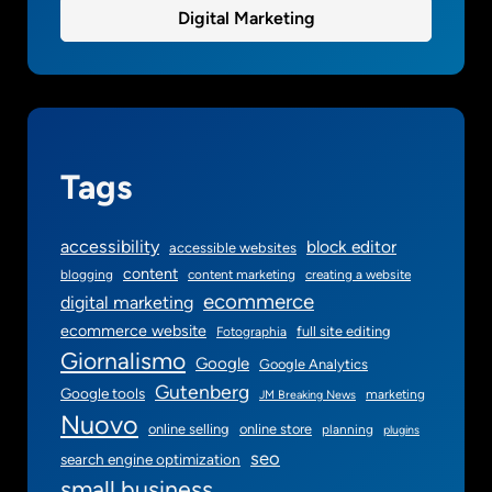
o
Digital Marketing
r
y
o
u
r
s
Tags
m
a
accessibility
block editor
accessible websites
l
content
blogging
content marketing
creating a website
l
ecommerce
digital marketing
b
ecommerce website
full site editing
Fotographia
u
Giornalismo
s
Google
Google Analytics
i
Gutenberg
Google tools
marketing
JM Breaking News
n
Nuovo
online selling
online store
planning
plugins
e
seo
search engine optimization
s
small business