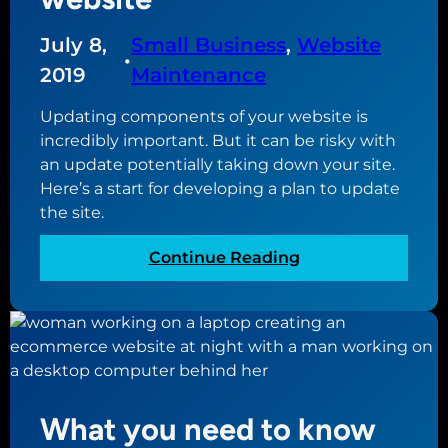
o
e
July 8,
Small Business
, 
Website
b
g
•
u
o
2019
Maintenance
i
a
l
Updating components of your website is
l
d
incredibly important. But it can be risky with
o
y
an update potentially taking down your site.
f
o
Here’s a start for developing a plan to update
y
u
the site.
o
r
u
:
Continue Reading
n
r
D
e
w
e
w
e
v
s
b
e
i
s
l
t
i
o
e
t
What you need to know
p
e