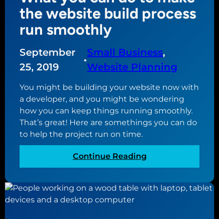
e
e
the website build process
a
m
run smoothly
t
e
i
n
September
Small Business
, 
n
t
•
g
s
25, 2019
Website Planning
a
f
n
You might be building your website now with
o
e
a developer, and you might be wondering
r
c
how you can keep things running smoothly.
a
o
That’s great! Here are somethings you can do
s
m
to help the project run on time.
o
m
l
:
Continue Reading
e
i
W
r
d
h
c
e
a
e
c
t
w
o
y
e
m