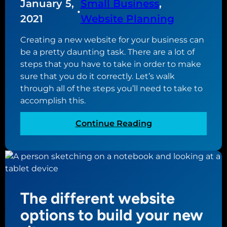
January 5,
Small Business
, 
e
b
•
2021
Website Planning
s
u
s
y
Creating a new website for your business can
n
i
be a pretty daunting task. There are a lot of
e
n
steps that you have to take in order to make
e
g
sure that you do it correctly. Let’s walk
d
t
through all of the steps you’ll need to take to
s
h
accomplish this.
a
e
n
p
:
Continue Reading
e
e
H
w
r
o
w
f
w
e
e
t
b
c
o
s
t
The different website
c
i
d
r
options to build your new
t
o
e
e