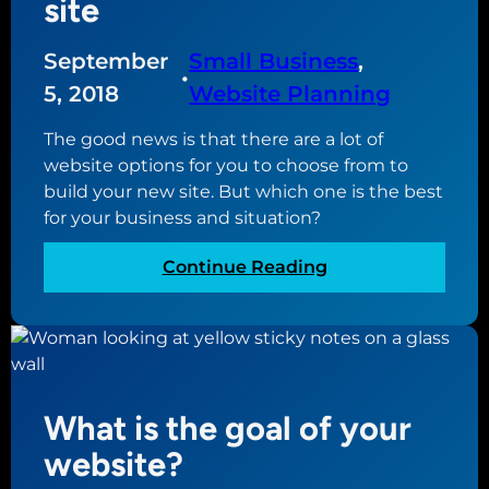
site
m
a
a
t
i
September
Small Business
, 
e
•
n
a
5, 2018
Website Planning
n
n
a
The good news is that there are a lot of
e
m
website options for you to choose from to
w
e
build your new site. But which one is the best
w
for your business and situation?
e
b
:
Continue Reading
s
T
i
h
t
e
e
d
i
What is the goal of your
f
f
website?
e