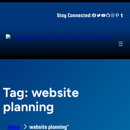
Skip
to
Facebook
Twitter
YouTube
GitHub
Instagr
Pinter
Tum
Stay Connected:
content
Tag:
website
planning
Home
website planning”