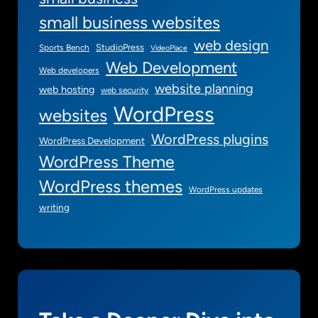
s
small business websites
web design
StudioPress
Sports Bench
VideoPlace
Web Development
Web developers
website planning
web hosting
web security
WordPress
websites
WordPress plugins
WordPress Development
WordPress Theme
WordPress themes
WordPress updates
writing