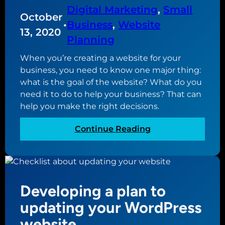
r
Digital Marketing
, 
Small
October
e
•
Business
, 
Website
n
13, 2020
Planning
t
w
When you’re creating a website for your
e
business, you need to know one major thing:
b
what is the goal of the website? What do you
s
need it to do to help your business? That can
i
help you make the right decisions.
t
e
:
Continue Reading
o
W
p
h
t
a
i
t
Developing a plan to
o
i
n
s
updating your WordPress
s
t
website
t
h