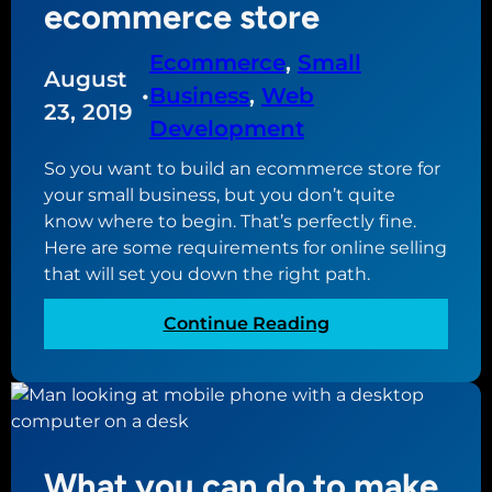
u
ecommerce store
o
n
u
e
Ecommerce
, 
Small
r
August
e
W
•
Business
, 
Web
d
23, 2019
o
Development
t
r
o
d
So you want to build an ecommerce store for
k
P
your small business, but you don’t quite
n
r
know where to begin. That’s perfectly fine.
o
e
Here are some requirements for online selling
w
s
that will set you down the right path.
b
s
e
:
Continue Reading
w
f
R
e
o
e
b
r
q
s
e
u
i
c
i
t
What you can do to make
r
r
e