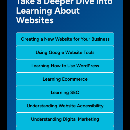
Take a Deeper Dive into
Learning About
Websites
Creating a New Website for Your Business
Using Google Website Tools
Learning How to Use WordPress
Learning Ecommerce
Learning SEO
Understanding Website Accessibility
Understanding Digital Marketing