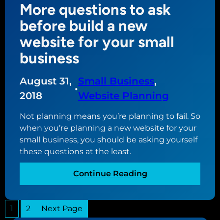
More questions to ask
o
b
m
u
s
before build a new
e
c
i
r
website for your small
a
t
c
business
n
e
e
d
s
o
August 31,
Small Business
, 
t
•
t
o
2018
Website Planning
o
r
m
Not planning means you’re planning to fail. So
e
a
when you’re planning a new website for your
k
small business, you should be asking yourself
e
these questions at the least.
t
h
:
Continue Reading
e
M
w
o
e
1
2
Next Page
r
b