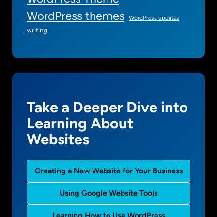
WordPress themes
WordPress updates
writing
Take a Deeper Dive into
Learning About
Websites
Creating a New Website for Your Business
Using Google Website Tools
Learning How to Use WordPress