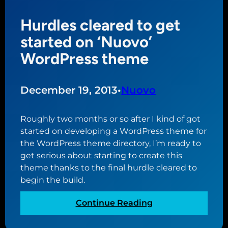
P
s
Hurdles cleared to get
o
t
r
a
started on ‘Nuovo’
t
r
WordPress theme
f
t
o
o
l
f
December 19, 2013
•
Nuovo
i
w
o
h
Roughly two months or so after I kind of got
W
a
started on developing a WordPress theme for
o
t
the WordPress theme directory, I’m ready to
r
w
get serious about starting to create this
d
i
theme thanks to the final hurdle cleared to
P
l
begin the build.
r
l
e
b
:
Continue Reading
s
e
H
s
a
u