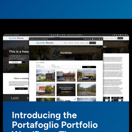
Introducing the
Portafoglio Portfolio