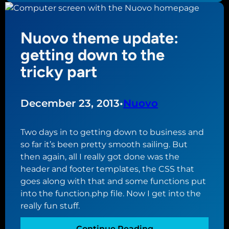
T
v
r
h
e
d
e
r
Nuovo theme update:
l
m
y
e
getting down to the
e
,
s
v
tricky part
c
e
l
r
e
y
December 23, 2013
•
Nuovo
a
l
r
o
Two days in to getting down to business and
e
n
so far it’s been pretty smooth sailing. But
d
g
then again, all I really got done was the
t
p
header and footer templates, the CSS that
o
r
goes along with that and some functions put
g
o
into the function.php file. Now I get into the
e
c
really fun stuff.
t
e
s
s
:
Continue Reading