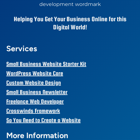
Helping You Get Your Business Online for this
Digital World!
Services
Small Business Website Starter Kit
WordPress Website Care
Custom Website Design
Small Business Newsletter
Freelance Web Developer
Crosswinds Framework
So You Need to Create a Website
More Information