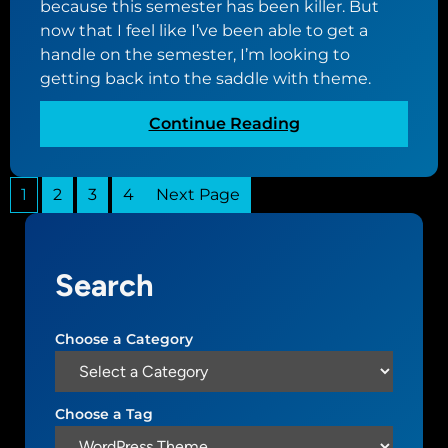
t
because this semester has been killer. But
p
now that I feel like I’ve been able to get a
p
handle on the semester, I’m looking to
e
getting back into the saddle with theme.
d
d
:
Continue Reading
e
N
a
u
d
1
2
3
4
Next Page
o
i
v
n
o
i
t
t
Search
h
s
e
t
m
Choose a Category
r
e
a
u
c
p
Choose a Tag
k
d
s