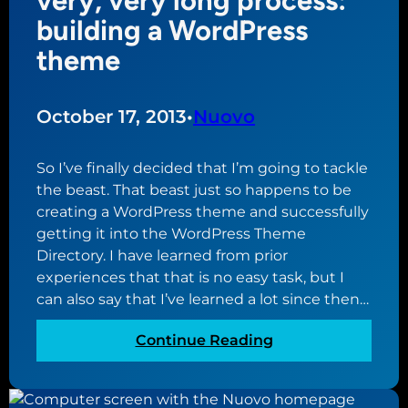
very, very long process:
u
building a WordPress
c
theme
i
n
g
October 17, 2013
•
Nuovo
t
h
e
So I’ve finally decided that I’m going to tackle
P
the beast. That beast just so happens to be
o
creating a WordPress theme and successfully
r
getting it into the WordPress Theme
t
Directory. I have learned from prior
a
experiences that that is no easy task, but I
f
can also say that I’ve learned a lot since then…
o
g
:
Continue Reading
l
T
i
h
o
e