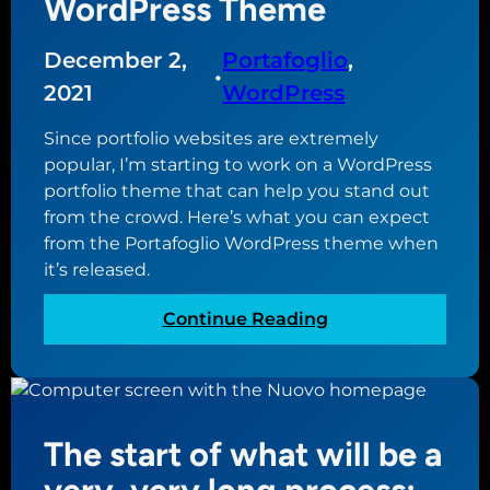
WordPress Theme
December 2,
Portafoglio
, 
•
2021
WordPress
Since portfolio websites are extremely
popular, I’m starting to work on a WordPress
portfolio theme that can help you stand out
from the crowd. Here’s what you can expect
from the Portafoglio WordPress theme when
it’s released.
:
Continue Reading
I
n
t
r
The start of what will be a
o
d