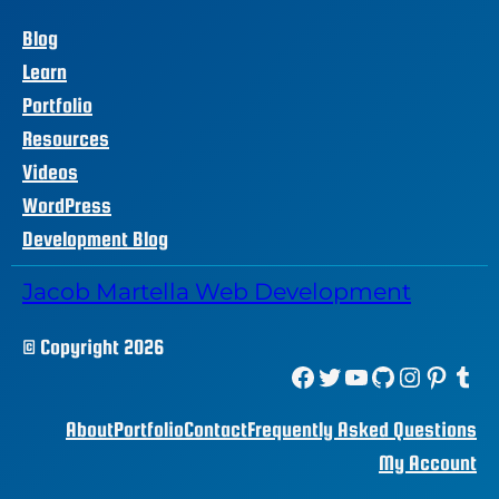
Blog
Learn
Portfolio
Resources
Videos
WordPress
Development Blog
Jacob Martella Web Development
© Copyright 2026
Facebook
Twitter
YouTube
GitHub
Instagram
Pinterest
Tumblr
About
Portfolio
Contact
Frequently Asked Questions
My Account