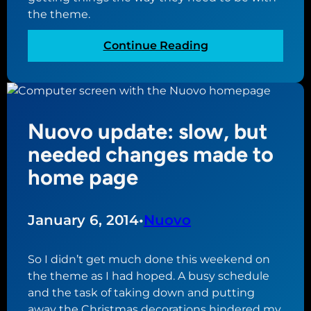
e
the theme.
e
d
s
u
:
Continue Reading
t
l
N
i
e
u
n
f
o
g
o
v
w
Nuovo update: slow, but
r
o
i
a
u
needed changes made to
l
c
p
l
home page
h
d
b
a
a
e
n
t
a
January 6, 2014
•
Nuovo
g
e
c
e
:
h
So I didn’t get much done this weekend on
t
a
the theme as I had hoped. A busy schedule
h
l
and the task of taking down and putting
i
l
away the Christmas decorations hindered my