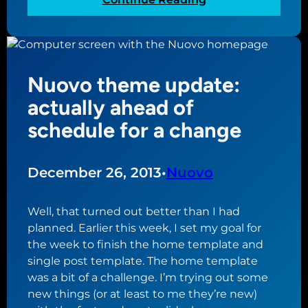
t
s
N
a
:
u
r
b
o
t
u
v
e
i
Nuovo theme update:
o
d
l
t
actually ahead of
o
d
h
n
schedule for a change
i
e
‘
n
m
N
g
e
u
December 26, 2013
•
Nuovo
a
u
o
W
p
v
o
Well, that turned out better than I had
d
o
r
planned. Earlier this week, I set my goal for
a
’
d
the week to finish the home template and
t
W
P
single post template. The home template
e
o
r
was a bit of a challenge. I’m trying out some
:
r
e
new things (or at least to me they’re new)
g
d
s