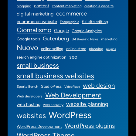
i
content
blogging
content marketing
creating a website
n
ecommerce
digital marketing
g
ecommerce website
full site editing
Fotographia
Giornalismo
Google
Google Analytics
Gutenberg
Google tools
marketing
JM Breaking News
Nuovo
online selling
online store
planning
plugins
seo
search engine optimization
small business
small business websites
web design
StudioPress
Sports Bench
VideoPlace
Web Development
Web developers
website planning
web hosting
web security
WordPress
websites
WordPress plugins
WordPress Development
WordPress Theme