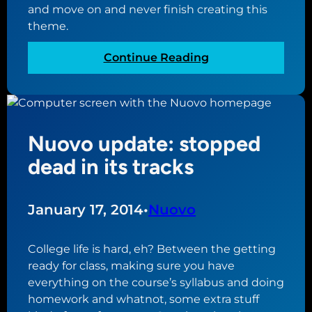
l
c
and move on and never finish creating this
o
o
theme.
w
m
,
e
:
Continue Reading
b
t
N
u
o
u
t
g
o
n
e
v
e
Nuovo update: stopped
t
o
e
h
u
dead in its tracks
d
e
p
e
r
d
d
a
January 17, 2014
•
Nuovo
c
t
h
e
College life is hard, eh? Between the getting
a
:
ready for class, making sure you have
n
w
everything on the course’s syllabus and doing
g
o
homework and whatnot, some extra stuff
e
r