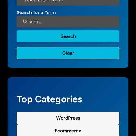
a
t
Search for a Term
e
:
t
r
y
i
n
g
t
o
g
Top Categories
e
t
t
WordPress
h
e
Ecommerce
t