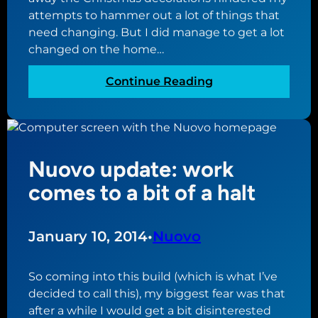
n
e
attempts to hammer out a lot of things that
g
n
need changing. But I did manage to get a lot
s
g
changed on the home…
s
e
t
:
Continue Reading
a
N
r
u
t
o
i
v
n
Nuovo update: work
o
g
u
comes to a bit of a halt
t
p
o
d
r
a
January 10, 2014
•
Nuovo
e
t
a
e
l
So coming into this build (which is what I’ve
:
l
decided to call this), my biggest fear was that
s
y
after a while I would get a bit disinterested