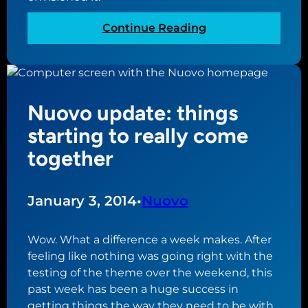
:
k
a
y
:
Continue Reading
c
p
N
t
a
u
u
r
o
a
t
v
l
Nuovo update: things
o
l
u
starting to really come
y
p
together
a
d
h
a
e
t
January 3, 2014
•
Nuovo
a
e
d
:
o
Wow. What a difference a week makes. After
l
f
feeling like nothing was going right with the
i
s
testing of the theme over the weekend, this
v
c
past week has been a huge success in
e
h
getting things the way they need to be with
t