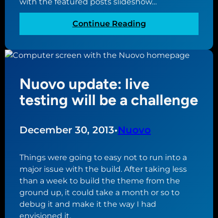
with the featured posts slideshow…
e
P
s
t
r
t
:
Continue Reading
t
e
h
N
i
s
e
u
n
s
m
o
g
t
e
v
d
h
Nuovo update: live
o
o
e
t
testing will be a challenge
w
m
h
n
e
e
t
m
December 30, 2013
•
Nuovo
o
e
t
u
h
Things were going to easy not to run into a
p
e
major issue with the build. After taking less
d
t
than a week to build the theme from the
a
r
ground up, it could take a month or so to
t
i
debug it and make it the way I had
e
c
envisioned it.