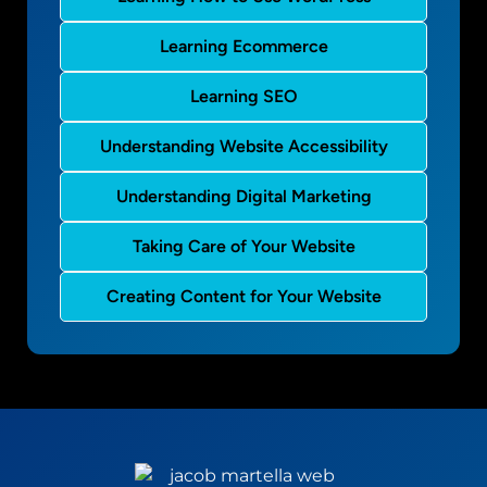
Learning Ecommerce
Learning SEO
Understanding Website Accessibility
Understanding Digital Marketing
Taking Care of Your Website
Creating Content for Your Website