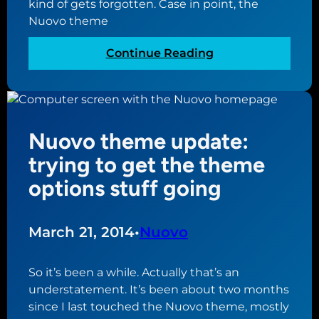
kind of gets forgotten. Case in point, the
s
k
Nuovo theme
m
c
a
o
:
Continue Reading
d
m
N
e
e
u
t
s
o
o
t
v
h
o
Nuovo theme update:
o
o
a
u
trying to get the theme
m
b
p
e
options stuff going
i
d
p
t
a
a
o
t
g
March 21, 2014
•
Nuovo
f
e
e
a
:
h
So it’s been a while. Actually that’s an
s
a
understatement. It’s been about two months
t
l
since I last touched the Nuovo theme, mostly
o