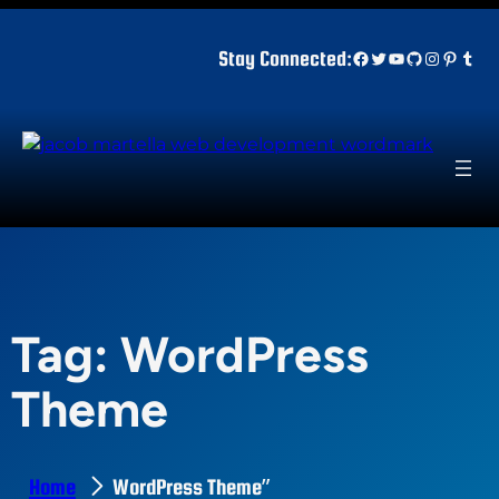
Skip
to
Facebook
Twitter
YouTube
GitHub
Instagr
Pinter
Tum
Stay Connected:
content
Tag:
WordPress
Theme
Home
WordPress Theme”