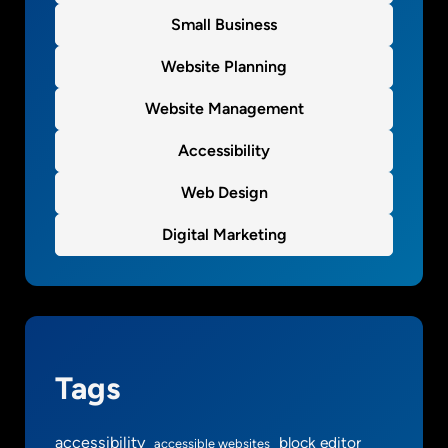
h
Small Business
e
m
Website Planning
e
Website Management
o
p
Accessibility
t
i
Web Design
o
n
Digital Marketing
s
s
t
u
f
f
Tags
g
o
accessibility
block editor
accessible websites