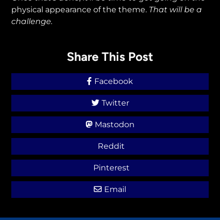
physical appearance of the theme.
That
will be a
challenge.
Share This Post
Facebook
Twitter
Mastodon
Reddit
Pinterest
Email