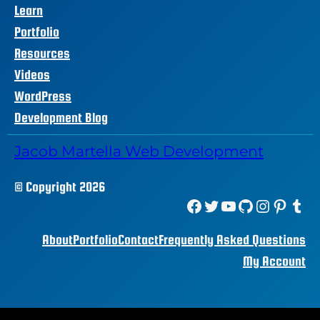
Learn
Portfolio
Resources
Videos
WordPress
Development Blog
Jacob Martella Web Development
© Copyright 2026
Facebook
Twitter
YouTube
GitHub
Instagram
Pinterest
Tumblr
About
Portfolio
Contact
Frequently Asked Questions
My Account