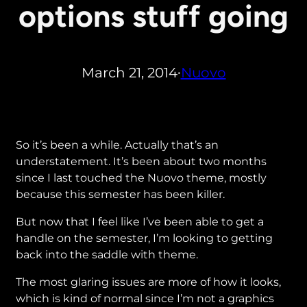
options stuff going
March 21, 2014
Nuovo
•
So it’s been a while. Actually that’s an
understatement. It’s been about two months
since I last touched the Nuovo theme, mostly
because this semester has been killer.
But now that I feel like I’ve been able to get a
handle on the semester, I’m looking to getting
back into the saddle with theme.
The most glaring issues are more of how it looks,
which is kind of normal since I’m not a graphics