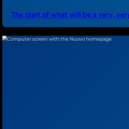
The start of what will be a very, v