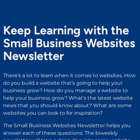
Keep Learning with the
Small Business Websites
Newsletter
There’s a lot to learn when it comes to websites. How
do you build a website that’s going to help your
business grow? How do you manage a website to
help your business grow? What’s the latest website
news that you should know about? What are some
websites you can look to for inspiration?
The Small Business Websites Newsletter helps you
answer each of these questions. The biweekly