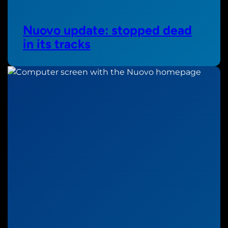
Nuovo update: stopped dead
in its tracks