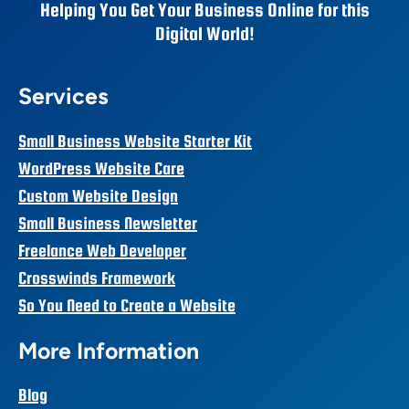
Helping You Get Your Business Online for this
Digital World!
Services
Small Business Website Starter Kit
WordPress Website Care
Custom Website Design
Small Business Newsletter
Freelance Web Developer
Crosswinds Framework
So You Need to Create a Website
More Information
Blog