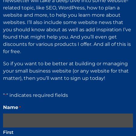
newsletter will take a deep dive into some website-
related topic, like SEO, WordPress, how to plan a
website and more, to help you learn more about
websites. I’ll also include some website news that
you should know about as well as add inspiration I’ve
found that might help you. And you’ll even get
discounts for various products I offer. And all of this is
for free.
So if you want to be better at building or managing
your small business website (or any website for that
matter), then you’ll want to sign up today!
"
" indicates required fields
*
Name
*
First