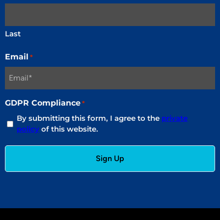
Last
Email
*
GDPR Compliance
*
By submitting this form, I agree to the
private
policy
of this website.