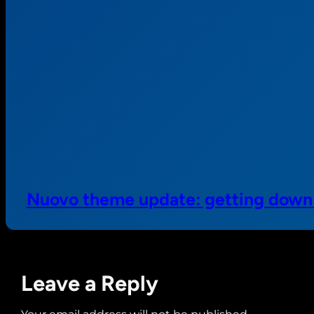
Nuovo theme update: getting down t
Leave a Reply