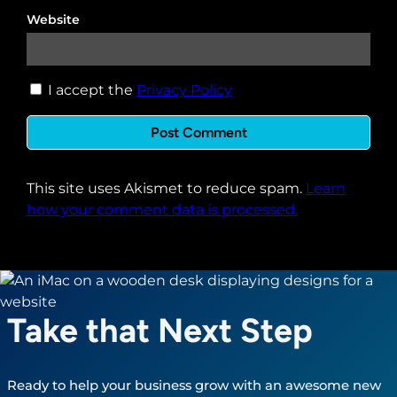
Website
I accept the
Privacy Policy
This site uses Akismet to reduce spam.
Learn
how your comment data is processed.
Take that Next Step
Ready to help your business grow with an awesome new