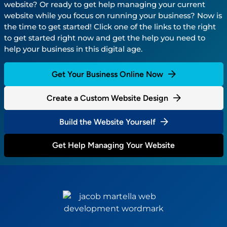
website? Or ready to get help managing your current
website while you focus on running your business? Now is
the time to get started! Click one of the links to the right
to get started right now and get the help you need to
help your business in this digital age.
Get Your Business Online Now
Create a Custom Website Design
Build the Website Yourself
Get Help Managing Your Website