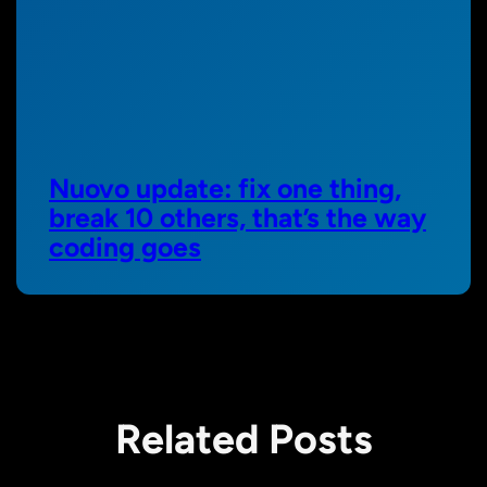
Nuovo update: fix one thing,
break 10 others, that’s the way
coding goes
Related Posts