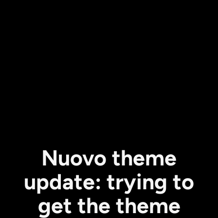
Nuovo theme
update: trying to
get the theme