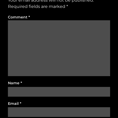
Your email address will not be published.
Required fields are marked
*
Comment
*
Name
*
Email
*