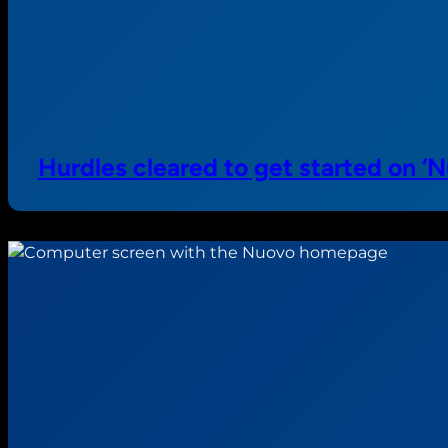
Hurdles cleared to get started on 