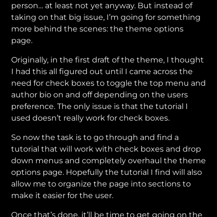
person… at least not yet anyway. But instead of
taking on that big issue, I’m going for something
more behind the scenes: the theme options
page.
Originally, in the first draft of the theme, I thought
I had this all figured out until I came across the
need for check boxes to toggle the top menu and
author bio on and off depending on the users
preference. The only issue is that the tutorial I
used doesn’t really work for check boxes.
So now the task is to go through and find a
tutorial that will work with check boxes and drop
down menus and completely overhaul the theme
options page. Hopefully the tutorial I find will also
allow me to organize the page into sections to
make it easier for the user.
Once that’s done, it’ll be time to get going on the