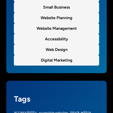
Small Business
Website Planning
Website Management
Accessibility
Web Design
Digital Marketing
Tags
accessibility
block editor
accessible websites