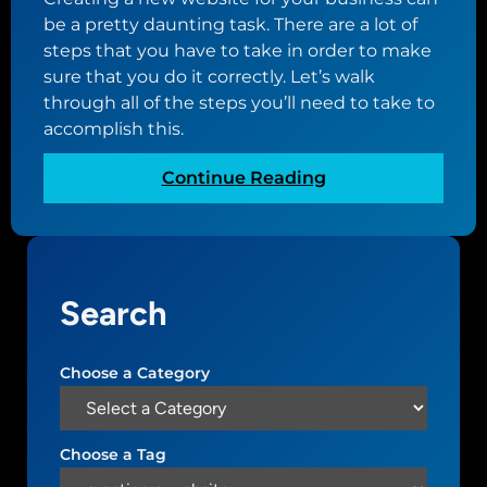
f
i
be a pretty daunting task. There are a lot of
f
n
steps that you have to take in order to make
o
g
sure that you do it correctly. Let’s walk
r
t
through all of the steps you’ll need to take to
d
h
accomplish this.
a
e
b
p
:
Continue Reading
l
e
H
e
r
o
w
f
w
e
e
t
b
c
Search
o
s
t
c
i
d
r
t
Choose a Category
o
e
e
m
a
f
a
t
o
i
Choose a Tag
e
r
n