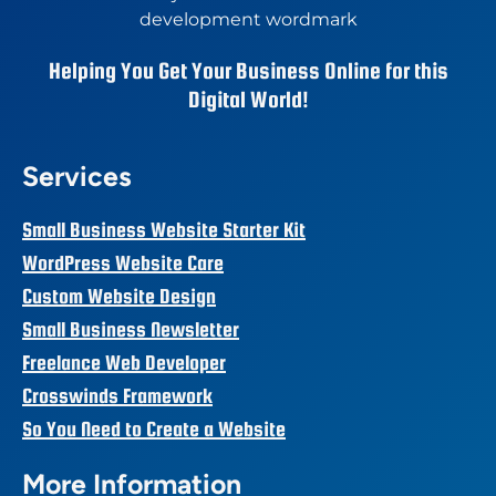
Helping You Get Your Business Online for this
Digital World!
Services
Small Business Website Starter Kit
WordPress Website Care
Custom Website Design
Small Business Newsletter
Freelance Web Developer
Crosswinds Framework
So You Need to Create a Website
More Information