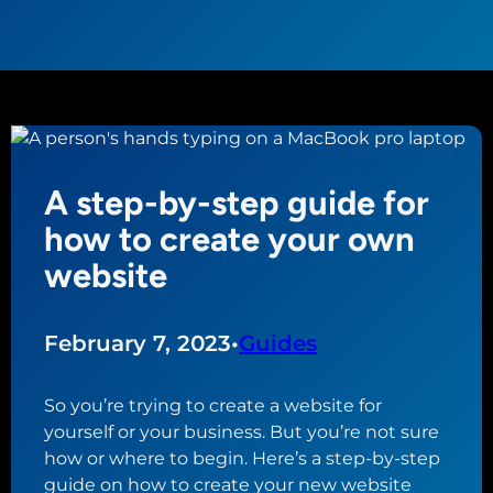
A step-by-step guide for
how to create your own
website
February 7, 2023
•
Guides
So you’re trying to create a website for
yourself or your business. But you’re not sure
how or where to begin. Here’s a step-by-step
guide on how to create your new website