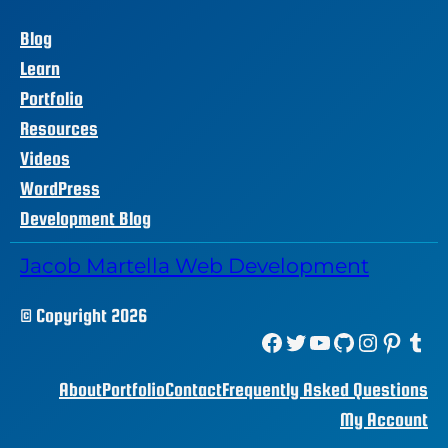
Blog
Learn
Portfolio
Resources
Videos
WordPress
Development Blog
Jacob Martella Web Development
© Copyright 2026
Facebook
Twitter
YouTube
GitHub
Instagram
Pinterest
Tumblr
About
Portfolio
Contact
Frequently Asked Questions
My Account