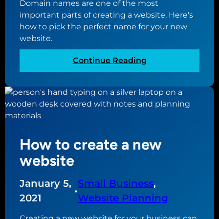
n
Domain names are one of the most
u
d
important parts of creating a website. Here’s
i
w
how to pick the perfect name for your new
d
e
website.
e
b
f
:
Continue Reading
h
o
T
o
r
h
s
c
e
t
r
g
i
e
u
n
a
i
g
t
How to create a new
d
i
e
website
n
t
g
o
January 5,
Small Business
, 
a
b
•
2021
Website Planning
n
u
a
y
Creating a new website for your business can