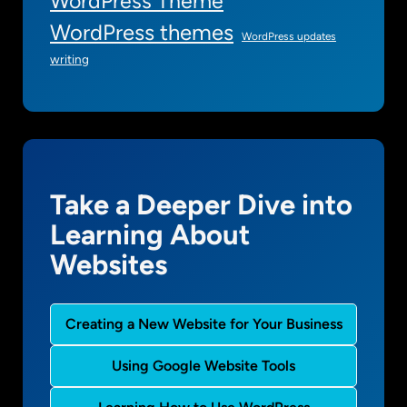
WordPress Theme
WordPress themes
WordPress updates
writing
Take a Deeper Dive into
Learning About
Websites
Creating a New Website for Your Business
Using Google Website Tools