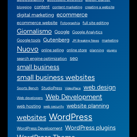
content
blogging
content marketing
creating a website
ecommerce
digital marketing
ecommerce website
full site editing
Fotographia
Giornalismo
Google
Google Analytics
Gutenberg
Google tools
marketing
JM Breaking News
Nuovo
online selling
online store
planning
plugins
seo
search engine optimization
small business
small business websites
web design
StudioPress
Sports Bench
VideoPlace
Web Development
Web developers
website planning
web hosting
web security
WordPress
websites
WordPress plugins
WordPress Development