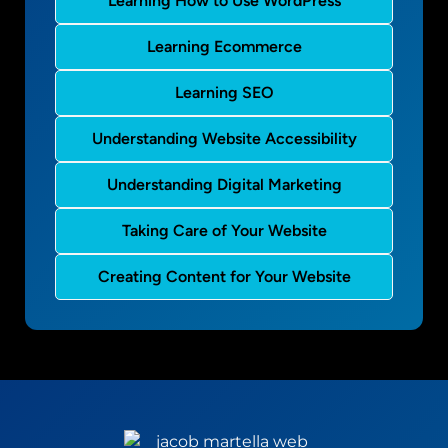
Learning How to Use WordPress
Learning Ecommerce
Learning SEO
Understanding Website Accessibility
Understanding Digital Marketing
Taking Care of Your Website
Creating Content for Your Website