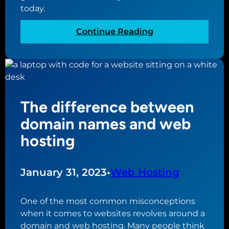
today.
:
Continue Reading
A
s
t
e
p
The difference between
-
b
domain names and web
y
hosting
-
s
t
January 31, 2023
•
Web Hosting
e
p
One of the most common misconceptions
g
when it comes to websites revolves around a
u
domain and web hosting. Many people think
i