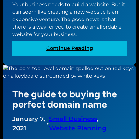
u
Your business needs to build a website. But it
e
r
can seem like creating a new website is an
t
o
expensive venture. The good news is that
w
w
there is a way for you to create an affordable
e
n
website for your business.
e
w
n
e
:
Continue Reading
d
b
T
o
s
h
m
i
e
a
t
u
i
e
l
n
The guide to buying the
t
n
i
perfect domain name
a
m
m
a
January 7,
Small Business
, 
e
t
•
s
2021
Website Planning
e
a
g