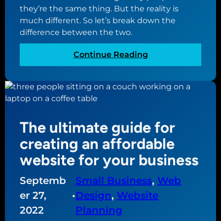
they’re the same thing. But the reality is
d
much different. So let’s break down the
e
difference between the two.
f
o
:
Continue Reading
r
T
h
h
o
e
w
d
t
i
o
The ultimate guide for
f
c
f
creating an affordable
r
e
e
website for your business
r
a
e
t
Septemb
Small Business
, 
Web
n
e
er 27,
•
Design
, 
Website
c
y
e
2022
Planning
o
b