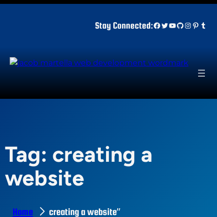
Skip
to
Facebook
Twitter
YouTube
GitHub
Instagr
Pinter
Tum
Stay Connected:
content
Tag:
creating a
website
Home
creating a website”