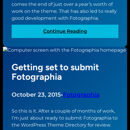
comes the end of just over a year’s worth of
a
work on the theme. That has also led to really
p
good development with Fotographia.
h
i
:
Continue Reading
a
N
e
a
r
Getting set to submit
i
n
Fotographia
g
t
h
October 23, 2015
•
Fotographia
e
e
So this is it. After a couple of months of work,
n
I’m just about ready to submit Fotographia to
d
the WordPress Theme Directory for review.
f