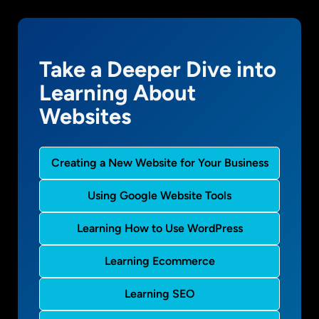
Take a Deeper Dive into
Learning About
Websites
Creating a New Website for Your Business
Using Google Website Tools
Learning How to Use WordPress
Learning Ecommerce
Learning SEO