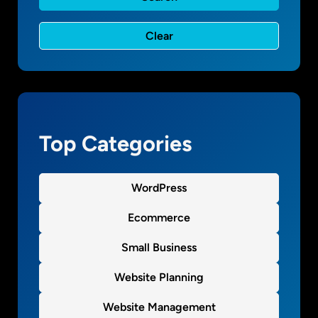
l
a
c
e
f
o
r
r
Top Categories
e
v
i
WordPress
e
w
Ecommerce
Small Business
Website Planning
Website Management