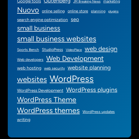
Gutenberg
Google tools
marketing
JM Breaking News
Nuovo
online selling
online store
planning
plugins
seo
search engine optimization
small business
small business websites
web design
StudioPress
Sports Bench
VideoPlace
Web Development
Web developers
website planning
web hosting
web security
WordPress
websites
WordPress plugins
WordPress Development
WordPress Theme
WordPress themes
WordPress updates
writing