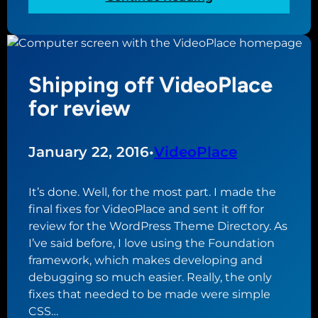
o
t
T
d
F
h
n
o
e
e
t
b
w
o
Shipping off VideoPlace
l
s
g
e
for review
w
r
s
i
a
s
t
p
i
January 22, 2016
•
VideoPlace
h
h
n
G
i
g
i
It’s done. Well, for the most part. I made the
a
a
o
final fixes for VideoPlace and sent it off for
n
r
review for the WordPress Theme Directory. As
d
n
I’ve said before, I love using the Foundation
c
a
framework, which makes developing and
u
l
debugging so much easier. Really, the only
r
i
fixes that needed to be made were simple
s
s
CSS…