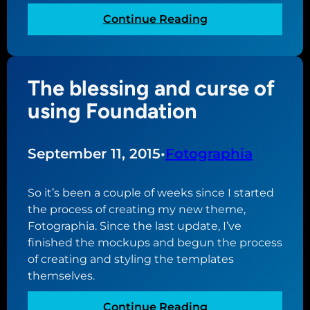
o
:
Continue Reading
r
G
F
e
o
t
t
The blessing and curse of
t
o
i
using Foundation
g
n
r
g
a
s
September 11, 2015
•
Fotographia
p
e
h
t
So it’s been a couple of weeks since I started
i
t
the process of creating my new theme,
a
o
Fotographia. Since the last update, I’ve
a
s
finished the mockups and begun the process
n
u
of creating and styling the templates
d
b
themselves.
g
m
o
i
:
Continue Reading