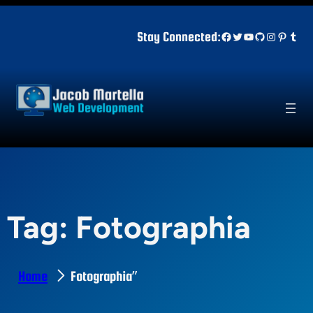
Skip
to
Facebook
Twitter
YouTube
GitHub
Instagr
Pinter
Tum
Stay Connected:
content
Tag:
Fotographia
Home
Fotographia”