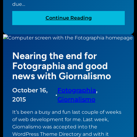
due…
:
Continue Reading
S
l
o
w
Nearing the end for
w
o
Fotographia and good
r
news with Giornalismo
k
o
October 16,
Fotographia
, 
n
•
F
2015
Giornalismo
o
It’s been a busy and fun last couple of weeks
t
of web development for me. Last week,
o
Giornalismo was accepted into the
g
WordPress Theme Directory and with it
r