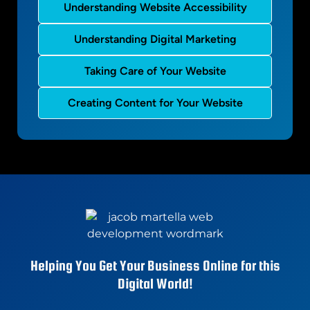
Understanding Website Accessibility
Understanding Digital Marketing
Taking Care of Your Website
Creating Content for Your Website
Helping You Get Your Business Online for this
Digital World!