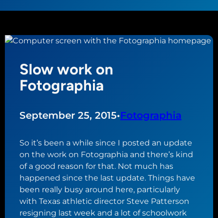
Slow work on
Fotographia
September 25, 2015
•
Fotographia
So it’s been a while since I posted an update
on the work on Fotographia and there’s kind
of a good reason for that. Not much has
happened since the last update. Things have
been really busy around here, particularly
with Texas athletic director Steve Patterson
resigning last week and a lot of schoolwork