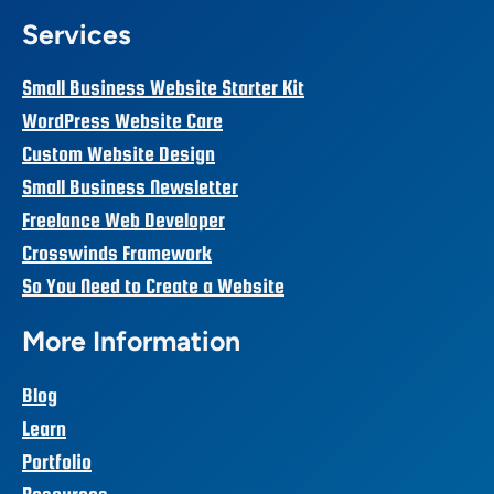
Services
Small Business Website Starter Kit
WordPress Website Care
Custom Website Design
Small Business Newsletter
Freelance Web Developer
Crosswinds Framework
So You Need to Create a Website
More Information
Blog
Learn
Portfolio