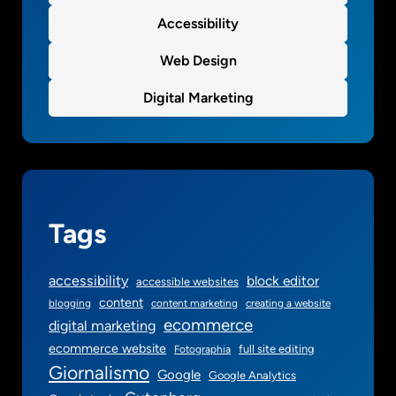
Accessibility
Web Design
Digital Marketing
Tags
accessibility
block editor
accessible websites
content
blogging
content marketing
creating a website
ecommerce
digital marketing
ecommerce website
full site editing
Fotographia
Giornalismo
Google
Google Analytics