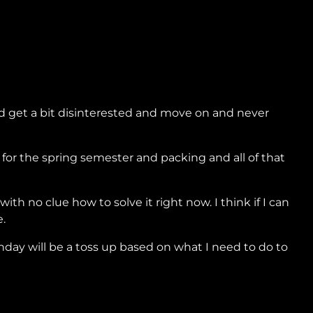
ould get a bit disinterested and move on and never
 for the spring semester and packing and all of that
h no clue how to solve it right now. I think if I can
e.
nday will be a toss up based on what I need to do to