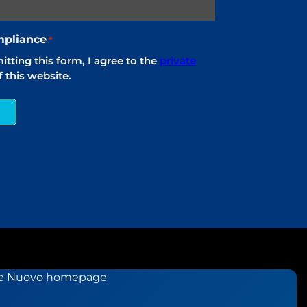
pliance
*
tting this form, I agree to the
private
 this website.