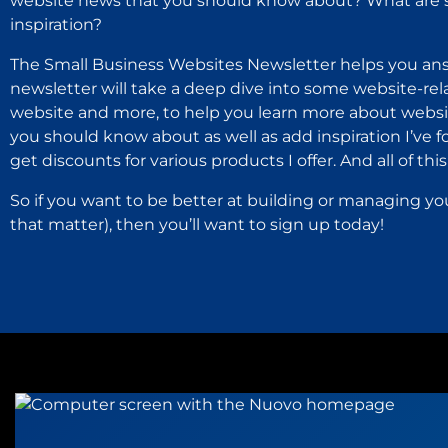
website news that you should know about? What are s
inspiration?
The Small Business Websites Newsletter helps you ans
newsletter will take a deep dive into some website-rel
website and more, to help you learn more about websit
you should know about as well as add inspiration I’ve 
get discounts for various products I offer. And all of this i
So if you want to be better at building or managing yo
that matter), then you’ll want to sign up today!