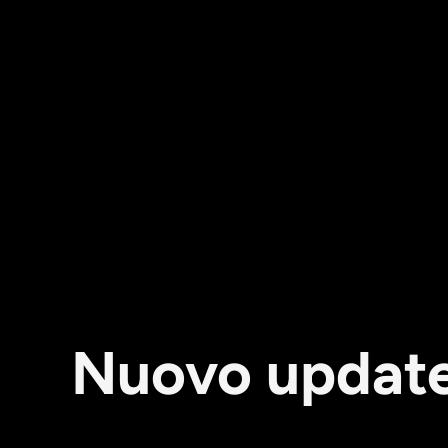
Nuovo update: