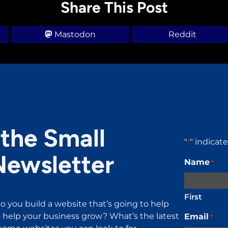
Share This Post
Mastodon
Reddit
the Small
"
" indicat
*
Newsletter
Name
*
First
o you build a website that’s going to help
help your business grow? What’s the latest
Email
*