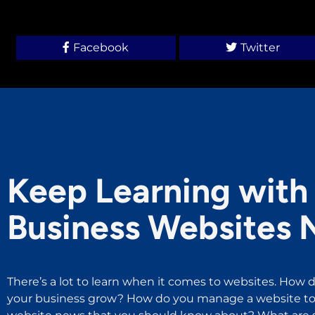
Facebook
Twitter
Keep Learning with 
Business Websites 
There’s a lot to learn when it comes to websites. How d
your business grow? How do you manage a website to 