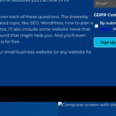
ome websites you can look to for
GDPR Com
wer each of these questions. The biweekly
ated topic, like SEO, WordPress, how to plan a
By submi
policy
of
es. I’ll also include some website news that
found that might help you. And you’ll even
s for free.
ur small business website (or any website for