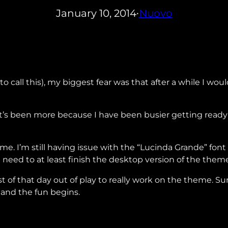
January 10, 2014
Nuovo
•
to call this), my biggest fear was that after a while I w
h it’s been more because I have been busier getting ready
I’m still having issue with the “Lucinda Grande” font wit
 I need to at least finish the desktop version of the them
 of that day out of play to really work on the theme. Su
 and the fun begins.