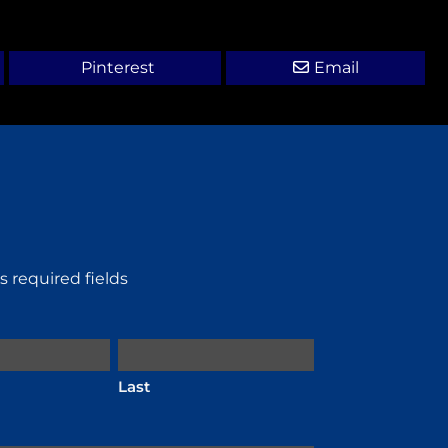
Pinterest
Email
es required fields
Last