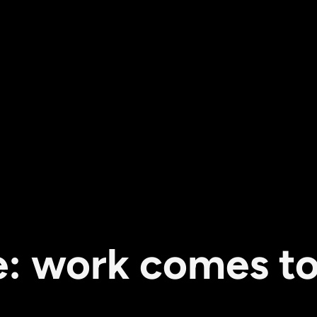
 work comes to a