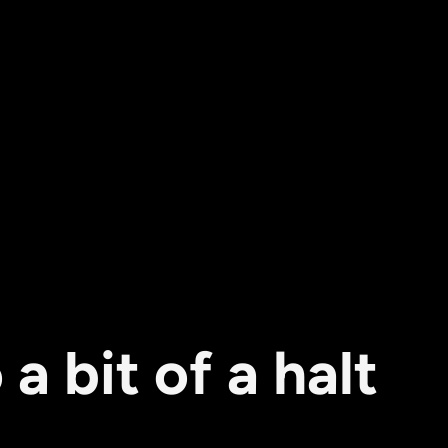
 bit of a halt