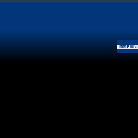
About JMW