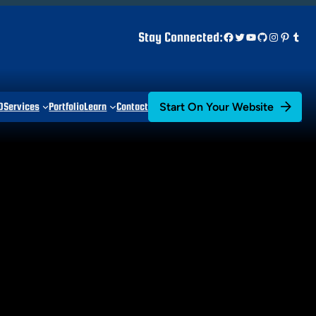
Facebook
Twitter
YouTube
GitHub
Instagr
Pinter
Tum
Stay Connected:
Start On Your Website
D
Services
Portfolio
Learn
Contact