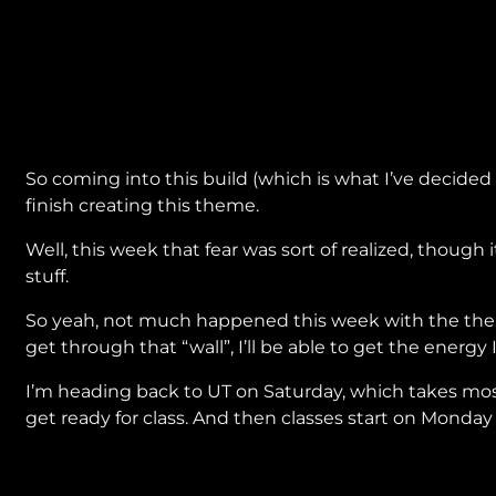
So coming into this build (which is what I’ve decided 
finish creating this theme.
Well, this week that fear was sort of realized, thoug
stuff.
So yeah, not much happened this week with the theme. 
get through that “wall”, I’ll be able to get the energy
I’m heading back to UT on Saturday, which takes most
get ready for class. And then classes start on Monday