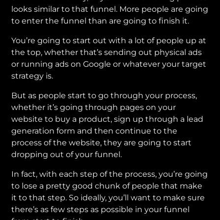
looks similar to that funnel. More people are going
to enter the funnel than are going to finish it.
You’re going to start out with a lot of people up at
the top, whether that’s sending out physical ads
or running ads on Google or whatever your target
strategy is.
But as people start to go through your process,
whether it’s going through pages on your
website to buy a product, sign up through a lead
generation form and then continue to the
process of the website, they are going to start
dropping out of your funnel.
In fact, with each step of the process, you’re going
to lose a pretty good chunk of people that make
it to that step. So ideally, you’ll want to make sure
there’s as few steps as possible in your funnel