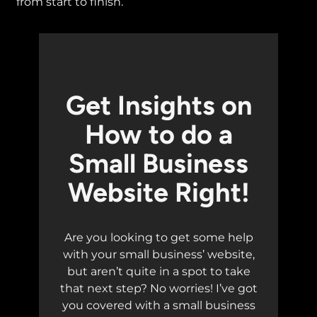
from start to finish.
Get Insights on
How to do a
Small Business
Website Right!
Are you looking to get some help
with your small business’ website,
but aren’t quite in a spot to take
that next step? No worries! I’ve got
you covered with a small business