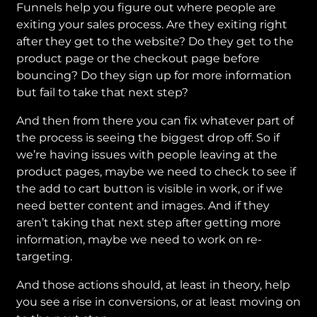
Funnels help you figure out where people are
exiting your sales process. Are they exiting right
after they get to the website? Do they get to the
product page or the checkout page before
bouncing? Do they sign up for more information
but fail to take that next step?
And then from there you can fix whatever part of
the process is seeing the biggest drop off. So if
we’re having issues with people leaving at the
product pages, maybe we need to check to see if
the add to cart button is visible in work, or if we
need better content and images. And if they
aren’t taking that next step after getting more
information, maybe we need to work on re-
targeting.
And those actions should, at least in theory, help
you see a rise in conversions, or at least moving on