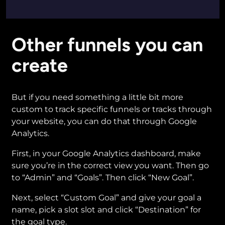
Other funnels you can
create
But if you need something a little bit more
custom to track specific funnels or tracks through
your website, you can do that through Google
Analytics.
First, in your Google Analytics dashboard, make
sure you’re in the correct view you want. Then go
to “Admin” and “Goals”. Then click “New Goal”.
Next, select “Custom Goal” and give your goal a
name, pick a slot slot and click “Destination” for
the goal type.