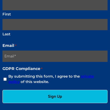
First
Last
Email
*
GDPR Compliance
*
By submitting this form, I agree to the
private
policy
of this website.