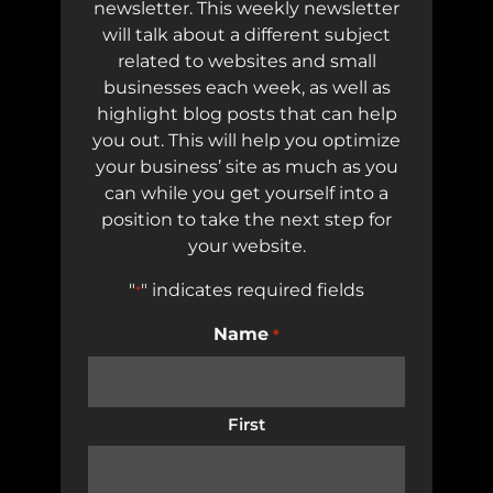
newsletter. This weekly newsletter
will talk about a different subject
related to websites and small
businesses each week, as well as
highlight blog posts that can help
you out. This will help you optimize
your business’ site as much as you
can while you get yourself into a
position to take the next step for
your website.
"
" indicates required fields
*
Name
*
First