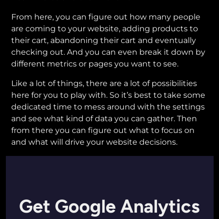
From here, you can figure out how many people
are coming to your website, adding products to
their cart, abandoning their cart and eventually
checking out. And you can even break it down by
different metrics or pages you want to see.
Like a lot of things, there are a lot of possibilities
here for you to play with. So it’s best to take some
dedicated time to mess around with the settings
and see what kind of data you can gather. Then
from there you can figure out what to focus on
and what will drive your website decisions.
Get Google Analytics