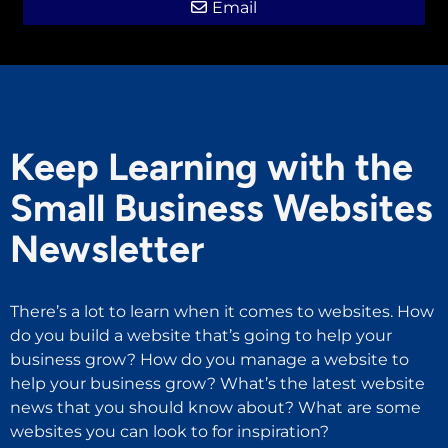
Email
Keep Learning with the
Small Business Websites
Newsletter
There’s a lot to learn when it comes to websites. How
do you build a website that’s going to help your
business grow? How do you manage a website to
help your business grow? What’s the latest website
news that you should know about? What are some
websites you can look to for inspiration?