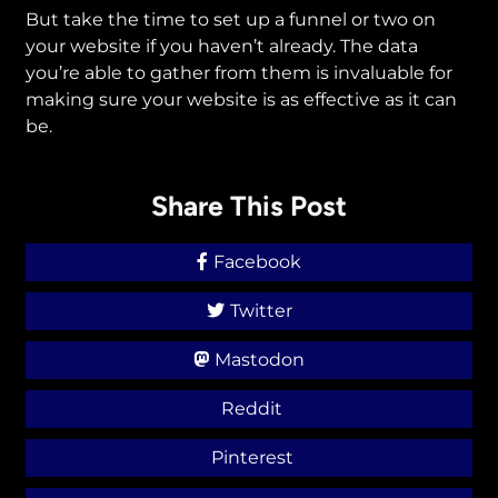
But take the time to set up a funnel or two on
your website if you haven’t already. The data
you’re able to gather from them is invaluable for
making sure your website is as effective as it can
be.
Share This Post
Facebook
Twitter
Mastodon
Reddit
Pinterest