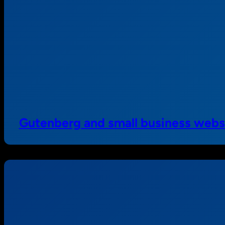
Gutenberg and small business webs