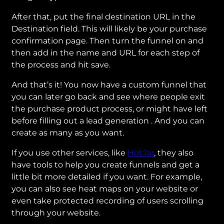
After that, put the final destination URL in the
Destination field. This will likely be your purchase
confirmation page. Then turn the funnel on and
then add in the name and URL for each step of
the process and hit save.
And that’s it! You now have a custom funnel that
you can later go back and see where people exit
the purchase product process, or might have left
before filling out a lead generation . And you can
create as many as you want.
If you use other services, like
HotJar
, they also
have tools to help you create funnels and get a
little bit more detailed if you want. For example,
you can also see heat maps on your website or
even take protected recording of users scrolling
through your website.