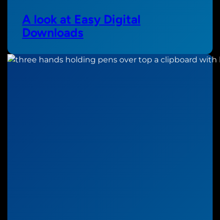
A look at Easy Digital
Downloads