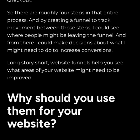
checkout.
So there are roughly four steps in that entire
process. And by creating a funnel to track
movement between those steps, I could see
where people might be leaving the funnel. And
from there I could make decisions about what I
might need to do to increase conversions.
Long story short, website funnels help you see
what areas of your website might need to be
improved.
Why should you use
them for your
website?