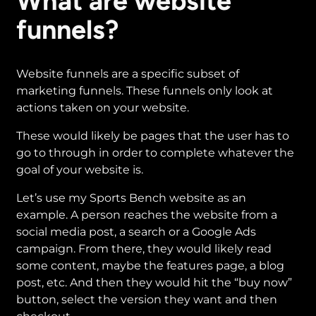
What are website
funnels?
Website funnels are a specific subset of
marketing funnels. These funnels only look at
actions taken on your website.
These would likely be pages that the user has to
go to through in order to complete whatever the
goal of your website is.
Let’s use my Sports Bench website as an
example. A person reaches the website from a
social media post, a search or a Google Ads
campaign. From there, they would likely read
some content, maybe the features page, a blog
post, etc. And then they would hit the “buy now”
button, select the version they want and then