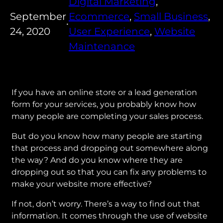
Digital Marketing
, 
September
Ecommerce
, 
Small Business
, 
•
24, 2020
User Experience
, 
Website
Maintenance
If you have an online store or a lead generation
form for your services, you probably know how
many people are completing your sales process.
But do you know how many people are starting
that process and dropping out somewhere along
the way? And do you know where they are
dropping out so that you can fix any problems to
make your website more effective?
If not, don’t worry. There’s a way to find out that
information. It comes through the use of website