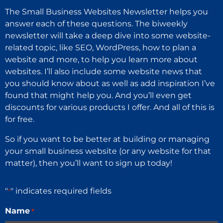
The Small Business Websites Newsletter helps you
answer each of these questions. The biweekly
newsletter will take a deep dive into some website-
related topic, like SEO, WordPress, how to plan a
website and more, to help you learn more about
websites. I’ll also include some website news that
you should know about as well as add inspiration I’ve
found that might help you. And you’ll even get
discounts for various products I offer. And all of this is
for free.
So if you want to be better at building or managing
your small business website (or any website for that
matter), then you’ll want to sign up today!
"
" indicates required fields
*
Name
*