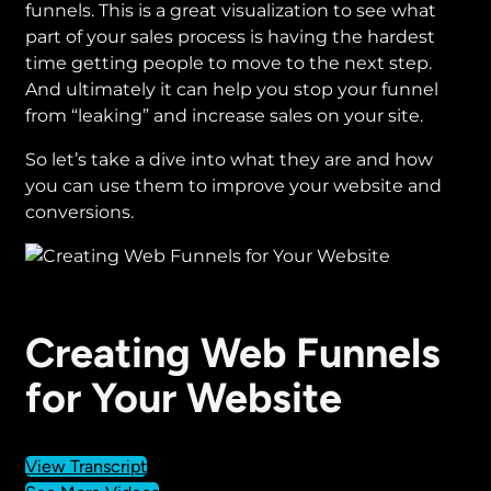
funnels. This is a great visualization to see what
part of your sales process is having the hardest
time getting people to move to the next step.
And ultimately it can help you stop your funnel
from “leaking” and increase sales on your site.
So let’s take a dive into what they are and how
you can use them to improve your website and
conversions.
Creating Web Funnels
for Your Website
View Transcript