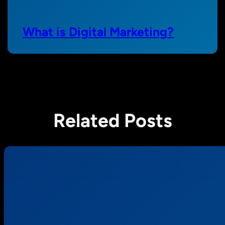
What is Digital Marketing?
Related Posts