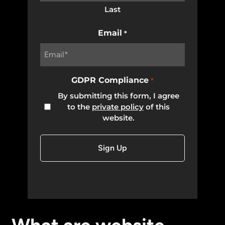
Last
Email
*
GDPR Compliance
*
By submitting this form, I agree
to the
private policy
of this
website.