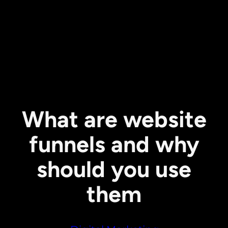
What are website
funnels and why
should you use
them