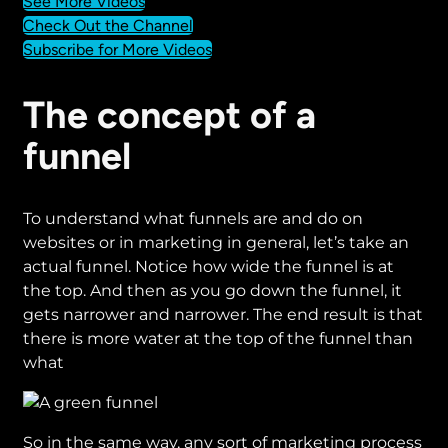
See More Videos
Check Out the Channel
Subscribe for More Videos
The concept of a
funnel
To understand what funnels are and do on
websites or in marketing in general, let’s take an
actual funnel. Notice how wide the funnel is at
the top. And then as you go down the funnel, it
gets narrower and narrower. The end result is that
there is more water at the top of the funnel than
what
So in the same way, any sort of marketing process