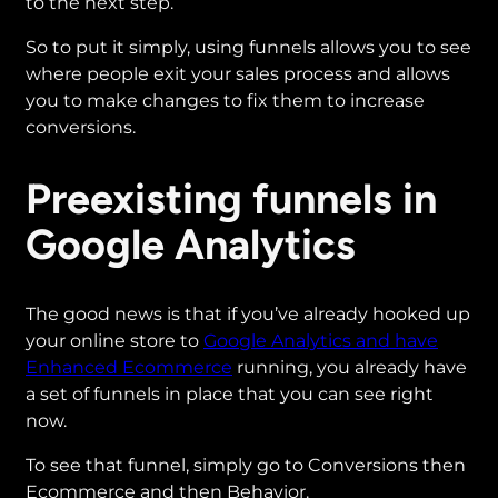
to the next step.
So to put it simply, using funnels allows you to see
where people exit your sales process and allows
you to make changes to fix them to increase
conversions.
Preexisting funnels in
Google Analytics
The good news is that if you’ve already hooked up
your online store to
Google Analytics and have
Enhanced Ecommerce
running, you already have
a set of funnels in place that you can see right
now.
To see that funnel, simply go to Conversions then
Ecommerce and then Behavior.