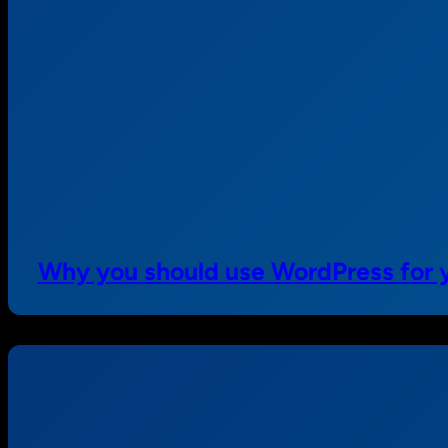
Why you should use WordPress for y