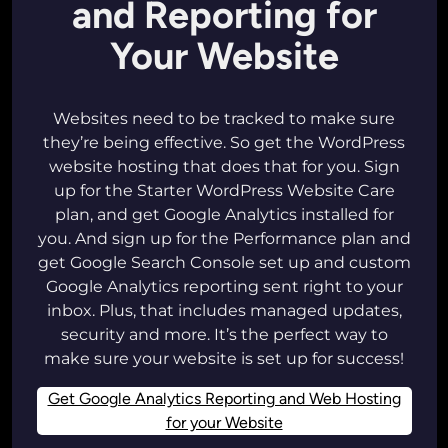
and Reporting for
Your Website
Websites need to be tracked to make sure
they’re being effective. So get the WordPress
website hosting that does that for you. Sign
up for the Starter WordPress Website Care
plan, and get Google Analytics installed for
you. And sign up for the Performance plan and
get Google Search Console set up and custom
Google Analytics reporting sent right to your
inbox. Plus, that includes managed updates,
security and more. It’s the perfect way to
make sure your website is set up for success!
Get Google Analytics Reporting and Web Hosting
for your Website