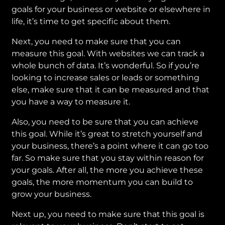
goals for your business or website or elsewhere in
life, it’s time to get specific about them.
Next, you need to make sure that you can
measure this goal. With websites we can track a
whole bunch of data. It’s wonderful. So if you’re
looking to increase sales or leads or something
else, make sure that it can be measured and that
you have a way to measure it.
Also, you need to be sure that you can achieve
this goal. While it’s great to stretch yourself and
your business, there’s a point where it can go too
far. So make sure that you stay within reason for
your goals. After all, the more you achieve these
goals, the more momentum you can build to
grow your business.
Next up, you need to make sure that this goal is