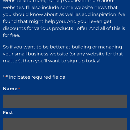
website and more, to help you learn more about
websites. I’ll also include some website news that
you should know about as well as add inspiration I’ve
found that might help you. And you’ll even get
discounts for various products I offer. And all of this is
for free.
So if you want to be better at building or managing
your small business website (or any website for that
matter), then you’ll want to sign up today!
"
" indicates required fields
*
Name
*
First