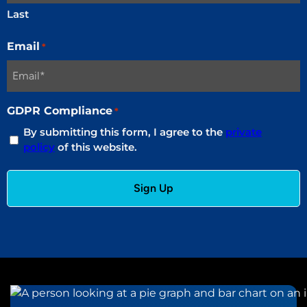
Last
Email
*
GDPR Compliance
*
By submitting this form, I agree to the
private
policy
of this website.