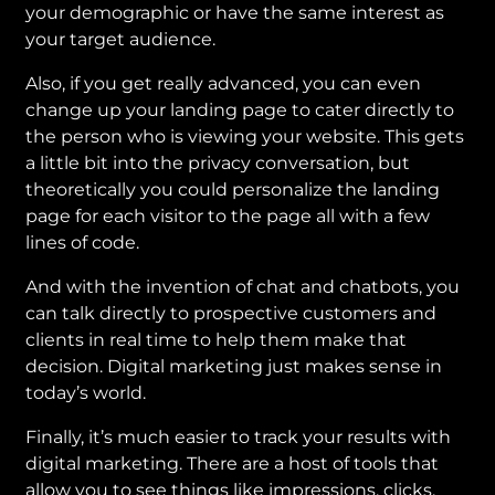
your demographic or have the same interest as
your target audience.
Also, if you get really advanced, you can even
change up your landing page to cater directly to
the person who is viewing your website. This gets
a little bit into the privacy conversation, but
theoretically you could personalize the landing
page for each visitor to the page all with a few
lines of code.
And with the invention of chat and chatbots, you
can talk directly to prospective customers and
clients in real time to help them make that
decision. Digital marketing just makes sense in
today’s world.
Finally, it’s much easier to track your results with
digital marketing. There are a host of tools that
allow you to see things like impressions, clicks,