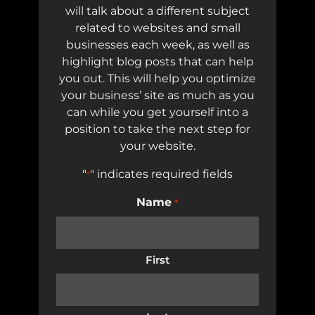
will talk about a different subject
related to websites and small
businesses each week, as well as
highlight blog posts that can help
you out. This will help you optimize
your business’ site as much as you
can while you get yourself into a
position to take the next step for
your website.
"
" indicates required fields
*
Name
*
First