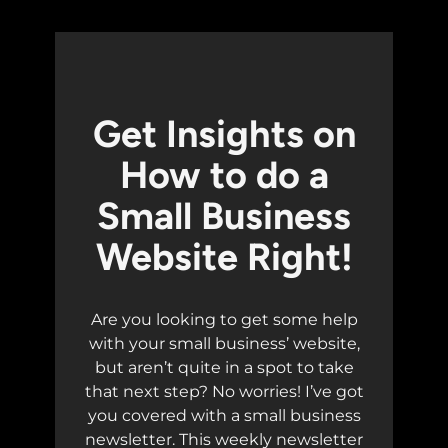
Get Insights on
How to do a
Small Business
Website Right!
Are you looking to get some help
with your small business’ website,
but aren’t quite in a spot to take
that next step? No worries! I’ve got
you covered with a small business
newsletter. This weekly newsletter