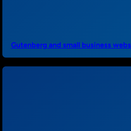
Gutenberg and small business webs