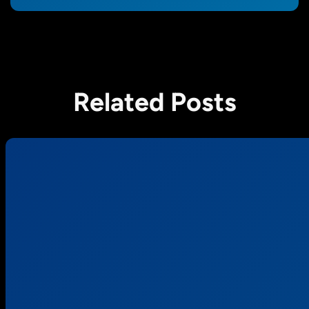
Related Posts