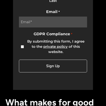
Last
Email
*
GDPR Compliance
*
By submitting this form, I agree
to the
private policy
of this
website.
What makes for good