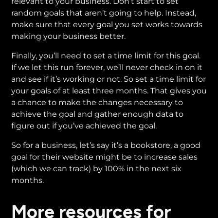
relevant to your business. Don’t start to set
random goals that aren’t going to help. Instead,
make sure that every goal you set works towards
making your business better.
Finally, you’ll need to set a time limit for this goal.
If we let this run forever, we’ll never check in on it
and see if it’s working or not. So set a time limit for
your goals of at least three months. That gives you
a chance to make the changes necessary to
achieve the goal and gather enough data to
figure out if you’ve achieved the goal.
So for a business, let’s say it’s a bookstore, a good
goal for their website might be to increase sales
(which we can track) by 100% in the next six
months.
More resources for