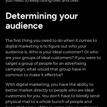
you need to keep doing over and over.
Determining your
audience
The first thing you need to do when it comes to
digital marketing is to figure out who your
audience is. Who is your ideal customer? Or who
are your groups of ideal customers? If you were to
target a group of people for an advertising
campaign, what would that group have in
common to make it effective?
With digital marketing, you have the ability to
better market directly to people who are ideal
customers for you. You don’t have to blindly send
physical mail to a whole bunch of people and