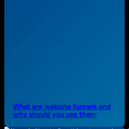
What are website funnels and
why should you use them