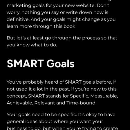
marketing goals for your new website. Don’t
worry, nothing you say or write down now is
definitive. And your goals might change as you
learn more through this book.
But let’s at least go through the process so that
you know what to do.
SMART Goals
You’ve probably heard of SMART goals before, if
not used it a lot in the past. If you’re new to this
concept, SMART stands for Specific, Measurable,
Achievable, Relevant and Time-bound.
Your goals need to be specific. It’s okay to have
general ideas about where you want your
business to go, but when you’re trying to create