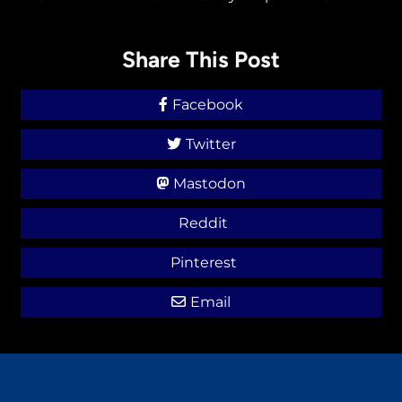
Share This Post
Facebook
Twitter
Mastodon
Reddit
Pinterest
Email