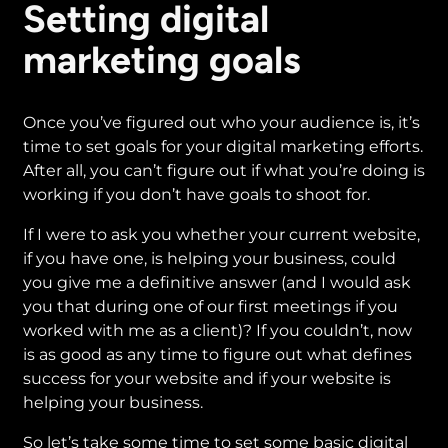
Setting digital
marketing goals
Once you’ve figured out who your audience is, it’s
time to set goals for your digital marketing efforts.
After all, you can’t figure out if what you’re doing is
working if you don’t have goals to shoot for.
If I were to ask you whether your current website,
if you have one, is helping your business, could
you give me a definitive answer (and I would ask
you that during one of our first meetings if you
worked with me as a client)? If you couldn’t, now
is as good as any time to figure out what defines
success for your website and if your website is
helping your business.
So let’s take some time to set some basic digital