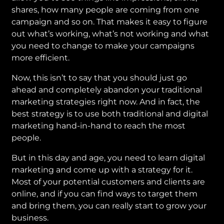
shares, how many people are coming from one
campaign and so on. That makes it easy to figure
out what’s working, what’s not working and what
you need to change to make your campaigns
more efficient.
Now, this isn’t to say that you should just go
ahead and completely abandon your traditional
marketing strategies right now. And in fact, the
best strategy is to use both traditional and digital
marketing hand-in-hand to reach the most
people.
But in this day and age, you need to learn digital
marketing and come up with a strategy for it.
Most of your potential customers and clients are
online, and if you can find ways to target them
and bring them, you can really start to grow your
business.