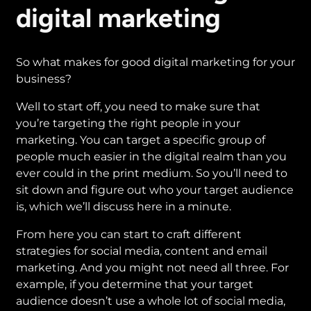
digital marketing
So what makes for good digital marketing for your
business?
Well to start off, you need to make sure that
you’re targeting the right people in your
marketing. You can target a specific group of
people much easier in the digital realm than you
ever could in the print medium. So you’ll need to
sit down and figure out who your target audience
is, which we’ll discuss here in a minute.
From here you can start to craft different
strategies for social media, content and email
marketing. And you might not need all three. For
example, if you determine that your target
audience doesn’t use a whole lot of social media,