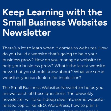
Keep Learning with the
Small Business Websites
Newsletter
There’s a lot to learn when it comes to websites. How
do you build a website that’s going to help your
business grow? How do you manage a website to
help your business grow? What’s the latest website
news that you should know about? What are some
websites you can look to for inspiration?
The Small Business Websites Newsletter helps you
answer each of these questions. The biweekly
newsletter will take a deep dive into some website-
related topic, like SEO, WordPress, how to plan a