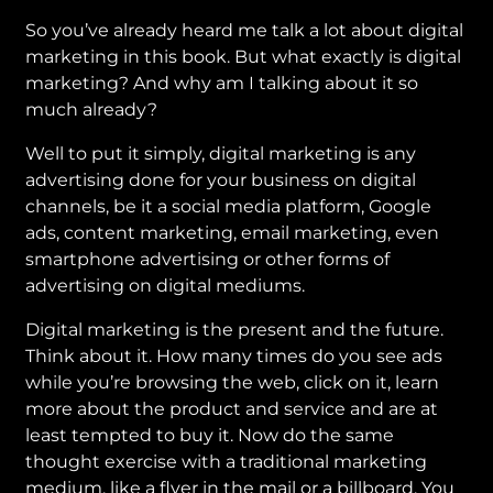
So you’ve already heard me talk a lot about digital
marketing in this book. But what exactly is digital
marketing? And why am I talking about it so
much already?
Well to put it simply, digital marketing is any
advertising done for your business on digital
channels, be it a social media platform, Google
ads, content marketing, email marketing, even
smartphone advertising or other forms of
advertising on digital mediums.
Digital marketing is the present and the future.
Think about it. How many times do you see ads
while you’re browsing the web, click on it, learn
more about the product and service and are at
least tempted to buy it. Now do the same
thought exercise with a traditional marketing
medium, like a flyer in the mail or a billboard. You