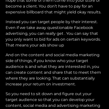
hope that some of them come into your store or
become a client. You don’t have to pay for an
expensive billboard that might yield okay results.
Instead you can target people by their interest.
Even if we take away questionable Facebook
advertising, you can really get . You can say that
you only want to bid for ads on certain keywords.
That means your ads show up
And on the content and social media marketing
side of things, if you know who your target
audience is and what they are interested in, you
can create content and share that to meet them
where they are looking. That can substantially
increase your return on investment.
So you need to sit down and figure out your
target audience so that you can develop your
content, social media and advertising marketing