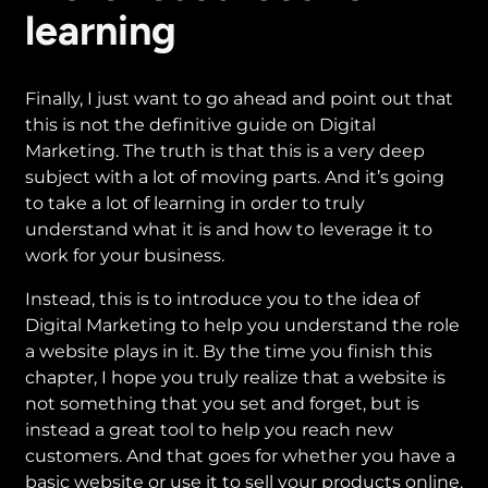
learning
Finally, I just want to go ahead and point out that
this is not the definitive guide on Digital
Marketing. The truth is that this is a very deep
subject with a lot of moving parts. And it’s going
to take a lot of learning in order to truly
understand what it is and how to leverage it to
work for your business.
Instead, this is to introduce you to the idea of
Digital Marketing to help you understand the role
a website plays in it. By the time you finish this
chapter, I hope you truly realize that a website is
not something that you set and forget, but is
instead a great tool to help you reach new
customers. And that goes for whether you have a
basic website or use it to sell your products online.