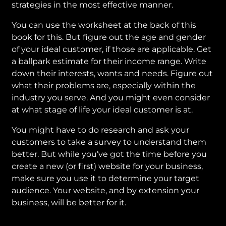
strategies in the most effective manner.
You can use the worksheet at the back of this
book for this. But figure out the age and gender
of your ideal customer, if those are applicable. Get
a ballpark estimate for their income range. Write
down their interests, wants and needs. Figure out
what their problems are, especially within the
industry you serve. And you might even consider
at what stage of life your ideal customer is at.
You might have to do research and ask your
customers to take a survey to understand them
better. But while you’ve got the time before you
create a new (or first) website for your business,
make sure you use it to determine your target
audience. Your website, and by extension your
business, will be better for it.