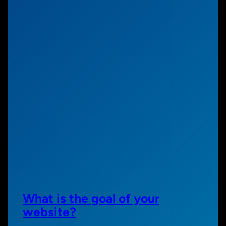
What is the goal of your
website?