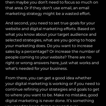
then maybe you don’t need to focus so much on
that area. Or if they don’t use email, an email
marketing strategy might be a wasted effort.
And second, you need to set true goals for your
website and digital marketing efforts. Based on
what you know about your target audience and
selected strategies, what are you going to hope
your marketing does. Do you want to increase
sales by a percentage? Or increase the number of
people coming to your website? There are no
right or wrong answers here, just what works and
what’s needed for your business.
From there, you can get a good idea whether
your digital marketing is working or if you need to
continue refining your strategies and goals to get
to where you want to be. Make no mistake, good
digital marketing is never done. It’s something