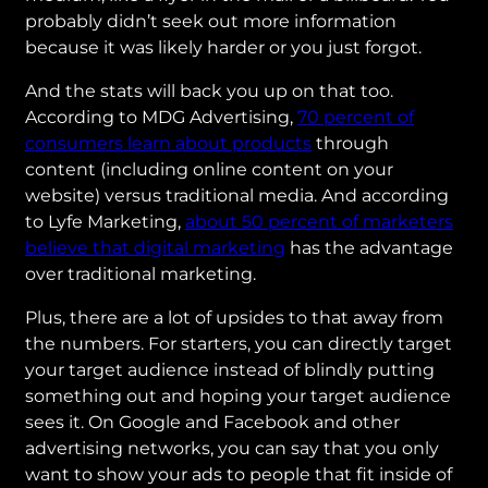
probably didn’t seek out more information
because it was likely harder or you just forgot.
And the stats will back you up on that too.
According to MDG Advertising,
70 percent of
consumers learn about products
through
content (including online content on your
website) versus traditional media. And according
to Lyfe Marketing,
about 50 percent of marketers
believe that digital marketing
has the advantage
over traditional marketing.
Plus, there are a lot of upsides to that away from
the numbers. For starters, you can directly target
your target audience instead of blindly putting
something out and hoping your target audience
sees it. On Google and Facebook and other
advertising networks, you can say that you only
want to show your ads to people that fit inside of