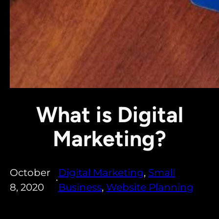
What is Digital
Marketing?
October
Digital Marketing
, 
Small
•
8, 2020
Business
, 
Website Planning