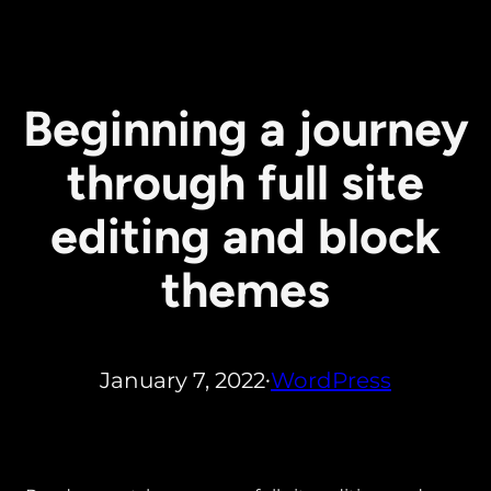
Beginning a journey
through full site
editing and block
themes
January 7, 2022
WordPress
•