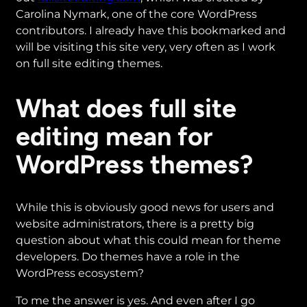
Carolina Nymark, one of the core WordPress
contributors. I already have this bookmarked and
will be visiting this site very, very often as I work
on full site editing themes.
What does full site
editing mean for
WordPress themes?
While this is obviously good news for users and
website administrators, there is a pretty big
question about what this could mean for theme
developers. Do themes have a role in the
WordPress ecosystem?
To me the answer is yes. And even after I go