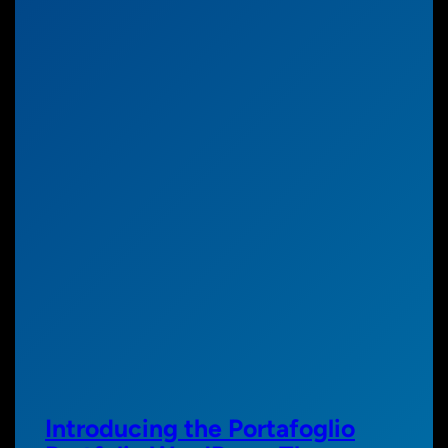
Introducing the Portafoglio