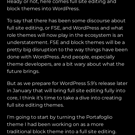
Ready or not, here comes full site editing and
block themes into WordPress.
To say that there has been some discourse about
full site editing, or FSE, and WordPress and what
role themes will now play in the ecosystem is an
understatement. FSE and block themes will be a
pretty big disruption to the way things have been
done with WordPress. And people, especially
theme developers, are a bit wary about what the
future brings.
But as we prepare for WordPress 5.9’s release later
in January that will bring full site editing fully into
core, I think it’s time to take a dive into creating
full site editing themes.
I’m going to start by turning the Portafoglio
theme I had been working on as a more
traditional block theme into a full site editing.