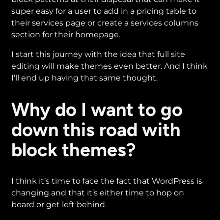
super easy for a user to add in a pricing table to
their services page or create a services columns
section for their homepage.
I start this journey with the idea that full site
editing will make themes even better. And I think
I’ll end up having that same thought.
Why do I want to go
down this road with
block themes?
I think it’s time to face the fact that WordPress is
changing and that it’s either time to hop on
board or get left behind.