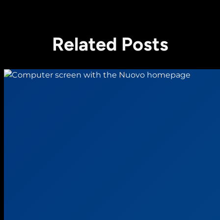
Related Posts