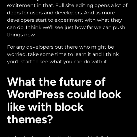
excitement in that. Full site editing opens a lot of
doors for users and developers. And as more
developers start to experiment with what they
can do, I think we’ll see just how far we can push
things now.
For any developers out there who might be
worried, take some time to learn it and I think
you’ll start to see what you can do with it.
What the future of
WordPress could look
like with block
themes?