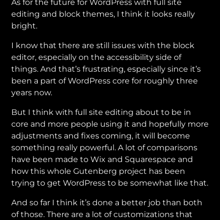
As for the future for WordPress with full site
editing and block themes, I think it looks really
bright.
I know that there are still issues with the block
editor, especially on the accessibility side of
things. And that’s frustrating, especially since it’s
been a part of WordPress core for roughly three
years now.
But I think with full site editing about to be in
core and more people using it and hopefully more
adjustments and fixes coming, it will become
something really powerful. A lot of comparisons
have been made to Wix and Squarespace and
how this whole Gutenberg project has been
trying to get WordPress to be somewhat like that.
And so far I think it’s done a better job than both
of those. There are a lot of customizations that