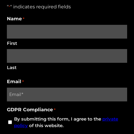
"
" indicates required fields
*
Name
*
First
Last
Email
*
GDPR Compliance
*
By submitting this form, I agree to the
private
policy
of this website.