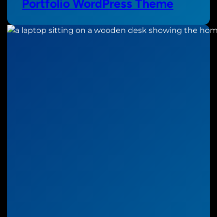
Portfolio WordPress Theme