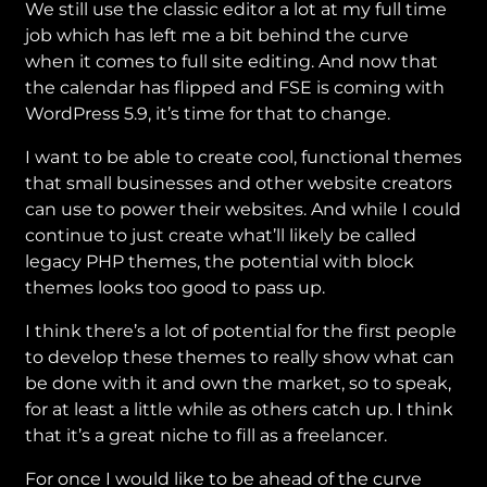
We still use the classic editor a lot at my full time
job which has left me a bit behind the curve
when it comes to full site editing. And now that
the calendar has flipped and FSE is coming with
WordPress 5.9, it’s time for that to change.
I want to be able to create cool, functional themes
that small businesses and other website creators
can use to power their websites. And while I could
continue to just create what’ll likely be called
legacy PHP themes, the potential with block
themes looks too good to pass up.
I think there’s a lot of potential for the first people
to develop these themes to really show what can
be done with it and own the market, so to speak,
for at least a little while as others catch up. I think
that it’s a great niche to fill as a freelancer.
For once I would like to be ahead of the curve