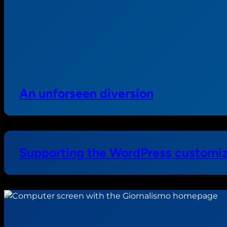
An unforseen diversion
Supporting the WordPress customiz