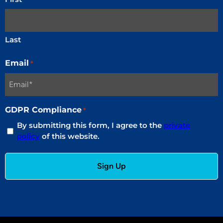
Last
Email
*
GDPR Compliance
*
By submitting this form, I agree to the
private
policy
of this website.