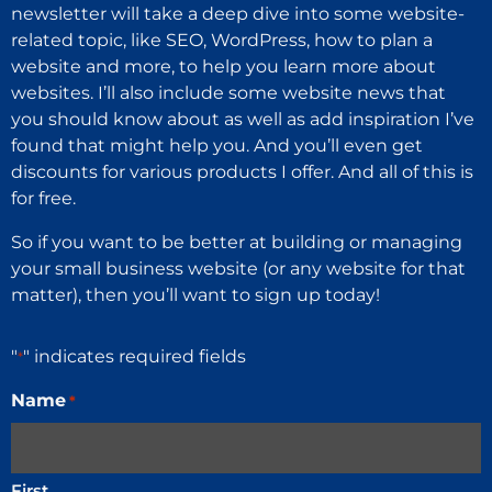
newsletter will take a deep dive into some website-
related topic, like SEO, WordPress, how to plan a
website and more, to help you learn more about
websites. I’ll also include some website news that
you should know about as well as add inspiration I’ve
found that might help you. And you’ll even get
discounts for various products I offer. And all of this is
for free.
So if you want to be better at building or managing
your small business website (or any website for that
matter), then you’ll want to sign up today!
"
" indicates required fields
*
Name
*
First