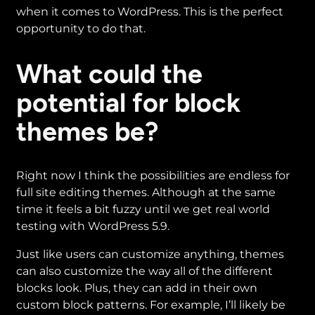
when it comes to WordPress. This is the perfect
opportunity to do that.
What could the
potential for block
themes be?
Right now I think the possibilities are endless for
full site editing themes. Although at the same
time it feels a bit fuzzy until we get real world
testing with WordPress 5.9.
Just like users can customize anything, themes
can also customize the way all of the different
blocks look. Plus, they can add in their own
custom block patterns. For example, I’ll likely be