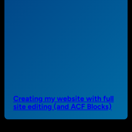
Creating my website with full
site editing (and ACF Blocks)