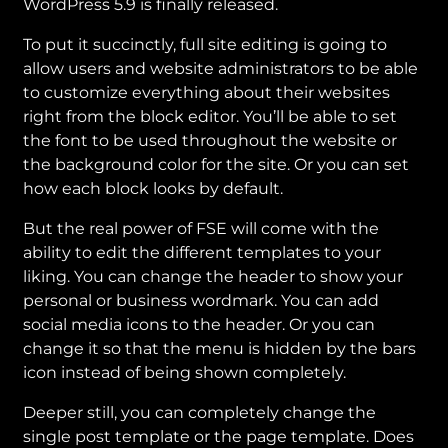
WordPress 5.9 is finally released.
To put it succinctly, full site editing is going to
allow users and website administrators to be able
to customize everything about their websites
right from the block editor. You’ll be able to set
the font to be used throughout the website or
the background color for the site. Or you can set
how each block looks by default.
But the real power of FSE will come with the
ability to edit the different templates to your
liking. You can change the header to show your
personal or business wordmark. You can add
social media icons to the header. Or you can
change it so that the menu is hidden by the bars
icon instead of being shown completely.
Deeper still, you can completely change the
single post template or the page template. Does