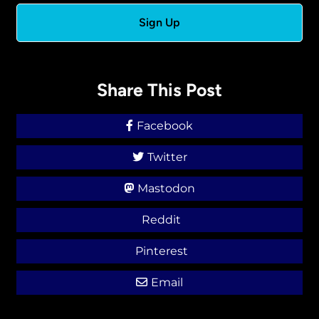
Share This Post
Facebook
Twitter
Mastodon
Reddit
Pinterest
Email