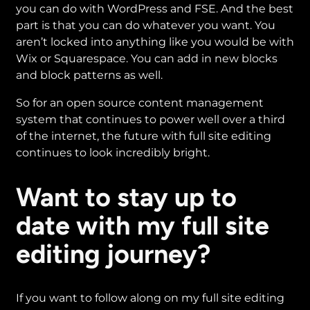
you can do with WordPress and FSE. And the best
part is that you can do whatever you want. You
aren’t locked into anything like you would be with
Wix or Squarespace. You can add in new blocks
and block patterns as well.
So for an open source content management
system that continues to power well over a third
of the internet, the future with full site editing
continues to look incredibly bright.
Want to stay up to
date with my full site
editing journey?
If you want to follow along on my full site editing