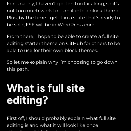
Fortunately, I haven’t gotten too far along, so it’s
not too much work to turn it into a block theme.
Plus, by the time I get it in a state that’s ready to
be sold, FSE will be in WordPress core.
From there, I hope to be able to create a full site
editing starter theme on GitHub for others to be
able to use for their own block themes.
So let me explain why I’m choosing to go down
this path.
What is full site
editing?
First off, I should probably explain what full site
editing is and what it will look like once