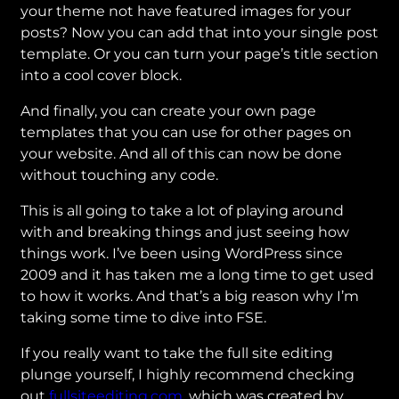
your theme not have featured images for your
posts? Now you can add that into your single post
template. Or you can turn your page’s title section
into a cool cover block.
And finally, you can create your own page
templates that you can use for other pages on
your website. And all of this can now be done
without touching any code.
This is all going to take a lot of playing around
with and breaking things and just seeing how
things work. I’ve been using WordPress since
2009 and it has taken me a long time to get used
to how it works. And that’s a big reason why I’m
taking some time to dive into FSE.
If you really want to take the full site editing
plunge yourself, I highly recommend checking
out
fullsiteediting.com
, which was created by