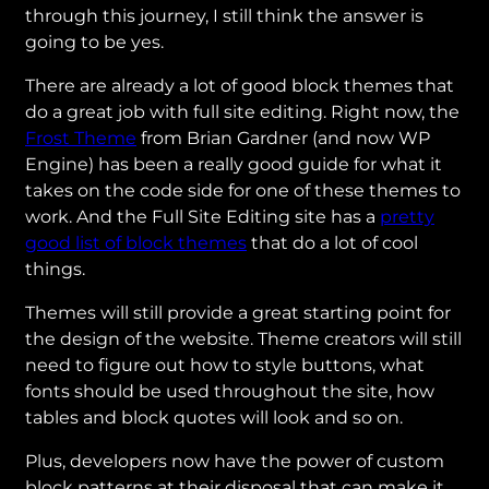
through this journey, I still think the answer is
going to be yes.
There are already a lot of good block themes that
do a great job with full site editing. Right now, the
Frost Theme
from Brian Gardner (and now WP
Engine) has been a really good guide for what it
takes on the code side for one of these themes to
work. And the Full Site Editing site has a
pretty
good list of block themes
that do a lot of cool
things.
Themes will still provide a great starting point for
the design of the website. Theme creators will still
need to figure out how to style buttons, what
fonts should be used throughout the site, how
tables and block quotes will look and so on.
Plus, developers now have the power of custom
block patterns at their disposal that can make it