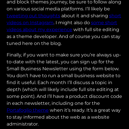
and block themes journey, be sure to follow along
on various social media platforms. I’ll likely be
tweeting out thoughts
about it and sharing
short
videos on Instagram
. I might also do
some short
videos about my experience
with full site editing
as a theme developer. And of course you can stay
tuned here on the blog.
Finally, if you want to make sure you’re always up-
to-date with the latest, you can sign up for the
Small Business Newsletter using the form below.
You don’t have to run a small business website to
find it useful. Each month I’ll discuss a topic in
depth (which will likely include full site editing at
some point). And I’ll have a product discount code
in each newsletter, including one for the
Portafoglio theme
when it’s ready. It’s a great way
to stay informed about the web as a website
administrator.