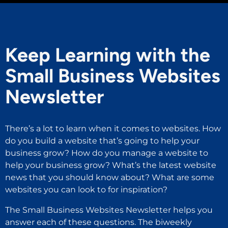
Keep Learning with the
Small Business Websites
Newsletter
There’s a lot to learn when it comes to websites. How
do you build a website that’s going to help your
business grow? How do you manage a website to
help your business grow? What’s the latest website
news that you should know about? What are some
websites you can look to for inspiration?
The Small Business Websites Newsletter helps you
answer each of these questions. The biweekly