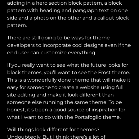
adding in a hero section block pattern, a block
pattern with heading and paragraph text on one
side and a photo on the other and a callout block
pattern.
There are still going to be ways for theme
developers to incorporate cool designs even if the
end user can customize everything.
If you really want to see what the future looks for
block themes, you’ll want to see the Frost theme.
This is a wonderfully done theme that will make it
easy for someone to create a website using full
site editing and make it look different than
someone else running the same theme. To be
honest, it’s been a good source of inspiration for
what I want to do with the Portafoglio theme.
Will things look different for themes?
Undoubtedly. But I think there’s a lot of