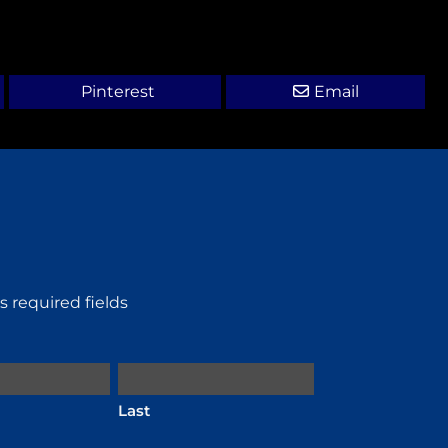
Pinterest
Email
es required fields
Last