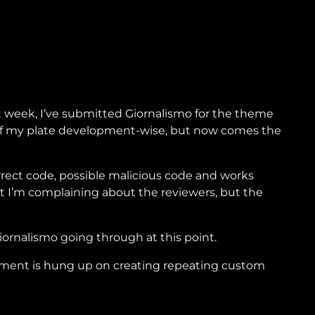
 week, I’ve submitted Giornalismo for the theme
f of my plate development-wise, but now comes the
orrect code, possible malicious code and works
at I’m complaining about the reviewers, but the
Giornalismo going through at this point.
opment is hung up on creating repeating custom