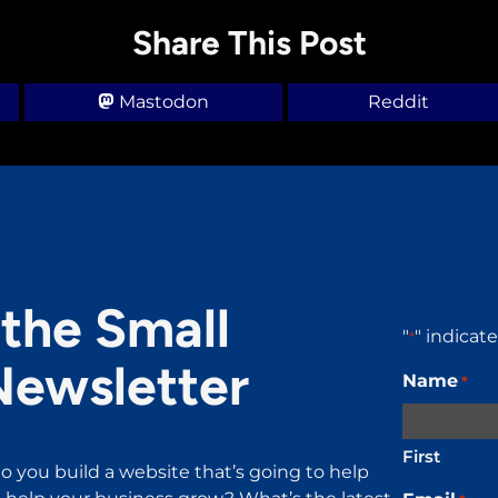
Share This Post
Mastodon
Reddit
the Small
"
" indicat
*
Newsletter
Name
*
First
o you build a website that’s going to help