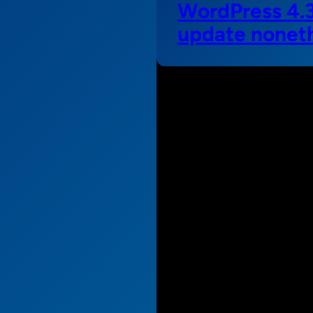
WordPress 4.3 
update nonet