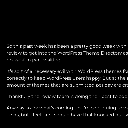
So this past week has been a pretty good week with
review to get into the WordPress Theme Directory as
not-so-fun part: waiting.
It’s sort of a necessary evil with WordPress themes f
correctly to keep WordPress users happy. But at the 
amount of themes that are submitted per day are cra
Thankfully the review team is doing their best to addr
Anyway, as for what’s coming up, I’m continuing to 
fields, but I feel like I should have that knocked out 