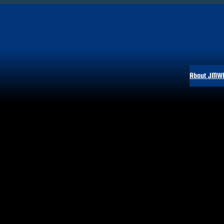
About JMW