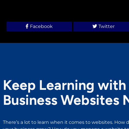
Facebook
Twitter
Keep Learning with 
Business Websites 
There’s a lot to learn when it comes to websites. How d