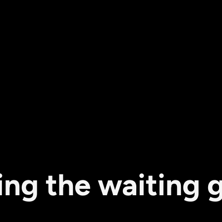
ing the waiting