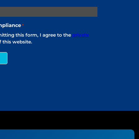
pliance
*
tting this form, I agree to the
private
 this website.