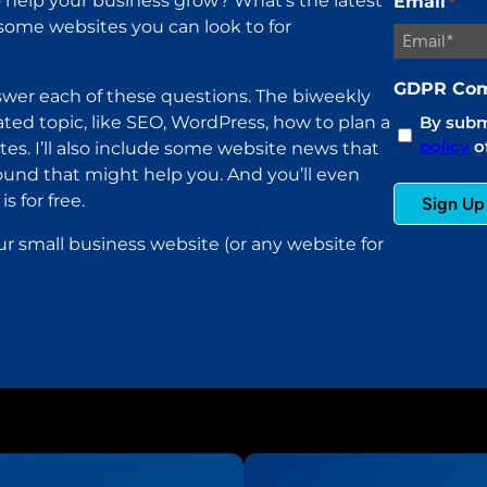
help your business grow? What’s the latest
Email
*
ome websites you can look to for
GDPR Com
wer each of these questions. The biweekly
ated topic, like SEO, WordPress, how to plan a
By submi
policy
of
es. I’ll also include some website news that
found that might help you. And you’ll even
s for free.
ur small business website (or any website for