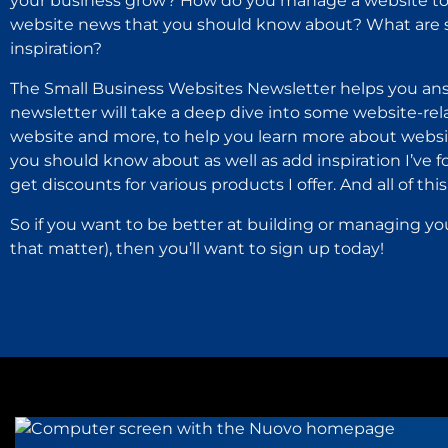
your business grow? How do you manage a website to 
website news that you should know about? What are s
inspiration?
The Small Business Websites Newsletter helps you ans
newsletter will take a deep dive into some website-rel
website and more, to help you learn more about websit
you should know about as well as add inspiration I’ve 
get discounts for various products I offer. And all of this i
So if you want to be better at building or managing yo
that matter), then you’ll want to sign up today!