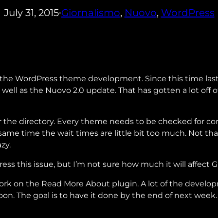
July 31, 2015
Giornalismo
, 
Nuovo
, 
WordPress
•
 the WordPress theme development. Since this time last
 well as the Nuovo 2.0 update. That has gotten a lot of
or the directory. Every theme needs to be checked for c
same time the wait times are little bit too much. Not th
zy.
ess this issue, but I’m not sure how much it will affect 
work on the Read More About plugin. A lot of the devel
soon. The goal is to have it done by the end of next week.