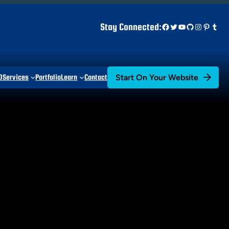
Facebook
Twitter
YouTube
GitHub
Instagr
Pinter
Tum
Stay Connected:
Start On Your Website
D
Services
Portfolio
Learn
Contact