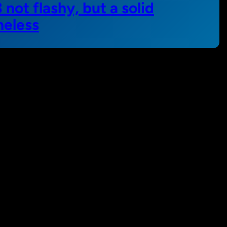
not flashy, but a solid
heless