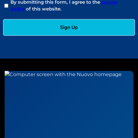
By submitting this form, I agree to the
private
policy
of this website.