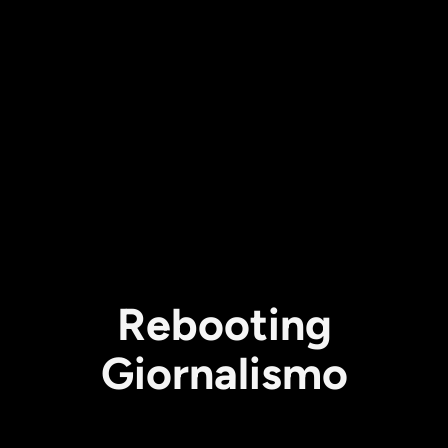
Rebooting
Giornalismo