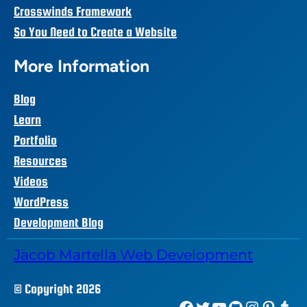
Crosswinds Framework
So You Need to Create a Website
More Information
Blog
Learn
Portfolio
Resources
Videos
WordPress
Development Blog
Jacob Martella Web Development
© Copyright 2026
Facebook
Twitter
YouTube
GitHub
Instagram
Pinterest
Tumblr