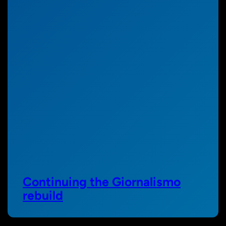
Continuing the Giornalismo
rebuild