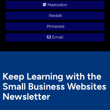
Mastodon
Reddit
Pinterest
Email
Keep Learning with the
Small Business Websites
Newsletter