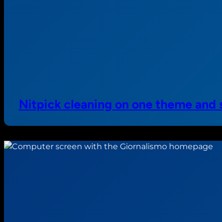
Nitpick cleaning on one theme and 