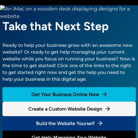
Take that Next Step
Ready to help your business grow with an awesome new
website? Or ready to get help managing your current
website while you focus on running your business? Now is
the time to get started! Click one of the links to the right
to get started right now and get the help you need to
help your business in this digital age.
Get Your Business Online Now
Create a Custom Website Design
Build the Website Yourself
Get Help Managing Your Website