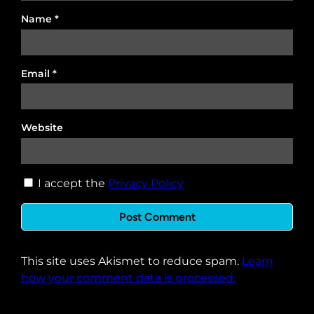
Name
*
Email
*
Website
I accept the
Privacy Policy
This site uses Akismet to reduce spam.
Learn
how your comment data is processed.