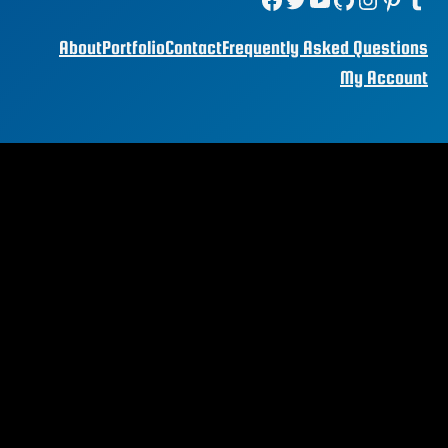
About
Portfolio
Contact
Frequently Asked Questions
My Account