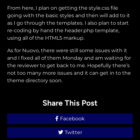
From here, I plan on getting the style.css file
going with the basic styles and then will add to it
as I go through the templates. I also plan to start
re-coding by hand the header.php template,
using all of the HTML5 markup.
As for Nuovo, there were still some issues with it
and I fixed all of them Monday and am waiting for
the reviewer to get back to me. Hopefully there’s
not too many more issues and it can get in to the
theme directory soon.
Share This Post
Facebook
Twitter