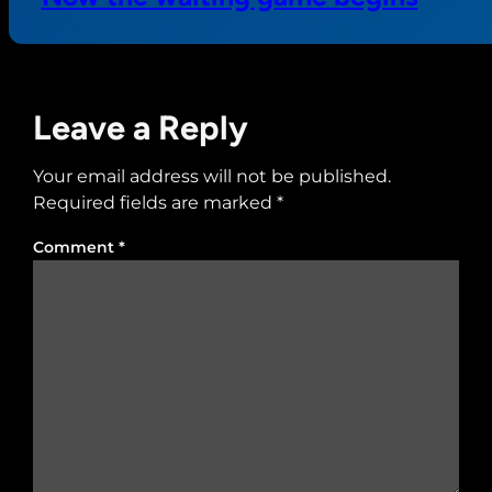
Leave a Reply
Your email address will not be published.
Required fields are marked
*
Comment
*