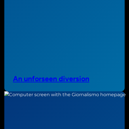
An unforseen diversion