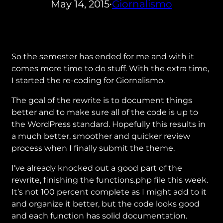
May 14, 2015
Giornalismo
•
So the semester has ended for me and with it
comes more time to do stuff. With the extra time,
I started the re-coding for Giornalismo.
The goal of the rewrite is to document things
better and to make sure all of the code is up to
the WordPress standard. Hopefully this results in
a much better, smoother and quicker review
process when I finally submit the theme.
I’ve already knocked out a good part of the
rewrite, finishing the functions.php file this week.
It’s not 100 percent complete as I might add to it
and organize it better, but the code looks good
and each function has solid documentation.