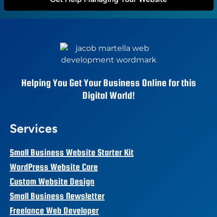
Helping You Get Your Business Online for this
Digital World!
Services
Small Business Website Starter Kit
WordPress Website Care
Custom Website Design
Small Business Newsletter
Freelance Web Developer