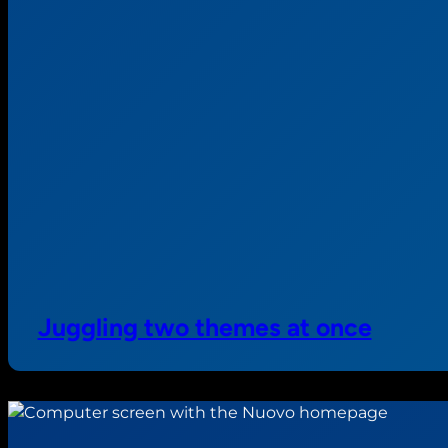
Juggling two themes at once