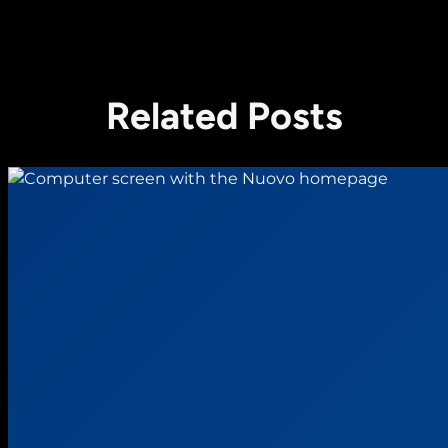
Related Posts