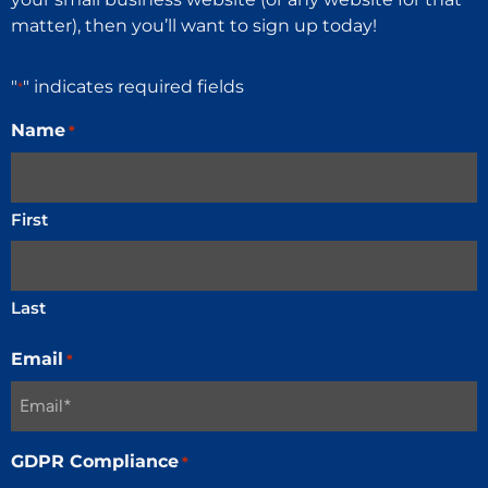
matter), then you’ll want to sign up today!
"
" indicates required fields
*
Name
*
First
Last
Email
*
GDPR Compliance
*