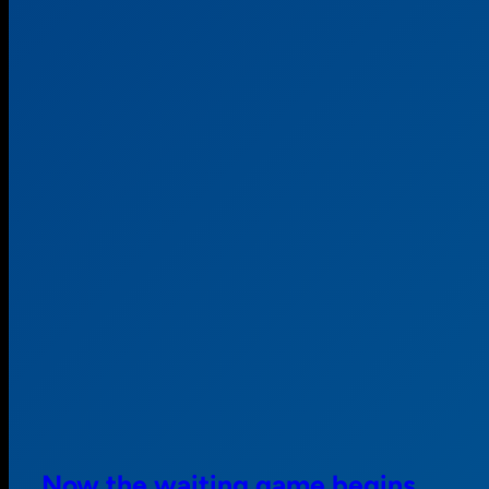
Now the waiting game begins