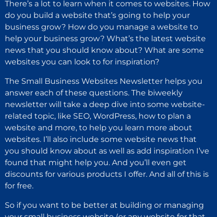
There’s a lot to learn when it comes to websites. How
do you build a website that’s going to help your
business grow? How do you manage a website to
help your business grow? What’s the latest website
news that you should know about? What are some
websites you can look to for inspiration?
The Small Business Websites Newsletter helps you
answer each of these questions. The biweekly
newsletter will take a deep dive into some website-
related topic, like SEO, WordPress, how to plan a
website and more, to help you learn more about
websites. I’ll also include some website news that
you should know about as well as add inspiration I’ve
found that might help you. And you’ll even get
discounts for various products I offer. And all of this is
for free.
So if you want to be better at building or managing
your small business website (or any website for that