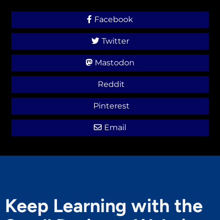
Facebook
Twitter
Mastodon
Reddit
Pinterest
Email
Keep Learning with the