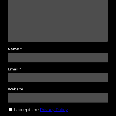
Name
*
Email
*
Website
I accept the
Privacy Policy