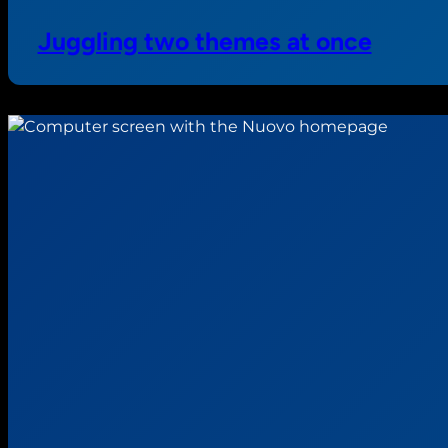
Juggling two themes at once