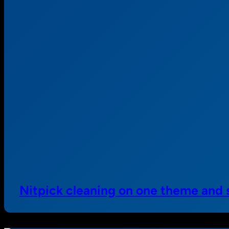
Nitpick cleaning on one theme and 