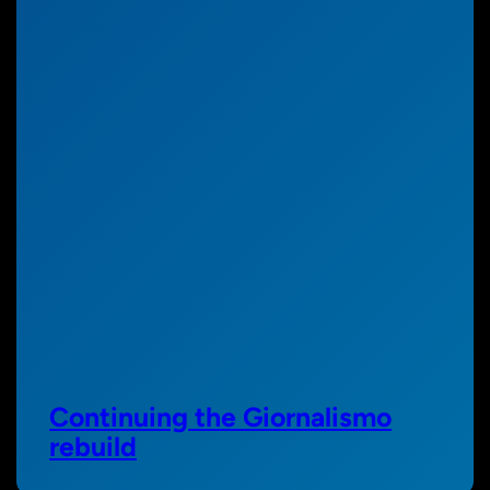
Continuing the Giornalismo
rebuild