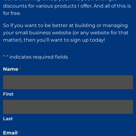
discounts for various products I offer. And all of this is
for free.
So if you want to be better at building or managing
your small business website (or any website for that
matter), then you’ll want to sign up today!
"
" indicates required fields
*
Name
*
First
Last
Email
*