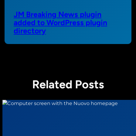
JM Breaking News plugin
added to WordPress plugin
directory
Related Posts