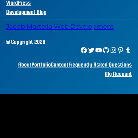
WordPress
Development Blog
Jacob Martella Web Development
© Copyright 2026
Facebook
Twitter
YouTube
GitHub
Instagram
Pinterest
Tumblr
About
Portfolio
Contact
Frequently Asked Questions
My Account