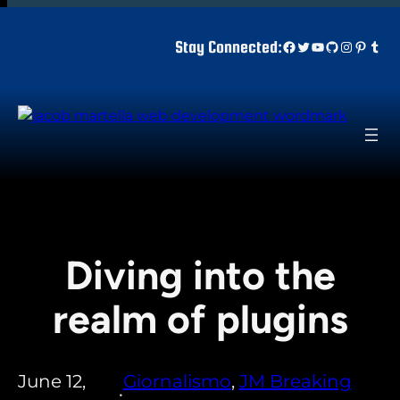
Skip
to
Facebook
Twitter
YouTube
GitHub
Instagr
Pinter
Tum
Stay Connected:
content
Diving into the
realm of plugins
June 12,
Giornalismo
, 
JM Breaking
•