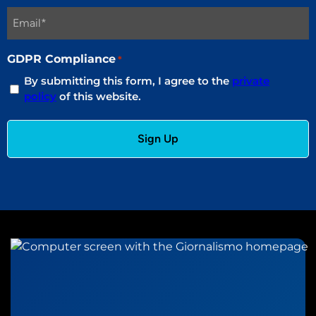
GDPR Compliance
*
By submitting this form, I agree to the
private
policy
of this website.