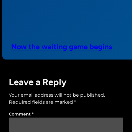
Now the waiting game begins
Leave a Reply
Your email address will not be published.
Required fields are marked
*
Comment
*