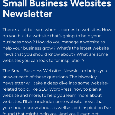
Small Business Websites
Newsletter
There’s a lot to learn when it comes to websites. How
do you build a website that’s going to help your
business grow? How do you manage a website to
help your business grow? What’s the latest website
news that you should know about? What are some
websites you can look to for inspiration?
The Small Business Websites Newsletter helps you
answer each of these questions. The biweekly
newsletter will take a deep dive into some website-
related topic, like SEO, WordPress, how to plan a
website and more, to help you learn more about
websites. I’ll also include some website news that
you should know about as well as add inspiration I’ve
found that might help you. And you’ll even get