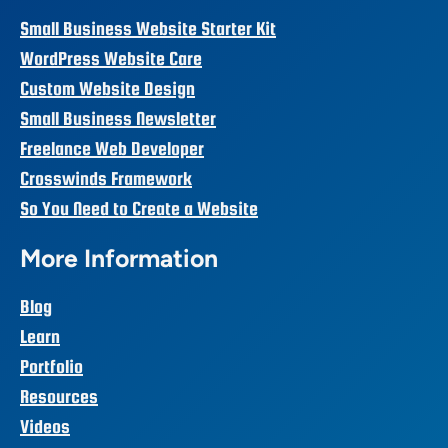
Small Business Website Starter Kit
WordPress Website Care
Custom Website Design
Small Business Newsletter
Freelance Web Developer
Crosswinds Framework
So You Need to Create a Website
More Information
Blog
Learn
Portfolio
Resources
Videos