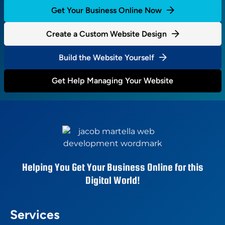
Get Your Business Online Now
Create a Custom Website Design
Build the Website Yourself
Get Help Managing Your Website
Helping You Get Your Business Online for this
Digital World!
Services