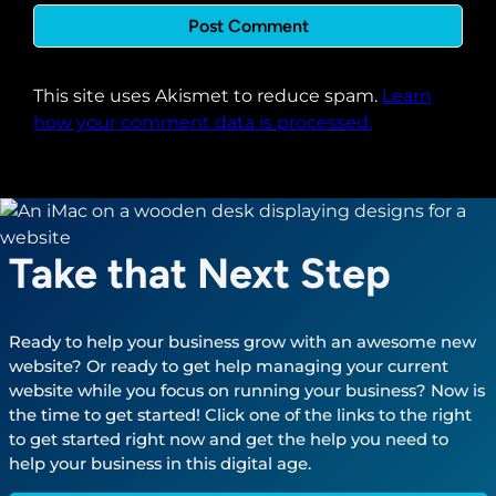
This site uses Akismet to reduce spam.
Learn
how your comment data is processed.
Take that Next Step
Ready to help your business grow with an awesome new
website? Or ready to get help managing your current
website while you focus on running your business? Now is
the time to get started! Click one of the links to the right
to get started right now and get the help you need to
help your business in this digital age.