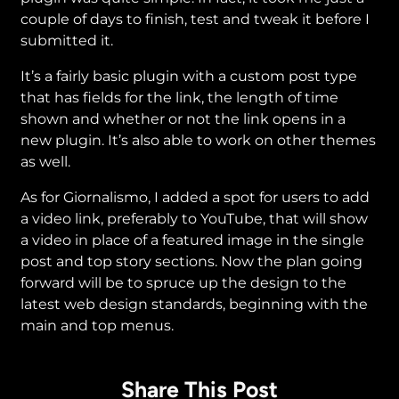
couple of days to finish, test and tweak it before I
submitted it.
It’s a fairly basic plugin with a custom post type
that has fields for the link, the length of time
shown and whether or not the link opens in a
new plugin. It’s also able to work on other themes
as well.
As for Giornalismo, I added a spot for users to add
a video link, preferably to YouTube, that will show
a video in place of a featured image in the single
post and top story sections. Now the plan going
forward will be to spruce up the design to the
latest web design standards, beginning with the
main and top menus.
Share This Post