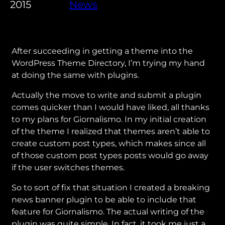
2015
News
After succeeding in getting a theme into the
WordPress Theme Directory, I’m trying my hand
at doing the same with plugins.
Actually the move to write and submit a plugin
comes quicker than I would have liked, all thanks
to my plans for Giornalismo. In my initial creation
of the theme I realized that themes aren’t able to
create custom post types, which makes since all
of those custom post types posts would go away
if the user switches themes.
So to sort of fix that situation I created a breaking
news banner plugin to be able to include that
feature for Giornalismo. The actual writing of the
plugin was quite simple. In fact, it took me just a