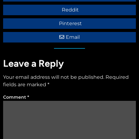
Reddit
Pinterest
Email
Leave a Reply
Your email address will not be published.
Required
fields are marked
*
Comment
*