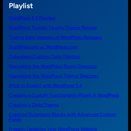
Playlist
WordPress 5.3 Preview
WordPress Twenty Twenty Theme Review
Testing Early Versions of WordPress Releases
WordPress.org vs. WordPress.com
Gutenberg Custom Color Palettes
Navigating the WordPress Plugin Directory
Navigating the WordPress Theme Directory
What to Expect with WordPress 5.4
Creating a Custom Functionality Plugin in WordPress
Creating a Child Theme
Creating Gutenberg Blocks with Advanced Custom
Fields
Properly Updating Your WordPress Website