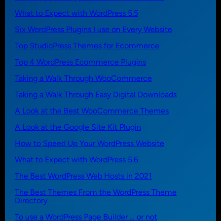
What to Expect with WordPress 5.5
Six WordPress Plugins I use on Every Website
Top StudioPress Themes for Ecommerce
Top 4 WordPress Ecommerce Plugins
Taking a Walk Through WooCommerce
Taking a Walk Through Easy Digital Downloads
A Look at the Best WooCommerce Themes
A Look at the Google Site Kit Plugin
How to Speed Up Your WordPress Website
What to Expect with WordPress 5.6
The Best WordPress Web Hosts in 2021
The Best Themes From the WordPress Theme
Directory
To use a WordPress Page Builder … or not