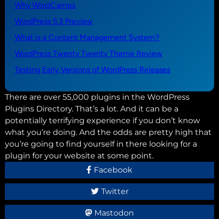
Why WordCamps
WordPress 5.3 Preview
What is a Content Management System?
WordPress Twenty Twenty Theme Review
Testing Early Versions of WordPress Releases
There are over 55,000 plugins in the WordPress
Plugins Directory. That’s a lot. And it can be a
potentially terrifying experience if you don’t know
what you’re doing. And the odds are pretty high that
you’re going to find yourself in there looking for a
plugin for your website at some point.
Facebook
Twitter
Mastodon