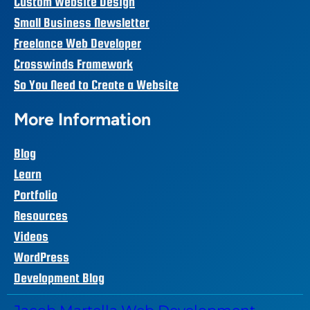
Custom Website Design
Small Business Newsletter
Freelance Web Developer
Crosswinds Framework
So You Need to Create a Website
More Information
Blog
Learn
Portfolio
Resources
Videos
WordPress
Development Blog