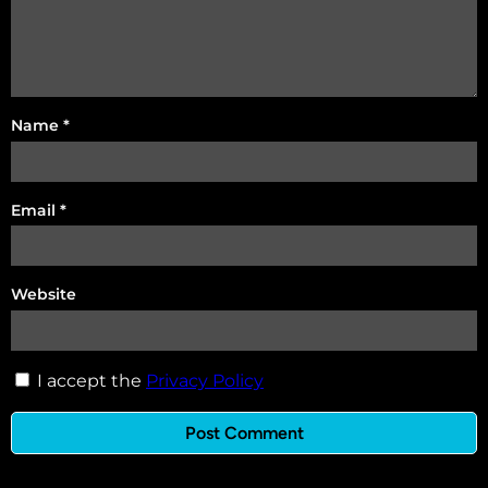
Name
*
Email
*
Website
I accept the
Privacy Policy