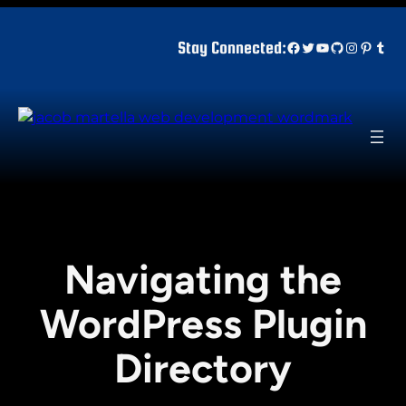
Skip
to
Facebook
Twitter
YouTube
GitHub
Instagr
Pinter
Tum
Stay Connected:
content
Navigating the
WordPress Plugin
Directory