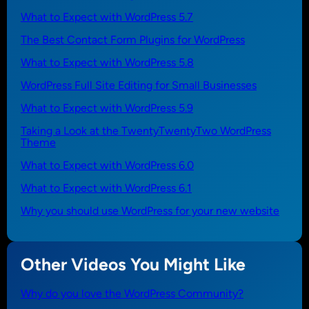
What to Expect with WordPress 5.7
The Best Contact Form Plugins for WordPress
What to Expect with WordPress 5.8
WordPress Full Site Editing for Small Businesses
What to Expect with WordPress 5.9
Taking a Look at the TwentyTwentyTwo WordPress
Theme
What to Expect with WordPress 6.0
What to Expect with WordPress 6.1
Why you should use WordPress for your new website
Other Videos You Might Like
Why do you love the WordPress Community?