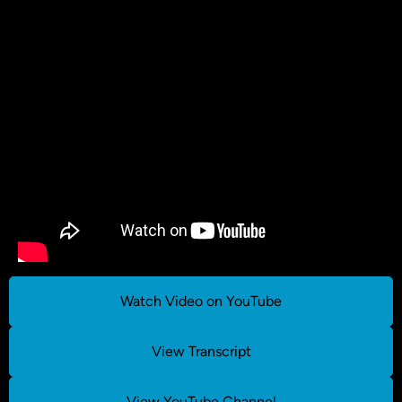
Watch Video on YouTube
View Transcript
View YouTube Channel