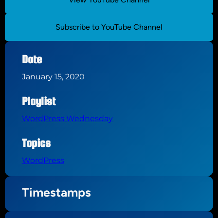
Subscribe to YouTube Channel
Date
January 15, 2020
Playlist
WordPress Wednesday
Topics
WordPress
Timestamps