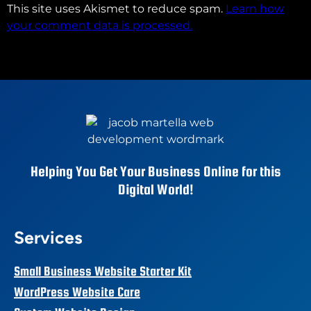
This site uses Akismet to reduce spam.
Learn how
your comment data is processed.
Helping You Get Your Business Online for this
Digital World!
Services
Small Business Website Starter Kit
WordPress Website Care