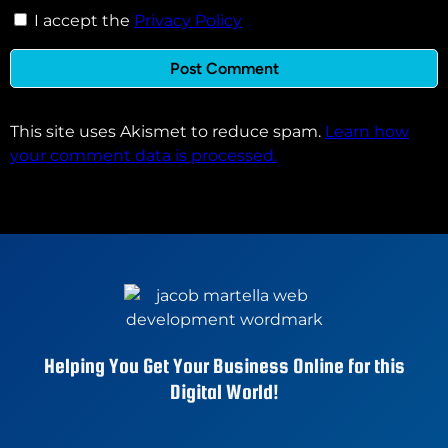
I accept the
Privacy Policy
This site uses Akismet to reduce spam.
Learn how
your comment data is processed.
Helping You Get Your Business Online for this
Digital World!