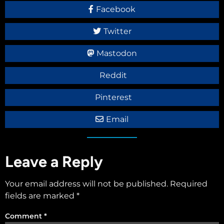
Facebook
Twitter
Mastodon
Reddit
Pinterest
Email
Leave a Reply
Your email address will not be published.
Required
fields are marked
*
Comment
*