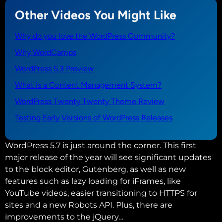
Other Videos You Might Like
Why do you love the WordPress Community?
Why WordCamps
WordPress 5.3 Preview
What is a Content Management System?
WordPress Twenty Twenty Theme Review
Testing Early Versions of WordPress Releases
WordPress 5.7 is just around the corner. This first
major release of the year will see significant updates
to the block editor, Gutenberg, as well as new
features such as lazy loading for iFrames, like
YouTube videos, easier transitioning to HTTPS for
sites and a new Robots API. Plus, there are
improvements to the jQuery…