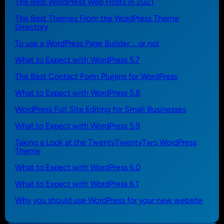
The Best WordPress Web Hosts in 2021
The Best Themes From the WordPress Theme
Directory
To use a WordPress Page Builder … or not
What to Expect with WordPress 5.7
The Best Contact Form Plugins for WordPress
What to Expect with WordPress 5.8
WordPress Full Site Editing for Small Businesses
What to Expect with WordPress 5.9
Taking a Look at the TwentyTwentyTwo WordPress
Theme
What to Expect with WordPress 6.0
What to Expect with WordPress 6.1
Why you should use WordPress for your new website