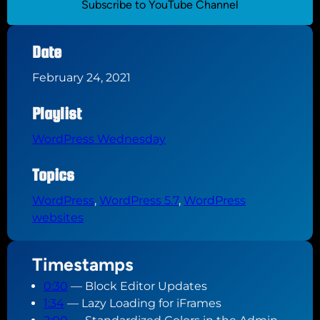
Subscribe to YouTube Channel
Date
February 24, 2021
Playlist
WordPress Wednesday
Topics
WordPress
, 
WordPress 5.7
, 
WordPress
websites
Timestamps
0:30
— Block Editor Updates
1:34
— Lazy Loading for iFrames