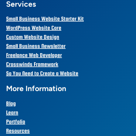
Services
Small Business Website Starter Kit
WordPress Website Care
Custom Website Design
Small Business Newsletter
Freelance Web Developer
Crosswinds Framework
So You Need to Create a Website
More Information
Blog
Learn
Portfolio
Resources