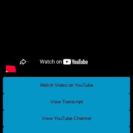
Watch Video on YouTube
View Transcript
View YouTube Channel