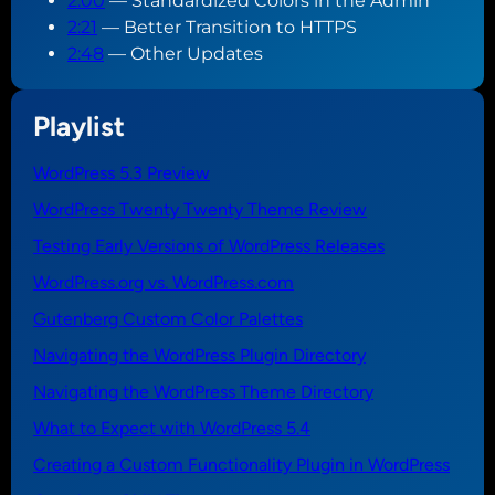
2:00
— Standardized Colors in the Admin
2:21
— Better Transition to HTTPS
2:48
— Other Updates
Playlist
WordPress 5.3 Preview
WordPress Twenty Twenty Theme Review
Testing Early Versions of WordPress Releases
WordPress.org vs. WordPress.com
Gutenberg Custom Color Palettes
Navigating the WordPress Plugin Directory
Navigating the WordPress Theme Directory
What to Expect with WordPress 5.4
Creating a Custom Functionality Plugin in WordPress