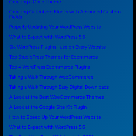
Creating a Child Theme
Creating Gutenberg Blocks with Advanced Custom
Fields
Properly Updating Your WordPress Website
What to Expect with WordPress 5.5
Six WordPress Plugins I use on Every Website
Top StudioPress Themes for Ecommerce
Top 4 WordPress Ecommerce Plugins
Taking a Walk Through WooCommerce
Taking a Walk Through Easy Digital Downloads
A Look at the Best WooCommerce Themes
A Look at the Google Site Kit Plugin
How to Speed Up Your WordPress Website
What to Expect with WordPress 5.6