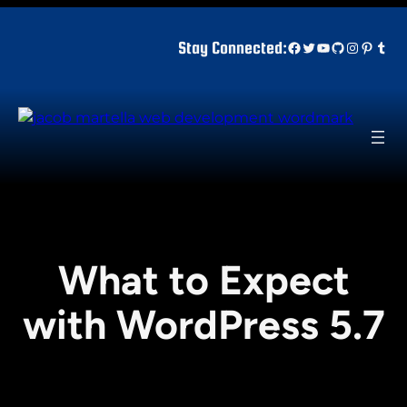
Skip
to
Facebook
Twitter
YouTube
GitHub
Instagr
Pinter
Tum
Stay Connected:
content
What to Expect
with WordPress 5.7