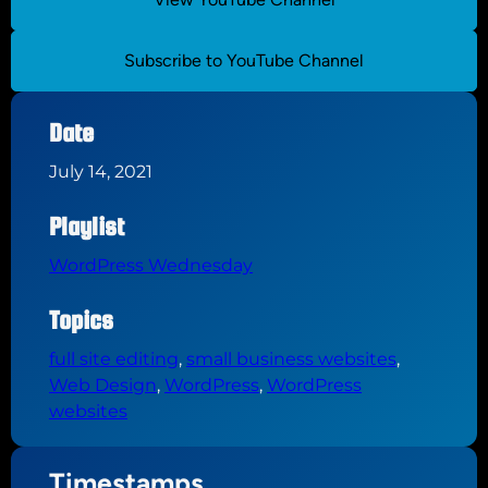
Subscribe to YouTube Channel
Date
July 14, 2021
Playlist
WordPress Wednesday
Topics
full site editing
, 
small business websites
, 
Web Design
, 
WordPress
, 
WordPress
websites
Timestamps