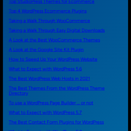
Top StudioPress Themes for Ecommerce
Top 4 WordPress Ecommerce Plugins
Taking a Walk Through WooCommerce
Taking a Walk Through Easy Digital Downloads
A Look at the Best WooCommerce Themes
A Look at the Google Site Kit Plugin
How to Speed Up Your WordPress Website
What to Expect with WordPress 5.6
The Best WordPress Web Hosts in 2021
The Best Themes From the WordPress Theme
Directory
To use a WordPress Page Builder … or not
What to Expect with WordPress 5.7
The Best Contact Form Plugins for WordPress