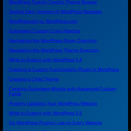
WordPress Twenty Twenty Theme Review
Testing Early Versions of WordPress Releases
WordPress.org vs. WordPress.com
Gutenberg Custom Color Palettes
Navigating the WordPress Plugin Directory
Navigating the WordPress Theme Directory
What to Expect with WordPress 5.4
Creating a Custom Functionality Plugin in WordPress
Creating a Child Theme
Creating Gutenberg Blocks with Advanced Custom
Fields
Properly Updating Your WordPress Website
What to Expect with WordPress 5.5
Six WordPress Plugins I use on Every Website