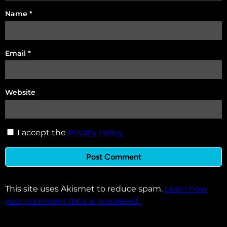
Name
*
Email
*
Website
I accept the
Privacy Policy
This site uses Akismet to reduce spam.
Learn how
your comment data is processed.