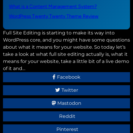
What is a Content Management System?
WordPress Twenty Twenty Theme Review
Full Site Editing is starting to make its way into
WordPress core, and you might have some questions
about what it means for your website. So today let’s
take a look at what full site editing actually is, what it
means for your website, take a little bit of a live demo
of it and…
Facebook
Twitter
Mastodon
Reddit
Pinterest