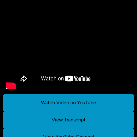
Watch Video on YouTube
View Transcript
View YouTube Channel