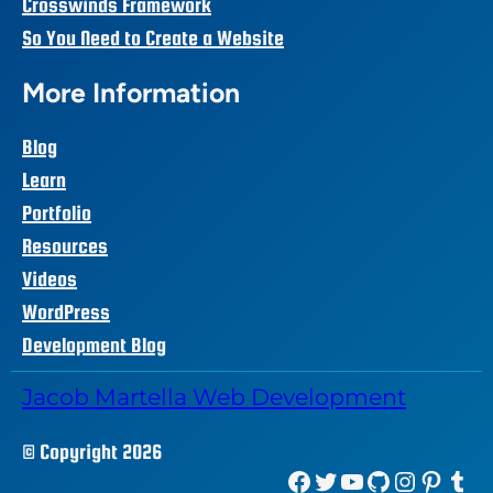
Crosswinds Framework
So You Need to Create a Website
More Information
Blog
Learn
Portfolio
Resources
Videos
WordPress
Development Blog
Jacob Martella Web Development
© Copyright 2026
Facebook
Twitter
YouTube
GitHub
Instagram
Pinterest
Tumblr