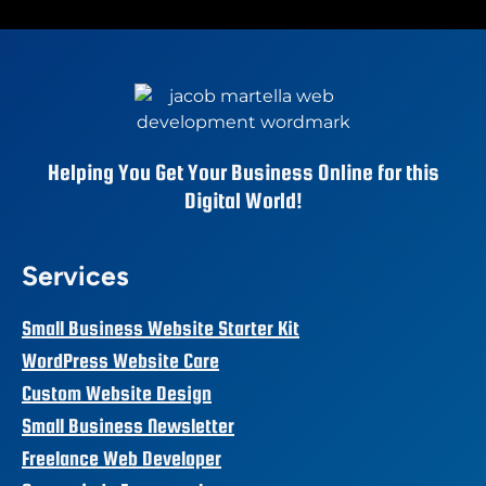
Helping You Get Your Business Online for this
Digital World!
Services
Small Business Website Starter Kit
WordPress Website Care
Custom Website Design
Small Business Newsletter
Freelance Web Developer