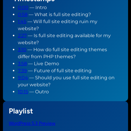
0:00
— Intro
0:58
— What is full site editing?
1:45
— Will full site editing ruin my
website?
2:27
— Is full site editing available for my
website?
3:10
— How do full site editing themes
differ from PHP themes?
3:58
— Live Demo
7:39
— Future of full site editing
9:04
— Should you use full site editing on
your website?
10:15
— Outro
Playlist
WordPress 5.3 Preview