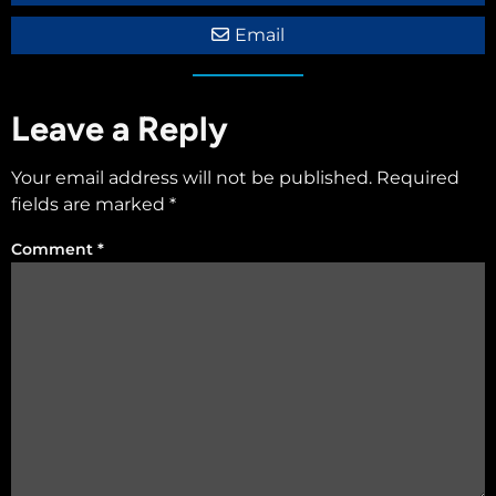
Email
Leave a Reply
Your email address will not be published.
Required
fields are marked
*
Comment
*