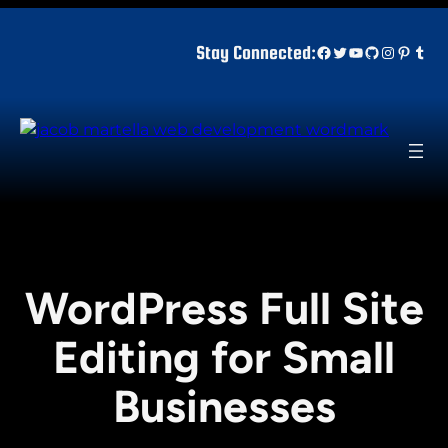
Skip
to
Facebook
Twitter
YouTube
GitHub
Instagr
Pinter
Tum
Stay Connected:
content
WordPress Full Site
Editing for Small
Businesses