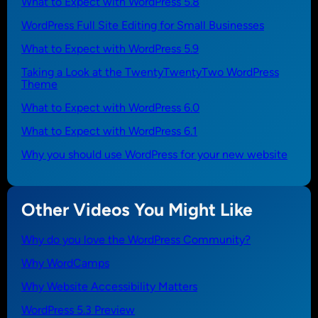
What to Expect with WordPress 5.8
WordPress Full Site Editing for Small Businesses
What to Expect with WordPress 5.9
Taking a Look at the TwentyTwentyTwo WordPress
Theme
What to Expect with WordPress 6.0
What to Expect with WordPress 6.1
Why you should use WordPress for your new website
Other Videos You Might Like
Why do you love the WordPress Community?
Why WordCamps
Why Website Accessibility Matters
WordPress 5.3 Preview