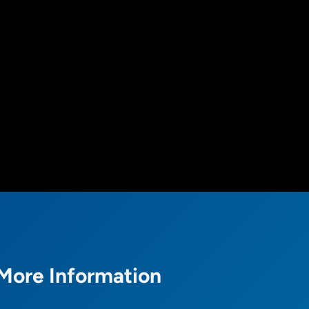
More Information