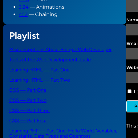
3:24
— Animations
4:12
— Chaining
Nam
Playlist
Emai
Misconceptions About Being a Web Developer
Tools of the Web Development Trade
Webs
Learning HTML — Part One
Learning HTML — Part Two
CSS — Part One
I 
CSS — Part Two
CSS — Part Three
CSS — Part Four
This
Learning PHP — Part One: Hello World, Variables,
Constants, Data Types and Operators