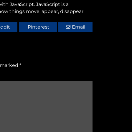
th JavaScript. JavaScript is a
 how things move, appear, disappear
ddit
Pinterest
Email
e marked
*