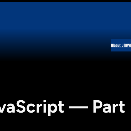
About JMW
vaScript — Part 