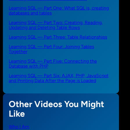
Learning SQL — Part One: What SQL is, creating
databases and tables
Learning SQL — Part Two: Creating, Reading,
Updating and Deleting Table Rows
Learning SQL — Part Three: Table Relationships
Learning SQL — Part Four: Joining Tables
Together
Learning SQL — Part Five: Connecting the
Database with PHP
Learning SQL — Part Six: AJAX, PHP, JavaScript
and Printing Data After the Page is Loaded
Other Videos You Might
Like
Who I Am