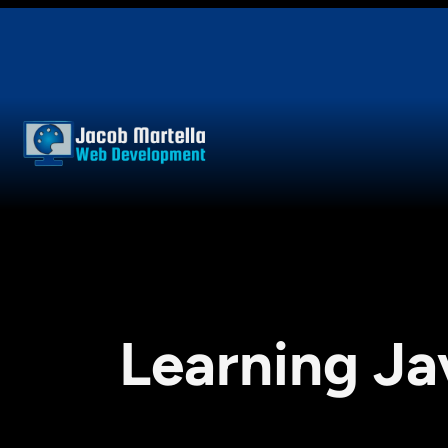
Skip
to
content
Learning Ja