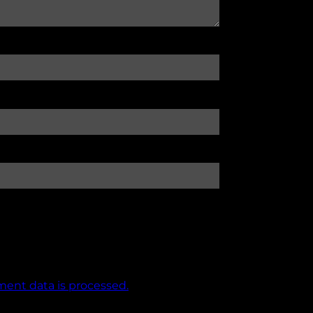
ent data is processed.