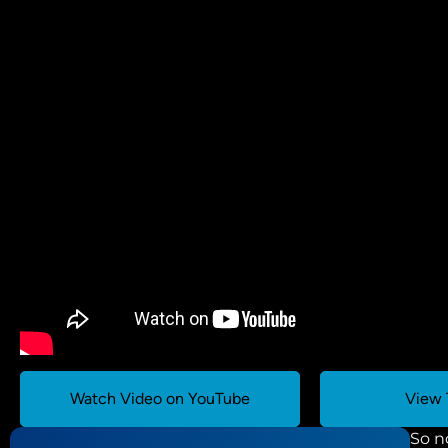
Watch Video on YouTube
View 
So n