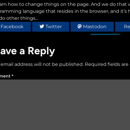
earn how to change things on the page. And we do that wi
ramming language that resides in the browser, and it’s
do other things…
Facebook
Twitter
Mastodon
Re
ave a Reply
 email address will not be published.
Required fields ar
ment
*