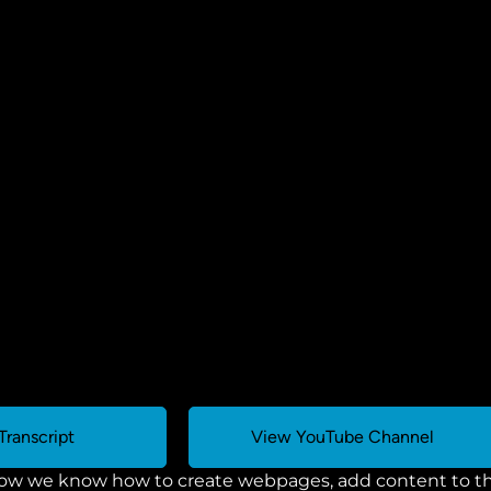
Transcript
View YouTube Channel
ow we know how to create webpages, add content to the