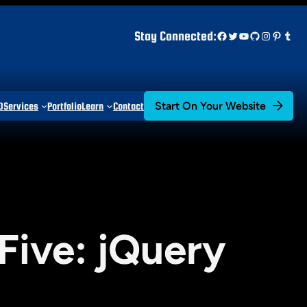
Facebook
Twitter
YouTube
GitHub
Instagr
Pinter
Tum
Stay Connected:
Start On Your Website
D
Services
Portfolio
Learn
Contact
Five: jQuery