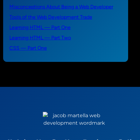
Misconceptions About Being a Web Developer
Tools of the Web Development Trade
Learning HTML — Part One
Learning HTML — Part Two
CSS — Part One