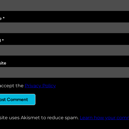
e
*
l
*
ite
accept the
Privacy Policy
 site uses Akismet to reduce spam.
Learn how your comm