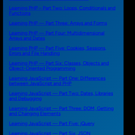
Learning PHP – Part Two: Loops, Conditionals and
Functions
Learning PHP — Part Three: Arrays and Forms
Learning PHP — Part Four: Multidimensional
Arrays and Dates
Learning PHP — Part Five: Cookies, Sessions,
Errors and File Handling
Learning PHP — Part Six: Classes, Objects and
Object-Oriented Programming
Learning JavaScript — Part One: Differences
between JavaScript and PHP
Learning JavaScript — Part Two: Dates, Libraries
and Debugging
Learning JavaScript — Part Three: DOM, Getting
and Changing Elements
Learning JavaScript — Part Five: jQuery
Learning JavaScript — Part Six: JSON