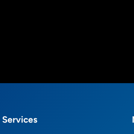
Services