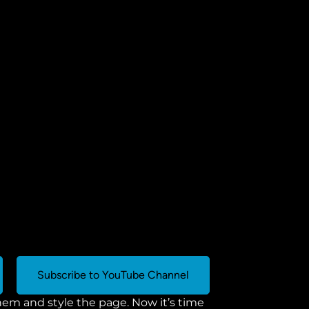
Subscribe to YouTube Channel
m and style the page. Now it’s time