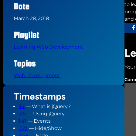
Date
to l
prog
March 28, 2018
and 
Playlist
Learning Web Development
Le
Topics
Your
Web Development
Com
Timestamps
:14
— What is jQuery?
:46
— Using jQuery
1:41
— Events
2:23
— Hide/Show
2:48
— Fade