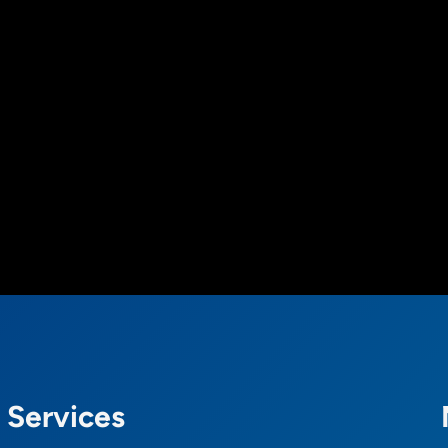
Services