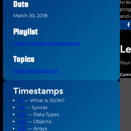
Date
to l
prog
March 30, 2018
and 
Playlist
Learning Web Development
Le
Topics
Your
Web Development
Com
Timestamps
:15
— What is JSON?
:45
— Syntax
1:07
— Data Types
1:30
— Objects
2:01
— Arrays