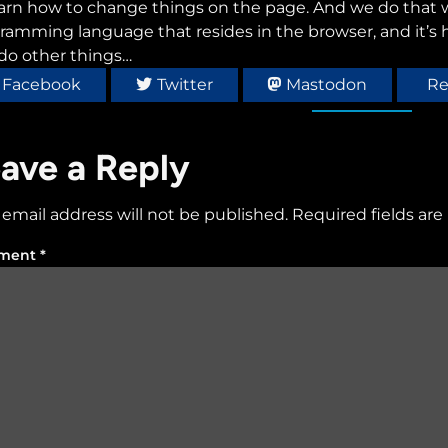
earn how to change things on the page. And we do that wi
ramming language that resides in the browser, and it’s
do other things…
Facebook
Twitter
Mastodon
Re
ave a Reply
 email address will not be published.
Required fields ar
ment
*