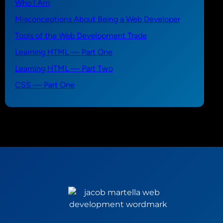
Who I Am
Misconceptions About Being a Web Developer
Tools of the Web Development Trade
Learning HTML — Part One
Learning HTML — Part Two
CSS — Part One