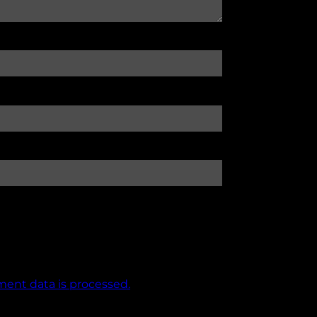
ent data is processed.