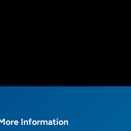
More Information