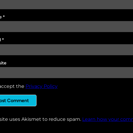
e
*
l
*
ite
accept the
Privacy Policy
 site uses Akismet to reduce spam.
Learn how your comm