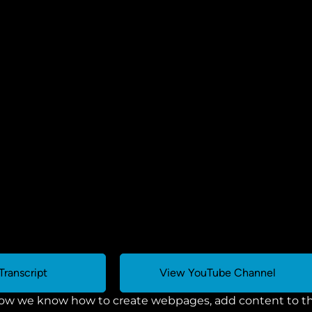
Transcript
View YouTube Channel
ow we know how to create webpages, add content to the