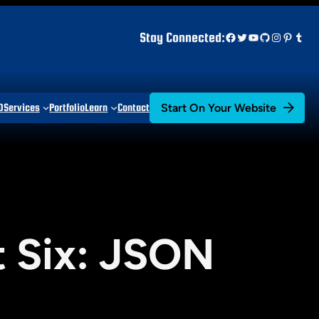
Facebook
Twitter
YouTube
GitHub
Instagr
Pinter
Tum
Stay Connected:
Start On Your Website
D
Services
Portfolio
Learn
Contact
t Six: JSON