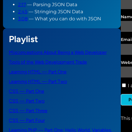
2:17
— Parsing JSON Data
2:45
— Stringing JSON Data
Nam
3:08
— What you can do with JSON
Playlist
Emai
Misconceptions About Being a Web Developer
Tools of the Web Development Trade
Webs
Learning HTML — Part One
Learning HTML — Part Two
I 
CSS — Part One
CSS — Part Two
CSS — Part Three
This
CSS — Part Four
Learning PHP — Part One: Hello World, Variables,