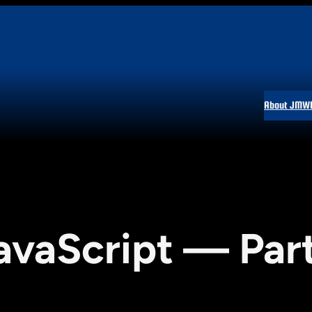
About JMW
avaScript — Par