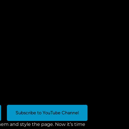
Subscribe to YouTube Channel
m and style the page. Now it’s time