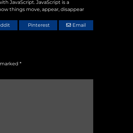
th JavaScript. JavaScript is a
 how things move, appear, disappear
ddit
Pinterest
Email
e marked
*