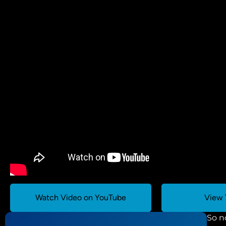
Watch Video on YouTube
View 
So n