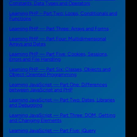
Constants, Data Types and Operators
Learning PHP – Part Two: Loops, Conditionals and
Functions
Learning PHP — Part Three: Arrays and Forms
Learning PHP — Part Four: Multidimensional
Arrays and Dates
Learning PHP — Part Five: Cookies, Sessions,
Errors and File Handling
Learning PHP — Part Six: Classes, Objects and
Object-Oriented Programming
Learning JavaScript — Part One: Differences
between JavaScript and PHP
Learning JavaScript — Part Two: Dates, Libraries
and Debugging
Learning JavaScript — Part Three: DOM, Getting
and Changing Elements
Learning JavaScript — Part Five: jQuery