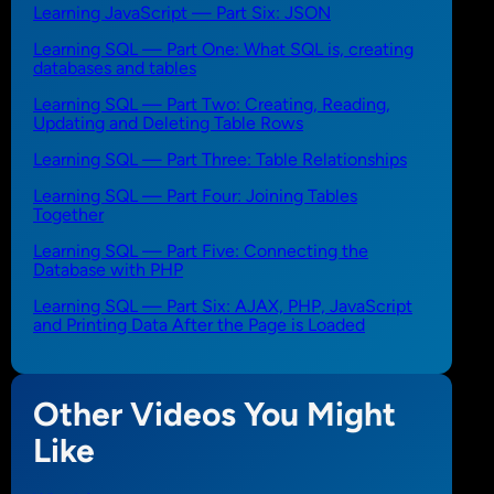
Learning JavaScript — Part Six: JSON
Learning SQL — Part One: What SQL is, creating
databases and tables
Learning SQL — Part Two: Creating, Reading,
Updating and Deleting Table Rows
Learning SQL — Part Three: Table Relationships
Learning SQL — Part Four: Joining Tables
Together
Learning SQL — Part Five: Connecting the
Database with PHP
Learning SQL — Part Six: AJAX, PHP, JavaScript
and Printing Data After the Page is Loaded
Other Videos You Might
Like