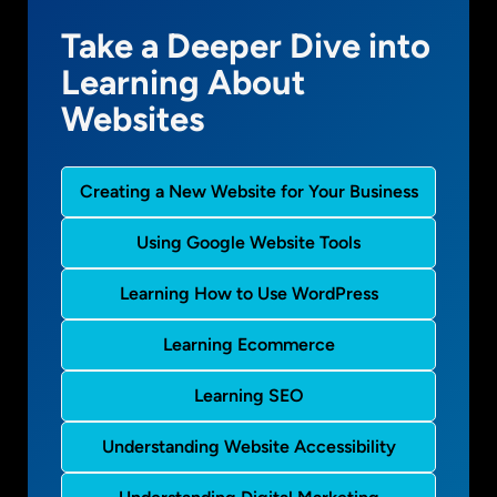
Take a Deeper Dive into
Learning About
Websites
Creating a New Website for Your Business
Using Google Website Tools
Learning How to Use WordPress
Learning Ecommerce
Learning SEO
Understanding Website Accessibility