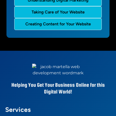
Understanding Digital Marketing
Taking Care of Your Website
Creating Content for Your Website
Helping You Get Your Business Online for this
Digital World!
Services