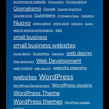
ecommerce website
full site editing
Fotographia
Giornalismo
Google
Google Analytics
Gutenberg
Google tools
marketing
JM Breaking News
Nuovo
online selling
online store
planning
plugins
seo
search engine optimization
small business
small business websites
web design
StudioPress
Sports Bench
VideoPlace
Web Development
Web developers
website planning
web hosting
web security
WordPress
websites
WordPress plugins
WordPress Development
WordPress Theme
WordPress themes
WordPress updates
writing