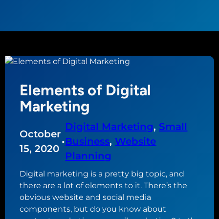
Elements of Digital
Marketing
Digital Marketing
, 
Small
October
•
Business
, 
Website
15, 2020
Planning
Digital marketing is a pretty big topic, and
there are a lot of elements to it. There’s the
obvious website and social media
components, but do you know about