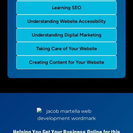
Learning SEO
Understanding Website Accessibility
Understanding Digital Marketing
Taking Care of Your Website
Creating Content for Your Website
Helping You Get Your Business Online for this