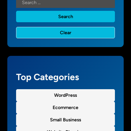
t
a
l
M
a
r
k
e
t
i
n
Top Categories
g
WordPress
Ecommerce
Small Business