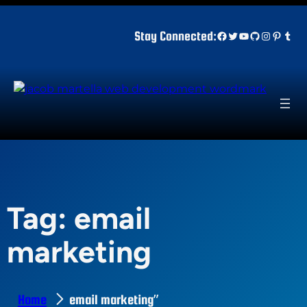
Skip
to
Facebook
Twitter
YouTube
GitHub
Instagr
Pinter
Tum
Stay Connected:
content
Tag:
email
marketing
Home
email marketing”