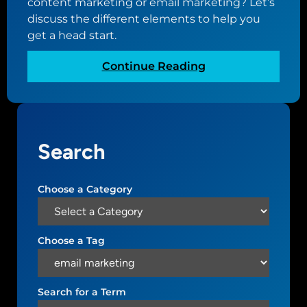
content marketing or email marketing? Let’s
discuss the different elements to help you
get a head start.
:
Continue Reading
E
l
e
m
Search
e
n
t
Choose a Category
s
o
f
Choose a Tag
D
i
g
Search for a Term
i