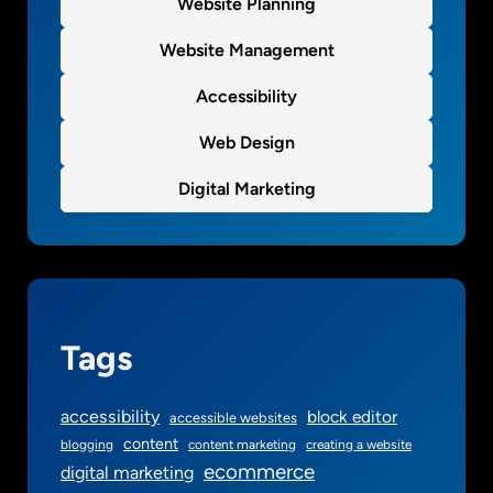
Website Planning
Website Management
Accessibility
Web Design
Digital Marketing
Tags
accessibility
block editor
accessible websites
content
blogging
content marketing
creating a website
ecommerce
digital marketing