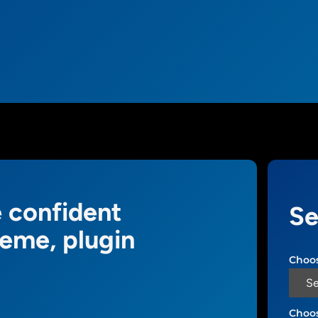
 confident
Se
heme, plugin
Choos
Choos