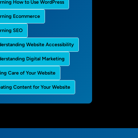
rning How to Use WordPress
arning Ecommerce
rning SEO
erstanding Website Accessibility
erstanding Digital Marketing
ing Care of Your Website
ating Content for Your Website