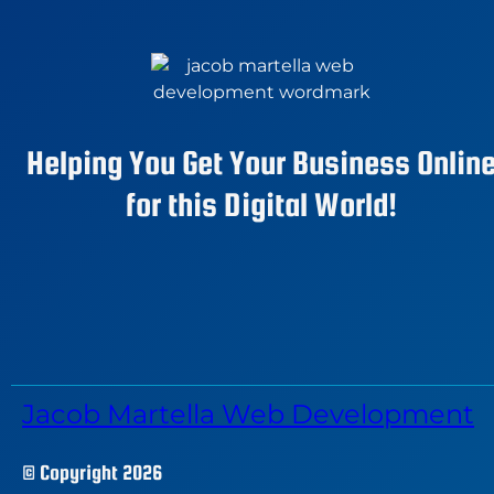
Helping You Get Your Business Onlin
for this Digital World!
Jacob Martella Web Development
© Copyright 2026