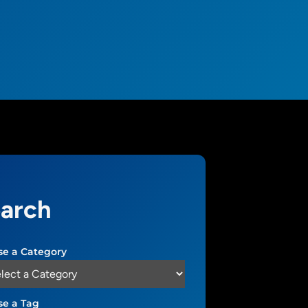
arch
e a Category
e a Tag