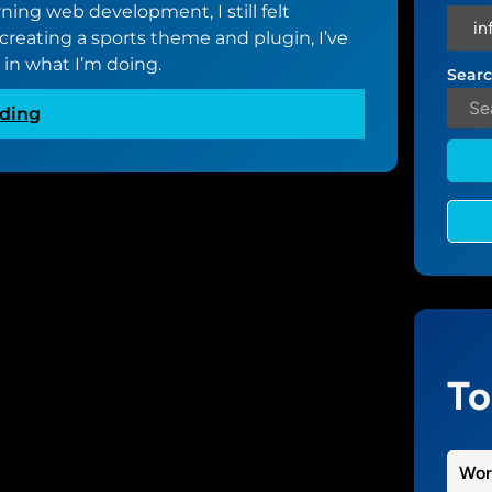
rning web development, I still felt
reating a sports theme and plugin, I’ve
t in what I’m doing.
Searc
:
ding
B
e
c
o
m
i
n
g
a
b
To
e
t
t
Wor
e