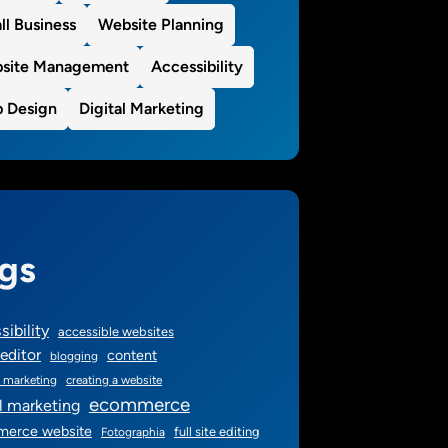
ll Business
Website Planning
site Management
Accessibility
 Design
Digital Marketing
gs
sibility
accessible websites
editor
content
blogging
 marketing
creating a website
ecommerce
al marketing
erce website
full site editing
Fotographia