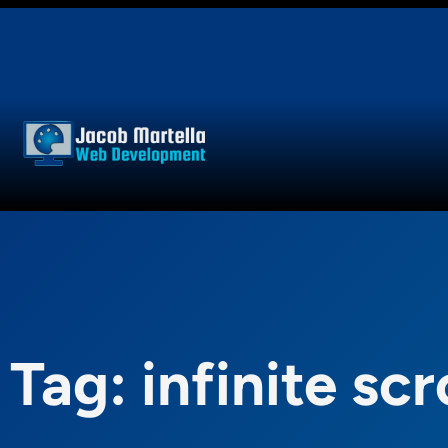
Skip
to
content
Tag:
infinite scr