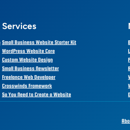
Services
e
Small Business Website Starter Kit
WordPress Website Care
Custom Website Design
Small Business Newsletter
Freelance Web Developer
Crosswinds Framework
So You Need to Create a Website
Abo