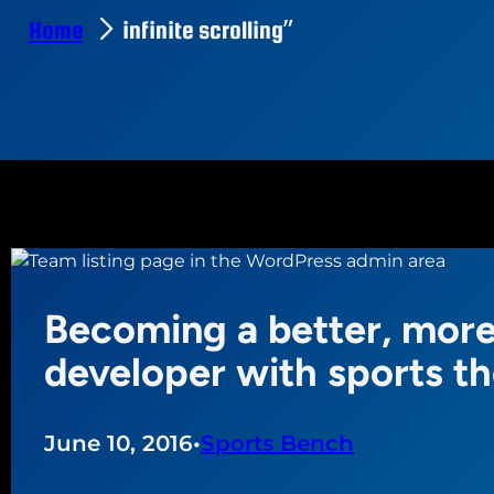
Home
infinite scrolling”
Becoming a better, more
developer with sports t
June 10, 2016
•
Sports Bench