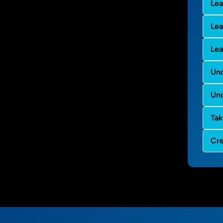
Lea
Le
Lea
Und
Und
Tak
Cre