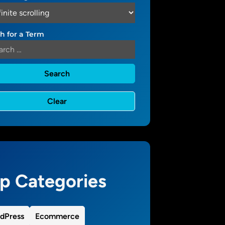
h for a Term
p Categories
dPress
Ecommerce