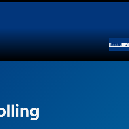
About JMW
olling