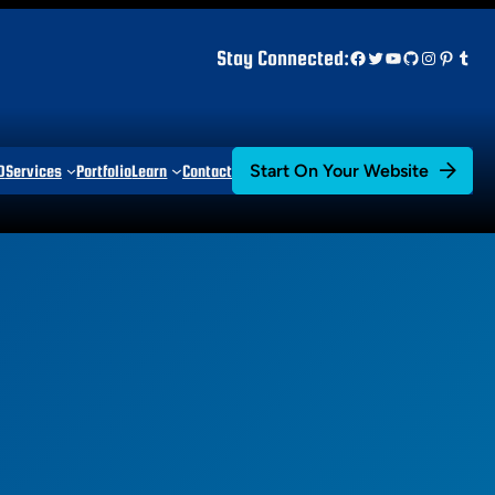
Facebook
Twitter
YouTube
GitHub
Instagr
Pinter
Tum
Stay Connected:
Start On Your Website
D
Services
Portfolio
Learn
Contact