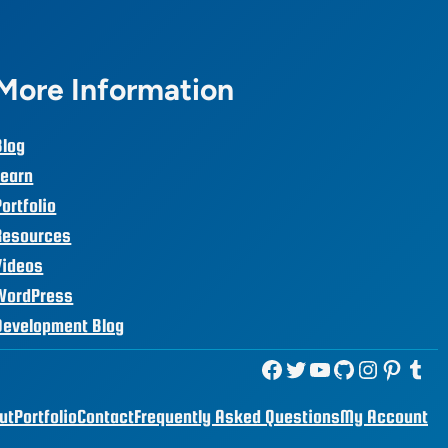
More Information
Blog
Learn
Portfolio
Resources
Videos
WordPress
Development Blog
Facebook
Twitter
YouTube
GitHub
Instagram
Pinterest
Tumblr
ut
Portfolio
Contact
Frequently Asked Questions
My Account