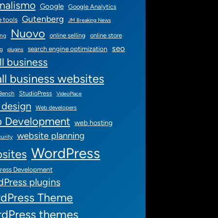
rnalismo
Google
Google Analytics
Gutenberg
 tools
JM Breaking News
Nuovo
online selling
online store
ing
seo
search engine optimization
ng
plugins
l business
ll business websites
StudioPress
 Bench
VideoPlace
 design
Web developers
 Development
web hosting
website planning
urity
WordPress
sites
ress Development
Press plugins
dPress Theme
dPress themes