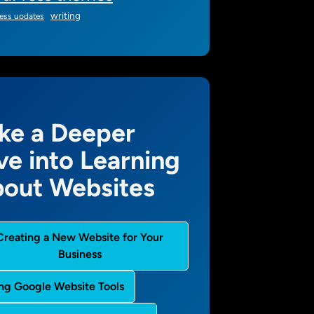
writing
ess updates
ke a Deeper
ve into Learning
out Websites
Creating a New Website for Your
Business
ng Google Website Tools