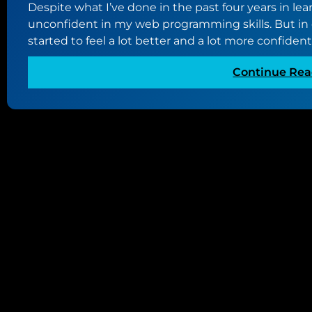
Despite what I’ve done in the past four years in lea
unconfident in my web programming skills. But in c
started to feel a lot better and a lot more confiden
Continue Rea