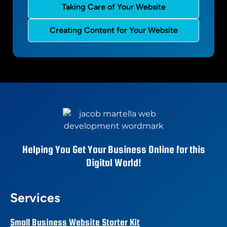
Taking Care of Your Website
Creating Content for Your Website
Helping You Get Your Business Online for this
Digital World!
Services
Small Business Website Starter Kit