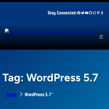
Skip
to
Facebook
Twitter
YouTube
GitHub
Instagr
Pinter
Tum
Stay Connected:
content
Tag:
WordPress 5.7
Home
WordPress 5.7″