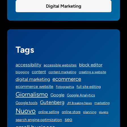
Digital Marketing
Tags
accessibility
block editor
accessible websites
content
blogging
content marketing
creating a website
ecommerce
digital marketing
ecommerce website
full site editing
Fotographia
Giornalismo
Google
Google Analytics
Gutenberg
Google tools
marketing
JM Breaking News
Nuovo
online selling
online store
planning
plugins
seo
search engine optimization