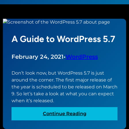
A Guide to WordPress 5.7
February 24, 2021
•
WordPress
Don’t look now, but WordPress 5.7 is just
around the corner. The first major release of
the year is scheduled to be released on March
9. So let’s take a look at what you can expect
when it’s released.
:
Continue Reading
A
G