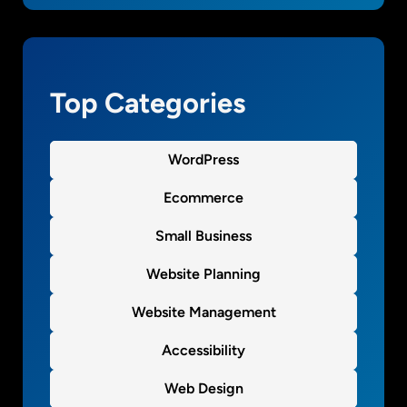
Top Categories
WordPress
Ecommerce
Small Business
Website Planning
Website Management
Accessibility
Web Design