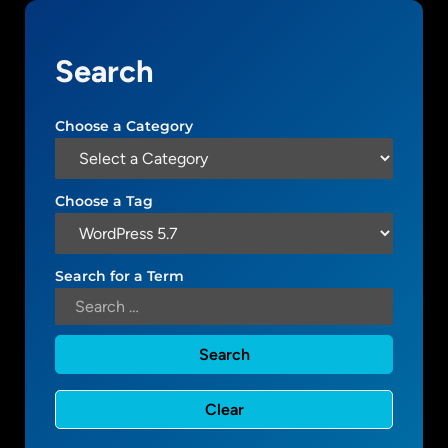
u
i
Search
d
e
t
Choose a Category
o
W
o
Choose a Tag
r
d
P
Search for a Term
r
e
s
s
5
.
7