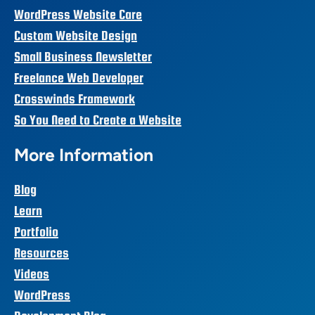
WordPress Website Care
Custom Website Design
Small Business Newsletter
Freelance Web Developer
Crosswinds Framework
So You Need to Create a Website
More Information
Blog
Learn
Portfolio
Resources
Videos
WordPress