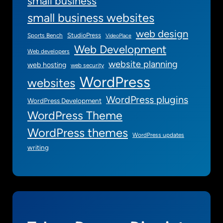
small business
small business websites
web design
StudioPress
Sports Bench
VideoPlace
Web Development
Web developers
website planning
web hosting
web security
WordPress
websites
WordPress plugins
WordPress Development
WordPress Theme
WordPress themes
WordPress updates
writing