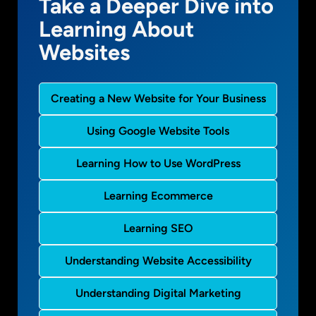
Take a Deeper Dive into
Learning About
Websites
Creating a New Website for Your Business
Using Google Website Tools
Learning How to Use WordPress
Learning Ecommerce
Learning SEO
Understanding Website Accessibility
Understanding Digital Marketing