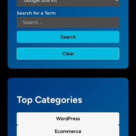
o
o
Search for a Term
g
l
e
S
i
t
e
K
i
t
p
l
Top Categories
u
g
i
WordPress
n
Ecommerce