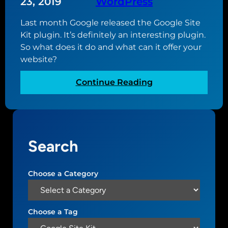
23, 2019
WordPress
Last month Google released the Google Site
Kit plugin. It’s definitely an interesting plugin.
So what does it do and what can it offer your
website?
:
Continue Reading
A
l
o
o
Search
k
a
t
Choose a Category
t
h
e
Choose a Tag
G