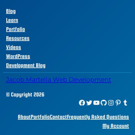
Blog
Learn
Portfolio
Resources
Videos
WordPress
Development Blog
Jacob Martella Web Development
© Copyright 2026
Facebook
Twitter
YouTube
GitHub
Instagram
Pinterest
Tumblr
About
Portfolio
Contact
Frequently Asked Questions
My Account