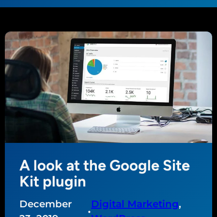
A look at the Google Site
Kit plugin
December
Digital Marketing
, 
•