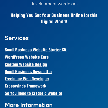
Helping You Get Your Business Online for this
Digital World!
Services
Small Business Website Starter Kit
WordPress Website Care
Custom Website Design
Small Business Newsletter
Freelance Web Developer
Crosswinds Framework
So You Need to Create a Website
More Information