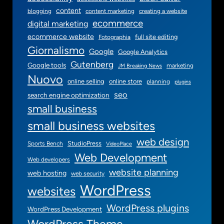
content
blogging
content marketing
creating a website
ecommerce
digital marketing
ecommerce website
full site editing
Fotographia
Giornalismo
Google
Google Analytics
Gutenberg
Google tools
marketing
JM Breaking News
Nuovo
online selling
online store
planning
plugins
seo
search engine optimization
small business
small business websites
web design
StudioPress
Sports Bench
VideoPlace
Web Development
Web developers
website planning
web hosting
web security
WordPress
websites
WordPress plugins
WordPress Development
WordPress Theme