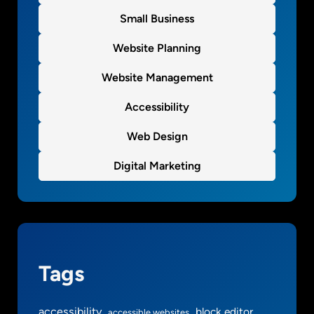
Small Business
Website Planning
Website Management
Accessibility
Web Design
Digital Marketing
Tags
accessibility
block editor
accessible websites