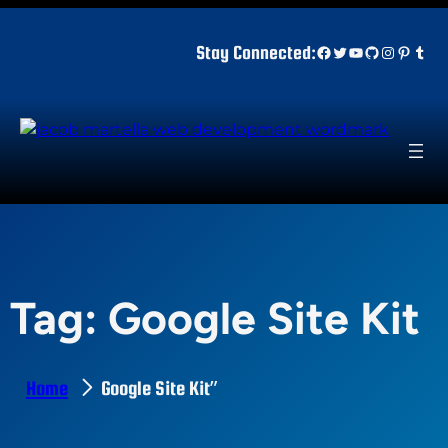
Skip
to
Facebook
Twitter
YouTube
GitHub
Instagr
Pinter
Tum
Stay Connected:
content
Tag:
Google Site Kit
Home
Google Site Kit”