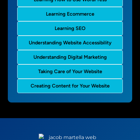
Learning Ecommerce
Learning SEO
Understanding Website Accessibility
Understanding Digital Marketing
Taking Care of Your Website
Creating Content for Your Website