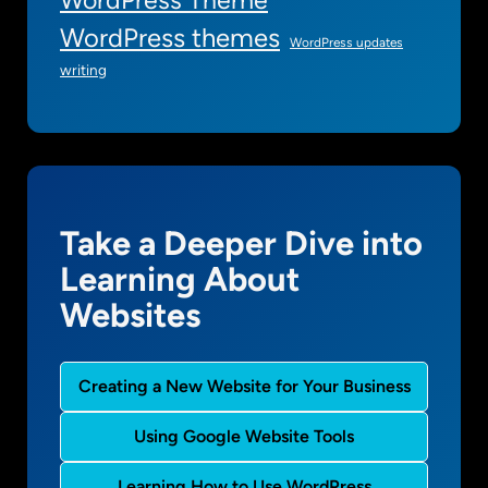
WordPress themes
WordPress updates
writing
Take a Deeper Dive into
Learning About
Websites
Creating a New Website for Your Business
Using Google Website Tools
Learning How to Use WordPress