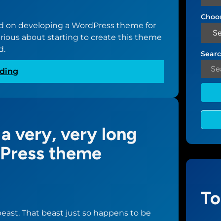
Choos
ted on developing a WordPress theme for
rious about starting to create this theme
d.
Searc
:
ding
H
u
r
d
 a very, very long
l
e
dPress theme
s
c
l
e
To
a
 beast. That beast just so happens to be
r