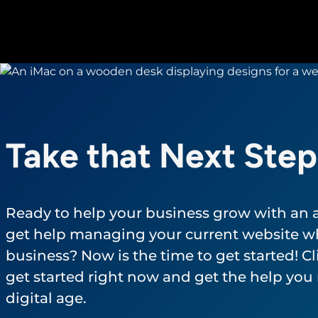
Take that Next Step
Ready to help your business grow with an
get help managing your current website wh
business? Now is the time to get started! Cli
get started right now and get the help you 
digital age.