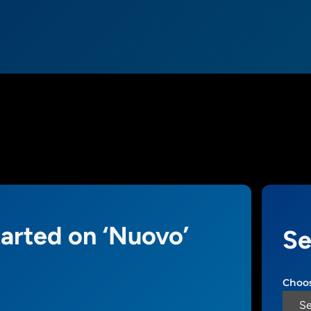
tarted on ‘Nuovo’
Se
Choos