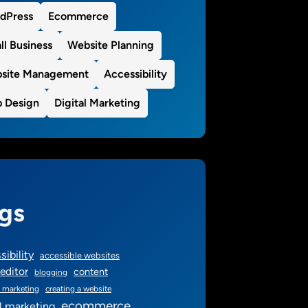
dPress
Ecommerce
ll Business
Website Planning
site Management
Accessibility
 Design
Digital Marketing
gs
sibility
accessible websites
editor
content
blogging
 marketing
creating a website
ecommerce
al marketing