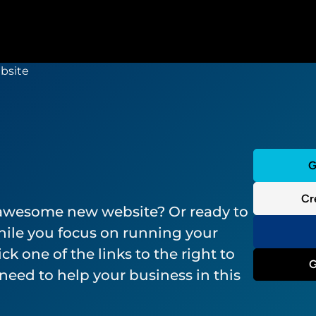
G
Cr
 awesome new website? Or ready to
ile you focus on running your
ck one of the links to the right to
G
need to help your business in this