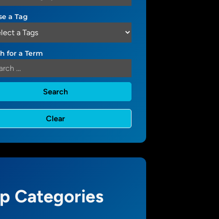
e a Tag
h for a Term
p Categories