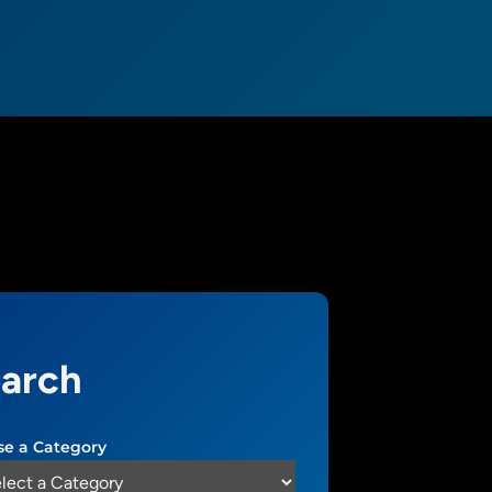
arch
e a Category