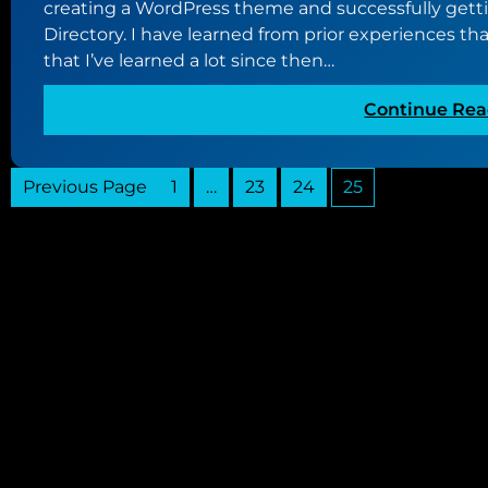
creating a WordPress theme and successfully gett
Directory. I have learned from prior experiences that
that I’ve learned a lot since then…
Continue Rea
Previous Page
1
…
23
24
25