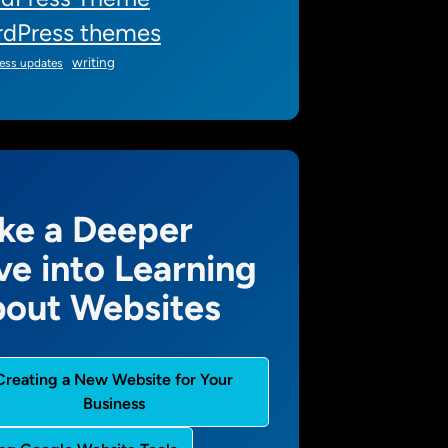
dPress themes
writing
ess updates
ke a Deeper
ve into Learning
out Websites
Creating a New Website for Your
Business