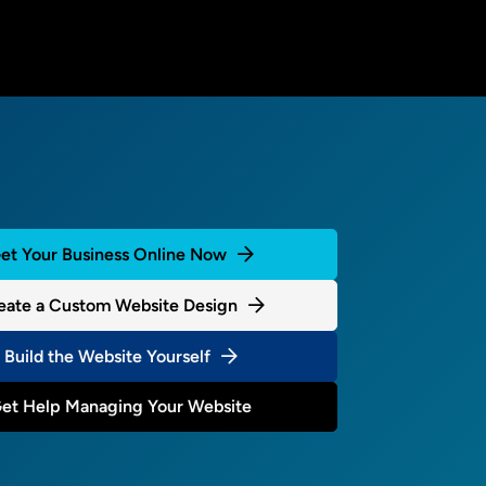
et Your Business Online Now
eate a Custom Website Design
Build the Website Yourself
et Help Managing Your Website