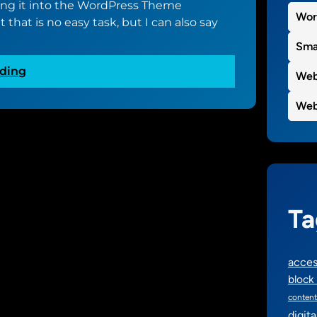
ing it into the WordPress Theme
e
Wor
 that is no easy task, but I can also say
d
t
Sma
o
:
ding
g
Web
T
e
h
Web
t
e
s
s
t
t
a
a
r
r
t
t
e
Ta
o
d
f
o
w
n
acces
h
‘
block 
a
N
content
t
u
digit