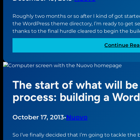
Roughly two months or so after I kind of got star
the WordPress theme directory, I’m ready to get se
thanks to the final hurdle cleared to begin the buil
Continue Rea
The start of what will be
process: building a Wor
October 17, 2013
•
Nuovo
So I’ve finally decided that I’m going to tackle the