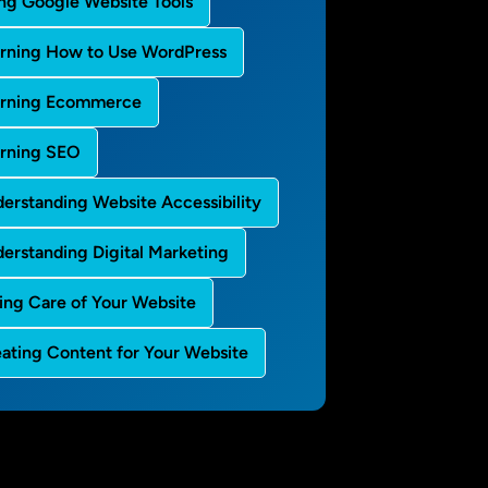
ng Google Website Tools
rning How to Use WordPress
arning Ecommerce
rning SEO
erstanding Website Accessibility
erstanding Digital Marketing
ing Care of Your Website
ating Content for Your Website