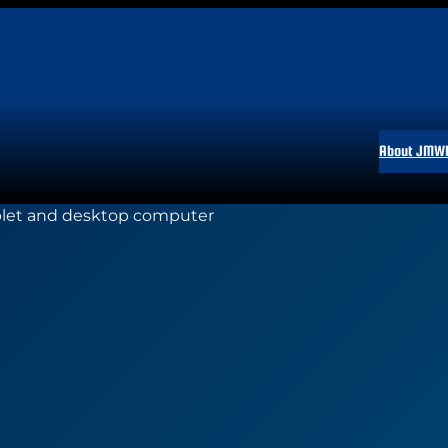
About JMW