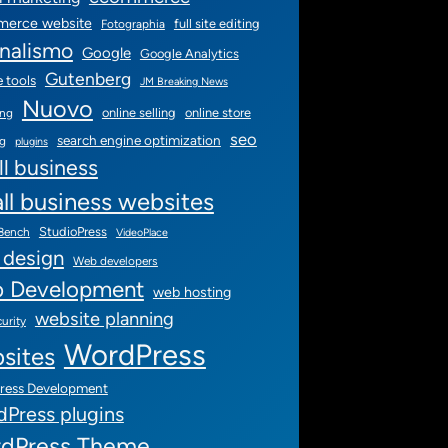
erce website
full site editing
Fotographia
rnalismo
Google
Google Analytics
Gutenberg
 tools
JM Breaking News
Nuovo
online selling
online store
ing
seo
search engine optimization
ng
plugins
l business
ll business websites
StudioPress
 Bench
VideoPlace
 design
Web developers
 Development
web hosting
website planning
urity
WordPress
sites
ress Development
Press plugins
dPress Theme