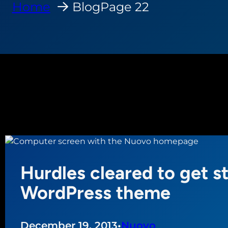
Home
Blog
Page 22
Hurdles cleared to get s
WordPress theme
December 19, 2013
•
Nuovo